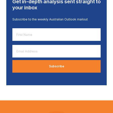
Get in-depth analysis sent straight to
your inbox
Subscribe to the weekly Australian Outlook mailout
First
Name
*
Email
Address
*