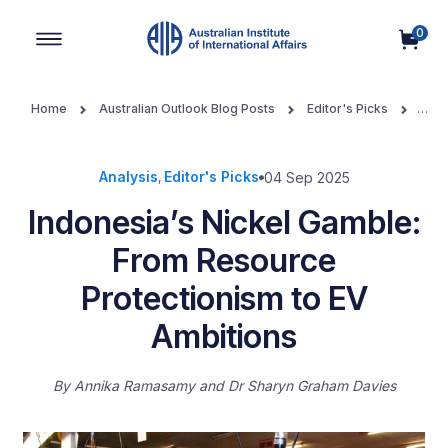
0
Main Navigation
Home
Australian Outlook Blog Posts
Editor's Picks
Indonesia’s Nickel Gamble: From Resource Protectionism to EV
Ambitions
Analysis
Editor's Picks
04 Sep 2025
,
Indonesia’s Nickel Gamble:
From Resource
Protectionism to EV
Ambitions
By
Annika Ramasamy and Dr Sharyn Graham Davies