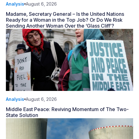
Analysis
August 6, 2026
Madame, Secretary General – Is the United Nations
Ready for a Woman in the Top Job? Or Do We Risk
Sending Another Woman Over the ‘Glass Cliff’?
Analysis
August 6, 2026
Middle East Peace: Reviving Momentum of The Two-
State Solution