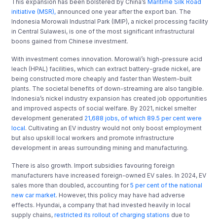
This expansion has been bolstered by China’s
Maritime Silk Road
initiative (MSR),
announced one year after the export ban. The
Indonesia Morowali Industrial Park (IMIP), a nickel processing facility
in Central Sulawesi, is one of the most significant infrastructural
boons gained from Chinese investment.
With investment comes innovation. Morowali’s high-pressure acid
leach (HPAL) facilities, which can extract battery-grade nickel, are
being constructed more cheaply and faster than Western-built
plants. The societal benefits of down-streaming are also tangible.
Indonesia’s nickel industry expansion has created job opportunities
and improved aspects of social welfare. By 2021, nickel smelter
development generated
21,688 jobs, of which 89.5 per cent were
local
. Cultivating an EV industry would not only boost employment
but also upskill local workers and promote infrastructure
development in areas surrounding mining and manufacturing.
There is also growth. Import subsidies favouring foreign
manufacturers have increased foreign-owned EV sales. In 2024, EV
sales more than doubled, accounting for
5 per cent of the national
new car market
. However, this policy may have had adverse
effects. Hyundai, a company that had invested heavily in local
supply chains,
restricted its rollout of charging stations
due to