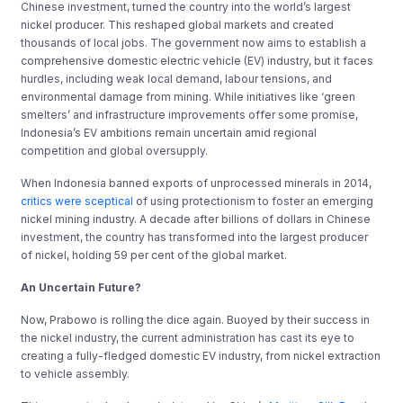
Chinese investment, turned the country into the world’s largest
nickel producer. This reshaped global markets and created
thousands of local jobs. The government now aims to establish a
comprehensive domestic electric vehicle (EV) industry, but it faces
hurdles, including weak local demand, labour tensions, and
environmental damage from mining. While initiatives like ‘green
smelters’ and infrastructure improvements offer some promise,
Indonesia’s EV ambitions remain uncertain amid regional
competition and global oversupply.
When Indonesia banned exports of unprocessed minerals in 2014,
critics were sceptical
of using protectionism to foster an emerging
nickel mining industry. A decade after billions of dollars in Chinese
investment, the country has transformed into the largest producer
of nickel, holding 59 per cent of the global market.
An Uncertain Future?
Now, Prabowo is rolling the dice again. Buoyed by their success in
the nickel industry, the current administration has cast its eye to
creating a fully-fledged domestic EV industry, from nickel extraction
to vehicle assembly.