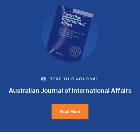
READ OUR JOURNAL
Australian Journal of International Affairs
Read More