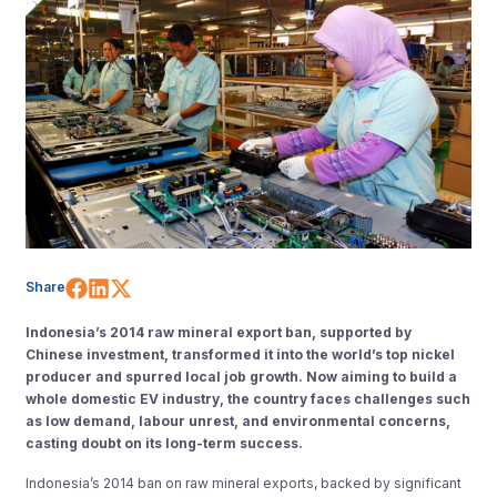
Share on Facebook
Share on LinkedIn
Share on X (Twitter)
Share
Indonesia’s 2014 raw mineral export ban, supported by
Chinese investment, transformed it into the world’s top nickel
producer and spurred local job growth. Now aiming to build a
whole domestic EV industry, the country faces challenges such
as low demand, labour unrest, and environmental concerns,
casting doubt on its long-term success.
Indonesia’s 2014 ban on raw mineral exports, backed by significant