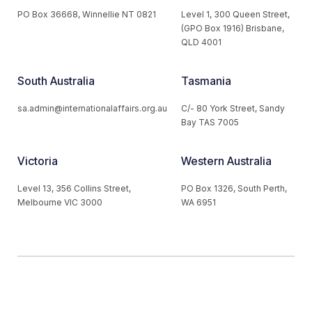
PO Box 36668, Winnellie NT 0821
Level 1, 300 Queen Street,
(GPO Box 1916) Brisbane,
QLD 4001
South Australia
Tasmania
sa.admin@internationalaffairs.org.au
C/- 80 York Street, Sandy
Bay TAS 7005
Victoria
Western Australia
Level 13, 356 Collins Street,
PO Box 1326, South Perth,
Melbourne VIC 3000
WA 6951
© 2026 Australian Institute of International Affairs. All Rights
Reserved.