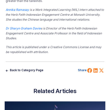
greater than the tailwinds.
Annika Ramasay
is a Work Integrated Learning (WIL) intern attached to
the Herb Feith Indonesian Engagement Centre at Monash University.
She studies the Chinese language and international relations.
Dr Sharyn Graham Davie
s is Director of the Herb Feith Indonesian
Engagement Centre and Associate Professor in the field of Indonesian
Studies.
This article is published under a Creative Commons License and may
be republished with attribution.
Share 
Shar
Sh
Back to Category Page
Share
Related Articles