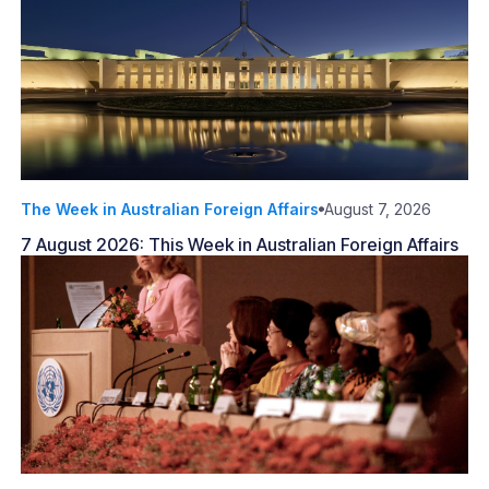
The Week in Australian Foreign Affairs
August 7, 2026
7 August 2026: This Week in Australian Foreign Affairs