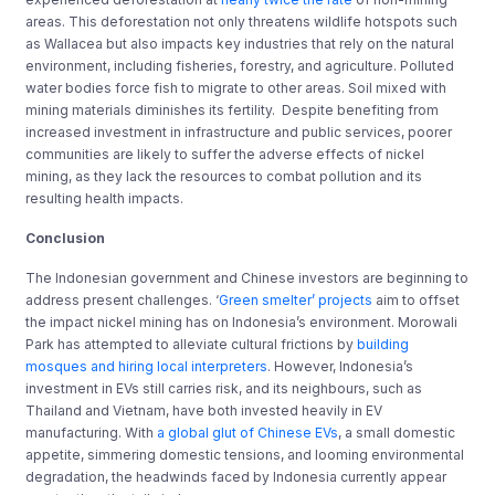
areas. This deforestation not only threatens wildlife hotspots such
as Wallacea but also impacts key industries that rely on the natural
environment, including fisheries, forestry, and agriculture. Polluted
water bodies force fish to migrate to other areas. Soil mixed with
mining materials diminishes its fertility. Despite benefiting from
increased investment in infrastructure and public services, poorer
communities are likely to suffer the adverse effects of nickel
mining, as they lack the resources to combat pollution and its
resulting health impacts.
Conclusion
The Indonesian government and Chinese investors are beginning to
address present challenges. ‘
Green smelter’ projects
aim to offset
the impact nickel mining has on Indonesia’s environment. Morowali
Park has attempted to alleviate cultural frictions by
building
mosques and hiring local interpreters
. However, Indonesia’s
investment in EVs still carries risk, and its neighbours, such as
Thailand and Vietnam, have both invested heavily in EV
manufacturing. With
a global glut of Chinese EVs
, a small domestic
appetite, simmering domestic tensions, and looming environmental
degradation, the headwinds faced by Indonesia currently appear