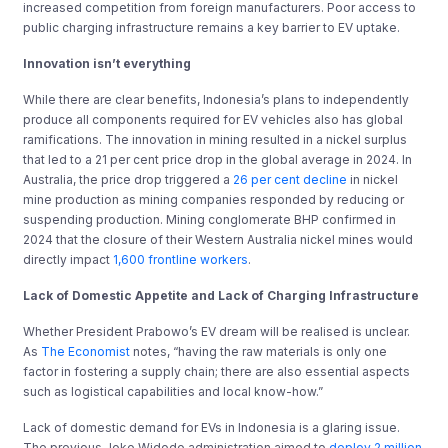
increased competition from foreign manufacturers. Poor access to
public charging infrastructure remains a key barrier to EV uptake.
Innovation isn’t everything
While there are clear benefits, Indonesia’s plans to independently
produce all components required for EV vehicles also has global
ramifications. The innovation in mining resulted in a nickel surplus
that led to a 21 per cent price drop in the global average in 2024. In
Australia, the price drop triggered a
26 per cent decline
in nickel
mine production as mining companies responded by reducing or
suspending production. Mining conglomerate BHP confirmed in
2024 that the closure of their Western Australia nickel mines would
directly impact
1,600 frontline workers
.
Lack of Domestic Appetite and Lack of Charging Infrastructure
Whether President Prabowo’s EV dream will be realised is unclear.
As
The Economist
notes, “having the raw materials is only one
factor in fostering a supply chain; there are also essential aspects
such as logistical capabilities and local know-how.”
Lack of domestic demand for EVs in Indonesia is a glaring issue.
The previous Joko Widodo administration aimed to
deploy 2 million