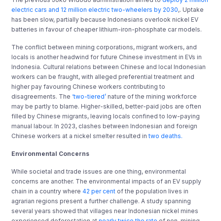
electric cars and 12 million electric two-wheelers by 2030
,. Uptake
has been slow, partially because Indonesians overlook nickel EV
batteries in favour of cheaper lithium-iron-phosphate car models.
The conflict between mining corporations, migrant workers, and
locals is another headwind for future Chinese investment in EVs in
Indonesia. Cultural relations between Chinese and local Indonesian
workers can be fraught, with alleged preferential treatment and
higher pay favouring Chinese workers contributing to
disagreements. The
‘two-tiered’
nature of the mining workforce
may be partly to blame. Higher-skilled, better-paid jobs are often
filled by Chinese migrants, leaving locals confined to low-paying
manual labour. In 2023, clashes between Indonesian and foreign
Chinese workers at a nickel smelter resulted in
two deaths.
Environmental Concerns
While societal and trade issues are one thing, environmental
concerns are another. The environmental impacts of an EV supply
chain in a country where
42 per cent
of the population lives in
agrarian regions present a further challenge. A study spanning
several years showed that villages near Indonesian nickel mines
experienced deforestation at
nearly twice the rate
of non-mining