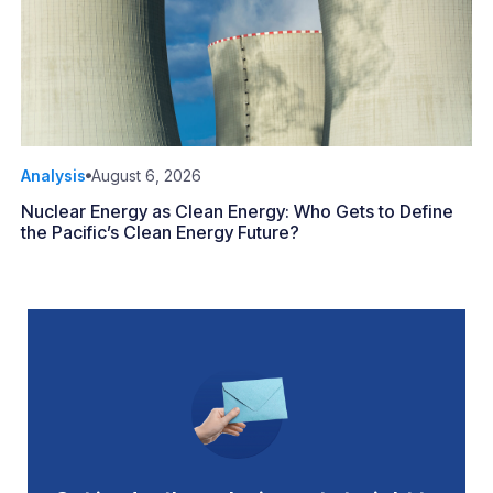
Analysis
August 6, 2026
Nuclear Energy as Clean Energy: Who Gets to Define
the Pacific’s Clean Energy Future?