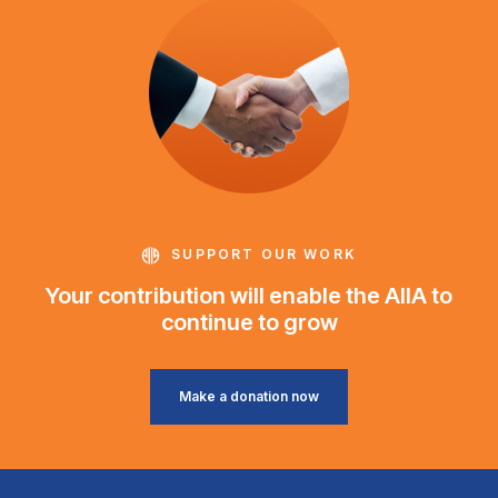
SUPPORT OUR WORK
Your contribution will enable the AIIA to
continue to grow
Make a donation now