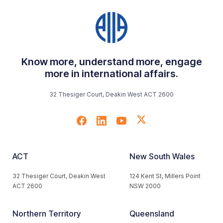
Know more, understand more, engage
more in international affairs.
32 Thesiger Court, Deakin West ACT 2600
ACT
New South Wales
32 Thesiger Court, Deakin West
124 Kent St, Millers Point
ACT 2600
NSW 2000
Northern Territory
Queensland