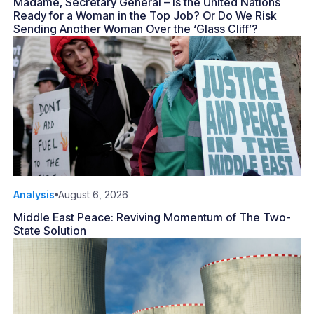
Madame, Secretary General – Is the United Nations
Ready for a Woman in the Top Job? Or Do We Risk
Sending Another Woman Over the ‘Glass Cliff’?
Analysis
August 6, 2026
Middle East Peace: Reviving Momentum of The Two-
State Solution