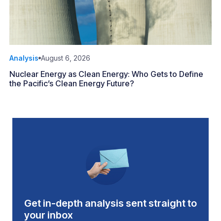
Analysis
August 6, 2026
Nuclear Energy as Clean Energy: Who Gets to Define
the Pacific’s Clean Energy Future?
Get in-depth analysis sent straight to
your inbox