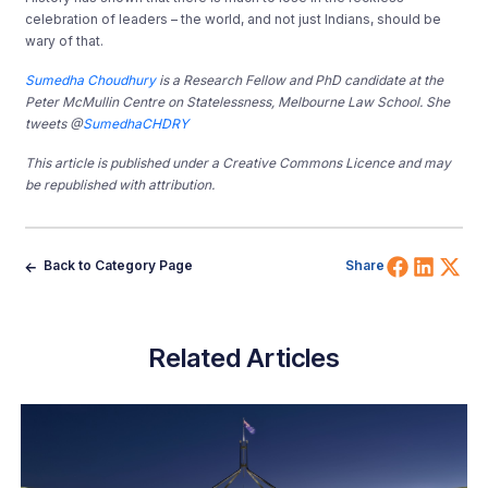
celebration of leaders – the world, and not just Indians, should be
wary of that.
Sumedha Choudhury
is a Research Fellow and PhD candidate at the
Peter McMullin Centre on Statelessness, Melbourne Law School. She
tweets @
SumedhaCHDRY
This article is published under a Creative Commons Licence and may
be republished with attribution.
Share 
Shar
Sh
Back to Category Page
Share
Related Articles