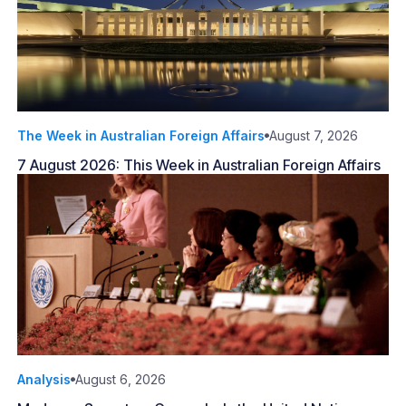
The Week in Australian Foreign Affairs
August 7, 2026
7 August 2026: This Week in Australian Foreign Affairs
Analysis
August 6, 2026