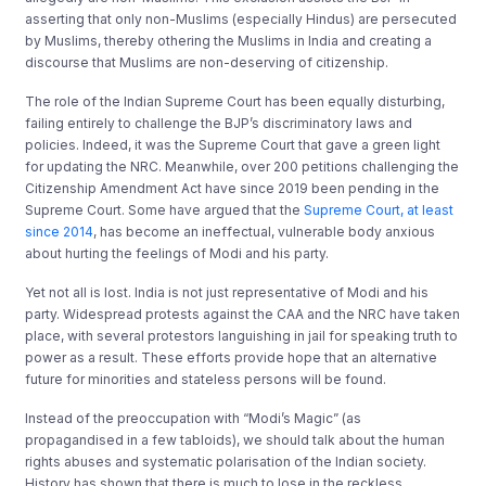
asserting that only non-Muslims (especially Hindus) are persecuted
by Muslims, thereby othering the Muslims in India and creating a
discourse that Muslims are non-deserving of citizenship.
The role of the Indian Supreme Court has been equally disturbing,
failing entirely to challenge the BJP’s discriminatory laws and
policies. Indeed, it was the Supreme Court that gave a green light
for updating the NRC. Meanwhile, over 200 petitions challenging the
Citizenship Amendment Act have since 2019 been pending in the
Supreme Court. Some have argued that the
Supreme Court, at least
since 2014
, has become an ineffectual, vulnerable body anxious
about hurting the feelings of Modi and his party.
Yet not all is lost. India is not just representative of Modi and his
party. Widespread protests against the CAA and the NRC have taken
place, with several protestors languishing in jail for speaking truth to
power as a result. These efforts provide hope that an alternative
future for minorities and stateless persons will be found.
Instead of the preoccupation with “Modi’s Magic” (as
propagandised in a few tabloids), we should talk about the human
rights abuses and systematic polarisation of the Indian society.
History has shown that there is much to lose in the reckless