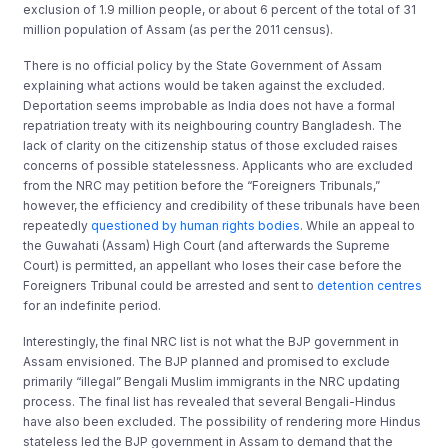
exclusion of 1.9 million people, or about 6 percent of the total of 31
million population of Assam (as per the 2011 census).
There is no official policy by the State Government of Assam
explaining what actions would be taken against the excluded.
Deportation seems improbable as India does not have a formal
repatriation treaty with its neighbouring country Bangladesh. The
lack of clarity on the citizenship status of those excluded raises
concerns of possible statelessness. Applicants who are excluded
from the NRC may petition before the “Foreigners Tribunals,”
however, the efficiency and credibility of these tribunals have been
repeatedly
questioned by human rights bodies
. While an appeal to
the Guwahati (Assam) High Court (and afterwards the Supreme
Court) is permitted, an appellant who loses their case before the
Foreigners Tribunal could be arrested and sent to
detention centres
for an indefinite period.
Interestingly, the final NRC list is not what the BJP government in
Assam envisioned. The BJP planned and promised to exclude
primarily “illegal” Bengali Muslim immigrants in the NRC updating
process. The final list has revealed that several Bengali-Hindus
have also been excluded. The possibility of rendering more Hindus
stateless led the BJP government in Assam to demand that the