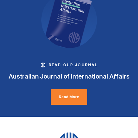
READ OUR JOURNAL
Australian Journal of International Affairs
Read More