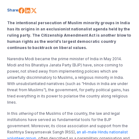
Share on Facebook
Share on LinkedIn
Share on X (Twitter)
Share
The intentional persecution of Muslim minority groups in India
has its origins in an exclusionist nationalist agenda held by the
ruling party. The Citizenship Amendment Act is another blow to
human rights as the world’s largest democratic country
continues to backtrack on liberal values.
Narendra Modi became the prime minister of India in May 2014.
Modi and his Bharatiya Janata Party (BJP) have, since coming to
power, not shied away from implementing policies which are
unlawfully discriminatory to Muslims, a religious minority in India.
With unsubstantiated narratives (such as “Hindus in India are under
threat from Muslims”), the government, for petty political gains, has
tried everything in its power to polarise the country along religious
lines.
In this
othering
of the Muslims of the country, the law and legal
institutions have served as fundamental tools for the BJP
government. Moreover, its close association and support from the
Rashtriya Swayamsevak Sangh (RSS),
an all-male Hindu nationalist
volunteer group
, often described as a paramilitary organisation and