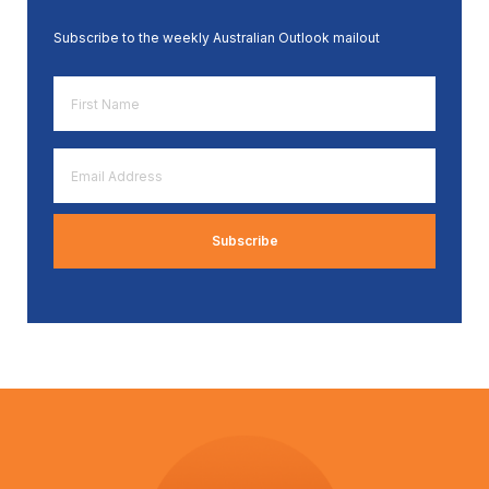
Subscribe to the weekly Australian Outlook mailout
First
Name
*
Email
Address
*