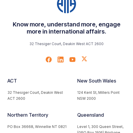
Know more, understand more, engage
more in international affairs.
32 Thesiger Court, Deakin West ACT 2600
ACT
New South Wales
32 Thesiger Court, Deakin West
124 Kent St, Millers Point
ACT 2600
NSW 2000
Northern Territory
Queensland
PO Box 36668, Winnellie NT 0821
Level 1, 300 Queen Street,
(GPO Box 1916) Brisbane,