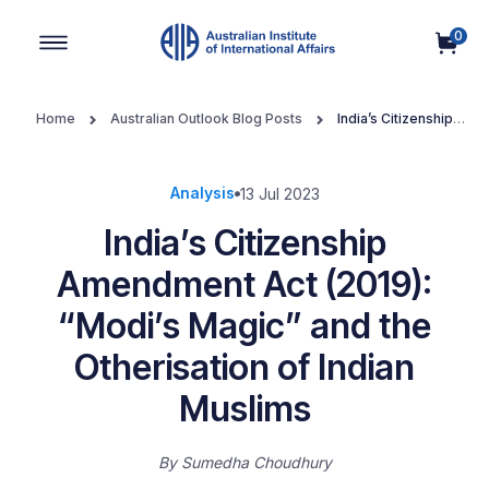
0
Main Navigation
Home
Australian Outlook Blog Posts
India’s Citizenship
Amendment Act (2019): “Modi’s Magic” and the Otherisation of
Indian Muslims
Analysis
13 Jul 2023
India’s Citizenship
Amendment Act (2019):
“Modi’s Magic” and the
Otherisation of Indian
Muslims
By
Sumedha Choudhury