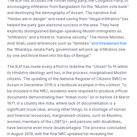
The BJP has accused the former ruling party, the Congress Party, of
encouraging infiltration from Bangladesh for the “Muslim vote bank”
and destroying the demography of Assam. The narrative that
“Hindus are in danger” and need saving from “illegal infiltrators” has
helped the party gain electoral success in the area. They have
explicitly distinguished Bengali-speaking Muslim immigrants as
“infiltrators” and a threat to “national security.” The Home Minister,
Amit Shah, used references such as “termites”
and threatened that
the “Bharatiya Janata Party government will pick up infiltrators one
by one and throw them into the Bay of Bengal.”
The BJP has made every effort to redefine the “citizen” to fit within
its Hindutva ideology and has, in the process, marginalised Muslim
citizens. The updating of the National Register of Citizens (NRC) in
Assam in December 2015 is a textbook example in this context. To
be included in the NRC, residents were required to produce official
documents demonstrating their “Indian roots” on or before 24 March
1971. In a country like India, where lack of documentation is a
significant issue (due, among other things, to a shortage of human
and financial resources), marginalised citizens, such as Muslims,
women, members of the LGBTQ+, and persons with disabilities,
have become even more disadvantaged. The process concluded
in August 2019, with the final NRC updated list revealing the