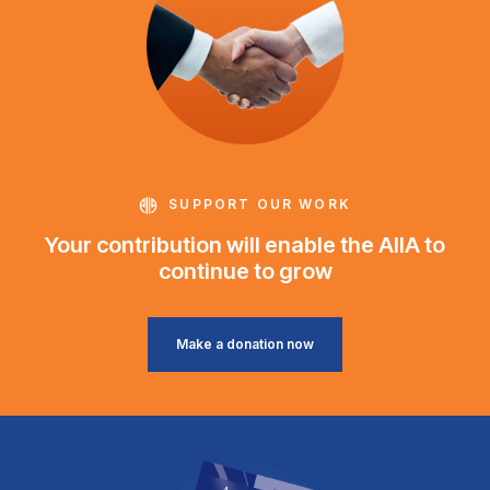
SUPPORT OUR WORK
Your contribution will enable the AIIA to
continue to grow
Make a donation now