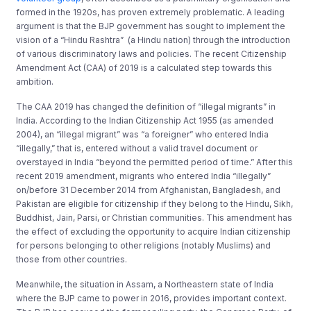
formed in the 1920s, has proven extremely problematic. A leading
argument is that the BJP government has sought to implement the
vision of a “Hindu Rashtra” (a Hindu nation) through the introduction
of various discriminatory laws and policies. The recent Citizenship
Amendment Act (CAA) of 2019 is a calculated step towards this
ambition.
The CAA 2019 has changed the definition of “illegal migrants” in
India. According to the Indian Citizenship Act 1955 (as amended
2004), an “illegal migrant” was “a foreigner” who entered India
“illegally,” that is, entered without a valid travel document or
overstayed in India “beyond the permitted period of time.” After this
recent 2019 amendment, migrants who entered India “illegally”
on/before 31 December 2014 from Afghanistan, Bangladesh, and
Pakistan are eligible for citizenship if they belong to the Hindu, Sikh,
Buddhist, Jain, Parsi, or Christian communities. This amendment has
the effect of excluding the opportunity to acquire Indian citizenship
for persons belonging to other religions (notably Muslims) and
those from other countries.
Meanwhile, the situation in Assam, a Northeastern state of India
where the BJP came to power in 2016, provides important context.