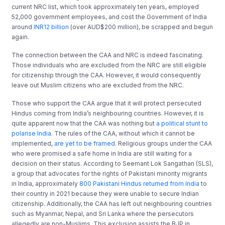
current NRC list, which took approximately ten years, employed
52,000 government employees, and cost the Government of India
around
INR12 billion
(over AUD$200 million), be scrapped and begun
again.
The connection between the CAA and NRC is indeed fascinating.
Those individuals who are excluded from the NRC are still eligible
for citizenship through the CAA. However, it would consequently
leave out Muslim citizens who are excluded from the NRC.
Those who support the CAA argue that it will protect persecuted
Hindus coming from India’s neighbouring countries. However, it is
quite apparent now that the CAA was nothing but
a political stunt to
polarise India
. The rules of the CAA, without which it cannot be
implemented,
are yet to be framed
. Religious groups under the CAA
who were promised a safe home in India are still waiting for a
decision on their status. According to Seemant Lok Sangathan (SLS),
a group that advocates for the rights of Pakistani minority migrants
in India, approximately
800 Pakistani Hindus returned from India
to
their country in 2021 because they were unable to secure Indian
citizenship. Additionally, the CAA has left out neighbouring countries
such as Myanmar, Nepal, and Sri Lanka where the persecutors
allegedly are non-Muslims. This exclusion assists the BJP in