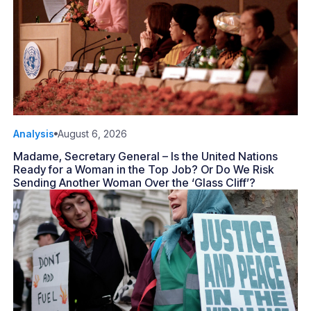
Analysis
August 6, 2026
Madame, Secretary General – Is the United Nations
Ready for a Woman in the Top Job? Or Do We Risk
Sending Another Woman Over the ‘Glass Cliff’?