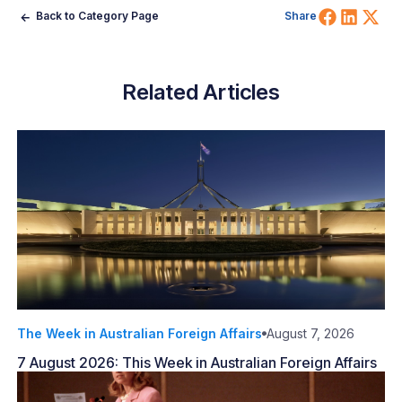
Share 
Shar
Sh
Back to Category Page
Share
Related Articles
The Week in Australian Foreign Affairs
August 7, 2026
7 August 2026: This Week in Australian Foreign Affairs