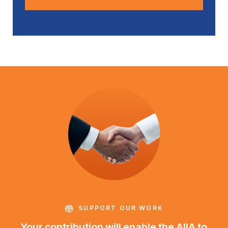
SUPPORT OUR WORK
Your contribution will enable the AIIA to