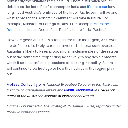
Admittedly the situation remains fluid. There’s still much robust
debate on the Indo-Pacific concept in India and
it’s not clear
how
long-lived Australia’s embrace of the Indo-Pacific term will be and
what approach the Abbott Government will take in future. For
example, Minister for Foreign Affairs Julie Bishop
prefers the
formulation
‘Indian Ocean Asia-Pacific’ to the ‘Indo-Pacific.’
However given Australia’s strong interests in the region, whatever
the definition, it’s likely to remain involved in these controversies.
Australia is likely to keep proposing an inclusive idea of the region
but at the same time responding negatively to any developments
which it sees as inflaming tensions or creating instability. Australia
will continue to be hostage to how the rivalries in the region play
out.
Melissa Conley Tyler
is National Executive Director of the Australian
Institute of International Affairs and
Aakriti Bachhawat
is a research
intern at the Australian Institute of International Affairs
.
Originally published in
The Strategist
, 21 January 2014, reprinted under
creative commons licence.