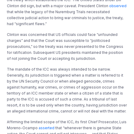
Clinton did sign, but with a major caveat. President Clinton
observed
that while the legacy of the Nuremburg Trials necessitated
collective judicial action to bring war criminals to justice, the treaty,
had “significant flaws.”
Clinton was concerned that US officials could face “unfounded
charges” and that the Court was susceptible to “politicised
prosecutions,” so the treaty was never presented to the Congress
for ratification. Subsequent US presidents maintained the position
of not joining the Court or accepting its jurisdiction.
The mandate of the ICC was always intended to be narrow.
Generally, its jurisdiction is triggered when a matter is referred to it
by the UN Security Council or when alleged genocide, crimes
against humanity, war crimes, or crimes of aggression occur on the
territory of an ICC member state or when a citizen of a state that is
party to the ICC is accused of such a crime. As a tribunal of last
resort, it is to be used only when the country, having jurisdiction over
an alleged international crime, cannot or will not deal with the matter.
Affirming the limited scope of the ICC, its first Chief Prosecutor, Luis
Moreno-Ocampo
asserted
that “whenever there is genuine State
action, the Court cannot and will not intervene … and that States