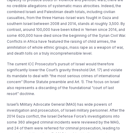
no credible allegations of systematic mass atrocities. Indeed, the
combined Israeli and Palestinian death totals, including civilian
casualties, from the three Hamas-Israel wars fought in Gaza and
southern Israel between 2008 and 2014, stands at roughly 3,500. By
contrast, around 100,000 have been killed in Yemen since 2014, and
some 400,000 have died since the beginning of the Syrian Civil War.
Conflicts in Africa have featured the raising of child armies, the
annihilation of whole ethnic groups, mass rape as a weapon of war,
and death tolls on a truly incomprehensible level.
The current ICC Prosecutor’s pursuit of Israel would therefore
significantly lower the Court’s gravity threshold (Art. 17) and violate
its mandate to deal with “the most serious crimes of international
concern” (Rome Statute preamble and Art. 1). The focus on Israel
also represents a discarding of the foundational “court of last
resort” doctrine.
Israel’s Military Advocate General (MAG) has wide powers of
investigation and prosecution, of Israeli military personnel. After the
2014 Gaza conflict, the Israel Defense Force’s investigations into
some 360 alleged criminal incidents were reviewed by the MAG,
and 24 of them were referred for criminal prosecution, leading to