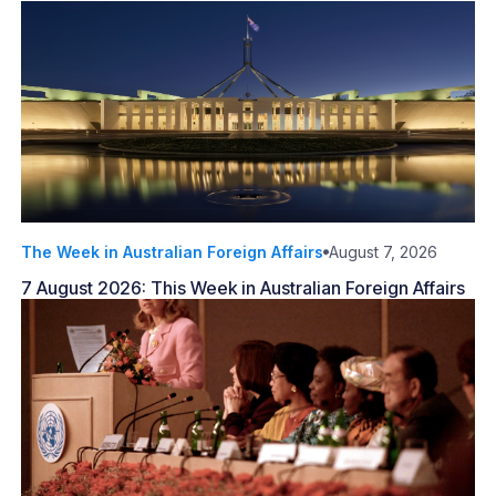
The Week in Australian Foreign Affairs
August 7, 2026
7 August 2026: This Week in Australian Foreign Affairs