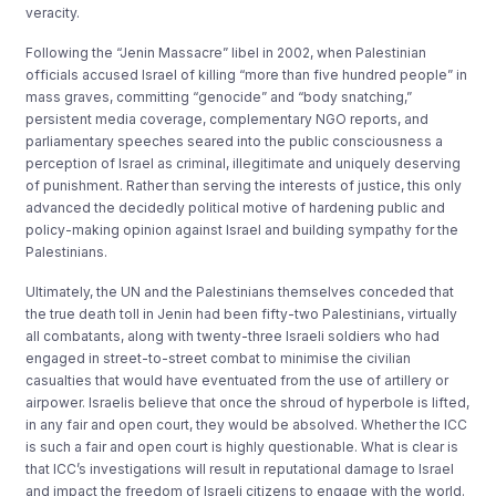
veracity.
Following the “Jenin Massacre” libel in 2002, when Palestinian
officials accused Israel of killing “more than five hundred people” in
mass graves, committing “genocide” and “body snatching,”
persistent media coverage, complementary NGO reports, and
parliamentary speeches seared into the public consciousness a
perception of Israel as criminal, illegitimate and uniquely deserving
of punishment. Rather than serving the interests of justice, this only
advanced the decidedly political motive of hardening public and
policy-making opinion against Israel and building sympathy for the
Palestinians.
Ultimately, the UN and the Palestinians themselves conceded that
the true death toll in Jenin had been fifty-two Palestinians, virtually
all combatants, along with twenty-three Israeli soldiers who had
engaged in street-to-street combat to minimise the civilian
casualties that would have eventuated from the use of artillery or
airpower. Israelis believe that once the shroud of hyperbole is lifted,
in any fair and open court, they would be absolved. Whether the ICC
is such a fair and open court is highly questionable. What is clear is
that ICC’s investigations will result in reputational damage to Israel
and impact the freedom of Israeli citizens to engage with the world.