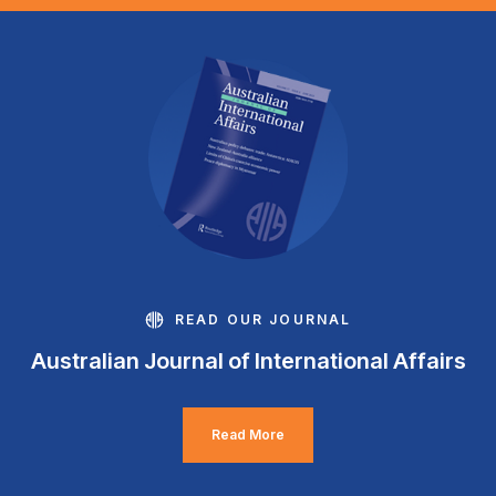
READ OUR JOURNAL
Australian Journal of International Affairs
Read More