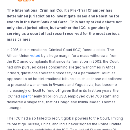
The International Criminal Court’s Pre-Trial Chamber has
determined jurisdiction to investigate Israel and Palestine for
events in the West Bank and Gaza. This has sparked debate not
only about jurisdiction, but whether the ICC is genuinely
serving as a court of last resort reserved for the most serious
mass crimes.
In 2016, the International Criminal Court (ICC) faced a crisis. The
African Union
voted
by a huge margin for a mass withdrawal from
the ICC amid complaints that since its formation in 2002, the Court
had only pursued cases concerning alleged war crimes in Africa.
Indeed, questions about the necessity of a permanent Court, as
opposed to ad hoc international tribunals such as those established
to prosecute war crimes in Rwanda and Yugoslavia, had become
increasingly difficult to fend off given that in its first ten years, the
ICC had
spent
nearly $1 billion USD, employed over 700 staff, and
delivered a single trial, that of Congolese militia leader, Thomas
Lubanga.
The ICC had also failed to recruit global powers to the Court, limiting
its prestige. Russia, China, and India never signed the Rome Statute,
the treaty which established the ICC. The United States under Bill