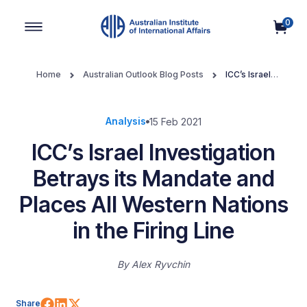
0
Main Navigation
Home
Australian Outlook Blog Posts
ICC’s Israel
Investigation Betrays its Mandate and Places All Western Nations in
the Firing Line
Analysis
15 Feb 2021
ICC’s Israel Investigation
Betrays its Mandate and
Places All Western Nations
in the Firing Line
By
Alex Ryvchin
Share on Facebook
Share on LinkedIn
Share on X (Twitter)
Share