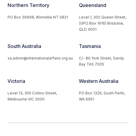
Northern Territory
Queensland
PO Box 36668, Winnellie NT 0821
Level 1, 300 Queen Street,
(GPO Box 1916) Brisbane,
QLD 4001
South Australia
Tasmania
sa.admin@internationalaffairs.org.au
C/- 80 York Street, Sandy
Bay TAS 7005
Victoria
Western Australia
Level 13, 356 Collins Street,
PO Box 1326, South Perth,
Melbourne VIC 3000
WA 6951
© 2026 Australian Institute of International Affairs. All Rights