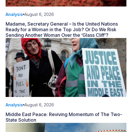
Analysis
August 6, 2026
Madame, Secretary General – Is the United Nations
Ready for a Woman in the Top Job? Or Do We Risk
Sending Another Woman Over the ‘Glass Cliff’?
Analysis
August 6, 2026
Middle East Peace: Reviving Momentum of The Two-
State Solution