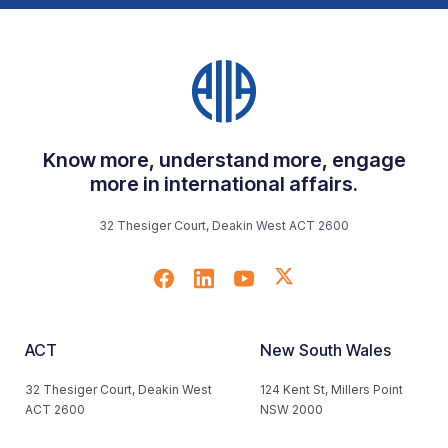
Know more, understand more, engage
more in international affairs.
32 Thesiger Court, Deakin West ACT 2600
ACT
New South Wales
32 Thesiger Court, Deakin West
124 Kent St, Millers Point
ACT 2600
NSW 2000