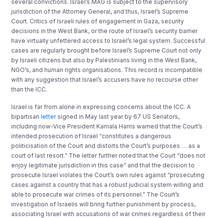
several convictions. Israel’s MAG is subject to the supervisory
jurisdiction of the Attorney General, and thus, Israel’s Supreme
Court. Critics of Israeli rules of engagement in Gaza, security
decisions in the West Bank, or the route of Israel’s security barrier
have virtually unfettered access to Israel’s legal system. Successful
cases are regularly brought before Israel’s Supreme Court not only
by Israeli citizens but also by Palestinians living in the West Bank,
NGO’s, and human rights organisations. This record is incompatible
with any suggestion that Israel’s accusers have no recourse other
than the ICC.
Israel is far from alone in expressing concerns about the ICC. A
bipartisan
letter
signed in May last year by 67 US Senators,
including now-Vice President Kamala Harris warned that the Court’s
intended prosecution of Israel “constitutes a dangerous
politicisation of the Court and distorts the Court’s purposes … as a
court of last resort.” The letter further noted that the Court “does not
enjoy legitimate jurisdiction in this case” and that the decision to
prosecute Israel violates the Court’s own rules against “prosecuting
cases against a country that has a robust judicial system willing and
able to prosecute war crimes of its personnel.” The Court’s
investigation of Israelis will bring further punishment by process,
associating Israel with accusations of war crimes regardless of their