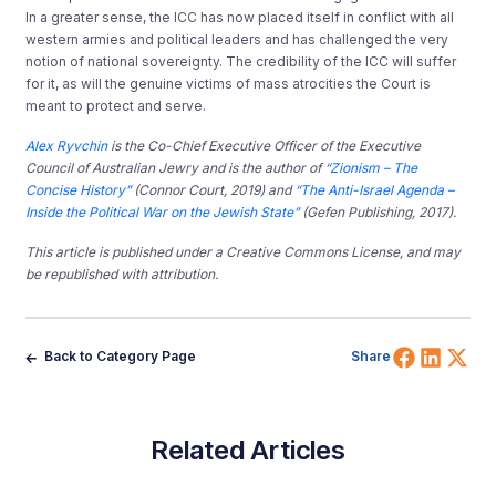
In a greater sense, the ICC has now placed itself in conflict with all
western armies and political leaders and has challenged the very
notion of national sovereignty. The credibility of the ICC will suffer
for it, as will the genuine victims of mass atrocities the Court is
meant to protect and serve.
Alex Ryvchin
is the Co-Chief Executive Officer of the Executive
Council of Australian Jewry and is the author of
“Zionism – The
Concise History”
(Connor Court, 2019) and
“The Anti-Israel Agenda –
Inside the Political War on the Jewish State”
(Gefen Publishing, 2017).
This article is published under a Creative Commons License, and may
be republished with attribution.
Share 
Shar
Sh
Back to Category Page
Share
Related Articles