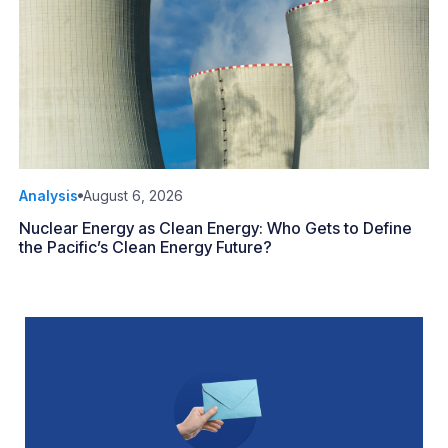
Analysis
August 6, 2026
Nuclear Energy as Clean Energy: Who Gets to Define
the Pacific’s Clean Energy Future?