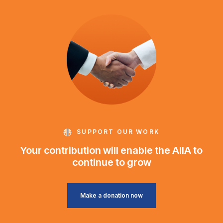
SUPPORT OUR WORK
Your contribution will enable the AIIA to
continue to grow
Make a donation now