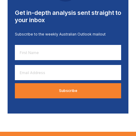
Get in-depth analysis sent straight to
your inbox
Subscribe to the weekly Australian Outlook mailout
First
Name
*
Email
Address
*