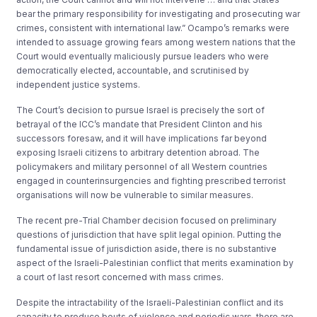
bear the primary responsibility for investigating and prosecuting war
crimes, consistent with international law.” Ocampo’s remarks were
intended to assuage growing fears among western nations that the
Court would eventually maliciously pursue leaders who were
democratically elected, accountable, and scrutinised by
independent justice systems.
The Court’s decision to pursue Israel is precisely the sort of
betrayal of the ICC’s mandate that President Clinton and his
successors foresaw, and it will have implications far beyond
exposing Israeli citizens to arbitrary detention abroad. The
policymakers and military personnel of all Western countries
engaged in counterinsurgencies and fighting prescribed terrorist
organisations will now be vulnerable to similar measures.
The recent pre-Trial Chamber decision focused on preliminary
questions of jurisdiction that have split legal opinion. Putting the
fundamental issue of jurisdiction aside, there is no substantive
aspect of the Israeli-Palestinian conflict that merits examination by
a court of last resort concerned with mass crimes.
Despite the intractability of the Israeli-Palestinian conflict and its
capacity to produce bouts of violence and periodic wars, there are