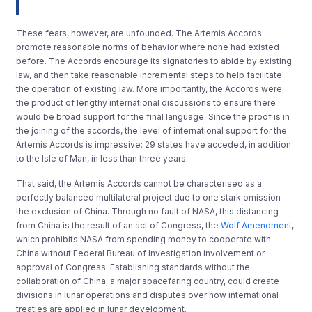
These fears, however, are unfounded. The Artemis Accords
promote reasonable norms of behavior where none had existed
before. The Accords encourage its signatories to abide by existing
law, and then take reasonable incremental steps to help facilitate
the operation of existing law. More importantly, the Accords were
the product of lengthy international discussions to ensure there
would be broad support for the final language. Since the proof is in
the joining of the accords, the level of international support for the
Artemis Accords is impressive: 29 states have acceded, in addition
to the Isle of Man, in less than three years.
That said, the Artemis Accords cannot be characterised as a
perfectly balanced multilateral project due to one stark omission –
the exclusion of China. Through no fault of NASA, this distancing
from China is the result of an act of Congress, the
Wolf Amendment
,
which prohibits NASA from spending money to cooperate with
China without Federal Bureau of Investigation involvement or
approval of Congress. Establishing standards without the
collaboration of China, a major spacefaring country, could create
divisions in lunar operations and disputes over how international
treaties are applied in lunar development.