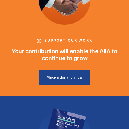
SUPPORT OUR WORK
Your contribution will enable the AIIA to
continue to grow
Make a donation now