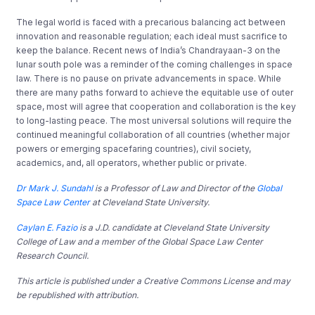
The legal world is faced with a precarious balancing act between
innovation and reasonable regulation; each ideal must sacrifice to
keep the balance. Recent news of India’s Chandrayaan-3 on the
lunar south pole was a reminder of the coming challenges in space
law. There is no pause on private advancements in space. While
there are many paths forward to achieve the equitable use of outer
space, most will agree that cooperation and collaboration is the key
to long-lasting peace. The most universal solutions will require the
continued meaningful collaboration of all countries (whether major
powers or emerging spacefaring countries), civil society,
academics, and, all operators, whether public or private.
Dr Mark J. Sundahl
is a Professor of Law and Director of the
Global
Space Law Center
at Cleveland State University.
Caylan E. Fazio
is a J.D. candidate at Cleveland State University
College of Law and a member of the Global Space Law Center
Research Council.
This article is published under a Creative Commons License and may
be republished with attribution.