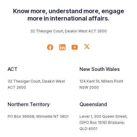
Know more, understand more, engage
more in international affairs.
32 Thesiger Court, Deakin West ACT 2600
ACT
New South Wales
32 Thesiger Court, Deakin West
124 Kent St, Millers Point
ACT 2600
NSW 2000
Northern Territory
Queensland
PO Box 36668, Winnellie NT 0821
Level 1, 300 Queen Street,
(GPO Box 1916) Brisbane,
QLD 4001