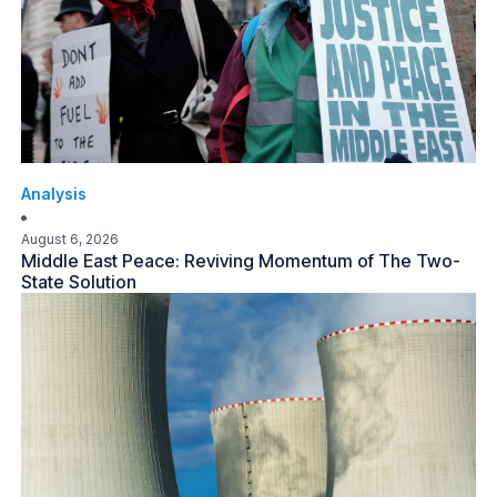
Analysis
August 6, 2026
Middle East Peace: Reviving Momentum of The Two-
State Solution