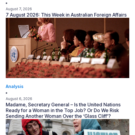
August 7, 2026
7 August 2026: This Week in Australian Foreign Affairs
Analysis
August 6, 2026
Madame, Secretary General – Is the United Nations
Ready for a Woman in the Top Job? Or Do We Risk
Sending Another Woman Over the ‘Glass Cliff’?