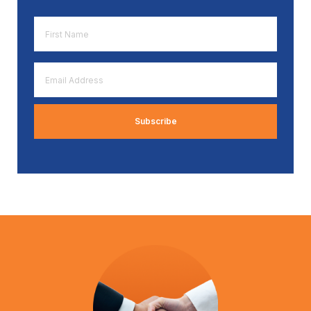
First
Name
*
Email
Address
*