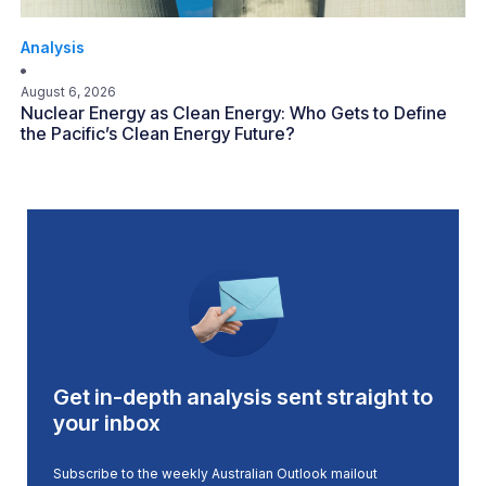
Analysis
August 6, 2026
Nuclear Energy as Clean Energy: Who Gets to Define
the Pacific’s Clean Energy Future?
Get in-depth analysis sent straight to
your inbox
Subscribe to the weekly Australian Outlook mailout