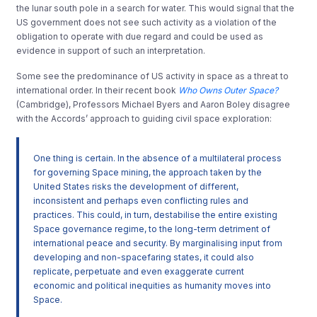
the lunar south pole in a search for water. This would signal that the
US government does not see such activity as a violation of the
obligation to operate with due regard and could be used as
evidence in support of such an interpretation.
Some see the predominance of US activity in space as a threat to
international order. In their recent book
Who Owns Outer Space?
(Cambridge), Professors Michael Byers and Aaron Boley disagree
with the Accords’ approach to guiding civil space exploration:
One thing is certain. In the absence of a multilateral process
for governing Space mining, the approach taken by the
United States risks the development of different,
inconsistent and perhaps even conflicting rules and
practices. This could, in turn, destabilise the entire existing
Space governance regime, to the long-term detriment of
international peace and security. By marginalising input from
developing and non-spacefaring states, it could also
replicate, perpetuate and even exaggerate current
economic and political inequities as humanity moves into
Space.