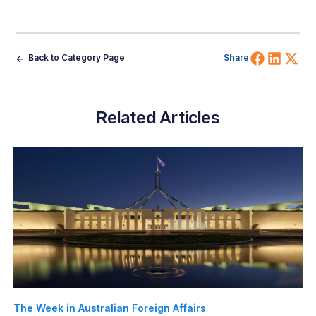
Share 
Shar
Sh
Back to Category Page
Share
Related Articles
The Week in Australian Foreign Affairs