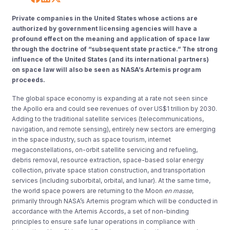
Private companies in the United States whose actions are
authorized by government licensing agencies will have a
profound effect on the meaning and application of space law
through the doctrine of “subsequent state practice.” The strong
influence of the United States (and its international partners)
on space law will also be seen as NASA’s Artemis program
proceeds.
The global space economy is expanding at a rate not seen since
the Apollo era and could see revenues of over US$1 trillion by 2030.
Adding to the traditional satellite services (telecommunications,
navigation, and remote sensing), entirely new sectors are emerging
in the space industry, such as space tourism, internet
megaconstellations, on-orbit satellite servicing and refueling,
debris removal, resource extraction, space-based solar energy
collection, private space station construction, and transportation
services (including suborbital, orbital, and lunar). At the same time,
the world space powers are returning to the Moon
en masse
,
primarily through NASA’s Artemis program which will be conducted in
accordance with the Artemis Accords, a set of non-binding
principles to ensure safe lunar operations in compliance with