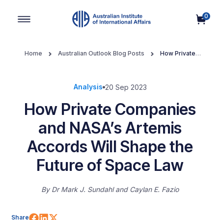
0
Main Navigation
Home
Australian Outlook Blog Posts
How Private
Companies and NASA’s Artemis Accords Will Shape the Future of
Space Law
Analysis
20 Sep 2023
How Private Companies
and NASA’s Artemis
Accords Will Shape the
Future of Space Law
By
Dr Mark J. Sundahl
Caylan E. Fazio
Share on Facebook
Share on LinkedIn
Share on X (Twitter)
Share