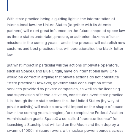
With state practice being a guiding light in the interpretation of
international law, the United States (together with its Artemis
partners) will exert great influence on the future shape of space law
as these states undertake, procure, or authorise dozens of lunar
missions in the coming years – and in the process will establish new
customs and best practices that will operationalise the black-letter
law.
But what impact in particular will the actions of private operators,
such as SpaceX and Blue Origin, have on international law? One
would be correct in arguing that private actions do not constitute
“state practice.” However, governmental consumption of the
services provided by private companies, as well as the licensing
and supervision of these activities, constitutes overt state practice.
It is through these state actions that the United States (by way of
private activity) will make a powerful impact on the shape of space
law in the coming years. Imagine, for example, the Federal Aviation
Administration grants SpaceX a so-called “operator license” for
launching a Starship that will land on the Moon and then deploy a
swarm of 1000 miniature rovers with nuclear power sources across