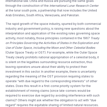
international law. China and Russia are pursuing the same goals
through the construction of the
International Lunar Research Center
at the lunar south pole, a partnership that now includes the United
Arab Emirates, South Africa, Venezuela, and Pakistan.
The rapid growth of the space industry, spurred by both commercial
industry and government policy, is raising new questions about the
interpretation and application of the existing rules governing space
activity, most notably, those principles contained in the 1967
Treaty
on Principles Governing the Activities of States in the Exploration and
Use of Outer Space, including the Moon and Other Celestial Bodies
(Outer Space Treaty or OST). For example, while the Outer Space
Treaty clearly prohibits national appropriation of a celestial body, it
is silent on the legalities surrounding resource extraction, thus
leaving operators unsure about their ability to protect their
investment in this sector. In another example, there is uncertainty
regarding the meaning of the OST provision requiring states to
operate “with due regard to the corresponding interests” of other
states. Does this result in a first-come priority system for the
establishment of mining claims (since late-comers would be
required to exercise due regard by avoiding interference with such
claims)? Others might ask whether the obligation to act with “due
regard” requires the equitable sharing of limited natural resources.