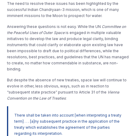
The need to resolve these issues has been highlighted by the
successful Indian Chandryaan-3 mission, which is one of many
imminent missions to the Moon to prospect for water.
Answering these questions is not easy. While the UN
Committee on
the Peaceful Uses of Outer Space
is engaged in multiple valuable
initiatives to develop the law and produce legal clarity, binding
instruments that could clarify or elaborate upon existing law have
been impossible to draft due to political differences, while the
resolutions, best practices, and guidelines that the UN has managed
to create, no matter how commendable in substance, are non-
binding.
But despite the absence of new treaties, space law will continue to
evolve in other, less obvious, ways, such as in reaction to
“subsequent state practice” pursuant to Article 31 of the
Vienna
Convention on the Law of Treaties
:
There shall be taken into account [when interpreting a treaty
term] . . . [a]ny subsequent practice in the application of the
treaty which establishes the agreement of the parties
regarding its interpretation.