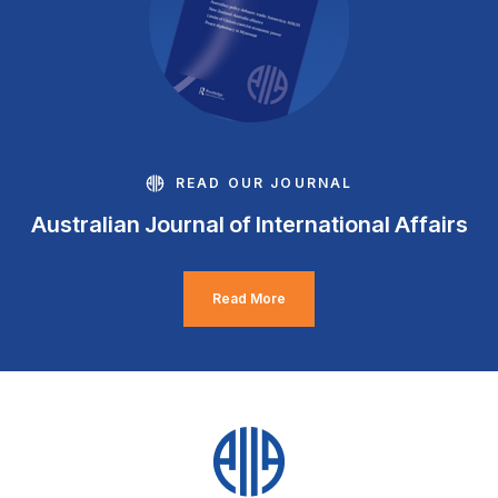
READ OUR JOURNAL
Australian Journal of International Affairs
Read More