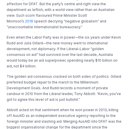
affection for DFAT. But the party’s centre and right view the
department as leftish, with a world view rather than an Australian
view. Such scorn flavoured Prime Minister Scott
Morrison’s
2019
speech decrying “negative globalism” and
“unaccountable internationalist bureaucracy.”
Even when the Labor Party was in power—the six years under Kevin
Rudd and Julia Gillard—the new money went to international
development, not diplomacy. If the Liberal–Labor “golden
consensus on aid” had survived over the last decade, Australia
would today be an aid superpower, spending nearly $10 billion on
aid, not $4 billion.
The golden aid consensus cracked on both sides of politics. Gillard
preferred budget repair to the march to the Millennium
Development Goals. And Rudd records a moment of private
candour in 2010 from the Liberal leader, Tony Abbott: “Kevin, you’ve
got to agree this level of aid is just bullshit.”
Abbott acted on that sentiment when he won power in 2013, killing
off AusAID as an independent executive agency reporting to the
foreign minister and slashing aid. Merging AusAID into DFAT was the
biggest organisational change for the department since the