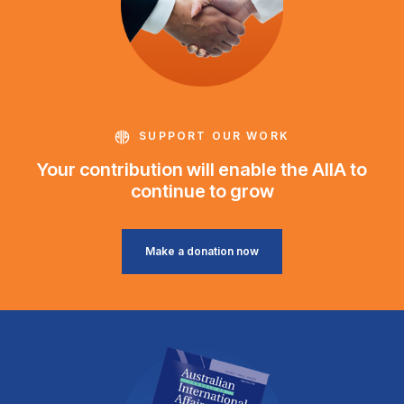
SUPPORT OUR WORK
Your contribution will enable the AIIA to
continue to grow
Make a donation now