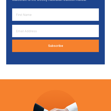
First
Name
*
Email
Address
*