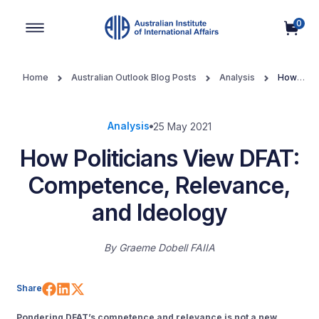
0
Main Navigation
Home
Australian Outlook Blog Posts
Analysis
How
Politicians View DFAT: Competence, Relevance, and Ideology
Analysis
25 May 2021
How Politicians View DFAT:
Competence, Relevance,
and Ideology
By
Graeme Dobell FAIIA
Share on Facebook
Share on LinkedIn
Share on X (Twitter)
Share
Pondering DFAT’s competence and relevance is not a new