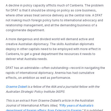
A decline in policy capacity afflicts much of Canberra. The problem
for DFAT is that it should be strong on policy as core business,
where other areas treat service delivery as the central role. A DFAT
not making much foreign policy turns to international advocacy and
relationship management, and all the demanding business of a
conglomerate department.
A more dangerous and divided world will demand active and
creative Australian diplomacy. The skills Australian diplomats
deploy in other capitals need to be employed with more effect in
Canberra, to get a great department the resources it needs to
deliver what Australia needs.
DFAT has an admirable—often outstanding—record in navigating the
rapids of international diplomacy. Anemia has had cumulative
effects, on ambition as well as performance.
Graeme Dobell
is a fellow of the AIIA and a journalist fellow with the
Australian Strategic Policy Institute (ASPI).
This is an extract from Graeme Dobell’s
a
rticle in the
Australian
Journal of International Affairs
titled, “
Fifty years of Australia’s
department of foreign affairs: from External to Foreign
.” It is published