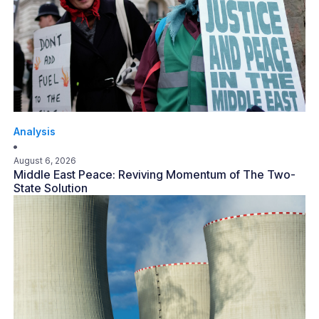
Analysis
August 6, 2026
Middle East Peace: Reviving Momentum of The Two-
State Solution