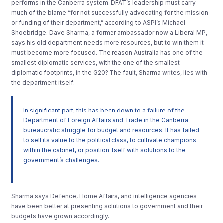
performs in the Canberra system. DFAT’s leadership must carry
much of the blame “for not successfully advocating for the mission
or funding of their department,” according to ASPI’s Michael
Shoebridge. Dave Sharma, a former ambassador now a Liberal MP,
says his old department needs more resources, but to win them it
must become more focused. The reason Australia has one of the
smallest diplomatic services, with the one of the smallest
diplomatic footprints, in the G20? The fault, Sharma writes, lies with
the department itself:
In significant part, this has been down to a failure of the
Department of Foreign Affairs and Trade in the Canberra
bureaucratic struggle for budget and resources. It has failed
to sell its value to the political class, to cultivate champions
within the cabinet, or position itself with solutions to the
government’s challenges.
Sharma says Defence, Home Affairs, and intelligence agencies
have been better at presenting solutions to government and their
budgets have grown accordingly.