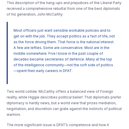
This description of the hang-ups and prejudices of the Liberal Party
received a comprehensive rebuttal from one of the best diplomats
of his generation, John McCarthy:
Most officers just want sensible workable policies and to
get on with the job. They accept politics as a fact of life, not
as the force driving them. That force is the national interest.
A few are lefties. Some are conservative. Most are in the
middle somewhere. Five I know in the past couple of
decades became secretaries of defence. Many at the top
of the intelligence community—not the soft side of politics
—spent their early careers in DFAT.
Two world collide: McCarthy offers a balanced view of Foreign
reality, while Higgie describes political belief. That diplomats prefer
diplomacy is hardly news, but a world view that prizes mediation,
negotiation, and discretion can grate against the instincts of political
warriors.
The more significant issue is DFAT’s competence and how it