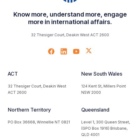
Know more, understand more, engage
more in international affairs.
32 Thesiger Court, Deakin West ACT 2600
ACT
New South Wales
32 Thesiger Court, Deakin West
124 Kent St, Millers Point
ACT 2600
NSW 2000
Northern Territory
Queensland
PO Box 36668, Winnellie NT 0821
Level 1, 300 Queen Street,
(GPO Box 1916) Brisbane,
QLD 4001