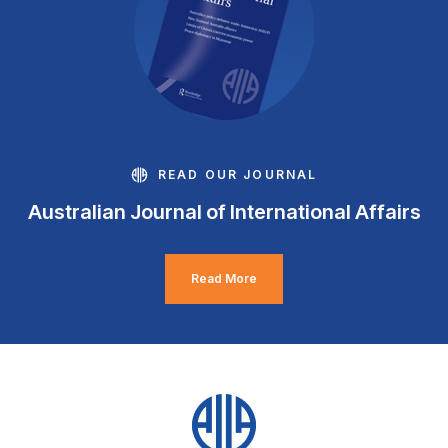
READ OUR JOURNAL
Australian Journal of International Affairs
Read More