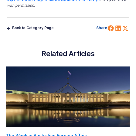
with permission.
Share 
Shar
Sh
Back to Category Page
Share
Related Articles
The Week in Australian Foreign Affairs