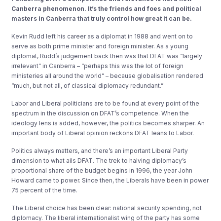
Canberra phenomenon. It’s the friends and foes and political
masters in Canberra that truly control how great it can be.
Kevin Rudd left his career as a diplomat in 1988 and went on to
serve as both prime minister and foreign minister. As a young
diplomat, Rudd’s judgement back then was that DFAT was “largely
irrelevant” in Canberra – “perhaps this was the lot of foreign
ministeries all around the world” – because globalisation rendered
“much, but not all, of classical diplomacy redundant.”
Labor and Liberal politicians are to be found at every point of the
spectrum in the discussion on DFAT’s competence. When the
ideology lens is added, however, the politics becomes sharper. An
important body of Liberal opinion reckons DFAT leans to Labor.
Politics always matters, and there’s an important Liberal Party
dimension to what ails DFAT. The trek to halving diplomacy’s
proportional share of the budget begins in 1996, the year John
Howard came to power. Since then, the Liberals have been in power
75 percent of the time.
The Liberal choice has been clear: national security spending, not
diplomacy. The liberal internationalist wing of the party has some