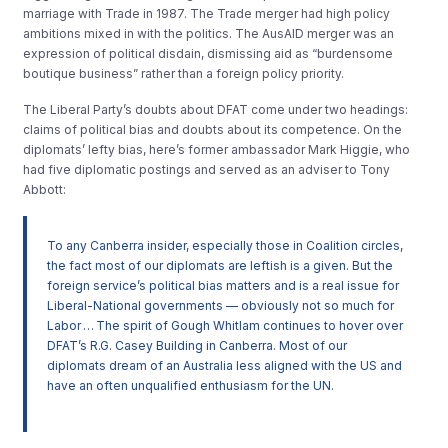
marriage with Trade in 1987. The Trade merger had high policy
ambitions mixed in with the politics. The AusAID merger was an
expression of political disdain, dismissing aid as “burdensome
boutique business” rather than a foreign policy priority.
The Liberal Party’s doubts about DFAT come under two headings:
claims of political bias and doubts about its competence. On the
diplomats’ lefty bias, here’s former ambassador Mark Higgie, who
had five diplomatic postings and served as an adviser to Tony
Abbott:
To any Canberra insider, espec­ially those in Coalition circles,
the fact most of our diplomats are leftish is a given. But the
foreign service’s political bias matters and is a real issue for
Liberal-National governments — obviously not so much for
Labor … The spirit of Gough Whitlam continues to hover over
DFAT’s R.G. Casey Building in Canberra. Most of our
diplomats dream of an Australia less aligned with the US and
have an often unqualified enthusiasm for the UN.