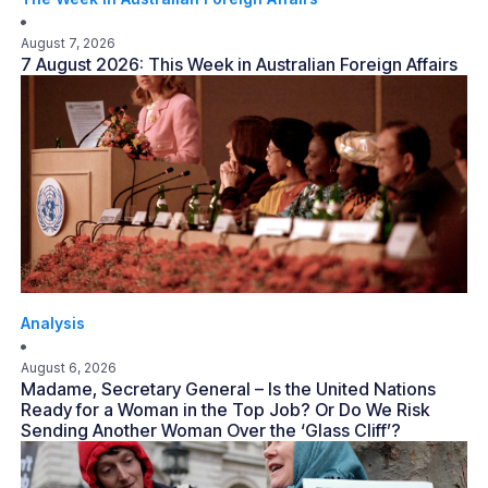
August 7, 2026
7 August 2026: This Week in Australian Foreign Affairs
Analysis
August 6, 2026
Madame, Secretary General – Is the United Nations
Ready for a Woman in the Top Job? Or Do We Risk
Sending Another Woman Over the ‘Glass Cliff’?