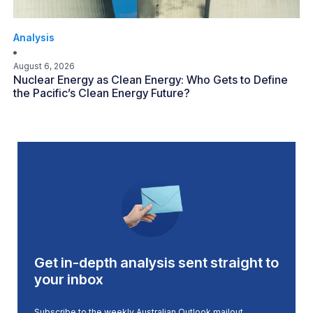
Analysis
August 6, 2026
Nuclear Energy as Clean Energy: Who Gets to Define
the Pacific’s Clean Energy Future?
Get in-depth analysis sent straight to
your inbox
Subscribe to the weekly Australian Outlook mailout