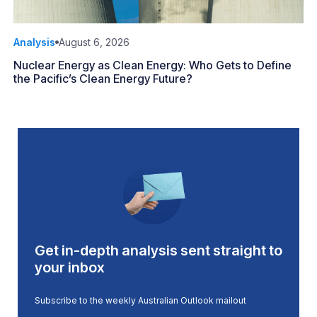
Analysis
August 6, 2026
Nuclear Energy as Clean Energy: Who Gets to Define
the Pacific’s Clean Energy Future?
Get in-depth analysis sent straight to
your inbox
Subscribe to the weekly Australian Outlook mailout