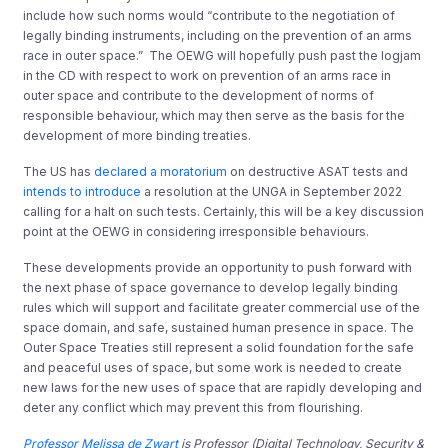
include how such norms would “contribute to the negotiation of
legally binding instruments, including on the prevention of an arms
race in outer space.”
The OEWG will hopefully push past the logjam
in the CD with respect to work on prevention of an arms race in
outer space and contribute to the development of norms of
responsible behaviour, which may then serve as the basis for the
development of more binding treaties.
The US has
declared a moratorium
on destructive ASAT tests and
intends to introduce
a resolution at the UNGA in September 2022
calling for a halt on such tests. Certainly, this will be a key discussion
point at the OEWG in considering irresponsible behaviours.
These developments provide an opportunity to push forward with
the next phase of space governance to develop legally binding
rules which will support and facilitate greater commercial use of the
space domain, and safe, sustained human presence in space. The
Outer Space Treaties still represent a solid foundation for the safe
and peaceful uses of space, but some work is needed to create
new laws for the new uses of space that are rapidly developing and
deter any conflict which may prevent this from flourishing.
Professor Melissa de Zwart
is Professor
(Digital Technology, Security &