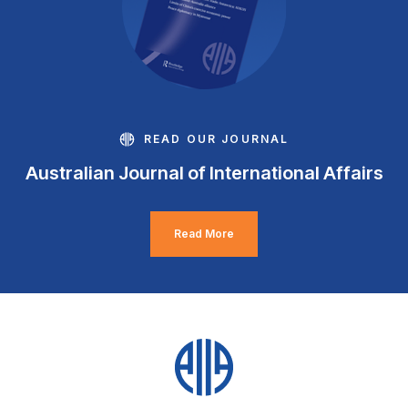
READ OUR JOURNAL
Australian Journal of International Affairs
Read More