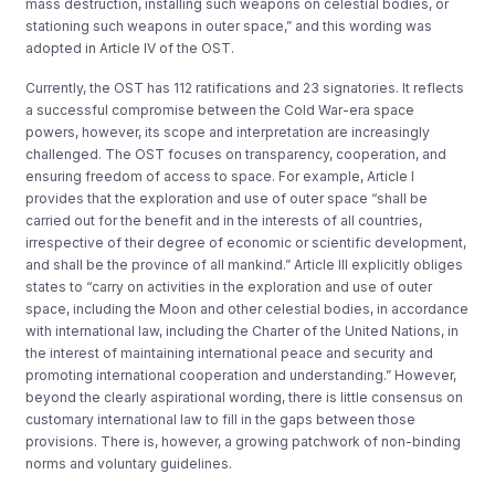
mass destruction, installing such weapons on celestial bodies, or
stationing such weapons in outer space,” and this wording was
adopted in Article IV of the OST.
Currently, the OST has 112 ratifications and 23 signatories. It reflects
a successful compromise between the Cold War-era space
powers, however, its scope and interpretation are increasingly
challenged.
The OST focuses on transparency, cooperation, and
ensuring freedom of access to space. For example, Article I
provides that the exploration and use of outer space “shall be
carried out for the benefit and in the interests of all countries,
irrespective of their degree of economic or scientific development,
and shall be the province of all mankind.”
Article III explicitly obliges
states to “carry on activities in the exploration and use of outer
space, including the Moon and other celestial bodies, in accordance
with international law, including the Charter of the United Nations, in
the interest of maintaining international peace and security and
promoting international cooperation and understanding.” However,
beyond the clearly aspirational wording, there is little consensus on
customary international law to fill in the gaps between those
provisions. There is, however, a growing patchwork of non-binding
norms and voluntary guidelines.