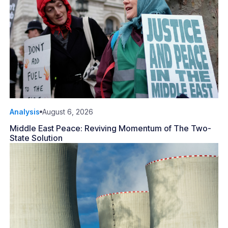
Analysis
August 6, 2026
Middle East Peace: Reviving Momentum of The Two-
State Solution