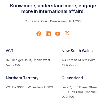
Know more, understand more, engage
more in international affairs.
32 Thesiger Court, Deakin West ACT 2600
ACT
New South Wales
32 Thesiger Court, Deakin West
124 Kent St, Millers Point
ACT 2600
NSW 2000
Northern Territory
Queensland
PO Box 36668, Winnellie NT 0821
Level 1, 300 Queen Street,
(GPO Box 1916) Brisbane,
QLD 4001