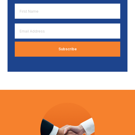
First
Name
*
Email
Address
*