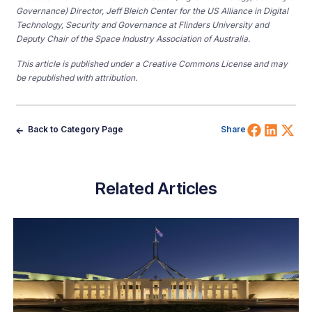
Governance) Director, Jeff Bleich
Center
for the
US
Alliance in Digital
Technology, Security and Governance at Flinders
University and
Deputy Chair of the Space Industry Association of Australia.
This article is published under a Creative Commons License and may
be republished with attribution.
Share 
Shar
Sh
Back to Category Page
Share
Related Articles