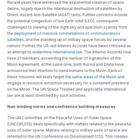
Recent years have witnessed the exponential creation of space
debris, largely due to the intentional destruction of satellites by
Direct-Ascent Anti-Satellite (ASAT) tests. Further concerns include
the potential congestion of low Earth orbit (LEO), consequent
challenges to viewing of the night sky and spectrum scarcity from
the
deployment of massive constellations of communications
satellites
, and the standing up of military space forces by several
nations. Further, the US-led Artemis Accords have been criticised as
an attempt to
undermine international law
. The Artemis Accords now
have 21 members, exceeding the number of signatories of the
Moon Agreement. At the same time, both Russia and China have
announced their intention to send humans to the Moon. Each of
these missions will likely target
the same areas of the Moon
and
engage in resource extraction necessary for a sustained presence
on the Moon. The UN Space Treaties and applicable international
law are at least stretched by such activities.
Non-binding norms and confidence building measures
The UN Committee on the Peaceful Uses of Outer Space
(UNCOPUOS) deals specifically with matters related to the peaceful
uses of outer space. Matters relating to military uses of space are
referred to the UN Conference on Disarmament (CD). This creates