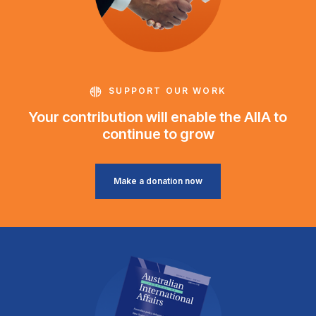
SUPPORT OUR WORK
Your contribution will enable the AIIA to
continue to grow
Make a donation now