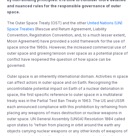
and nuanced rules for the responsible governance of outer
space
.
The Outer Space Treaty (OST) and the other
United Nations (UN)
Space Treaties
(Rescue and Return Agreement, Liability
Convention, Registration Convention, and, to a much lesser extent,
Moon Agreement) have provided a solid framework for the use of
space since the 1960s. However, the increased commercial use of
outer space and growing tension over space as a potential place of
conflict have reopened the question of how space can be
governed.
Outer space is an inherently international domain. Activities in space
can affect actors in outer space and on Earth. Recognising the
uncontrollable potential impact on Earth of a nuclear detonation in
space, the first specific reference to outer space in a multilateral
treaty was in the Partial Test Ban Treaty in 1963. The US and USSR
each announced compliance with this prohibition by refraining from
placing any weapons of mass destruction or nuclear weapons in
outer space. UN General Assembly (UNGA) Resolution 1884 called
upon states to “refrain from placing in orbit around the earth any
objects carrying nuclear weapons or any other kinds of weapons of