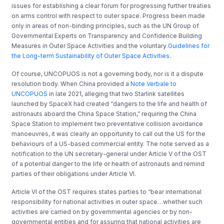
issues for establishing a clear forum for progressing further treaties
on arms control with respect to outer space. Progress been made
only in areas of non-binding principles, such as the UN Group of
Governmental Experts on Transparency and Confidence Building
Measures in Outer Space Activities and the voluntary
Guidelines for
the Long-term Sustainability of Outer Space Activities
.
Of course, UNCOPUOS is not a governing body, nor is it a dispute
resolution body. When China provided a
Note Verbale to
UNCOPUOS
in late 2021, alleging that two Starlink satellites
launched by SpaceX had created “dangers to the life and health of
astronauts aboard the China Space Station,” requiring the China
Space Station to implement two preventative collision avoidance
manoeuvres, it was clearly an opportunity to call out the US for the
behaviours of a US-based commercial entity. The note served as a
notification to the UN secretary-general under Article V of the OST
of a potential danger to the life or health of astronauts and remind
parties of their obligations under Article VI.
Article VI of the OST requires states parties to “bear international
responsibility for national activities in outer space…whether such
activities are carried on by governmental agencies or by non-
governmental entities and for assuring that national activities are