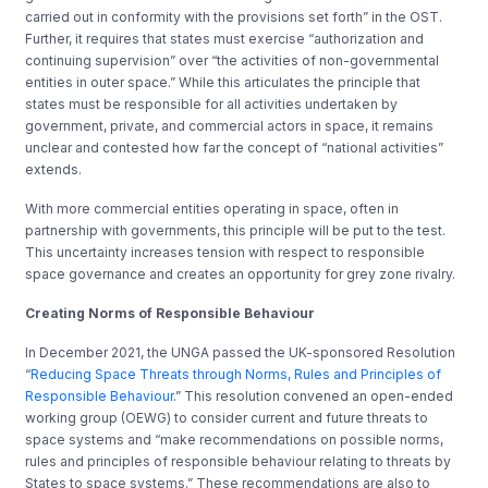
carried out in conformity with the provisions set forth” in the OST.
Further, it requires that states must exercise “authorization and
continuing supervision” over “the activities of non-governmental
entities in outer space.” While this articulates the principle that
states must be responsible for all activities undertaken by
government, private, and commercial actors in space, it remains
unclear and contested how far the concept of “national activities”
extends.
With more commercial entities operating in space, often in
partnership with governments, this principle will be put to the test.
This uncertainty increases tension with respect to responsible
space governance and creates an opportunity for grey zone rivalry.
Creating Norms of Responsible Behaviour
In December 2021, the UNGA passed the UK-sponsored Resolution
“
Reducing Space Threats through Norms, Rules and Principles of
Responsible Behaviour
.”
This resolution convened an open-ended
working group (OEWG) to consider current and future threats to
space systems and “make recommendations on possible norms,
rules and principles of responsible behaviour relating to threats by
States to space systems.” These recommendations are also to