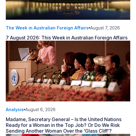
The Week in Australian Foreign Affairs
August 7, 2026
7 August 2026: This Week in Australian Foreign Affairs
Analysis
August 6, 2026
Madame, Secretary General – Is the United Nations
Ready for a Woman in the Top Job? Or Do We Risk
Sending Another Woman Over the ‘Glass Cliff’?