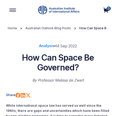
0
Main Navigation
Home
Australian Outlook Blog Posts
How Can Space Be
Governed?
Analysis
14 Sep 2022
How Can Space Be
Governed?
By
Professor Melissa de Zwart
Share on Facebook
Share on LinkedIn
Share on X (Twitter)
Share
Whil
e
international space law
has served us well
since the
1960s, there are gaps and uncertainties which have been filled
by
non-binding principles. It is time to consider more detailed