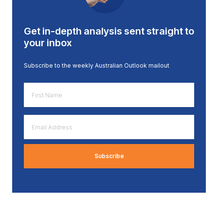
Get in-depth analysis sent straight to
your inbox
Subscribe to the weekly Australian Outlook mailout
First
Name
*
Email
Address
*