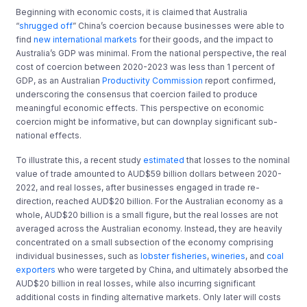
Beginning with economic costs, it is claimed that Australia
“
shrugged off
” China’s coercion because businesses were able to
find
new international markets
for their goods, and the impact to
Australia’s GDP was minimal. From the national perspective, the real
cost of coercion between 2020-2023 was less than 1 percent of
GDP, as an Australian
Productivity Commission
report confirmed,
underscoring the consensus that coercion failed to produce
meaningful economic effects. This perspective on economic
coercion might be informative, but can downplay significant sub-
national effects.
To illustrate this, a recent study
estimated
that losses to the nominal
value of trade amounted to AUD$59 billion dollars between 2020-
2022, and real losses, after businesses engaged in trade re-
direction, reached AUD$20 billion. For the Australian economy as a
whole, AUD$20 billion is a small figure, but the real losses are not
averaged across the Australian economy. Instead, they are heavily
concentrated on a small subsection of the economy comprising
individual businesses, such as
lobster fisheries
,
wineries
, and
coal
exporters
who were targeted by China, and ultimately absorbed the
AUD$20 billion in real losses, while also incurring significant
additional costs in finding alternative markets. Only later will costs