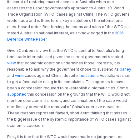
its carrot of restoring market access to Australia when one
assesses the Labor government’s approach to Australia’s World
Trade Organization (WTO) cases against China. The WTO governs
world trade and is therefore a key institution of the international
rules-based order. Reinforcing the norms and rules of the WTO is a
stated Australian national interest, as acknowledged in the
2016
Defence White Paper
.
Given Canberra’s view that the WTO is central to Australia’s long-
term trade interests, and given the current government’s stated
view
that economic coercion undermines those interests, it is
reasonable to ask why the government chose to suspend its
barley
and
wine
cases against China, despite
indications
Australia was set
to get a favourable ruling in its complaints. This appears to have
been a concession required to re-establish diplomatic ties. Some
supported
this concession on the grounds that the WTO would not
mention coercion in its report, and continuation of the case would
needlessly prevent the removal of China’s coercive measures.
These reasons represent flawed, short-term thinking that misses
the bigger issue of the systemic importance of WTO cases against
economic coercion.
First, it is true that the WTO would have made no judgement on