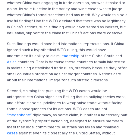
whether China was engaging in trade coercion, nor was it tasked to
do so. Its sole function in the barley and wine cases was to judge
whether China’s formal sanctions had any merit. Why would this be a
useful finding? Had the WTO declared that there was no legitimacy
in China’s actions, such a finding would have served as indirect, but
influential, support to the claim that China’s actions were coercive.
Such findings would have had international repercussions. If China
ignored such a hypothetical WTO ruling, this would have
undermined its ability to claim
leadership
of the Global South and
Asian
countries. That is because these countries remain interested
in maintaining established trade rules, precisely because they offer
small countries protection against bigger countries. Nations care
about their international image for such strategic reasons.
Second, claiming that pursuing the WTO cases would be
antagonistic to China signals to Beijing that its bullying tactics work,
and afford it special privileges to weaponise trade without facing
formal consequences for its actions. WTO cases are not
“megaphone”
diplomacy, as some claim, but rather a necessary part
of the system’s proper functioning, designed to ensure members
meet their legal commitments. Australia has taken and finalised
cases
against even its closest ally, the United States, without