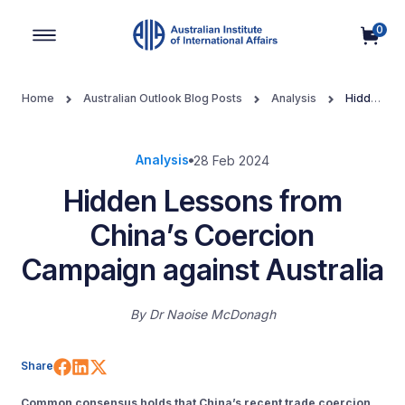
0
Main Navigation
Home
Australian Outlook Blog Posts
Analysis
Hidden
Lessons from China’s Coercion Campaign against Australia
Analysis
28 Feb 2024
Hidden Lessons from
China’s Coercion
Campaign against Australia
By
Dr Naoise McDonagh
Share on Facebook
Share on LinkedIn
Share on X (Twitter)
Share
Common consensus holds that China’s recent trade coercion