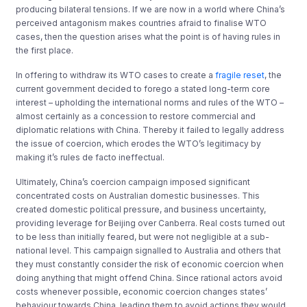
producing bilateral tensions. If we are now in a world where China’s
perceived antagonism makes countries afraid to finalise WTO
cases, then the question arises what the point is of having rules in
the first place.
In offering to withdraw its WTO cases to create a
fragile reset
, the
current government decided to forego a stated long-term core
interest – upholding the international norms and rules of the WTO –
almost certainly as a concession to restore commercial and
diplomatic relations with China. Thereby it failed to legally address
the issue of coercion, which erodes
the WTO’s legitimacy by
making it’s rules de facto ineffectual.
Ultimately, China’s coercion campaign imposed significant
concentrated costs on Australian domestic businesses. This
created domestic political pressure, and business uncertainty,
providing leverage for Beijing over Canberra. Real costs turned out
to be less than initially feared, but were not negligible at a sub-
national level. This campaign signalled to Australia and others that
they must constantly consider the risk of economic coercion when
doing anything that might offend China. Since rational actors avoid
costs whenever possible, economic coercion changes states’
behaviour towards China, leading them to avoid actions they would