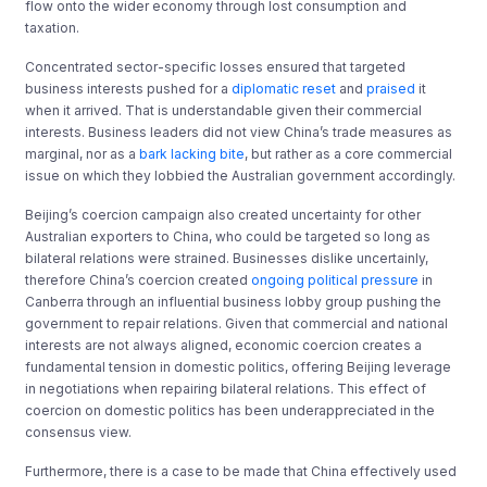
flow onto the wider economy through lost consumption and
taxation.
Concentrated sector-specific losses ensured that targeted
business interests pushed for a
diplomatic reset
and
praised
it
when it arrived. That is understandable given their commercial
interests. Business leaders did not view China’s trade measures as
marginal, nor as a
bark lacking bite
, but rather as a core commercial
issue on which they lobbied the Australian government accordingly.
Beijing’s coercion campaign also created uncertainty for other
Australian exporters to China, who could be targeted so long as
bilateral relations were strained. Businesses dislike uncertainly,
therefore China’s coercion created
ongoing political pressure
in
Canberra through an influential business lobby group pushing the
government to repair relations. Given that commercial and national
interests are not always aligned, economic coercion creates a
fundamental tension in domestic politics, offering Beijing leverage
in negotiations when repairing bilateral relations. This effect of
coercion on domestic politics has been underappreciated in the
consensus view.
Furthermore, there is a case to be made that China effectively used