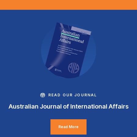
READ OUR JOURNAL
Australian Journal of International Affairs
Read More