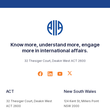
Know more, understand more, engage
more in international affairs.
32 Thesiger Court, Deakin West ACT 2600
ACT
New South Wales
32 Thesiger Court, Deakin West
124 Kent St, Millers Point
ACT 2600
NSW 2000