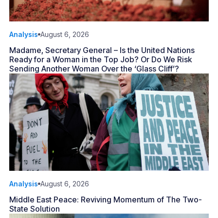
Analysis
August 6, 2026
Madame, Secretary General – Is the United Nations
Ready for a Woman in the Top Job? Or Do We Risk
Sending Another Woman Over the ‘Glass Cliff’?
Analysis
August 6, 2026
Middle East Peace: Reviving Momentum of The Two-
State Solution