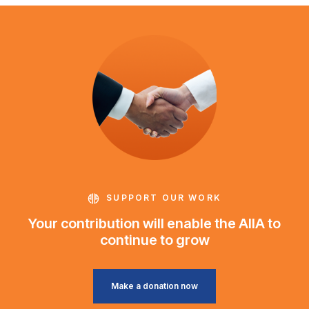
SUPPORT OUR WORK
Your contribution will enable the AIIA to
continue to grow
Make a donation now