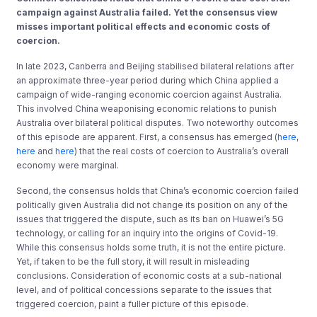
campaign against Australia failed. Yet the consensus view
misses important political effects and economic costs of
coercion.
In late 2023, Canberra and Beijing stabilised bilateral relations after
an approximate three-year period during which China applied a
campaign of wide-ranging economic coercion against Australia.
This involved China weaponising economic relations to punish
Australia over bilateral political disputes. Two noteworthy outcomes
of this episode are apparent. First, a consensus has emerged (
here
,
here
and
here
) that the real costs of coercion to Australia’s overall
economy were marginal.
Second, the consensus holds that China’s economic coercion failed
politically given Australia did not change its position on any of the
issues that triggered the dispute, such as its ban on Huawei’s 5G
technology, or calling for an inquiry into the origins of Covid-19.
While this consensus holds some truth, it is not the entire picture.
Yet, if taken to be the full story, it will result in misleading
conclusions. Consideration of economic costs at a sub-national
level, and of political concessions separate to the issues that
triggered coercion, paint a fuller picture of this episode.