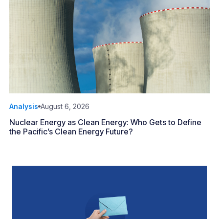
Analysis
August 6, 2026
Nuclear Energy as Clean Energy: Who Gets to Define
the Pacific’s Clean Energy Future?