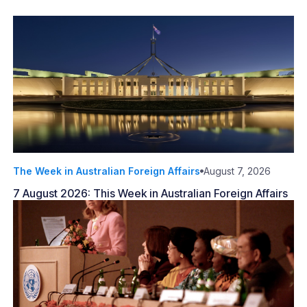
The Week in Australian Foreign Affairs
August 7, 2026
7 August 2026: This Week in Australian Foreign Affairs