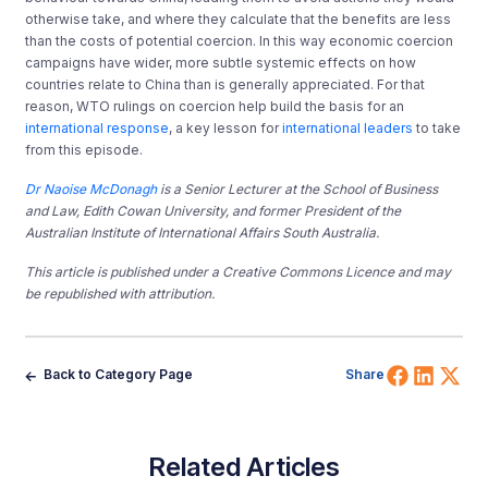
otherwise take, and where they calculate that the benefits are less
than the costs of potential coercion. In this way economic coercion
campaigns have wider, more subtle systemic effects on how
countries relate to China than is generally appreciated. For that
reason, WTO rulings on coercion help build the basis for an
international response
, a key lesson for
international leaders
to take
from this episode.
Dr Naoise McDonagh
is a Senior Lecturer at the School of Business
and Law, Edith Cowan University, and former President of the
Australian Institute of International Affairs South Australia.
This article is published under a Creative Commons Licence and may
be republished with attribution.
Share 
Shar
Sh
Back to Category Page
Share
Related Articles