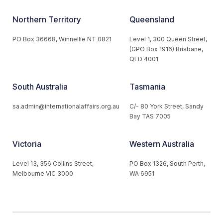
Northern Territory
Queensland
PO Box 36668, Winnellie NT 0821
Level 1, 300 Queen Street,
(GPO Box 1916) Brisbane,
QLD 4001
South Australia
Tasmania
sa.admin@internationalaffairs.org.au
C/- 80 York Street, Sandy
Bay TAS 7005
Victoria
Western Australia
Level 13, 356 Collins Street,
PO Box 1326, South Perth,
Melbourne VIC 3000
WA 6951