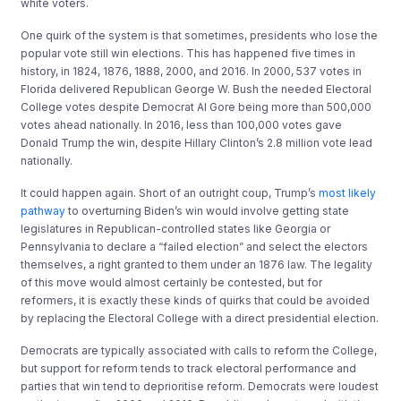
white voters.
One quirk of the system is that sometimes, presidents who lose the
popular vote still win elections. This has happened five times in
history, in 1824, 1876, 1888, 2000, and 2016. In 2000, 537 votes in
Florida delivered Republican George W. Bush the needed Electoral
College votes despite Democrat Al Gore being more than 500,000
votes ahead nationally. In 2016, less than 100,000 votes gave
Donald Trump the win, despite Hillary Clinton’s 2.8 million vote lead
nationally.
It could happen again. Short of an outright coup, Trump’s
most likely
pathway
to overturning Biden’s win would involve getting state
legislatures in Republican-controlled states like Georgia or
Pennsylvania to declare a “failed election” and select the electors
themselves, a right granted to them under an 1876 law. The legality
of this move would almost certainly be contested, but for
reformers, it is exactly these kinds of quirks that could be avoided
by replacing the Electoral College with a direct presidential election.
Democrats are typically associated with calls to reform the College,
but support for reform tends to track electoral performance and
parties that win tend to deprioritise reform. Democrats were loudest