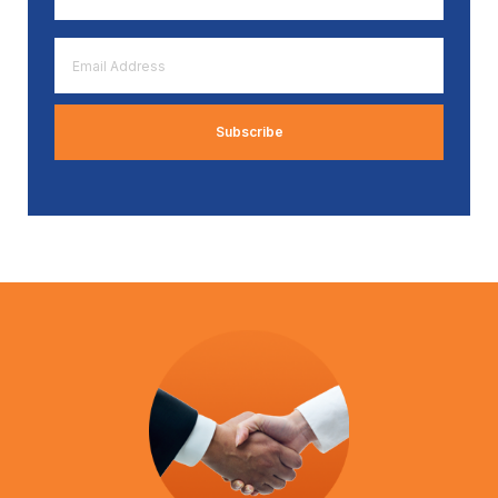
*
Email
Address
*