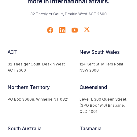
more in international affairs.
32 Thesiger Court, Deakin West ACT 2600
ACT
New South Wales
32 Thesiger Court, Deakin West
124 Kent St, Millers Point
ACT 2600
NSW 2000
Northern Territory
Queensland
PO Box 36668, Winnellie NT 0821
Level 1, 300 Queen Street,
(GPO Box 1916) Brisbane,
QLD 4001
South Australia
Tasmania