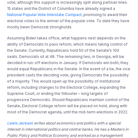
vote, although this support is increasingly split along partisan lines.
15 states and the District of Columbia have already signed a
National Popular Vote Interstate Compact
, promising to award their
electoral votes to the winner of the popular vote. To date they have
mostly been Democrat strongholds.
Assuming Biden takes office, what happens next depends on the
ability of Democrats to pass reform, which means taking control of
the Senate
.
Currently, Republicans hold 50 of the Senate’s 100
seats. Democrats sit at 48. The remaining two, in Georgia, will be
decided in run-off elections in January. If Democrats win both, they
would equal Republicans in the Senate. In the event of a tie, the vice
president casts the deciding vote, giving Democrats the possibility
of a majority. This would open up the possibility of institutional
reform, including changes to the Electoral College, expanding the
Supreme Court, or ending the filibuster – long targets of
progressive Democrats. Should Republicans maintain control of the
Senate, Electoral College reform will be placed on hold, along with
most of the Democrat agenda, until the mid-term elections in 2022.
Lewis Jackson
writes about economics and politics with a special
interest in international politics and central banks. He has a Masters in
Public Policy and Political Economy and worked as a management