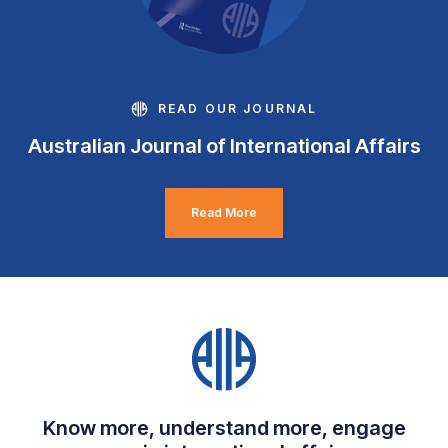
READ OUR JOURNAL
Australian Journal of International Affairs
Read More
Know more, understand more, engage