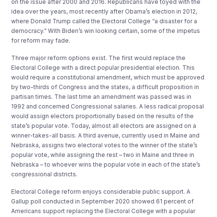
on the issue after 2000 and 2016. Republicans have toyed with the
idea over the years, most recently after Obama’s election in 2012,
where Donald Trump called the Electoral College “a disaster for a
democracy.” With Biden’s win looking certain, some of the impetus
for reform may fade.
Three major reform options exist. The first would replace the
Electoral College with a direct popular presidential election. This
would require a constitutional amendment, which must be approved
by two-thirds of Congress and the states, a difficult proposition in
partisan times. The last time an amendment was passed was in
1992 and concerned Congressional salaries. A less radical proposal
would assign electors proportionally based on the results of the
state’s popular vote. Today, almost all electors are assigned on a
winner-takes-all basis. A third avenue, currently used in Maine and
Nebraska
,
assigns two electoral votes to the winner of the state’s
popular vote, while assigning the rest – two in Maine and three in
Nebraska – to whoever wins the popular vote in each of the state’s
congressional districts.
Electoral College reform enjoys considerable public support. A
Gallup poll conducted in September 2020 showed 61 percent of
Americans support replacing the Electoral College with a popular