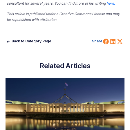
consultant for several years. You can find more of his writing
here.
This article is published under a Creative Commons License and may
be republished with attribution.
Share 
Shar
Sh
Back to Category Page
Share
Related Articles