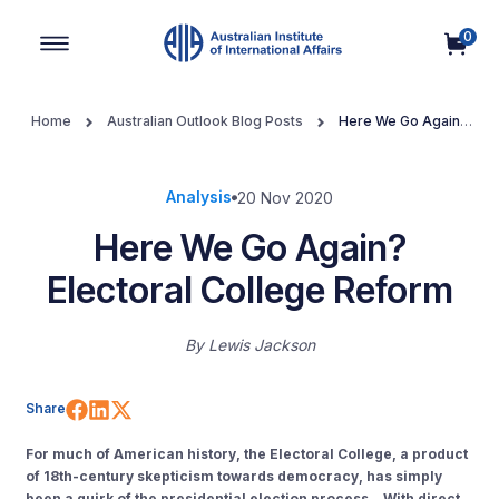
0
Main Navigation
Home
Australian Outlook Blog Posts
Here We Go Again?
Electoral College Reform
Analysis
20 Nov 2020
Here We Go Again?
Electoral College Reform
By
Lewis Jackson
Share on Facebook
Share on LinkedIn
Share on X (Twitter)
Share
For much of American history, the Electoral College, a product
of 18th-century skepticism towards democracy, has simply
been a quirk of the presidential election process. With direct