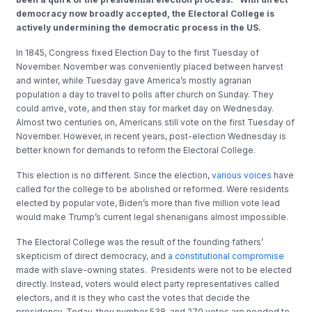
democracy now broadly accepted, the Electoral College is
actively undermining the democratic process in the US.
In 1845, Congress fixed Election Day to the first Tuesday of
November. November was conveniently placed between harvest
and winter, while Tuesday gave America’s mostly agrarian
population a day to travel to polls after church on Sunday. They
could arrive, vote, and then stay for market day on Wednesday.
Almost two centuries on, Americans still vote on the first Tuesday of
November. However, in recent years, post-election Wednesday is
better known for demands to reform the Electoral College.
This election is no different. Since the election,
various
voices
have
called for the college to be abolished or reformed. Were residents
elected by popular vote, Biden’s more than five million vote lead
would make Trump’s current legal shenanigans almost impossible.
The Electoral College was the result of the founding fathers’
skepticism of direct democracy, and
a constitutional compromise
made with slave-owning states. Presidents were not to be elected
directly. Instead, voters would elect party representatives called
electors, and it is they who cast the votes that decide the
presidency. Today, they number 538, and 270 votes are needed to