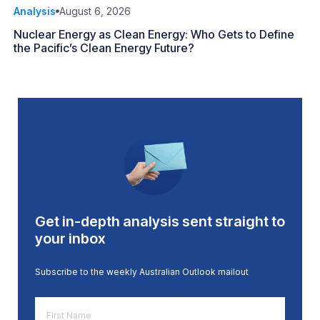
Analysis
August 6, 2026
Nuclear Energy as Clean Energy: Who Gets to Define
the Pacific’s Clean Energy Future?
Get in-depth analysis sent straight to
your inbox
Subscribe to the weekly Australian Outlook mailout
First
Name