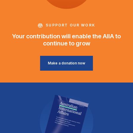
SUPPORT OUR WORK
Your contribution will enable the AIIA to
continue to grow
Make a donation now