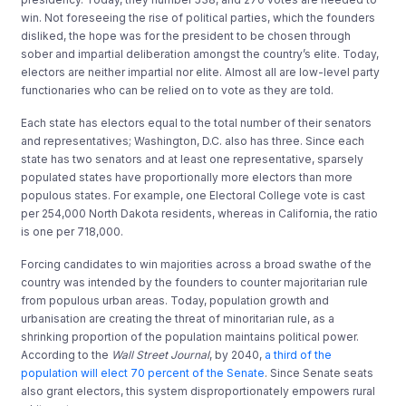
win. Not foreseeing the rise of political parties, which the founders
disliked, the hope was for the president to be chosen through
sober and impartial deliberation amongst the country’s elite. Today,
electors are neither impartial nor elite. Almost all are low-level party
functionaries who can be relied on to vote as they are told.
Each state has electors equal to the total number of their senators
and representatives; Washington, D.C. also has three. Since each
state has two senators and at least one representative, sparsely
populated states have proportionally more electors than more
populous states. For example, one Electoral College vote is cast
per 254,000 North Dakota residents, whereas in California, the ratio
is one per 718,000.
Forcing candidates to win majorities across a broad swathe of the
country was intended by the founders to counter majoritarian rule
from populous urban areas. Today, population growth and
urbanisation are creating the threat of minoritarian rule, as a
shrinking proportion of the population maintains political power.
According to the
Wall Street Journal
, by 2040,
a third of the
population will elect 70 percent of the Senate
. Since Senate seats
also grant electors, this system disproportionately empowers rural