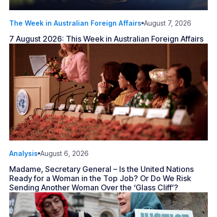
The Week in Australian Foreign Affairs
August 7, 2026
7 August 2026: This Week in Australian Foreign Affairs
Analysis
August 6, 2026
Madame, Secretary General – Is the United Nations
Ready for a Woman in the Top Job? Or Do We Risk
Sending Another Woman Over the ‘Glass Cliff’?