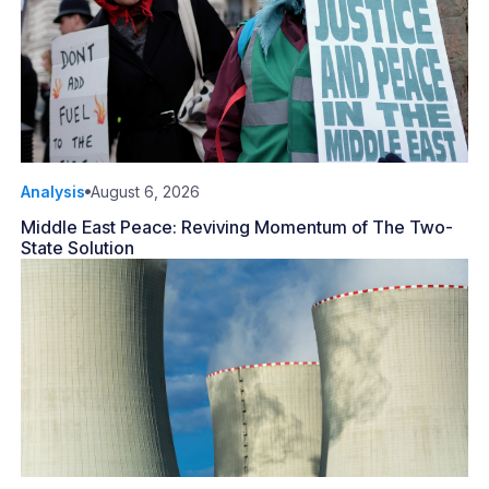
Analysis
August 6, 2026
Middle East Peace: Reviving Momentum of The Two-
State Solution