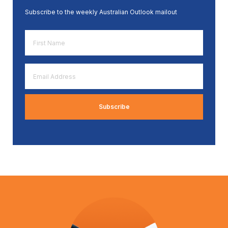
Subscribe to the weekly Australian Outlook mailout
First
Name
*
Email
Address
*