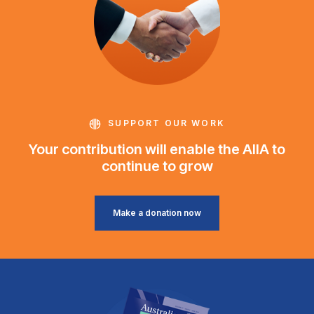
SUPPORT OUR WORK
Your contribution will enable the AIIA to
continue to grow
Make a donation now