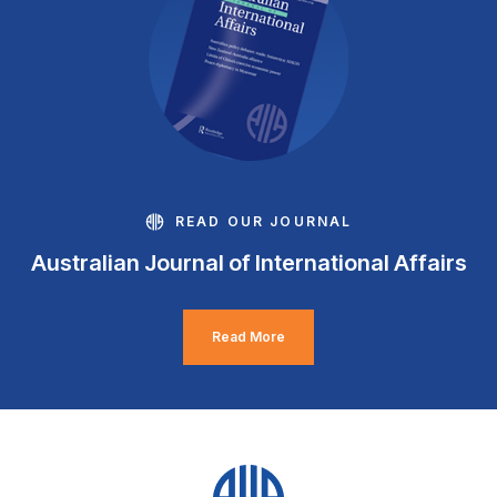
READ OUR JOURNAL
Australian Journal of International Affairs
Read More