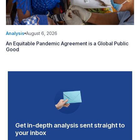
Analysis
August 6, 2026
An Equitable Pandemic Agreement is a Global Public
Good
Get in-depth analysis sent straight to
your inbox