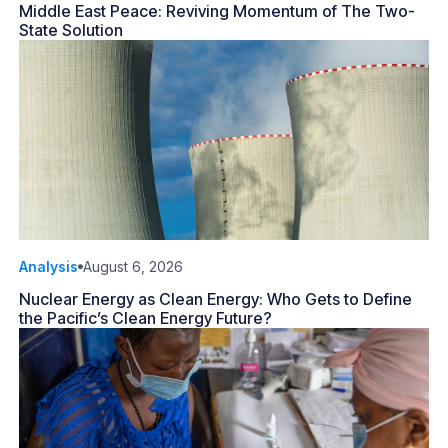
Middle East Peace: Reviving Momentum of The Two-
State Solution
Analysis
August 6, 2026
Nuclear Energy as Clean Energy: Who Gets to Define
the Pacific’s Clean Energy Future?