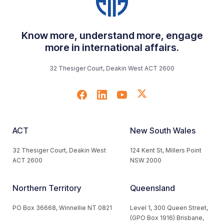
Know more, understand more, engage
more in international affairs.
32 Thesiger Court, Deakin West ACT 2600
ACT
New South Wales
32 Thesiger Court, Deakin West
124 Kent St, Millers Point
ACT 2600
NSW 2000
Northern Territory
Queensland
PO Box 36668, Winnellie NT 0821
Level 1, 300 Queen Street,
(GPO Box 1916) Brisbane,