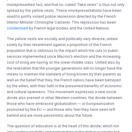
misrepresented fact, and that so-called “fake news” is thus not only
spread by the yellow vests. These misrepresentations have been
used to justify violent police repression directed by the French
Interior Minister Christophe Castaner. This repression has been
condemned
by French legal bodies and the United Nations.
The yellow vests are socially and politically very diverse, united
solely by their resentment against a proportion of the French
population that is oblivious to the impact which the cuts to public
services implemented since Macron’s election and the increasing
cost of living are having on the lower middle class. United also by
the realization that the younger generations will no longer have the
means to maintain the standard of living known by their parents as
well as the belief that they, the French nation, have been betrayed
by the elites, with their faith in the presumed benefits of economic
and cultural openness. This movement expresses a new social
divide also present in other Western countries: the divide between
those who have embraced globalization — or Europeanization
promoted by the EU — and those who feel they have been left
behind and are more pessimistic about the future.
The question of education is at the heart of this divide, which not
only enables mobility and participation in the global economy but