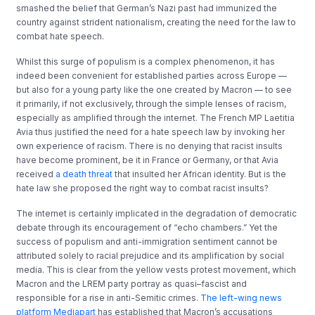
smashed the belief that German’s Nazi past had immunized the
country against strident nationalism, creating the need for the law to
combat hate speech.
Whilst this surge of populism is a complex phenomenon, it has
indeed been convenient for established parties across Europe —
but also for a young party like the one created by Macron — to see
it primarily, if not exclusively, through the simple lenses of racism,
especially as amplified through the internet. The French MP Laetitia
Avia thus justified the need for a hate speech law by invoking her
own experience of racism. There is no denying that racist insults
have become prominent, be it in France or Germany, or that Avia
received
a death threat
that insulted her African identity. But is the
hate law she proposed the right way to combat racist insults?
The internet is certainly implicated in the degradation of democratic
debate through its encouragement of “echo chambers.” Yet the
success of populism and anti-immigration sentiment cannot be
attributed solely to racial prejudice and its amplification by social
media. This is clear from the yellow vests protest movement, which
Macron and the LREM party portray as quasi–fascist and
responsible for a rise in anti-Semitic crimes.
The left-wing news
platform Mediapart
has established that Macron’s accusations