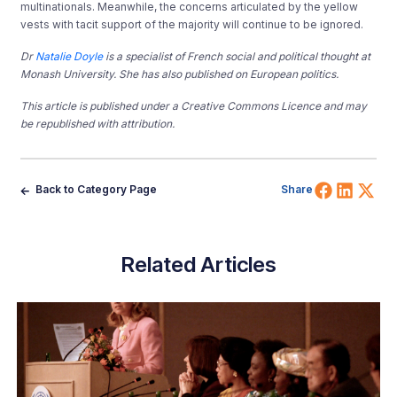
multinationals. Meanwhile, the concerns articulated by the yellow
vests with tacit support of the majority will continue to be ignored.
Dr
Natalie Doyle
is a specialist of French social and political thought at
Monash University. She has also published on European politics.
This article is published under a Creative Commons Licence and may
be republished with attribution.
Share 
Shar
Sh
Back to Category Page
Share
Related Articles