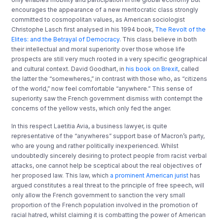
encourages the appearance of a new meritocratic class strongly
committed to cosmopolitan values, as American sociologist
Christophe Lasch first analysed in his 1994 book,
The Revolt of the
Elites: and the Betrayal of Democracy
. This class believe in both
their intellectual and moral superiority over those whose life
prospects are still very much rooted in a very specific geographical
and cultural context. David Goodhart, in
his book on Brexit
, called
the latter the “somewheres,” in contrast with those who, as “citizens
of the world,” now feel comfortable “anywhere.” This sense of
superiority saw the French government dismiss with contempt the
concerns of the yellow vests, which only fed the anger.
In this respect Laetitia Avia, a business lawyer, is quite
representative of the “anywheres” support base of Macron’s party,
who are young and rather politically inexperienced. Whilst
undoubtedly sincerely desiring to protect people from racist verbal
attacks, one cannot help be sceptical about the real objectives of
her proposed law. This law, which
a prominent American jurist
has
argued constitutes a real threat to the principle of free speech, will
only allow the French government to sanction the very small
proportion of the French population involved in the promotion of
racial hatred, whilst claiming it is combatting the power of American