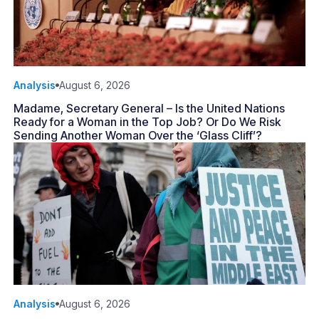
Analysis
August 6, 2026
Madame, Secretary General – Is the United Nations
Ready for a Woman in the Top Job? Or Do We Risk
Sending Another Woman Over the ‘Glass Cliff’?
Analysis
August 6, 2026