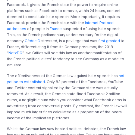
Facebook. It gives the French state the power to require online
platforms such as Facebook to remove, within 24 hours, content
deemed to constitute hate speech. More importantly, it requires
Facebook provide the French state with the
Internet Protocol
addresses
of people in
France
suspected of using hate speech.
This, as the French parliamentary undersecretary for the digital
economy
Cédric O
stressed, is a privilege that was
first granted
to
France, differentiating it from its German precursor, the 2018
“
NetzDG
” law. Critics will see this law as another manifestation of
the French political elites’ tendency to see Germany as a model to
emulate.
The effectiveness of the German law against hate speech has
not
yet been established
. Only 83 percent of the Facebook, YouTube
and Twitter content signalled by the German state was actually
removed. As a result, the German state fined Facebook 2 million
euros, a negligible sum when you consider what Facebook earns in
advertising from controversial posts. By contrast, the French law will
impose much larger fines calculated as a proportion of the overall
income of the implicated platforms.
Whilst the German law saw heated political debates, the French law
has not been subjected to as much scrutiny. Criticisms have mostly