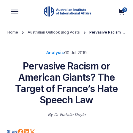
0
Main Navigation
Home
Australian Outlook Blog Posts
Pervasive Racism or
American Giants? The Target of France’s Hate Speech Law
Analysis
10 Jul 2019
Pervasive Racism or
American Giants? The
Target of France’s Hate
Speech Law
By
Dr Natalie Doyle
Share on Facebook
Share on LinkedIn
Share on X (Twitter)
Share