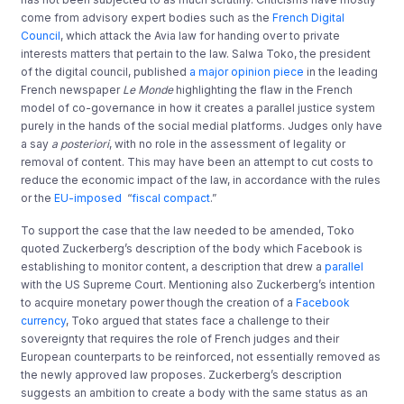
come from advisory expert bodies such as the
French Digital
Council
, which attack the Avia law for handing over to private
interests matters that pertain to the law. Salwa Toko, the president
of the digital council, published
a major opinion piece
in the leading
French newspaper
Le Monde
highlighting the flaw in the French
model of co-governance in how it creates a parallel justice system
purely in the hands of the social medial platforms. Judges only have
a say
a posteriori
, with no role in the assessment of legality or
removal of content. This may have been an attempt to cut costs to
reduce the economic impact of the law, in accordance with the rules
or the
EU-imposed
“
fiscal compact
.”
To support the case that the law needed to be amended, Toko
quoted Zuckerberg’s description of the body which Facebook is
establishing to monitor content, a description that drew a
parallel
with the US Supreme Court. Mentioning also Zuckerberg’s intention
to acquire monetary power though the creation of a
Facebook
currency
, Toko argued that states face a challenge to their
sovereignty that requires the role of French judges and their
European counterparts to be reinforced, not essentially removed as
the newly approved law proposes. Zuckerberg’s description
suggests an ambition to create a body with the same status as an