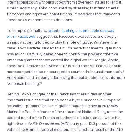
international court without support from sovereign states to lend it
similar legitimacy. Toko concluded by stressing that fundamental
freedoms and rights are constitutional imperatives that transcend
Facebook’s economic considerations.
To complicate matters,
reports quoting unidentifiable sources
within Facebook
suggest that Facebook executives are deeply
unhappy at being forced to play the role of judge. Whatever the
case, Toko’s article alluded to a much more fundamental question:
how much is actually being done to control the power of the five
American giants that now control the digital world: Google, Apple,
Facebook, Amazon and Microsoft? Is regulation sufficient? Should
more competition be encouraged to counter their quasi–monopoly?
Are Macron and his party addressing the real problem or is this mere
“American bashing”?
Behind Toko’s critique of the French law, there hides another
important issue: the challenge posed by the success in Europe of
so-called “populist” anti-immigration parties. France in 2017 saw
Marine Le Pen, the leader of the rebranded National Rally, reach the
second round of the French presidential election, and saw the far-
right
Alternativ Für Deutschland
(AfD) party gain 12.3 percent of the
vote in the German federal election. This electoral result of the AfD