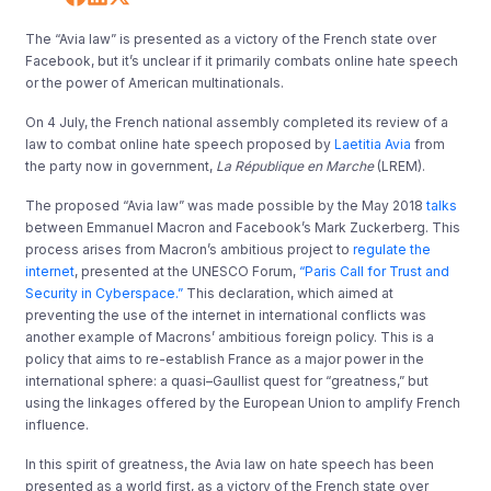
The “Avia law” is presented as a victory of the French state over
Facebook, but it’s unclear if it primarily combats online hate speech
or the power of American multinationals.
On 4 July, the French national assembly completed its review of a
law to combat online hate speech proposed by
Laetitia Avia
from
the party now in government,
La République en Marche
(LREM).
The proposed “Avia law” was made possible by the May 2018
talks
between Emmanuel Macron and Facebook’s Mark Zuckerberg. This
process arises from Macron’s ambitious project to
regulate the
internet
, presented at the UNESCO Forum,
“Paris Call for Trust and
Security in Cyberspace.”
This declaration, which aimed at
preventing the use of the internet in international conflicts was
another example of Macrons’ ambitious foreign policy. This is a
policy that aims to re-establish France as a major power in the
international sphere: a quasi–Gaullist quest for “greatness,” but
using the linkages offered by the European Union to amplify French
influence.
In this spirit of greatness, the Avia law on hate speech has been
presented as a world first, as a victory of the French state over