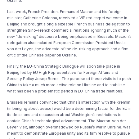
Ukraine.
Last week, French President Emmanuel Macron and his foreign
minister, Catherine Colonna, received a VIP red carpet welcome in
Beijing and brought along a sizeable French business delegation to
strengthen Sino-French commercial relations, ignoring much of the
new “de-risking” discourse being emphasised in Brussels. Macron’s
delegation also included European Commission President Ursula
von der Leyen, the advocate of the de-risking approach and a firm
critic of the Chinese paper on Ukraine.
Finally, the EU-China Strategic Dialogue will soon take place in
Beijing led by EU High Representative for Foreign Affairs and
Security Policy Josep Borrell. The purpose of these visits is to push
China to take a much more active role on Ukraine and to stabilise
what has been a problematic period in EU-China trade relations.
Brussels remains convinced that China’s interaction with the Kremlin
(in bringing about peace) would be a determining factor for the EU in
its decisions and discussion about Washington’s restrictions to
contain China’s technological advancement. The Macron-von der
Leyen visit, although overshadowed by Russia’s war in Ukraine, was
meant to demonstrate European unity and its firm resolve to pursue