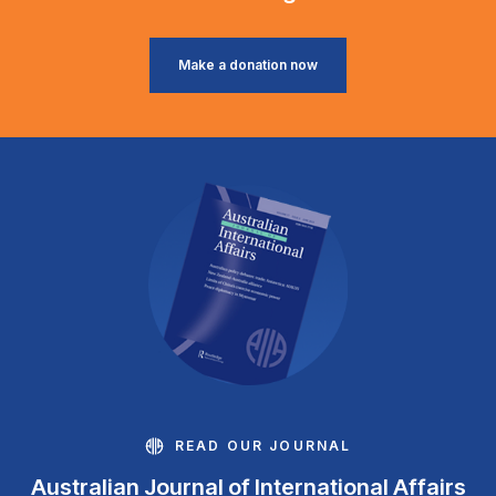
Make a donation now
READ OUR JOURNAL
Australian Journal of International Affairs