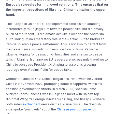
Europe’s struggles for improved relations. This ensures that on
the important questions of Ukraine, China maintains the upper
hand.
The European Union’s (EU) top diplomatic officials are adapting
incrementally to Beijing’s turn towards peace talks and diplomacy.
Much of the recent EU diplomatic activity is owed to the optimism
surrounding China’s mediatory role in the Persian Gulf to broker an
Iran-Saudi Arabia peace settlement. This is not also to detract from
the pessimism surrounding China’s position on Russia’s war in
Ukraine. Hoping for cessation of hostilities and a return to peace
talks in Ukraine, high ranking EU leaders are increasingly travelling to
China to persuade President Xi Jinping to assert his growing
leverage over Vladimir Putin for peace talks.
German Chancellor Olaf Scholz began this trend when he visited
China in November 2022, prompting some disapproval within his
coalition government partners. In March 2023, Spanish Prime
Minister Pedro Sanchez was in Beijing to meet with China’s top
diplomat Wang Yi, Foreign Minister Qin Gang, and finally Xi – where
both sides
exchanged
views on the Ukraine crisis. The Spanish
side spoke “positively” about the
Chinese position paper
on