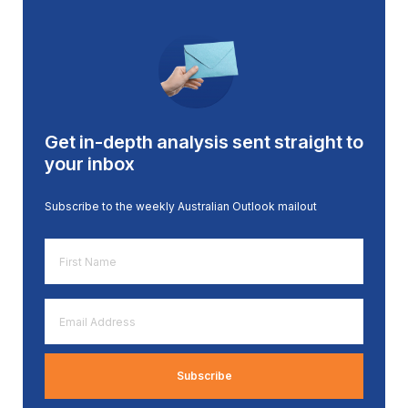
Get in-depth analysis sent straight to
your inbox
Subscribe to the weekly Australian Outlook mailout
First
Name
*
Email
Address
*