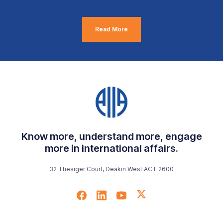
Read More
Know more, understand more, engage
more in international affairs.
32 Thesiger Court, Deakin West ACT 2600