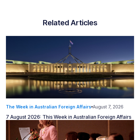
Related Articles
The Week in Australian Foreign Affairs
August 7, 2026
7 August 2026: This Week in Australian Foreign Affairs