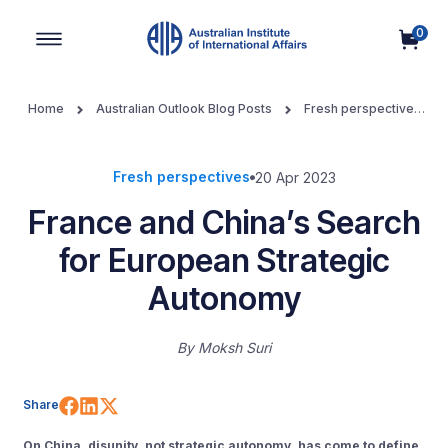
0
Main Navigation
Home
Australian Outlook Blog Posts
Fresh perspectives
France and China’s Search for European Strategic Autonomy
Fresh perspectives
20 Apr 2023
France and China’s Search
for European Strategic
Autonomy
By
Moksh Suri
Share on Facebook
Share on LinkedIn
Share on X (Twitter)
Share
On China, disunity, not strategic autonomy, has come to define