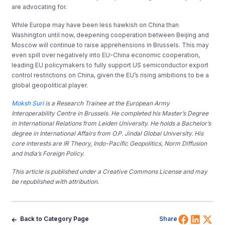
are advocating for.
While Europe may have been less hawkish on China than
Washington until now, deepening cooperation between Beijing and
Moscow will continue to raise apprehensions in Brussels. This may
even spill over negatively into EU-China economic cooperation,
leading EU policymakers to fully support US semiconductor export
control restrictions on China, given the EU’s rising ambitions to be a
global geopolitical player.
Moksh Suri
is a Research Trainee at the European Army
Interoperability Centre in Brussels. He completed his Master’s Degree
in International Relations from Leiden University. He holds a Bachelor’s
degree in International Affairs from O.P. Jindal Global University. His
core interests are IR Theory, Indo-Pacific Geopolitics, Norm Diffusion
and India’s Foreign Policy.
This article is published under a Creative Commons License and may
be republished with attribution.
Share 
Shar
Sh
Back to Category Page
Share