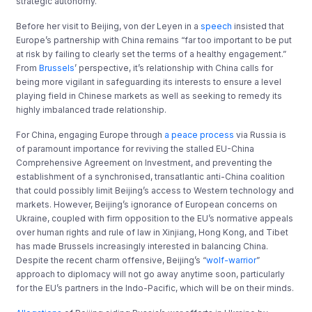
strategic autonomy.
Before her visit to Beijing, von der Leyen in a
speech
insisted that
Europe’s partnership with China remains “far too important to be put
at risk by failing to clearly set the terms of a healthy engagement.”
From
Brussels
’ perspective, it’s relationship with China calls for
being more vigilant in safeguarding its interests to ensure a level
playing field in Chinese markets as well as seeking to remedy its
highly imbalanced trade relationship.
For China, engaging Europe through
a peace process
via Russia is
of paramount importance for reviving the stalled EU-China
Comprehensive Agreement on Investment, and preventing the
establishment of a synchronised, transatlantic anti-China coalition
that could possibly limit Beijing’s access to Western technology and
markets. However, Beijing’s ignorance of European concerns on
Ukraine, coupled with firm opposition to the EU’s normative appeals
over human rights and rule of law in Xinjiang, Hong Kong, and Tibet
has made Brussels increasingly interested in balancing China.
Despite the recent charm offensive, Beijing’s “
wolf-warrior
”
approach to diplomacy will not go away anytime soon, particularly
for the EU’s partners in the Indo-Pacific, which will be on their minds.