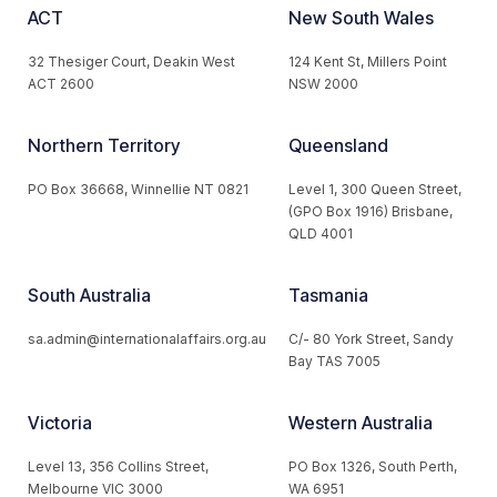
ACT
New South Wales
32 Thesiger Court, Deakin West
124 Kent St, Millers Point
ACT 2600
NSW 2000
Northern Territory
Queensland
PO Box 36668, Winnellie NT 0821
Level 1, 300 Queen Street,
(GPO Box 1916) Brisbane,
QLD 4001
South Australia
Tasmania
sa.admin@internationalaffairs.org.au
C/- 80 York Street, Sandy
Bay TAS 7005
Victoria
Western Australia
Level 13, 356 Collins Street,
PO Box 1326, South Perth,
Melbourne VIC 3000
WA 6951