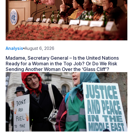
Analysis
August 6, 2026
Madame, Secretary General – Is the United Nations
Ready for a Woman in the Top Job? Or Do We Risk
Sending Another Woman Over the ‘Glass Cliff’?