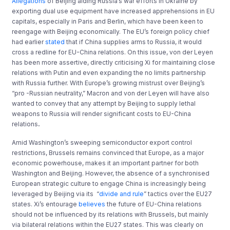
Allegations
of Beijing aiding Russia’s war efforts in Ukraine by
exporting dual use equipment have increased apprehensions in EU
capitals, especially in Paris and Berlin, which have been keen to
reengage with Beijing economically. The EU’s foreign policy chief
had earlier
stated
that if China supplies arms to Russia, it would
cross a redline for EU-China relations. On this issue, von der Leyen
has been more assertive, directly criticising Xi for maintaining close
relations with Putin and even expanding the no limits partnership
with Russia further. With Europe’s growing mistrust over Beijing’s
“pro -Russian neutrality,” Macron and von der Leyen will have also
wanted to convey that any attempt by Beijing to supply lethal
weapons to Russia will render significant costs to EU-China
relations
.
Amid Washington’s sweeping semiconductor export control
restrictions, Brussels remains convinced that Europe, as a major
economic powerhouse, makes it an important partner for both
Washington and Beijing. However, the absence of a synchronised
European strategic culture to engage China is increasingly being
leveraged by Beijing via its “
divide and rule
” tactics over the EU27
states. Xi’s entourage
believes
the future of EU-China relations
should not be influenced by its relations with Brussels, but mainly
via bilateral relations within the EU27 states. This was clearly on