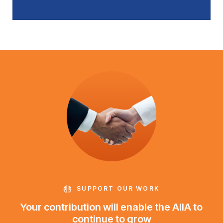
SUPPORT OUR WORK
Your contribution will enable the AIIA to
continue to grow