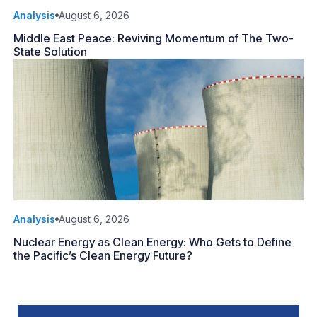
Analysis
August 6, 2026
Middle East Peace: Reviving Momentum of The Two-
State Solution
Analysis
August 6, 2026
Nuclear Energy as Clean Energy: Who Gets to Define
the Pacific’s Clean Energy Future?