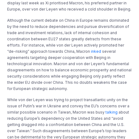
display last week as Xi prioritised Macron, his preferred partner in
Europe, over von der Leyen who received a cold shoulder in Beijing.
Although the current debate on China in Europe remains dominated
by the need to reduce dependencies and pursue diversification of
trade and investment relations, lack of internal cohesion and
coordination between EU27 states greatly detracts from these
efforts. For instance, while von der Leyen actively promoted her
“de-risking” approach towards China, Macron
inked
several
agreements targeting deeper cooperation with Beijing in
technological innovation. Macron and von der Leyen’s fundamental
disagreements on how to balance economic prosperity and national
security considerations while engaging Beijing only partly reflect
the wider EU divide over China. This no doubts weakens the case
for European strategic autonomy.
While von der Leyen was trying to project transatlantic unity on the
issue of Putin’s war in Ukraine and convey the EU’s concerns over a
similar possible scenario in Taiwan, Macron was busy
talking
about
reducing Europe’s dependency on the United States and “avoid
getting dragged into a confrontation between China and the U.S.
over Taiwan.” Such disagreements between Europe’s top leaders
can be detrimental to the very European strategic autonomy they