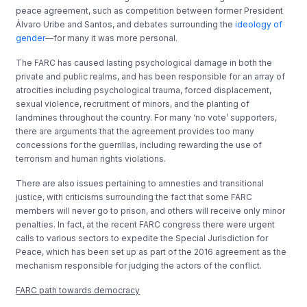
peace agreement, such as competition between former President
Álvaro Uribe and Santos, and debates surrounding the
ideology of
gender
—for many it was more personal.
The FARC has caused lasting psychological damage in both the
private and public realms, and has been responsible for an array of
atrocities including psychological trauma, forced displacement,
sexual violence, recruitment of minors, and the planting of
landmines throughout the country. For many ‘no vote’ supporters,
there are arguments that the agreement provides too many
concessions for the guerrillas, including rewarding the use of
terrorism and human rights violations.
There are also issues pertaining to amnesties and transitional
justice, with criticisms surrounding the fact that some FARC
members will never go to prison, and others will receive only minor
penalties. In fact, at the recent FARC congress there were urgent
calls to various sectors to expedite the Special Jurisdiction for
Peace, which has been set up as part of the 2016 agreement as the
mechanism responsible for judging the actors of the conflict.
FARC path towards democracy