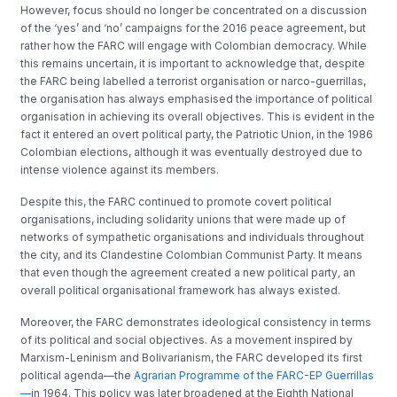
However, focus should no longer be concentrated on a discussion
of the ‘yes’ and ‘no’ campaigns for the 2016 peace agreement, but
rather how the FARC will engage with Colombian democracy. While
this remains uncertain, it is important to acknowledge that, despite
the FARC being labelled a terrorist organisation or narco-guerrillas,
the organisation has always emphasised the importance of political
organisation in achieving its overall objectives. This is evident in the
fact it entered an overt political party, the Patriotic Union, in the 1986
Colombian elections, although it was eventually destroyed due to
intense violence against its members.
Despite this, the FARC continued to promote covert political
organisations, including solidarity unions that were made up of
networks of sympathetic organisations and individuals throughout
the city, and its Clandestine Colombian Communist Party. It means
that even though the agreement created a new political party
,
an
overall political organisational framework has always existed.
Moreover, the FARC demonstrates ideological consistency in terms
of its political and social objectives. As a movement inspired by
Marxism-Leninism and Bolivarianism, the FARC developed its first
political agenda—the
Agrarian Programme of the FARC-EP Guerrillas
—
in 1964. This policy was later broadened at the Eighth National