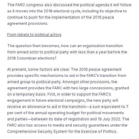
The FARC congress also discussed the political agenda it will follow
as it moves into the 2018 electoral cycle, including its objective to
continue to push for the implementation of the 2016 peace
agreement provisions.
From rebels to political actors
The question then becomes, how can an organisation transition
from armed actor to political party with less than a year before the
2018 Colombian elections?
At present, some factors are clear. The 2016 peace agreement
provides specific mechanisms to aid in the FARC’s transition from
armed group to political party. Amongst other provisions, the
agreement provides the FARC with two large concessions, granted
on a temporary basis. First, in order to support the FARC’s
engagement in future electoral campaigns, the new party will
receive an allowance to aid in the transition—a sum equivalent to 7
per cent of the annual operating budget for political movements
and parties—between its date of registration and 19 July 2022. The
FARC also has access to media and security guarantees under the
Comprehensive Security System for the Exercise of Politics.