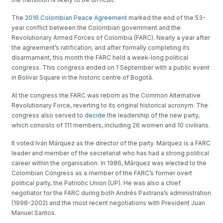
The
2016 Colombian Peace Agreement
marked the end of the 53-
year conflict between the Colombian government and the
Revolutionary Armed Forces of Colombia (FARC). Nearly a year after
the agreement’s ratification, and after formally completing its
disarmament, this month the FARC held a week-long political
congress. This congress ended on 1 September with a public event
in Bolivar Square in the historic centre of Bogotá.
At the congress the FARC was reborn as the Common Alternative
Revolutionary Force, reverting to its original historical acronym. The
congress also served to
decide
the leadership of the new party,
which consists of 111 members, including 26 women and 10 civilians.
It voted Iván Márquez as the director of the party. Márquez is a FARC
leader and member of the secretariat who has had a strong political
career within the organisation. In 1986, Márquez was elected to the
Colombian Congress as a member of the FARC’s former overt
political party, the Patriotic Union (UP). He was also a chief
negotiator for the FARC during both Andrés Pastrana’s administration
(1998-2002) and the most recent negotiations with President Juan
Manuel Santos.