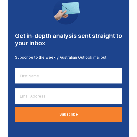
Get in-depth analysis sent straight to
your inbox
Subscribe to the weekly Australian Outlook mailout
First
Name
*
Email
Address
*