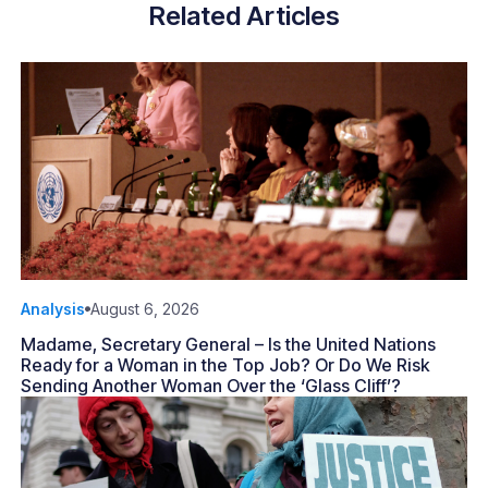
Related Articles
Analysis
August 6, 2026
Madame, Secretary General – Is the United Nations
Ready for a Woman in the Top Job? Or Do We Risk
Sending Another Woman Over the ‘Glass Cliff’?