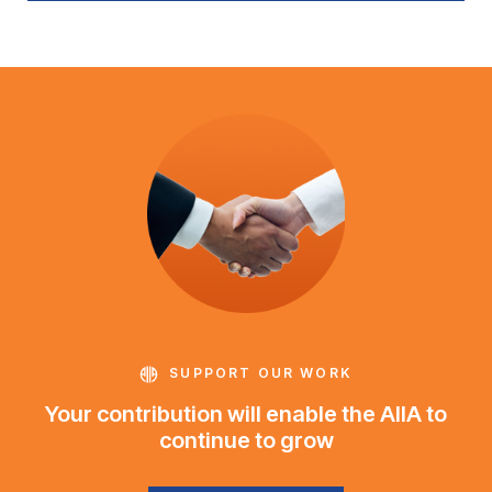
SUPPORT OUR WORK
Your contribution will enable the AIIA to
continue to grow