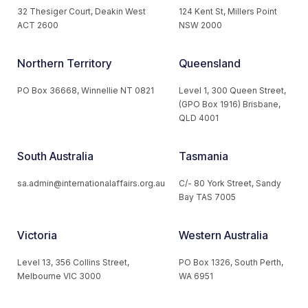
32 Thesiger Court, Deakin West
124 Kent St, Millers Point
ACT 2600
NSW 2000
Northern Territory
Queensland
PO Box 36668, Winnellie NT 0821
Level 1, 300 Queen Street,
(GPO Box 1916) Brisbane,
QLD 4001
South Australia
Tasmania
sa.admin@internationalaffairs.org.au
C/- 80 York Street, Sandy
Bay TAS 7005
Victoria
Western Australia
Level 13, 356 Collins Street,
PO Box 1326, South Perth,
Melbourne VIC 3000
WA 6951