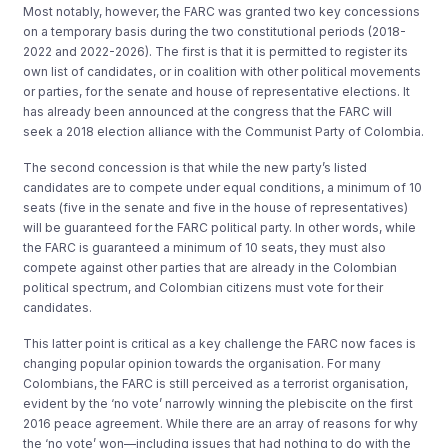
Most notably, however, the FARC was granted two key concessions
on a temporary basis during the two constitutional periods (2018-
2022 and 2022-2026). The first is that it is permitted to register its
own list of candidates, or in coalition with other political movements
or parties, for the senate and house of representative elections. It
has already been announced at the congress that the FARC will
seek a 2018 election alliance with the Communist Party of Colombia.
The second concession is that while the new party’s listed
candidates are to compete under equal conditions, a minimum of 10
seats (five in the senate and five in the house of representatives)
will be guaranteed for the FARC political party. In other words, while
the FARC is guaranteed a minimum of 10 seats, they must also
compete against other parties that are already in the Colombian
political spectrum, and Colombian citizens must vote for their
candidates.
This latter point is critical as a key challenge the FARC now faces is
changing popular opinion towards the organisation. For many
Colombians, the FARC is still perceived as a terrorist organisation,
evident by the ‘no vote’ narrowly winning the plebiscite on the first
2016 peace agreement. While there are an array of reasons for why
the ‘no vote’ won—including issues that had nothing to do with the