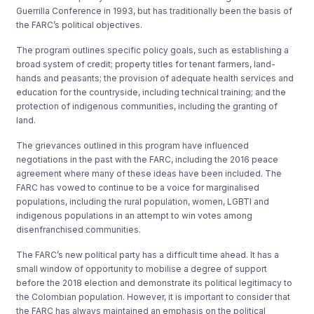
Guerrilla Conference in 1993, but has traditionally been the basis of
the FARC’s political objectives.
The program outlines specific policy goals, such as establishing a
broad system of credit; property titles for tenant farmers, land-
hands and peasants; the provision of adequate health services and
education for the countryside, including technical training; and the
protection of indigenous communities, including the granting of
land.
The grievances outlined in this program have influenced
negotiations in the past with the FARC, including the 2016 peace
agreement where many of these ideas have been included. The
FARC has vowed to continue to be a voice for marginalised
populations, including the rural population, women, LGBTI and
indigenous populations in an attempt to win votes among
disenfranchised communities.
The FARC’s new political party has a difficult time ahead. It has a
small window of opportunity to mobilise a degree of support
before the 2018 election and demonstrate its political legitimacy to
the Colombian population. However, it is important to consider that
the FARC has always maintained an emphasis on the political