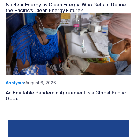
Nuclear Energy as Clean Energy: Who Gets to Define
the Pacific’s Clean Energy Future?
Analysis
August 6, 2026
An Equitable Pandemic Agreement is a Global Public
Good