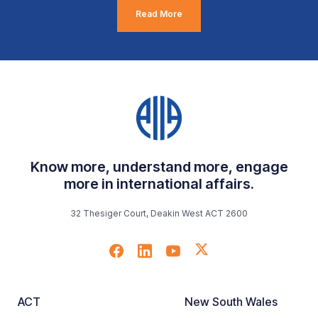
Read More
Know more, understand more, engage
more in international affairs.
32 Thesiger Court, Deakin West ACT 2600
ACT
New South Wales