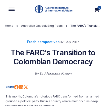
0
Main Navigation
Home
Australian Outlook Blog Posts
The FARC’s Transition
to Colombian Democracy
Fresh perspectives
12 Sep 2017
The FARC’s Transition to
Colombian Democracy
By
Dr Alexandra Phelan
Share on Facebook
Share on LinkedIn
Share on X (Twitter)
Share
This month, Colombia’s notorious FARC transformed from an armed
group to a political party. But in a country where memory runs deep
the transition is likely to be difficult.