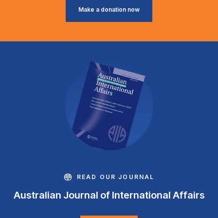
Make a donation now
READ OUR JOURNAL
Australian Journal of International Affairs