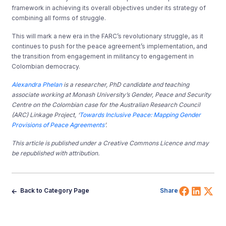
framework in achieving its overall objectives under its strategy of
combining all forms of struggle.
This will mark a new era in the FARC’s revolutionary struggle, as it
continues to push for the peace agreement’s implementation, and
the transition from engagement in militancy to engagement in
Colombian democracy.
Alexandra Phelan
is a researcher, PhD candidate and teaching
associate working at Monash University’s Gender, Peace and Security
Centre on the Colombian case for
the Australian Research Council
(ARC) Linkage Project, ‘
Towards Inclusive Peace: Mapping Gender
Provisions of Peace Agreements
’.
This article is published under a Creative Commons Licence and may
be republished with attribution.
Share 
Shar
Sh
Back to Category Page
Share