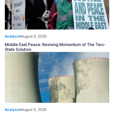
Analysis
August 6, 2026
Middle East Peace: Reviving Momentum of The Two-
State Solution
Analysis
August 6, 2026