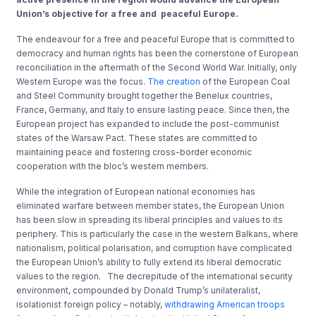
Union’s objective for a free and peaceful Europe.
The endeavour for a free and peaceful Europe that is committed to
democracy and human rights has been the cornerstone of European
reconciliation in the aftermath of the Second World War. Initially, only
Western Europe was the focus.
The creation
of the European Coal
and Steel Community brought together the Benelux countries,
France, Germany, and Italy to ensure lasting peace. Since then, the
European project has expanded to include the post-communist
states of the Warsaw Pact. These states are committed to
maintaining peace and fostering cross-border economic
cooperation with the bloc’s western members.
While the integration of European national economies has
eliminated warfare between member states, the European Union
has been slow in spreading its liberal principles and values to its
periphery. This is particularly the case in the western Balkans, where
nationalism, political polarisation, and corruption have complicated
the European Union’s ability to fully extend its liberal democratic
values to the region. The decrepitude of the international security
environment, compounded by Donald Trump’s unilateralist,
isolationist foreign policy – notably,
withdrawing American troops