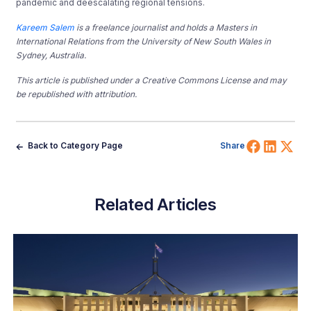
pandemic and deescalating regional tensions.
Kareem Salem
is a freelance journalist and holds a Masters in
International Relations from the University of New South Wales in
Sydney, Australia.
This article is published under a Creative Commons License and may
be republished with attribution.
Share 
Shar
Sh
Back to Category Page
Share
Related Articles