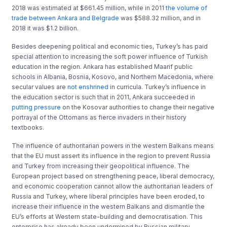
2018 was estimated at $661.45 million, while in 2011
the volume of
trade between Ankara and Belgrade
was $588.32 million, and in
2018 it was $1.2 billion.
Besides deepening political and economic ties, Turkey’s has paid
special attention to increasing the soft power influence of Turkish
education in the region. Ankara has established Maarif public
schools in Albania, Bosnia, Kosovo, and Northern Macedonia, where
secular values are
not enshrined
in curricula. Turkey’s influence in
the education sector is such that in 2011, Ankara succeeded in
putting pressure
on the Kosovar authorities to change their negative
portrayal of the Ottomans as fierce invaders in their history
textbooks.
The influence of authoritarian powers in the western Balkans means
that the EU must assert its influence in the region to prevent Russia
and Turkey from increasing their geopolitical influence. The
European project based on strengthening peace, liberal democracy,
and economic cooperation cannot allow the authoritarian leaders of
Russia and Turkey, where liberal principles have been eroded, to
increase their influence in the western Balkans and dismantle the
EU’s efforts at Western state-building and democratisation. This
enterprise has already been undermined by Russian military