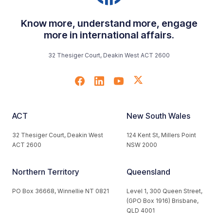
Know more, understand more, engage
more in international affairs.
32 Thesiger Court, Deakin West ACT 2600
ACT
New South Wales
32 Thesiger Court, Deakin West
124 Kent St, Millers Point
ACT 2600
NSW 2000
Northern Territory
Queensland
PO Box 36668, Winnellie NT 0821
Level 1, 300 Queen Street,
(GPO Box 1916) Brisbane,
QLD 4001