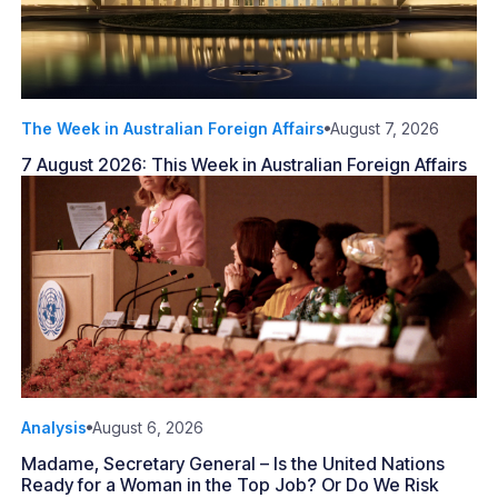
The Week in Australian Foreign Affairs
August 7, 2026
7 August 2026: This Week in Australian Foreign Affairs
Analysis
August 6, 2026
Madame, Secretary General – Is the United Nations
Ready for a Woman in the Top Job? Or Do We Risk