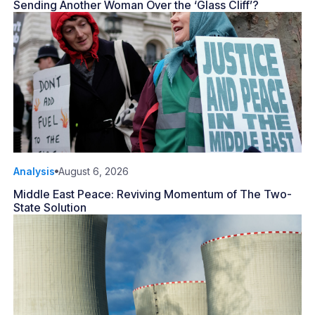
Sending Another Woman Over the ‘Glass Cliff’?
Analysis
August 6, 2026
Middle East Peace: Reviving Momentum of The Two-
State Solution