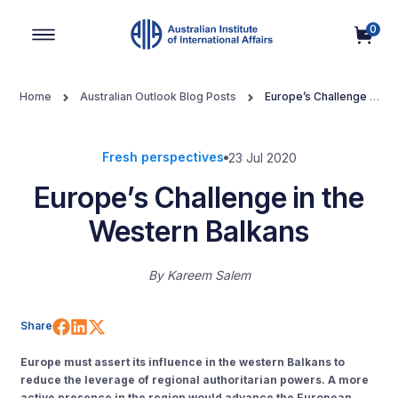
0
Main Navigation
Home
Australian Outlook Blog Posts
Europe’s Challenge in
the Western Balkans
Fresh perspectives
23 Jul 2020
Europe’s Challenge in the
Western Balkans
By
Kareem Salem
Share on Facebook
Share on LinkedIn
Share on X (Twitter)
Share
Europe must assert its influence in the western Balkans to
reduce the leverage of regional authoritarian powers. A more
active presence in the region would advance the European