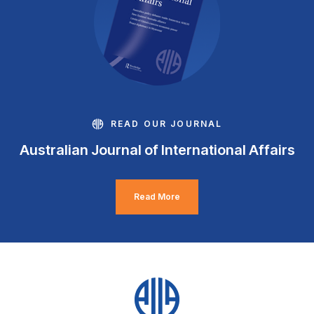
READ OUR JOURNAL
Australian Journal of International Affairs
Read More