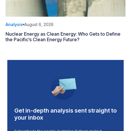
Analysis
August 6, 2026
Nuclear Energy as Clean Energy: Who Gets to Define
the Pacific’s Clean Energy Future?
Get in-depth analysis sent straight to
your inbox