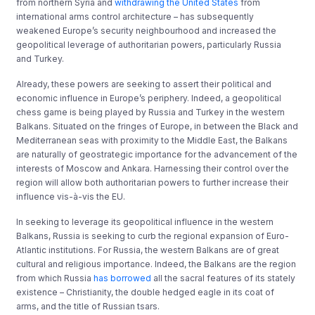
from northern Syria and
withdrawing the United States
from
international arms control architecture – has subsequently
weakened Europe’s security neighbourhood and increased the
geopolitical leverage of authoritarian powers, particularly Russia
and Turkey.
Already, these powers are seeking to assert their political and
economic influence in Europe’s periphery. Indeed, a geopolitical
chess game is being played by Russia and Turkey in the western
Balkans. Situated on the fringes of Europe, in between the Black and
Mediterranean seas with proximity to the Middle East, the Balkans
are naturally of geostrategic importance for the advancement of the
interests of Moscow and Ankara. Harnessing their control over the
region will allow both authoritarian powers to further increase their
influence vis-à-vis the EU.
In seeking to leverage its geopolitical influence in the western
Balkans, Russia is seeking to curb the regional expansion of Euro-
Atlantic institutions. For Russia, the western Balkans are of great
cultural and religious importance. Indeed, the Balkans are the region
from which Russia
has borrowed
all the sacral features of its stately
existence – Christianity, the double hedged eagle in its coat of
arms, and the title of Russian tsars.