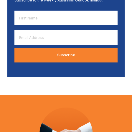
Subscribe to the weekly Australian Outlook mailout
First
Name
*
Email
Address
*