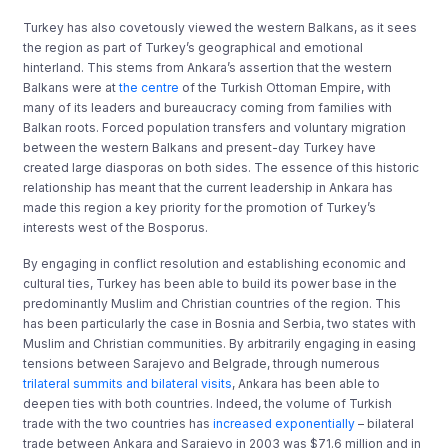
Turkey has also covetously viewed the western Balkans, as it sees
the region as part of Turkey’s geographical and emotional
hinterland. This stems from Ankara’s assertion that the western
Balkans were at
the centre
of the Turkish Ottoman Empire, with
many of its leaders and bureaucracy coming from families with
Balkan roots. Forced population transfers and voluntary migration
between the western Balkans and present-day Turkey have
created large diasporas on both sides. The essence of this historic
relationship has meant that the current leadership in Ankara has
made this region a key priority for the promotion of Turkey’s
interests west of the Bosporus.
By engaging in conflict resolution and establishing economic and
cultural ties, Turkey has been able to build its power base in the
predominantly Muslim and Christian countries of the region. This
has been particularly the case in Bosnia and Serbia, two states with
Muslim and Christian communities. By arbitrarily engaging in easing
tensions between Sarajevo and Belgrade, through numerous
trilateral summits and bilateral visits
, Ankara has been able to
deepen ties with both countries. Indeed, the volume of Turkish
trade with the two countries has
increased exponentially
– bilateral
trade between Ankara and Sarajevo in 2003 was $71.6 million and in