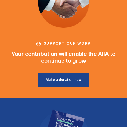
SUPPORT OUR WORK
Your contribution will enable the AIIA to
continue to grow
Make a donation now