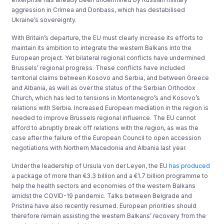
aggression in Crimea and Donbass, which has destabilised
Ukraine’s sovereignty.
With Britain’s departure, the EU must clearly increase its efforts to
maintain its ambition to integrate the western Balkans into the
European project. Yet bilateral regional conflicts have undermined
Brussels’ regional progress. These conflicts have included
territorial claims between Kosovo and Serbia, and between Greece
and Albania, as well as over the status of the Serbian Orthodox
Church, which has led to tensions in Montenegro’s and Kosovo’s
relations with Serbia. Increased European mediation in the region is
needed to improve Brussels regional influence. The EU cannot
afford to abruptly break off relations with the region, as was the
case after the failure of the European Council to open accession
negotiations with Northern Macedonia and Albania last year.
Under the leadership of Ursula von der Leyen, the EU
has produced
a package of more than €3.3 billion and a €1.7 billion programme to
help the health sectors and economies of the western Balkans
amidst the COVID-19 pandemic. Talks between Belgrade and
Pristina have also recently resumed. European priorities should
therefore remain assisting the western Balkans’ recovery from the