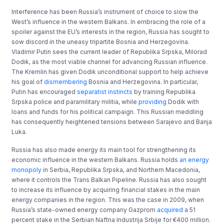
Interference has been Russia’s instrument of choice to slow the
West’s influence in the western Balkans. In embracing the role of a
spoiler against the EU’s interests in the region, Russia has sought to
sow discord in the uneasy tripartite Bosnia and Herzegovina.
Vladimir Putin sees the current leader of Republika Srpska, Milorad
Dodik, as the most viable channel for advancing Russian influence.
The Kremlin has given Dodik unconditional support to help achieve
his goal of
dismembering
Bosnia and Herzegovina. In particular,
Putin has encouraged
separatist instincts
by training Republika
Srpska police and paramilitary militia, while
providing
Dodik with
loans and funds for his political campaign. This Russian meddling
has consequently heightened tensions between Sarajevo and Banja
Luka.
Russia has also made energy its main tool for strengthening its
economic influence in the western Balkans. Russia holds
an energy
monopoly
in Serbia, Republika Srpska, and Northern Macedonia,
where it controls the Trans Balkan Pipeline. Russia has also sought
to increase its influence by acquiring financial stakes in the main
energy companies in the region. This was the case in 2009, when
Russia’s state-owned energy company Gazprom
acquired
a 51
percent stake in the Serbian Naftna Industrija Srbije for €400 million.