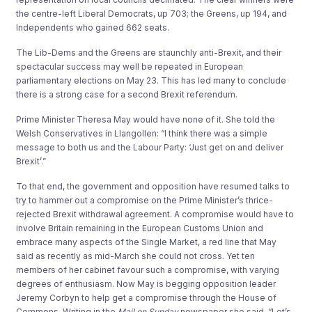
the centre-left Liberal Democrats, up 703; the Greens, up 194, and
Independents who gained 662 seats.
The Lib-Dems and the Greens are staunchly anti-Brexit, and their
spectacular success may well be repeated in European
parliamentary elections on May 23. This has led many to conclude
there is a strong case for a second Brexit referendum.
Prime Minister Theresa May would have none of it. She told the
Welsh Conservatives in Llangollen: “I think there was a simple
message to both us and the Labour Party: ‘Just get on and deliver
Brexit’.”
To that end, the government and opposition have resumed talks to
try to hammer out a compromise on the Prime Minister’s thrice-
rejected Brexit withdrawal agreement. A compromise would have to
involve Britain remaining in the European Customs Union and
embrace many aspects of the Single Market, a red line that May
said as recently as mid-March she could not cross. Yet ten
members of her cabinet favour such a compromise, with varying
degrees of enthusiasm. Now May is begging opposition leader
Jeremy Corbyn to help get a compromise through the House of
Commons. Writing in the
Mail on Sunday
newspaper she said, “Let’s