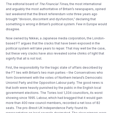
The editorial board of
The Financial Times
, the most international
and arguably the most authoritative of Britain’s newspapers, opined
last weekend that the Brexit referendum vote three years ago
brought “division, discontent and dysfunction,” declaring that
something is wrong in Britain’s political system. Few in Europe would
disagree.
Now owned by Nikkei, a Japanese media corporation, the London-
based FT argues that the cracks that have been exposed in the
political system will take years to repair. That may well be the case,
but these very cracks have also revealed some chinks of light that
signify that all is not lost.
First, the responsibility for the tragic state of affairs described by
the FT lies with Britain’s two main parties – the Conservatives who
form Government with the votes of Northern Ireland’s Democratic
Unionist Party and the Opposition Labour party. The good news is
that both were heavily punished by the public in the English local
government elections. The Tories lost 1,334 councillors, its worst
showing since 1995. Labour, which had bragged that it would gain
more than 400 new council members, recorded a net loss of 82
seats. The pro-Brexit UK Independence Party found its
representation on local councils decimated. The clear winners were