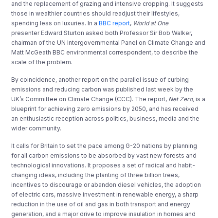
and the replacement of grazing and intensive cropping. It suggests
those in wealthier countries should readjust their lifestyles,
spending less on luxuries. In a
BBC report
,
World at One
presenter Edward Sturton asked both Professor Sir Bob Walker,
chairman of the UN Intergovernmental Panel on Climate Change and
Matt McGeath BBC environmental correspondent, to describe the
scale of the problem.
By coincidence, another report on the parallel issue of curbing
emissions and reducing carbon was published last week by the
UK’s Committee on Climate Change (CCC). The report,
Net Zero,
is a
blueprint for achieving zero emissions by 2050, and has received
an enthusiastic reception across politics, business, media and the
wider community.
It calls for Britain to set the pace among G-20 nations by planning
for all carbon emissions to be absorbed by vast new forests and
technological innovations. It proposes a set of radical and habit-
changing ideas, including the planting of three billion trees,
incentives to discourage or abandon diesel vehicles, the adoption
of electric cars, massive investment in renewable energy, a sharp
reduction in the use of oil and gas in both transport and energy
generation, and a major drive to improve insulation in homes and