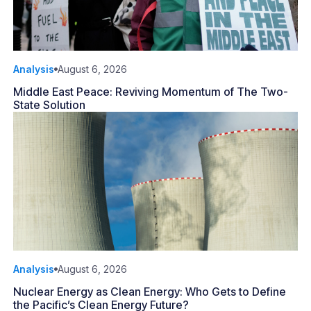
Analysis
August 6, 2026
Middle East Peace: Reviving Momentum of The Two-
State Solution
Analysis
August 6, 2026
Nuclear Energy as Clean Energy: Who Gets to Define
the Pacific’s Clean Energy Future?