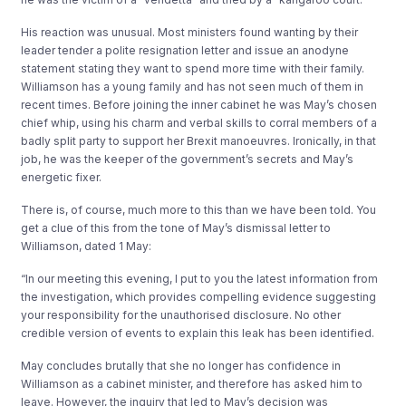
His reaction was unusual. Most ministers found wanting by their
leader tender a polite resignation letter and issue an anodyne
statement stating they want to spend more time with their family.
Williamson has a young family and has not seen much of them in
recent times. Before joining the inner cabinet he was May’s chosen
chief whip, using his charm and verbal skills to corral members of a
badly split party to support her Brexit manoeuvres. Ironically, in that
job, he was the keeper of the government’s secrets and May’s
energetic fixer.
There is, of course, much more to this than we have been told. You
get a clue of this from the tone of May’s dismissal letter to
Williamson, dated 1 May:
“In our meeting this evening, I put to you the latest information from
the investigation, which provides compelling evidence suggesting
your responsibility for the unauthorised disclosure. No other
credible version of events to explain this leak has been identified.
May concludes brutally that she no longer has confidence in
Williamson as a cabinet minister, and therefore has asked him to
leave. However, the inquiry that led to May’s decision was