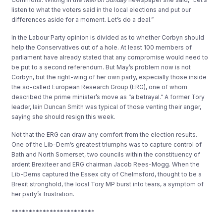
listen to what the voters said in the local elections and put our
differences aside for a moment. Let’s do a deal.”
In the Labour Party opinion is divided as to whether Corbyn should
help the Conservatives out of a hole. At least 100 members of
parliament have already stated that any compromise would need to
be put to a second referendum. But May’s problem now is not
Corbyn, but the right-wing of her own party, especially those inside
the so-called European Research Group (ERG), one of whom
described the prime minister’s move as “a betrayal.” A former Tory
leader, Iain Duncan Smith was typical of those venting their anger,
saying she should resign this week.
Not that the ERG can draw any comfort from the election results.
One of the Lib-Dem’s greatest triumphs was to capture control of
Bath and North Somerset, two councils within the constituency of
ardent Brexiteer and ERG chairman Jacob Rees-Mogg. When the
Lib-Dems captured the Essex city of Chelmsford, thought to be a
Brexit stronghold, the local Tory MP burst into tears, a symptom of
her party’s frustration.
************************