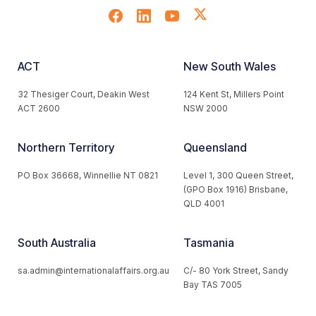
ACT
New South Wales
32 Thesiger Court, Deakin West
124 Kent St, Millers Point
ACT 2600
NSW 2000
Northern Territory
Queensland
PO Box 36668, Winnellie NT 0821
Level 1, 300 Queen Street,
(GPO Box 1916) Brisbane,
QLD 4001
South Australia
Tasmania
sa.admin@internationalaffairs.org.au
C/- 80 York Street, Sandy
Bay TAS 7005