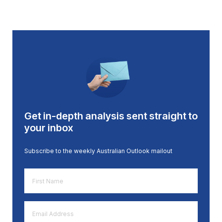
Get in-depth analysis sent straight to
your inbox
Subscribe to the weekly Australian Outlook mailout
First
Name
*
Email
Address