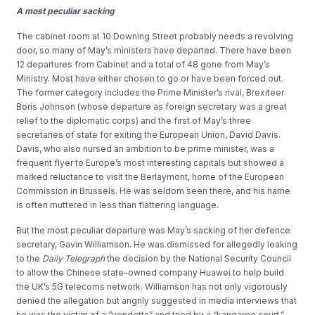
A most peculiar sacking
The cabinet room at 10 Downing Street probably needs a revolving
door, so many of May’s ministers have departed. There have been
12 departures from Cabinet and a total of 48 gone from May’s
Ministry. Most have either chosen to go or have been forced out.
The former category includes the Prime Minister’s rival, Brexiteer
Boris Johnson (whose departure as foreign secretary was a great
relief to the diplomatic corps) and the first of May’s three
secretaries of state for exiting the European Union, David Davis.
Davis, who also nursed an ambition to be prime minister, was a
frequent flyer to Europe’s most interesting capitals but showed a
marked reluctance to visit the Berlaymont, home of the European
Commission in Brussels. He was seldom seen there, and his name
is often muttered in less than flattering language.
But the most peculiar departure was May’s sacking of her defence
secretary, Gavin Williamson. He was dismissed for allegedly leaking
to the
Daily
Telegraph
the decision by the National Security Council
to allow the Chinese state-owned company Huawei to help build
the UK’s 5G telecoms network. Williamson has not only vigorously
denied the allegation but angrily suggested in media interviews that
he was the victim of a “vendetta” and tried by a “kangaroo court.”