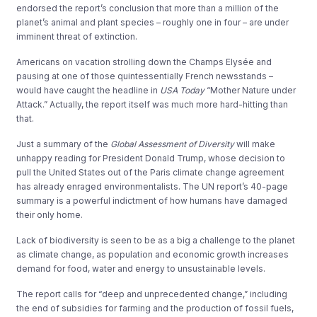
endorsed the report’s conclusion that more than a million of the
planet’s animal and plant species – roughly one in four – are under
imminent threat of extinction.
Americans on vacation strolling down the Champs Elysée and
pausing at one of those quintessentially French newsstands –
would have caught the headline in
USA Today
“Mother Nature under
Attack.” Actually, the report itself was much more hard-hitting than
that.
Just a summary of the
Global Assessment of Diversity
will make
unhappy reading for President Donald Trump, whose decision to
pull the United States out of the Paris climate change agreement
has already enraged environmentalists. The UN report’s 40-page
summary is a powerful indictment of how humans have damaged
their only home.
Lack of biodiversity is seen to be as a big a challenge to the planet
as climate change, as population and economic growth increases
demand for food, water and energy to unsustainable levels.
The report calls for “deep and unprecedented change,” including
the end of subsidies for farming and the production of fossil fuels,