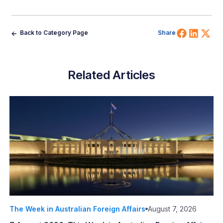
Share 
Shar
Sh
Back to Category Page
Share
Related Articles
The Week in Australian Foreign Affairs
August 7, 2026