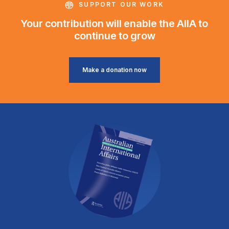
SUPPORT OUR WORK
Your contribution will enable the AIIA to
continue to grow
Make a donation now