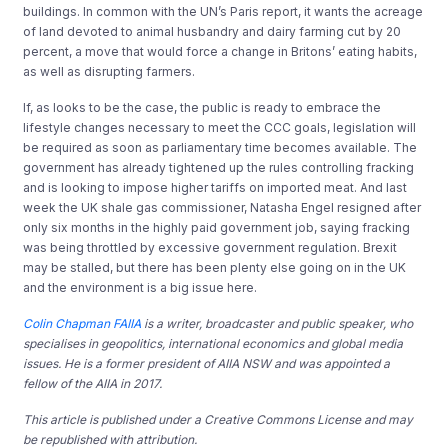
buildings. In common with the UN’s Paris report, it wants the acreage
of land devoted to animal husbandry and dairy farming cut by 20
percent, a move that would force a change in Britons’ eating habits,
as well as disrupting farmers.
If, as looks to be the case, the public is ready to embrace the
lifestyle changes necessary to meet the CCC goals, legislation will
be required as soon as parliamentary time becomes available. The
government has already tightened up the rules controlling fracking
and is looking to impose higher tariffs on imported meat. And last
week the UK shale gas commissioner, Natasha Engel resigned after
only six months in the highly paid government job, saying fracking
was being throttled by excessive government regulation. Brexit
may be stalled, but there has been plenty else going on in the UK
and the environment is a big issue here.
Colin Chapman FAIIA
is a writer, broadcaster and public speaker, who
specialises in geopolitics, international economics and global media
issues. He is a former president of AIIA NSW and was appointed a
fellow of the AIIA in 2017.
This article is published under a Creative Commons License and may
be republished with attribution.