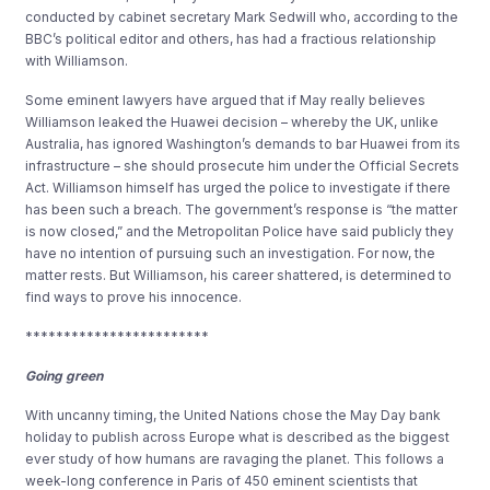
conducted by cabinet secretary Mark Sedwill who, according to the
BBC’s political editor and others, has had a fractious relationship
with Williamson.
Some eminent lawyers have argued that if May really believes
Williamson leaked the Huawei decision – whereby the UK, unlike
Australia, has ignored Washington’s demands to bar Huawei from its
infrastructure – she should prosecute him under the Official Secrets
Act. Williamson himself has urged the police to investigate if there
has been such a breach. The government’s response is “the matter
is now closed,” and the Metropolitan Police have said publicly they
have no intention of pursuing such an investigation. For now, the
matter rests. But Williamson, his career shattered, is determined to
find ways to prove his innocence.
************************
Going green
With uncanny timing, the United Nations chose the May Day bank
holiday to publish across Europe what is described as the biggest
ever study of how humans are ravaging the planet. This follows a
week-long conference in Paris of 450 eminent scientists that