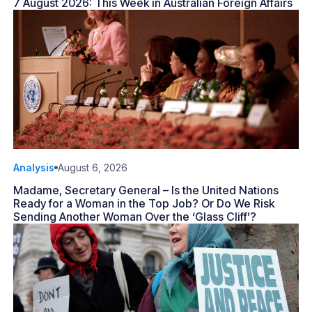
7 August 2026: This Week in Australian Foreign Affairs
Analysis
August 6, 2026
Madame, Secretary General – Is the United Nations
Ready for a Woman in the Top Job? Or Do We Risk
Sending Another Woman Over the ‘Glass Cliff’?