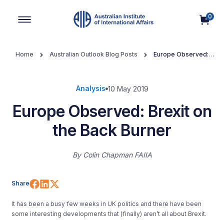
0
Main Navigation
Home
Australian Outlook Blog Posts
Europe Observed:
Brexit on the Back Burner
Analysis
10 May 2019
Europe Observed: Brexit on
the Back Burner
By
Colin Chapman FAIIA
Share on Facebook
Share on LinkedIn
Share on X (Twitter)
Share
It has been a busy few weeks in UK politics and there have been
some interesting developments that (finally) aren’t all about Brexit.