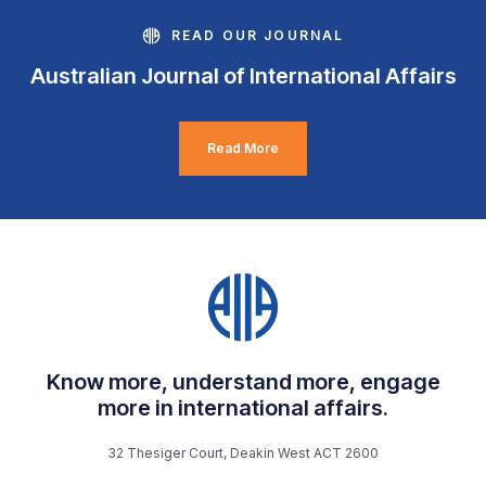
READ OUR JOURNAL
Australian Journal of International Affairs
Read More
Know more, understand more, engage
more in international affairs.
32 Thesiger Court, Deakin West ACT 2600