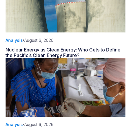
Analysis
August 6, 2026
Nuclear Energy as Clean Energy: Who Gets to Define
the Pacific’s Clean Energy Future?
Analysis
August 6, 2026