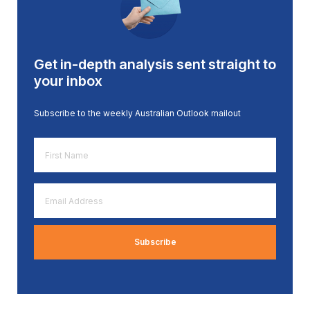
Get in-depth analysis sent straight to
your inbox
Subscribe to the weekly Australian Outlook mailout
First
Name
*
Email
Address
*