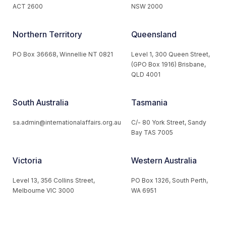
ACT 2600
NSW 2000
Northern Territory
Queensland
PO Box 36668, Winnellie NT 0821
Level 1, 300 Queen Street,
(GPO Box 1916) Brisbane,
QLD 4001
South Australia
Tasmania
sa.admin@internationalaffairs.org.au
C/- 80 York Street, Sandy
Bay TAS 7005
Victoria
Western Australia
Level 13, 356 Collins Street,
PO Box 1326, South Perth,
Melbourne VIC 3000
WA 6951