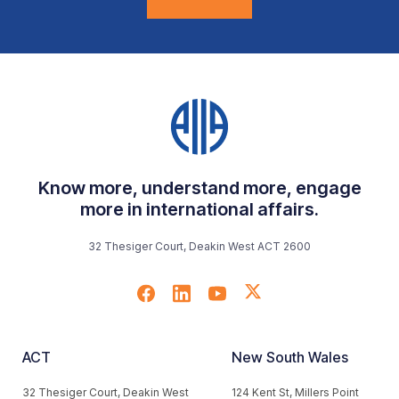
Know more, understand more, engage
more in international affairs.
32 Thesiger Court, Deakin West ACT 2600
ACT
New South Wales
32 Thesiger Court, Deakin West
124 Kent St, Millers Point