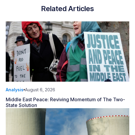
Related Articles
Analysis
August 6, 2026
Middle East Peace: Reviving Momentum of The Two-
State Solution