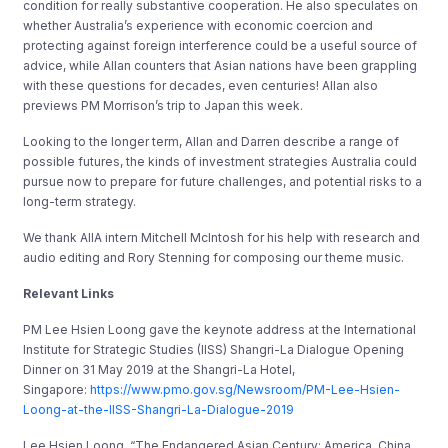
condition for really substantive cooperation. He also speculates on
whether Australia’s experience with economic coercion and
protecting against foreign interference could be a useful source of
advice, while Allan counters that Asian nations have been grappling
with these questions for decades, even centuries! Allan also
previews PM Morrison’s trip to Japan this week.
Looking to the longer term, Allan and Darren describe a range of
possible futures, the kinds of investment strategies Australia could
pursue now to prepare for future challenges, and potential risks to a
long-term strategy.
We thank AIIA intern Mitchell McIntosh for his help with research and
audio editing and Rory Stenning for composing our theme music.
Relevant Links
PM Lee Hsien Loong gave the keynote address at the International
Institute for Strategic Studies (IISS) Shangri-La Dialogue Opening
Dinner on 31 May 2019 at the Shangri-La Hotel,
Singapore:
https://www.pmo.gov.sg/Newsroom/PM-Lee-Hsien-
Loong-at-the-IISS-Shangri-La-Dialogue-2019
Lee Hsien Loong, “The Endangered Asian Century: America, China,