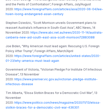
and the Perils of Confrontation”, Foreign Affairs, July/August
2020:
https://www.foreignaffairs.com/articles/asia/2020-06-04/lee-
hsien-loong-endangered-asian-century
Stephen Dziedzic, “Scott Morrison unveils Government plans to
reassert Australia’s influence in South-East Asia”, ABC News, 14
November 2020:
https://www.abc.net.au/news/2020-11-14/australia-
canberra-new-aid-south-east-asia-scott-morrison/12883088
Joe Biden, “Why American must lead again: Rescuing U.S. Foreign
Policy After Trump”, Foreign Affairs, March/April
2020:
https://www.foreignaffairs.com/articles/united-states/2020-
01-23/why-america-must-lead-again
Government of Victoria, “Victorian Pledge For Institute Of Infectious
Disease”, 13 November
2020:
https://www.premier.vic.gov.au/victorian-pledge-institute-
infectious-disease
Tim Alberta, “Elissa Slotkin Braces for a Democratic Civil War”, 13
November
2020:
https://www.politico.com/news/magazine/2020/11/13/elissa-
slotkin-braces-for-a-democratic-civil-war-436301