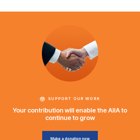
SUPPORT OUR WORK
Your contribution will enable the AIIA to
continue to grow
Make a donation now