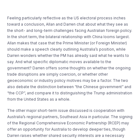
Feeling particularly reflective as the US electoral process inches
toward a conclusion, Allan and Darren chat about what they see as
the short- and long-term challenges facing Australian foreign policy.
In the short term, the bilateral relationship with China looms largest.
Allan makes that case that the Prime Minister (or Foreign Minister)
should make a speech clearly outlining Australia’s position, while
Darren wonders whether the PM has already said what he wants to
say. And what specific diplomatic moves available to the
government? Darren offers some thoughts on whether the ongoing
trade disruptions are simply coercion, or whether other
geoeconomic or industry policy motives may be a factor. The two
also debate the distinction between “the Chinese government” and
“the CCP”, and compare it to distinguishing the Trump administration
from the United States as a whole.
The other major short-term issue discussed is cooperation with
Australia’s regional partners, Southeast Asia in particular. The signing
of the Regional Comprehensive Economic Partnership (RCEP) may
offer an opportunity for Australia to develop deeper ties, though
Darren raises whether shared security interests are a necessary