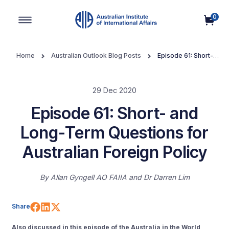
0
Main Navigation
Home
Australian Outlook Blog Posts
Episode 61: Short-
and Long-Term Questions for Australian Foreign Policy
29 Dec 2020
Episode 61: Short- and
Long-Term Questions for
Australian Foreign Policy
By
Allan Gyngell AO FAIIA
Dr Darren Lim
Share on Facebook
Share on LinkedIn
Share on X (Twitter)
Share
Also discussed in this episode of the Australia in the World