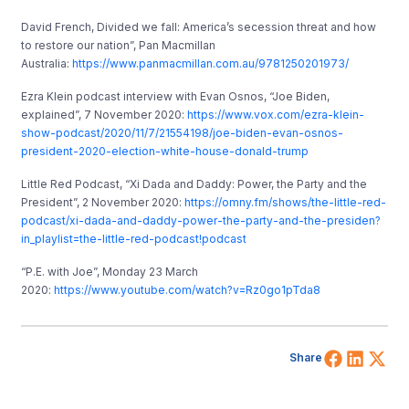
David French, Divided we fall: America’s secession threat and how
to restore our nation”, Pan Macmillan
Australia:
https://www.panmacmillan.com.au/9781250201973/
Ezra Klein podcast interview with Evan Osnos, “Joe Biden,
explained”, 7 November 2020:
https://www.vox.com/ezra-klein-
show-podcast/2020/11/7/21554198/joe-biden-evan-osnos-
president-2020-election-white-house-donald-trump
Little Red Podcast, “Xi Dada and Daddy: Power, the Party and the
President”, 2 November 2020:
https://omny.fm/shows/the-little-red-
podcast/xi-dada-and-daddy-power-the-party-and-the-presiden?
in_playlist=the-little-red-podcast!podcast
“P.E. with Joe”, Monday 23 March
2020:
https://www.youtube.com/watch?v=Rz0go1pTda8
Share 
Shar
Sh
Share