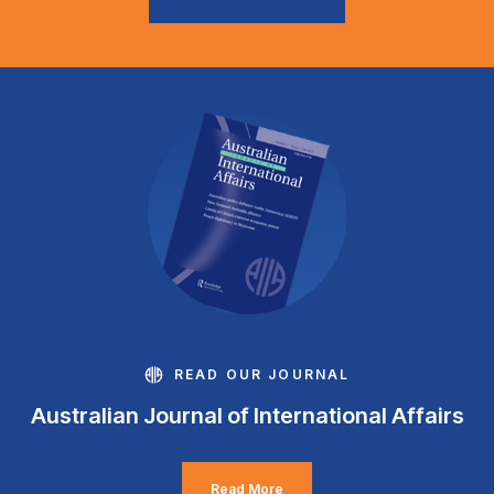
READ OUR JOURNAL
Australian Journal of International Affairs
Read More