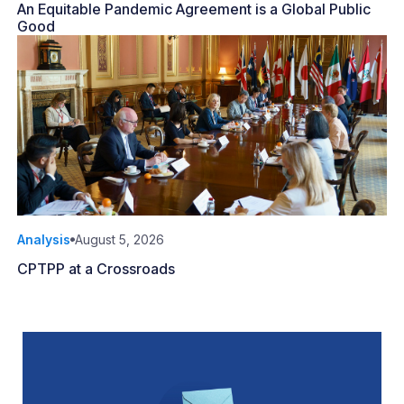
An Equitable Pandemic Agreement is a Global Public
Good
Analysis
August 5, 2026
CPTPP at a Crossroads