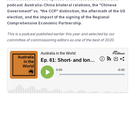
podcast: Australia-China bilateral relations, the “Chinese
Government” vs. “the CCP” distinction, the aftermath of the US
election, and the impact of the signing of the Regional
Comprehensive Economic Partnership.
This is a podcast published earlier this year and selected by our
committee of commissioning editors as one of the best of 2020.