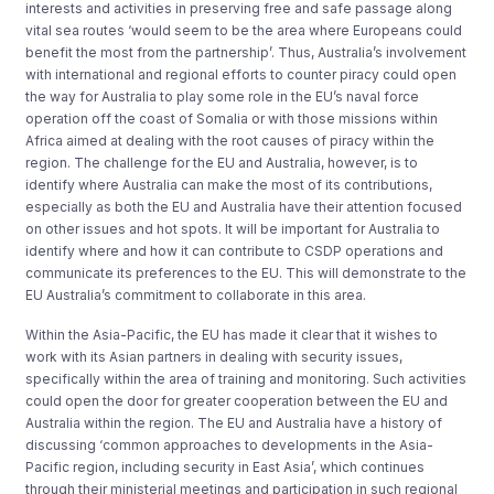
interests and activities in preserving free and safe passage along
vital sea routes ‘would seem to be the area where Europeans could
benefit the most from the partnership’. Thus, Australia’s involvement
with international and regional efforts to counter piracy could open
the way for Australia to play some role in the EU’s naval force
operation off the coast of Somalia or with those missions within
Africa aimed at dealing with the root causes of piracy within the
region. The challenge for the EU and Australia, however, is to
identify where Australia can make the most of its contributions,
especially as both the EU and Australia have their attention focused
on other issues and hot spots. It will be important for Australia to
identify where and how it can contribute to CSDP operations and
communicate its preferences to the EU. This will demonstrate to the
EU Australia’s commitment to collaborate in this area.
Within the Asia-Pacific, the EU has made it clear that it wishes to
work with its Asian partners in dealing with security issues,
specifically within the area of training and monitoring. Such activities
could open the door for greater cooperation between the EU and
Australia within the region. The EU and Australia have a history of
discussing ‘common approaches to developments in the Asia-
Pacific region, including security in East Asia’, which continues
through their ministerial meetings and participation in such regional