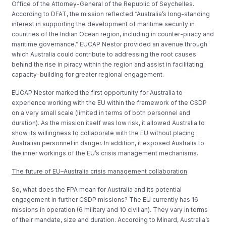
Office of the Attorney-General of the Republic of Seychelles.
According to DFAT, the mission reflected “Australia’s long-standing
interest in supporting the development of maritime security in
countries of the Indian Ocean region, including in counter-piracy and
maritime governance.” EUCAP Nestor provided an avenue through
which Australia could contribute to addressing the root causes
behind the rise in piracy within the region and assist in facilitating
capacity-building for greater regional engagement.
EUCAP Nestor marked the first opportunity for Australia to
experience working with the EU within the framework of the CSDP
on a very small scale (limited in terms of both personnel and
duration). As the mission itself was low risk, it allowed Australia to
show its willingness to collaborate with the EU without placing
Australian personnel in danger. In addition, it exposed Australia to
the inner workings of the EU’s crisis management mechanisms.
The future of EU–Australia crisis management collaboration
So, what does the FPA mean for Australia and its potential
engagement in further CSDP missions? The EU currently has 16
missions in operation (6 military and 10 civilian). They vary in terms
of their mandate, size and duration. According to Minard, Australia’s