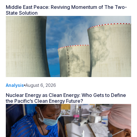
Middle East Peace: Reviving Momentum of The Two-
State Solution
Analysis
August 6, 2026
Nuclear Energy as Clean Energy: Who Gets to Define
the Pacific’s Clean Energy Future?