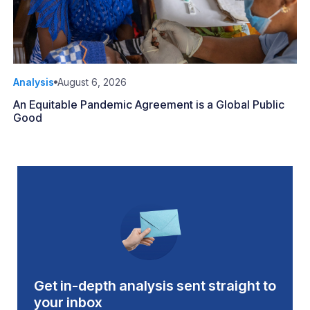
Analysis
August 6, 2026
An Equitable Pandemic Agreement is a Global Public
Good
Get in-depth analysis sent straight to
your inbox