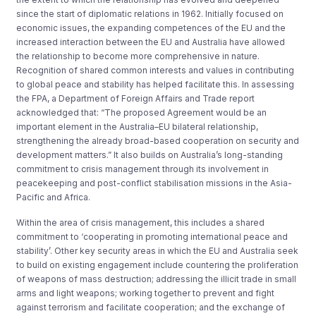
since the start of diplomatic relations in 1962. Initially focused on
economic issues, the expanding competences of the EU and the
increased interaction between the EU and Australia have allowed
the relationship to become more comprehensive in nature.
Recognition of shared common interests and values in contributing
to global peace and stability has helped facilitate this. In assessing
the FPA, a Department of Foreign Affairs and Trade report
acknowledged that: “The proposed Agreement would be an
important element in the Australia–EU bilateral relationship,
strengthening the already broad-based cooperation on security and
development matters.” It also builds on Australia’s long-standing
commitment to crisis management through its involvement in
peacekeeping and post-conflict stabilisation missions in the Asia-
Pacific and Africa.
Within the area of crisis management, this includes a shared
commitment to ‘cooperating in promoting international peace and
stability’. Other key security areas in which the EU and Australia seek
to build on existing engagement include countering the proliferation
of weapons of mass destruction; addressing the illicit trade in small
arms and light weapons; working together to prevent and fight
against terrorism and facilitate cooperation; and the exchange of