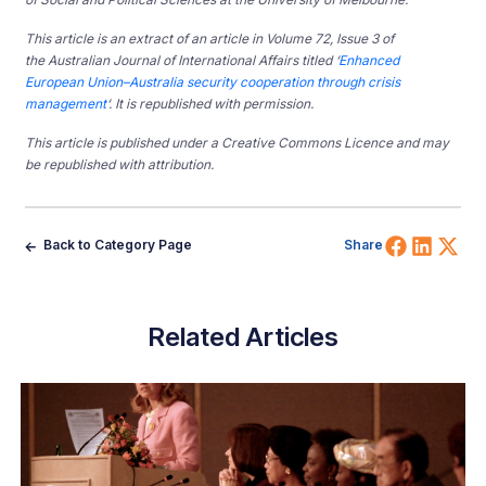
This article is an extract of an article in Volume 72, Issue 3 of
the Australian Journal of International Affairs titled ‘
Enhanced
European Union–Australia security cooperation through crisis
management
‘. It is republished with permission.
This article is published under a Creative Commons Licence and may
be republished with attribution.
Share 
Shar
Sh
Back to Category Page
Share
Related Articles