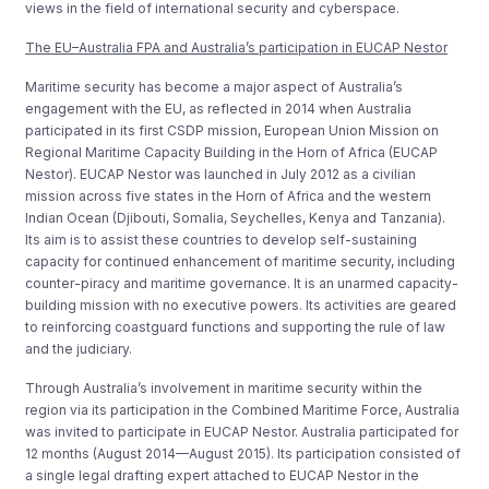
views in the field of international security and cyberspace.
The EU–Australia FPA and Australia’s participation in EUCAP Nestor
Maritime security has become a major aspect of Australia’s
engagement with the EU, as reflected in 2014 when Australia
participated in its first CSDP mission, European Union Mission on
Regional Maritime Capacity Building in the Horn of Africa (EUCAP
Nestor). EUCAP Nestor was launched in July 2012 as a civilian
mission across five states in the Horn of Africa and the western
Indian Ocean (Djibouti, Somalia, Seychelles, Kenya and Tanzania).
Its aim is to assist these countries to develop self-sustaining
capacity for continued enhancement of maritime security, including
counter-piracy and maritime governance. It is an unarmed capacity-
building mission with no executive powers. Its activities are geared
to reinforcing coastguard functions and supporting the rule of law
and the judiciary.
Through Australia’s involvement in maritime security within the
region via its participation in the Combined Maritime Force, Australia
was invited to participate in EUCAP Nestor. Australia participated for
12 months (August 2014—August 2015). Its participation consisted of
a single legal drafting expert attached to EUCAP Nestor in the