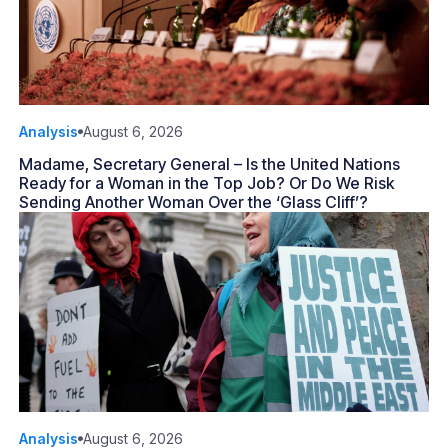
Analysis
August 6, 2026
Madame, Secretary General – Is the United Nations
Ready for a Woman in the Top Job? Or Do We Risk
Sending Another Woman Over the ‘Glass Cliff’?
Analysis
August 6, 2026