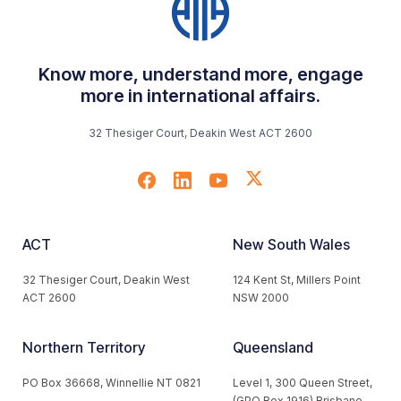
Know more, understand more, engage
more in international affairs.
32 Thesiger Court, Deakin West ACT 2600
ACT
New South Wales
32 Thesiger Court, Deakin West
124 Kent St, Millers Point
ACT 2600
NSW 2000
Northern Territory
Queensland
PO Box 36668, Winnellie NT 0821
Level 1, 300 Queen Street,
(GPO Box 1916) Brisbane,