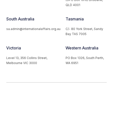
QLD 4001
South Australia
Tasmania
sa.admin@internationalaffairs.org.au
C/- 80 York Street, Sandy
Bay TAS 7005
Victoria
Western Australia
Level 13, 356 Collins Street,
PO Box 1326, South Perth,
Melbourne VIC 3000
WA 6951
© 2026 Australian Institute of International Affairs. All Rights
Reserved.
Website by
Loop Web Design