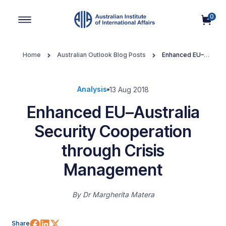
0
Main Navigation
Home
Australian Outlook Blog Posts
Enhanced EU–
Australia Security Cooperation through Crisis Management
Analysis
13 Aug 2018
Enhanced EU–Australia
Security Cooperation
through Crisis
Management
By
Dr Margherita Matera
Share on Facebook
Share on LinkedIn
Share on X (Twitter)
Share