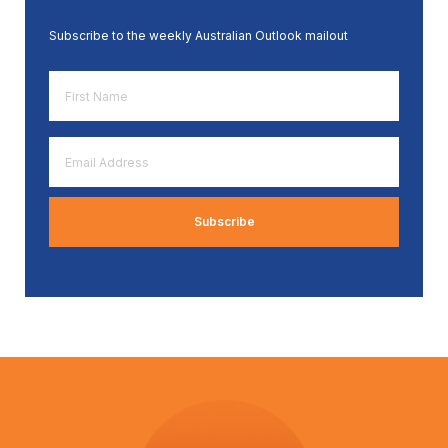
Subscribe to the weekly Australian Outlook mailout
First
Name
*
Email
Address
*