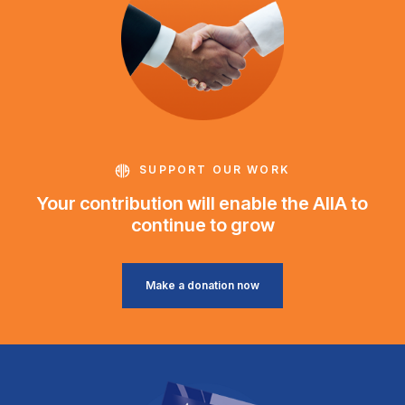
SUPPORT OUR WORK
Your contribution will enable the AIIA to
continue to grow
Make a donation now