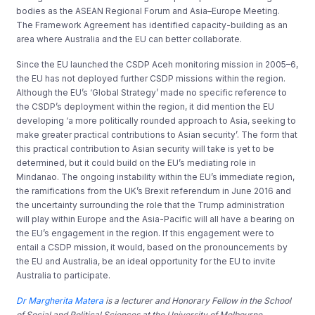
bodies as the ASEAN Regional Forum and Asia–Europe Meeting.
The Framework Agreement has identified capacity-building as an
area where Australia and the EU can better collaborate.
Since the EU launched the CSDP Aceh monitoring mission in 2005–6,
the EU has not deployed further CSDP missions within the region.
Although the EU’s ‘Global Strategy’ made no specific reference to
the CSDP’s deployment within the region, it did mention the EU
developing ‘a more politically rounded approach to Asia, seeking to
make greater practical contributions to Asian security’. The form that
this practical contribution to Asian security will take is yet to be
determined, but it could build on the EU’s mediating role in
Mindanao. The ongoing instability within the EU’s immediate region,
the ramifications from the UK’s Brexit referendum in June 2016 and
the uncertainty surrounding the role that the Trump administration
will play within Europe and the Asia-Pacific will all have a bearing on
the EU’s engagement in the region. If this engagement were to
entail a CSDP mission, it would, based on the pronouncements by
the EU and Australia, be an ideal opportunity for the EU to invite
Australia to participate.
Dr Margherita Matera
is a lecturer and Honorary Fellow in the School
of Social and Political Sciences at the University of Melbourne.