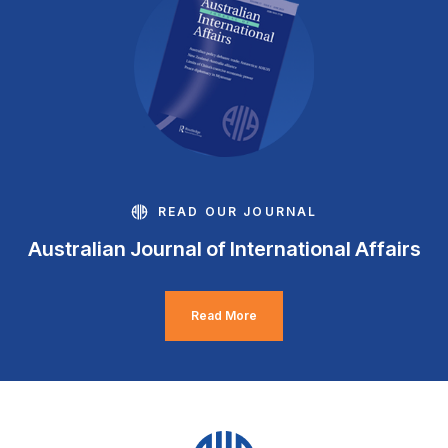
READ OUR JOURNAL
Australian Journal of International Affairs
Read More