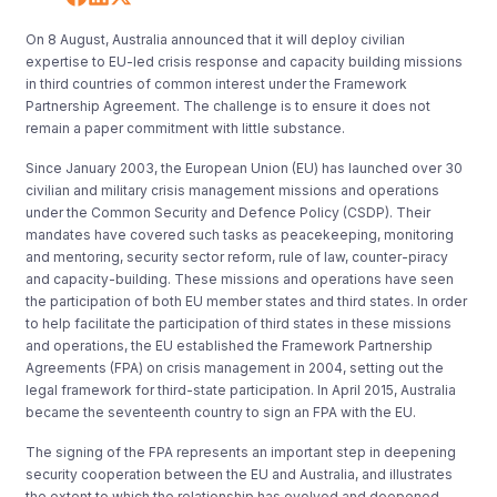
On 8 August, Australia announced that it will deploy civilian
expertise to EU-led crisis response and capacity building missions
in third countries of common interest under the Framework
Partnership Agreement. The challenge is to ensure it does not
remain a paper commitment with little substance.
Since January 2003, the European Union (EU) has launched over 30
civilian and military crisis management missions and operations
under the Common Security and Defence Policy (CSDP). Their
mandates have covered such tasks as peacekeeping, monitoring
and mentoring, security sector reform, rule of law, counter-piracy
and capacity-building. These missions and operations have seen
the participation of both EU member states and third states. In order
to help facilitate the participation of third states in these missions
and operations, the EU established the Framework Partnership
Agreements (FPA) on crisis management in 2004, setting out the
legal framework for third-state participation. In April 2015, Australia
became the seventeenth country to sign an FPA with the EU.
The signing of the FPA represents an important step in deepening
security cooperation between the EU and Australia, and illustrates
the extent to which the relationship has evolved and deepened