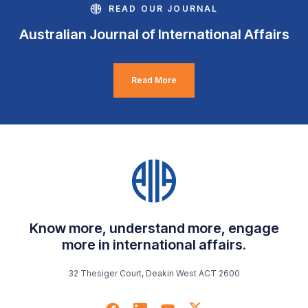
READ OUR JOURNAL
Australian Journal of International Affairs
Read More
Know more, understand more, engage
more in international affairs.
32 Thesiger Court, Deakin West ACT 2600