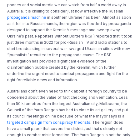
phones and social media we can watch from half a world away in
Australia. It is chilling to consider just how effective the Russian
propaganda machine
in southern Ukraine has been. Almost as soon
as it fell into Russian hands, the region was flooded by propaganda
designed to support the Kremlin’s message and sweep away
Ukraine’s past. Reporters Without Borders (RSF) reported that it took
just three months in 2022 for pro-Russian TV and radio stations to
start broadcasting in several war-ravaged Ukrainian cities with new
“journalists” recruited to the propaganda cause. The RSF
investigation has provided significant evidence of the
disinformation bubble created by the Kremlin, which further
underline the urgent need to combat propaganda and fight for the
right for reliable news and information.
Australians don’t even need to think about a foreign country to be
concerned about the value of fact checking and verification. Less
than 50 kilometres from the largest Australian city, Melbourne, the
Council of the Yarra Ranges has had to close its art gallery and put
its council meetings online because of what the mayor says is a
targeted campaign from conspiracy theorists
. The region does
have a small paper that covers the district, but that’s clearly not
enough to combat misinformation. The Yarra Ranges is not the only