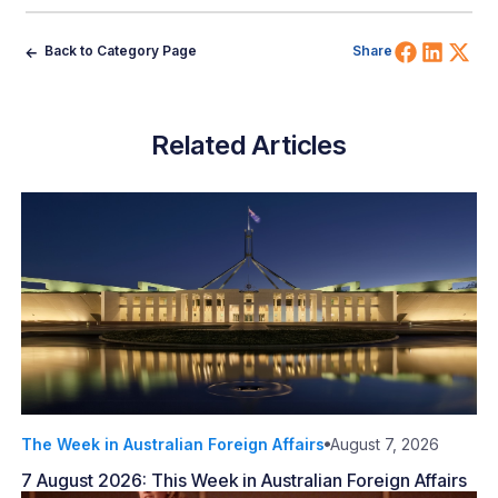
Share 
Shar
Sh
Back to Category Page
Share
Related Articles
The Week in Australian Foreign Affairs
August 7, 2026
7 August 2026: This Week in Australian Foreign Affairs