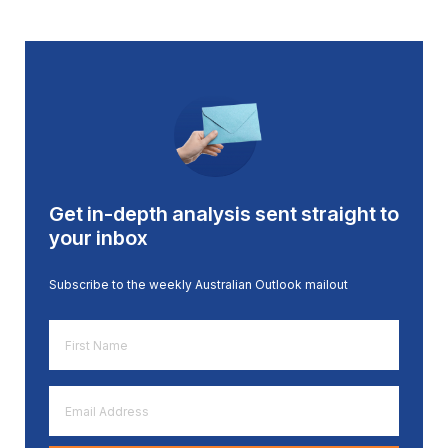
Get in-depth analysis sent straight to
your inbox
Subscribe to the weekly Australian Outlook mailout
First
Name
*
Email
Address
*