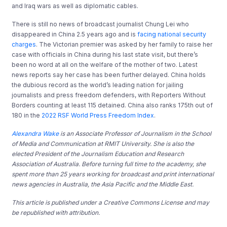
and Iraq wars as well as diplomatic cables.
There is still no news of broadcast journalist Chung Lei who
disappeared in China 2.5 years ago and is
facing national security
charges
. The Victorian premier was asked by her family to raise her
case with officials in China during his last state visit, but there’s
been no word at all on the welfare of the mother of two. Latest
news reports say her case has been further delayed. China holds
the dubious record as the world’s leading nation for jailing
journalists and press freedom defenders, with Reporters Without
Borders counting at least 115 detained. China also ranks 175th out of
180 in the
2022 RSF World Press Freedom Index
.
Alexandra Wake
is an Associate Professor of Journalism in the School
of Media and Communication at RMIT University. She is also the
elected President of the Journalism Education and Research
Association of Australia. Before turning full time to the academy, she
spent more than 25 years working for broadcast and print international
news agencies in Australia, the Asia Pacific and the Middle East.
This article is published under a Creative Commons License and may
be republished with attribution.