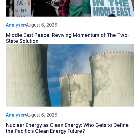
Analysis
August 6, 2026
Middle East Peace: Reviving Momentum of The Two-
State Solution
Analysis
August 6, 2026
Nuclear Energy as Clean Energy: Who Gets to Define
the Pacific’s Clean Energy Future?