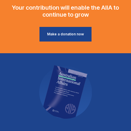
Your contribution will enable the AIIA to
continue to grow
Make a donation now