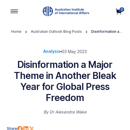
0
Main Navigation
Home
Australian Outlook Blog Posts
Disinformation a
Major Theme in Another Bleak Year for Global Press Freedom
Analysis
03 May 2023
Disinformation a Major
Theme in Another Bleak
Year for Global Press
Freedom
By
Dr Alexandra Wake
Share on Facebook
Share on LinkedIn
Share on X (Twitter)
Share