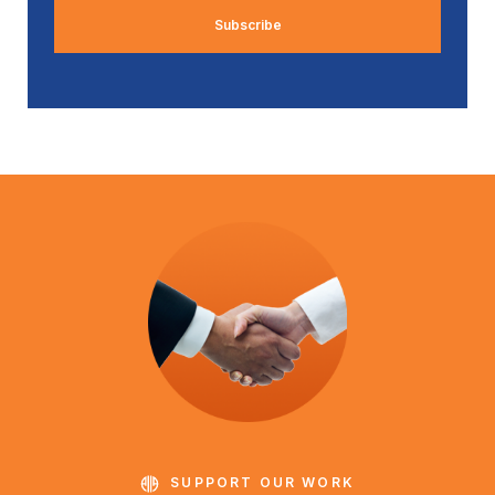
SUPPORT OUR WORK