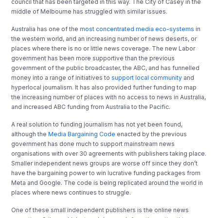
council that has been targeted in this way. The City of Casey in the
middle of Melbourne has struggled with similar issues.
Australia has one of the
most concentrated media eco-systems
in
the western world, and an increasing number of news deserts, or
places where there is no or little news coverage. The new Labor
government has been more supportive than the previous
government of the public broadcaster, the ABC, and has funnelled
money into a range of initiatives to
support local community
and
hyperlocal journalism. It has also provided further funding to map
the increasing number of places with no access to news in Australia,
and increased ABC funding from Australia to the Pacific.
A real solution to funding journalism has not yet been found,
although the
Media Bargaining Code
enacted by the previous
government has done much to support mainstream news
organisations with over 30 agreements with publishers taking place.
Smaller independent news groups are worse off since they don’t
have the bargaining power to win lucrative funding packages from
Meta and Google. The code is being replicated around the world in
places where news continues to struggle.
One of these small independent publishers is the online news