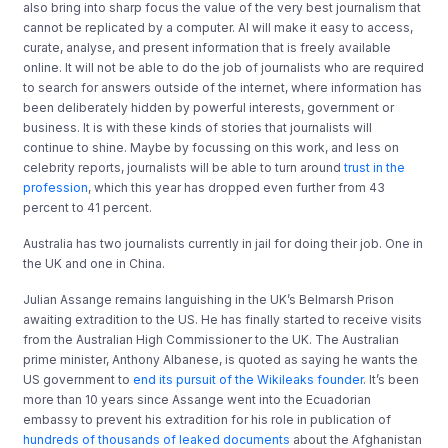
also bring into sharp focus the value of the very best journalism that
cannot be replicated by a computer. AI will make it easy to access,
curate, analyse, and present information that is freely available
online. It will not be able to do the job of journalists who are required
to search for answers outside of the internet, where information has
been deliberately hidden by powerful interests, government or
business. It is with these kinds of stories that journalists will
continue to shine. Maybe by focussing on this work, and less on
celebrity reports, journalists will be able to turn around
trust in the
profession
, which this year has dropped even further from 43
percent to 41 percent.
Australia has two journalists currently in jail for doing their job. One in
the UK and one in China.
Julian Assange remains languishing in the UK’s Belmarsh Prison
awaiting extradition to the US. He has finally started to receive visits
from the Australian High Commissioner to the UK. The Australian
prime minister, Anthony Albanese, is quoted as saying he wants the
US government to
end its pursuit of the Wikileaks founder
. It’s been
more than 10 years since Assange went into the Ecuadorian
embassy to prevent his extradition for his role in publication of
hundreds of thousands of leaked documents
about the Afghanistan