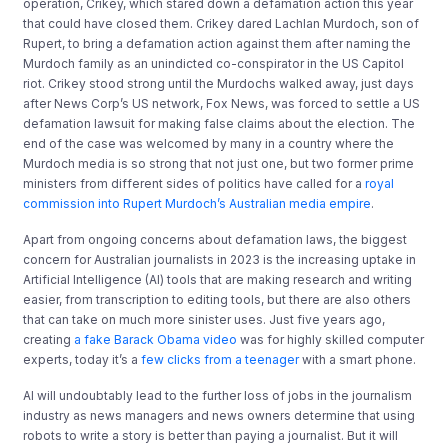
operation, Crikey, which stared down a defamation action this year
that could have closed them. Crikey dared Lachlan Murdoch, son of
Rupert, to bring a defamation action against them after naming the
Murdoch family as an unindicted co-conspirator in the US Capitol
riot. Crikey stood strong until the Murdochs walked away, just days
after News Corp’s US network, Fox News, was forced to settle a US
defamation lawsuit for making false claims about the election. The
end of the case was welcomed by many in a country where the
Murdoch media is so strong that not just one, but two former prime
ministers from different sides of politics have called for a
royal
commission into Rupert Murdoch’s Australian media empire
.
Apart from ongoing concerns about defamation laws, the biggest
concern for Australian journalists in 2023 is the increasing uptake in
Artificial Intelligence (AI) tools that are making research and writing
easier, from transcription to editing tools, but there are also others
that can take on much more sinister uses. Just five years ago,
creating
a fake Barack Obama video
was for highly skilled computer
experts, today it’s a
few clicks from a teenager
with a smart phone.
AI will undoubtably lead to the further loss of jobs in the journalism
industry as news managers and news owners determine that using
robots to write a story is better than paying a journalist. But it will