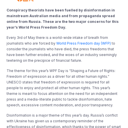
Conspiracy theorists have been fuelled by disinformation in
mainstream Australian media and from propaganda spread
online from Russia. These are the two major concerns for this
year’s World Press Freedom Day.
Every 3rd of May there is a world-wide intake of breath from
journalists who are forced by
World Press Freedom day (WFP)
to
consider the journalists who have died, the press freedoms that
have been further eroded, and the woes of an industry seemingly
teetering on the precipice of financial failure.
The theme for this year’s WPF Day is “Shaping a Future of Rights:
Freedom of expression as a driver for all other human rights.”
UNESCO states that freedom of expression is required for all
people to enjoy and protect all other human rights. This year’s
theme is meant to focus attention on the need for an independent
press and a media-literate public to tackle disinformation, hate
speech, excessive content moderation, and poor transparency.
Disinformation is a major theme of this year’s day. Russia’s conflict
with Ukraine has given us a contemporary reminder of the
effectiveness of disinformation, which thanks to the power of smart