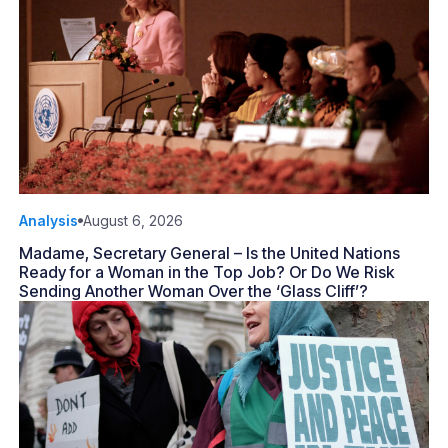
Analysis
August 6, 2026
Madame, Secretary General – Is the United Nations
Ready for a Woman in the Top Job? Or Do We Risk
Sending Another Woman Over the ‘Glass Cliff’?