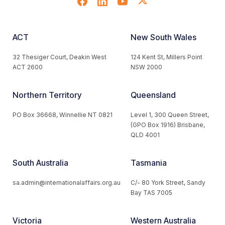
ACT
New South Wales
32 Thesiger Court, Deakin West
124 Kent St, Millers Point
ACT 2600
NSW 2000
Northern Territory
Queensland
PO Box 36668, Winnellie NT 0821
Level 1, 300 Queen Street,
(GPO Box 1916) Brisbane,
QLD 4001
South Australia
Tasmania
sa.admin@internationalaffairs.org.au
C/- 80 York Street, Sandy
Bay TAS 7005
Victoria
Western Australia