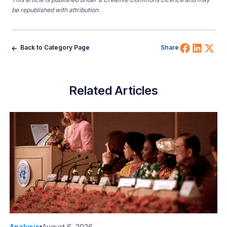
be republished with attribution.
Share 
Shar
Sh
Back to Category Page
Share
Related Articles
Analysis
August 6, 2026