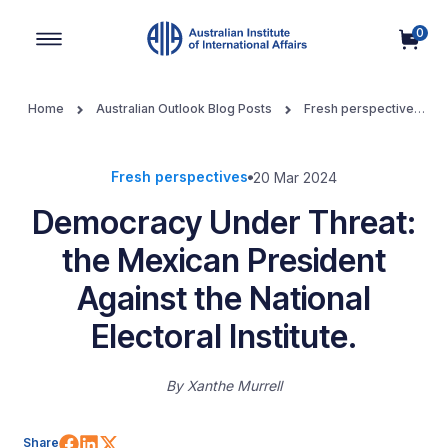
0
Main Navigation
Home
Australian Outlook Blog Posts
Fresh perspectives
Democracy Under Threat: the Mexican President Against the
National Electoral Institute.
Fresh perspectives
20 Mar 2024
Democracy Under Threat:
the Mexican President
Against the National
Electoral Institute.
By
Xanthe Murrell
Share on Facebook
Share on LinkedIn
Share on X (Twitter)
Share