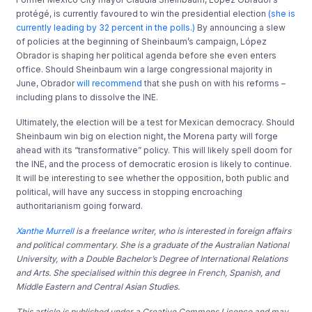
protégé, is currently favoured to win the presidential election
(she is
currently leading by 32 percent in the polls.)
By announcing a slew
of policies at the beginning of Sheinbaum’s campaign, López
Obrador is shaping her political agenda before she even enters
office. Should Sheinbaum win a large congressional majority in
June, Obrador
will recommend
that she push on with his reforms –
including plans to dissolve the INE.
Ultimately, the election will be a test for Mexican democracy. Should
Sheinbaum win big on election night, the Morena party will forge
ahead with its “transformative” policy. This will likely spell doom for
the INE, and the process of democratic erosion is likely to continue.
It will be interesting to see whether the opposition, both public and
political, will have any success in stopping encroaching
authoritarianism going forward.
Xanthe Murrell
is a freelance writer, who is interested in foreign affairs
and political commentary. She is a graduate of the Australian National
University, with a Double Bachelor’s Degree of International Relations
and Arts. She specialised within this degree in French, Spanish, and
Middle Eastern and Central Asian Studies.
T
his article is published under a Creative Commons Licence and may