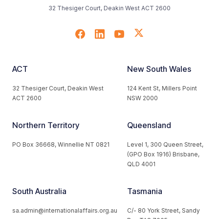
32 Thesiger Court, Deakin West ACT 2600
ACT
New South Wales
32 Thesiger Court, Deakin West
124 Kent St, Millers Point
ACT 2600
NSW 2000
Northern Territory
Queensland
PO Box 36668, Winnellie NT 0821
Level 1, 300 Queen Street,
(GPO Box 1916) Brisbane,
QLD 4001
South Australia
Tasmania
sa.admin@internationalaffairs.org.au
C/- 80 York Street, Sandy