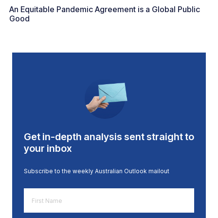
An Equitable Pandemic Agreement is a Global Public
Good
Get in-depth analysis sent straight to
your inbox
Subscribe to the weekly Australian Outlook mailout
First
Name
*