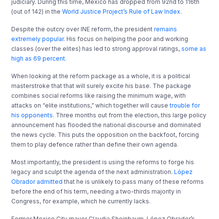
judiciary. During this time, Mexico has dropped from 92nd to 116th
(out of 142) in the
World Justice Project’s Rule of Law Index.
Despite the outcry over INE reform, the president
remains
extremely popular.
His focus on helping the poor and working
classes (over the elites) has led to strong approval ratings,
some as
high as 69 percent.
When looking at the reform package as a whole, it is a political
masterstroke that that will surely excite his base. The package
combines social reforms like raising the minimum wage, with
attacks on “elite institutions,” which together will cause
trouble for
his opponents.
Three months out from the election, this large policy
announcement has flooded the national discourse and dominated
the news cycle. This puts the opposition on the backfoot, forcing
them to play defence rather than define their own agenda.
Most importantly, the president is using the reforms to forge his
legacy and sculpt the agenda of the next administration.
López
Obrador admitted
that he is unlikely to pass many of these reforms
before the end of his term, needing a two-thirds majority in
Congress, for example, which he currently lacks.
Former Mexico City mayor Claudia Sheinbaum, López Obrador’s