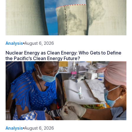
Analysis
August 6, 2026
Nuclear Energy as Clean Energy: Who Gets to Define
the Pacific’s Clean Energy Future?
Analysis
August 6, 2026