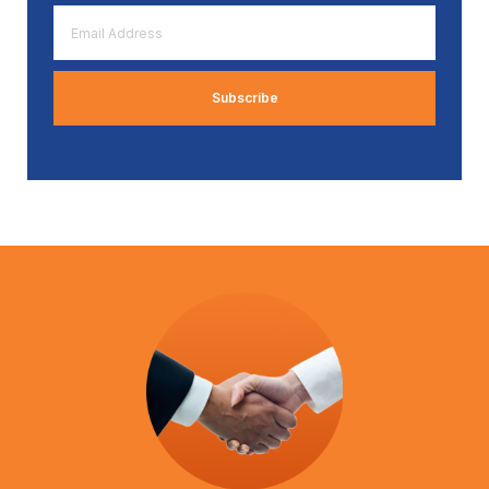
Email
Address
*