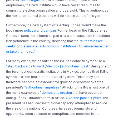
employees, the new institute would have fewer resources to
commit to election organisation and oversight. This is pertinent as
the next presidential elections will be held in June of this year.
Furthermore, the new system of electing judges would make the
body more
political and partisan.
Former head of the INE, Lorenzo
Cordova, sees the reforms as part of a wider assault on institutional
independence in the country, declaring that the
“authorities are
seeking to eliminate (autonomous institutions), to subordinate them
or take them over.”
For many critics, the assault on the INE has come to symbolise a
“step backwards toward [Mexico’s] authoritarian past.”
Being one of
the foremost democratic institutions in Mexico, the health of INE is
symbolic of the health of the overall system. This policy has
therefore become a flashpoint for growing discontent over the
president’s
“authoritarian impulses.”
Attacking the INE is just one of
the many examples of
democratic erosion
that have occurred
during López Obrador’s term in office.
Over the past six years,
the
president has reduced institutional capacity, attempted to reduce
the size of the national Congress, harassed journalists and
opponents, been accused of corruption, and meddled in the