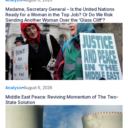
Madame, Secretary General – Is the United Nations
Ready for a Woman in the Top Job? Or Do We Risk
Sending Another Woman Over the ‘Glass Cliff’?
Analysis
August 6, 2026
Middle East Peace: Reviving Momentum of The Two-
State Solution