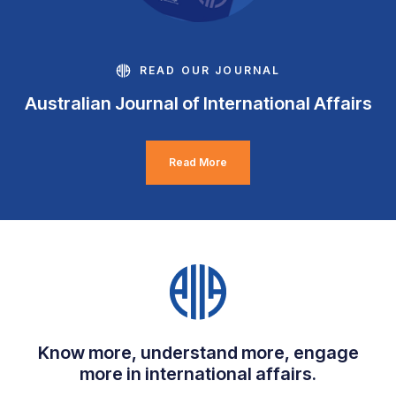
READ OUR JOURNAL
Australian Journal of International Affairs
Read More
Know more, understand more, engage
more in international affairs.