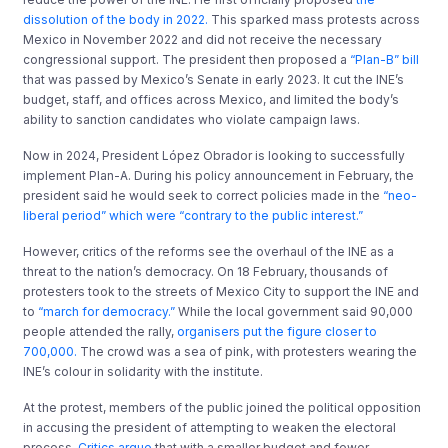
dissolution of the body in 2022.
This sparked mass protests across
Mexico in November 2022 and did not receive the necessary
congressional support. The president then proposed a
“Plan-B” bill
that was passed by Mexico’s Senate in early 2023. It cut the INE’s
budget, staff, and offices across Mexico, and limited the body’s
ability to sanction candidates who violate campaign laws.
Now in 2024, President López Obrador is looking to successfully
implement Plan-A. During his policy announcement in February, the
president said he would seek to correct policies made in the
“neo-
liberal period” which were “contrary to the public interest.”
However, critics of the reforms see the overhaul of the INE as a
threat to the nation’s democracy. On 18 February, thousands of
protesters took to the streets of Mexico City to support the INE and
to
“march for democracy.”
While the local government said 90,000
people attended the rally,
organisers put the figure closer to
700,000.
The crowd was a sea of pink, with protesters wearing the
INE’s colour in solidarity with the institute.
At the protest, members of the public joined the political opposition
in accusing the president of attempting to weaken the electoral
process.
Critics argue
that with a smaller budget and fewer