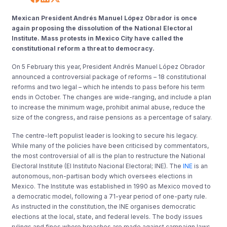
Mexican President Andrés Manuel López Obrador is once
again proposing the dissolution of the National Electoral
Institute. Mass protests in Mexico City have called the
constitutional reform a threat to democracy.
On 5 February this year, President Andrés Manuel López Obrador
announced a controversial package of reforms – 18 constitutional
reforms and two legal – which he intends to pass before his term
ends in October. The changes are wide-ranging, and include a plan
to increase the minimum wage, prohibit animal abuse, reduce the
size of the congress, and raise pensions as a percentage of salary.
The centre-left populist leader is looking to secure his legacy.
While many of the policies have been criticised by commentators,
the most controversial of all is the plan to restructure the National
Electoral Institute (El Instituto Nacional Electoral; INE). The
INE
is an
autonomous, non-partisan body which oversees elections in
Mexico. The Institute was established in 1990 as Mexico moved to
a democratic model, following a 71-year period of one-party rule.
As instructed in the constitution, the INE organises democratic
elections at the local, state, and federal levels. The body issues
rulings and fines where breaches are made against campaign laws,