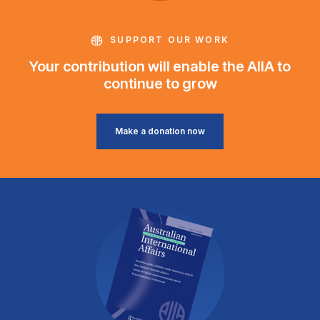
SUPPORT OUR WORK
Your contribution will enable the AIIA to
continue to grow
Make a donation now