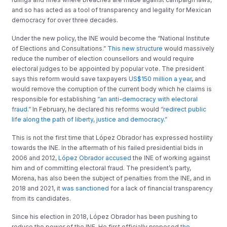
and so has acted as a tool of transparency and legality for Mexican
democracy for over three decades.
Under the new policy, the INE would become the “National Institute
of Elections and Consultations.”
This new structure
would massively
reduce the number of election counsellors and would require
electoral judges to be appointed by popular vote. The president
says this reform would save taxpayers
US$150 million a year
, and
would remove the corruption of the current body which he claims is
responsible for establishing
“an anti-democracy with electoral
fraud.”
In February, he declared his reforms would
“redirect public
life along the path of liberty, justice and democracy.”
This is not the first time that López Obrador has expressed hostility
towards the INE. In the aftermath of his failed presidential bids in
2006 and 2012,
López Obrador accused
the INE of working against
him and of committing electoral fraud. The president’s party,
Morena, has also been the subject of penalties from the INE, and in
2018 and 2021, it
was sanctioned
for a lack of financial transparency
from its candidates.
Since his election in 2018, López Obrador has been pushing to
reduce the power of the INE. He first officially proposed
the