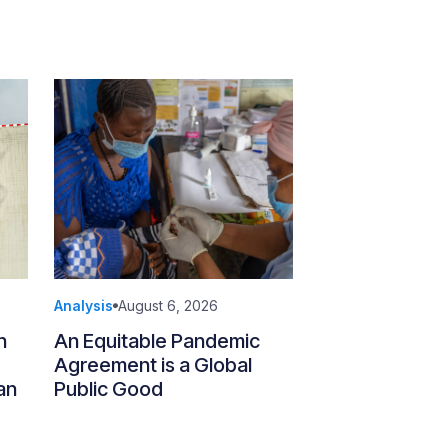
Analysis
August 6, 2026
n
An Equitable Pandemic
Agreement is a Global
an
Public Good