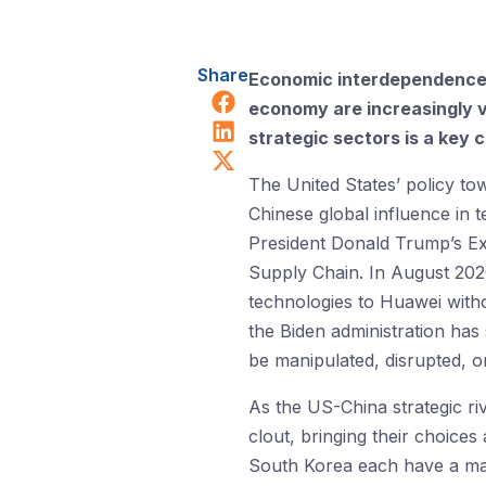
Share
Economic interdependence w
Share on Facebook
economy are increasingly v
Share on LinkedIn
strategic sectors is a key 
Share on X (Twitter)
The United States’ policy t
Chinese global influence in 
President Donald Trump’s E
Supply Chain. In August 20
technologies to Huawei withou
the Biden administration has
be manipulated, disrupted, o
As the US-China strategic riv
clout, bringing their choices
South Korea each have a maj