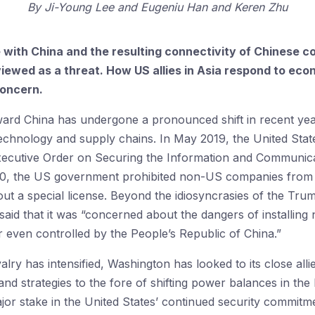
By
Ji-Young Lee
Eugeniu Han
Keren Zhu
ith China and the resulting connectivity of Chinese co
iewed as a threat. How US allies in Asia respond to econ
concern.
oward China has undergone a pronounced shift in recent ye
technology and supply chains. In May 2019, the United Stat
xecutive Order on Securing the Information and Communic
20, the US government prohibited non-US companies from 
t a special license. Beyond the idiosyncrasies of the Trump
 said that it was “concerned about the dangers of installin
r even controlled by the People’s Republic of China.”
alry has intensified, Washington has looked to its close al
 and strategies to the fore of shifting power balances in the
or stake in the United States’ continued security commitme