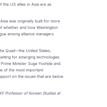
the US allies in Asia are as
sia was originally built for more
sk of whether and how Washington
ialogue among alliance managers
the Quad—the United States,
etting for emerging technologies
th Prime Minister Suga Yoshide and
ne of the most important
upport on the issues that are below
 KF Professor of Korean Studies at