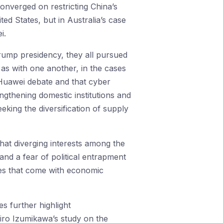
onverged on restricting China’s
ted States, but in Australia’s case
i.
Trump presidency, they all pursued
 as with one another, in the cases
Huawei debate and that cyber
engthening domestic institutions and
eking the diversification of supply
that diverging interests among the
 and a fear of political entrapment
ges that come with economic
s further highlight
iro Izumikawa’s study on the