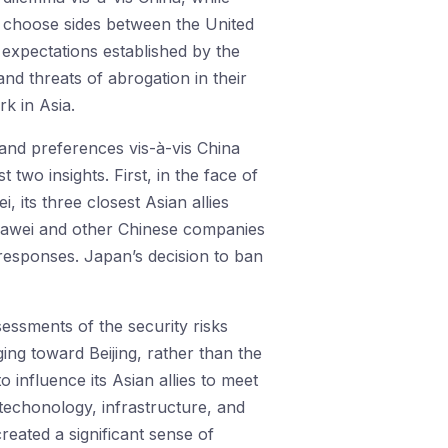
to choose sides between the United
expectations established by the
 and threats of abrogation in their
rk in Asia.
and preferences vis-à-vis China
 two insights. First, in the face of
, its three closest Asian allies
Huawei and other Chinese companies
 responses. Japan’s decision to ban
essments of the security risks
ing toward Beijing, rather than the
influence its Asian allies to meet
 techonology, infrastructure, and
eated a significant sense of