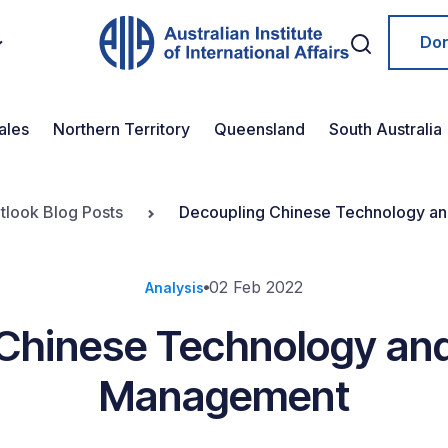
Do
ales
Northern Territory
Queensland
South Australia
tlook Blog Posts
Decoupling Chinese Technology an
02 Feb 2022
Analysis
Chinese Technology and
Management