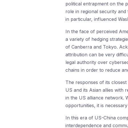
political entrapment on the 
role in regional security and
in particular, influenced Was
In the face of perceived Ame
a variety of hedging strateg
of Canberra and Tokyo. Ackn
attribution can be very diffi
legal authority over cybersec
chains in order to reduce an
The responses of its closest 
US and its Asian allies with 
in the US alliance network. 
opportunities, it is necessar
In this era of US-China comp
interdependence and communi