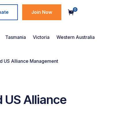
0
nate
Join Now
Tasmania
Victoria
Western Australia
d US Alliance Management
 US Alliance