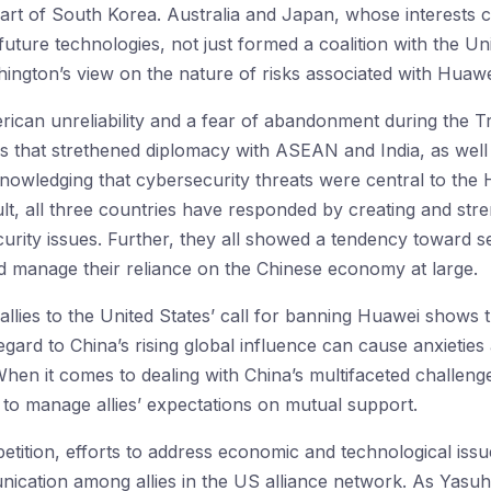
part of South Korea. Australia and Japan, whose interests c
 future technologies, not just formed a coalition with the Uni
hington’s view on the nature of risks associated with Huawe
rican unreliability and a fear of abandonment during the 
ies that strethened diplomacy with ASEAN and India, as well
owledging that cybersecurity threats were central to the 
cult, all three countries have responded by creating and str
urity issues. Further, they all showed a tendency toward se
d manage their reliance on the Chinese economy at large.
allies to the United States’ call for banning Huawei shows 
regard to China’s rising global influence can cause anxieties
When it comes to dealing with China’s multifaceted challen
y to manage allies’ expectations on mutual support.
etition, efforts to address economic and technological issue
cation among allies in the US alliance network. As Yasuh