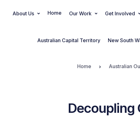
Home
About Us
Our Work
Get Involved
Main Navigation
Australian Capital Territory
New South W
Home
Australian Ou
Decoupling 