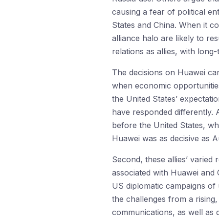
causing a fear of political 
States and China. When it co
alliance halo are likely to re
relations as allies, with lon
The decisions on Huawei can
when economic opportunities a
the United States’ expectatio
have responded differently.
before the United States, wh
Huawei was as decisive as Au
Second, these allies’ varied
associated with Huawei and C
US diplomatic campaigns of u
the challenges from a rising,
communications, as well as d