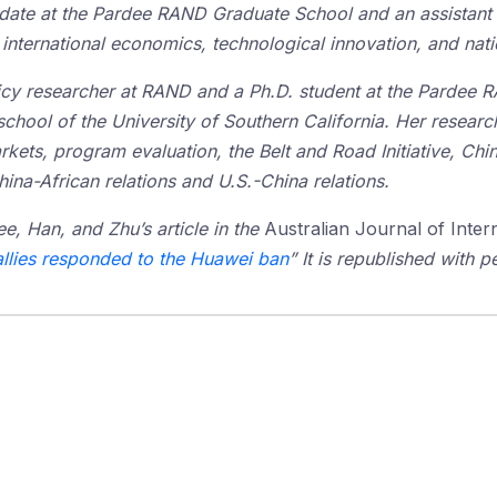
idate at the Pardee RAND Graduate School and an assistant 
international economics, technological innovation, and natio
licy researcher at RAND and a Ph.D. student at the Pardee 
school of the University of Southern California. Her research
ets, program evaluation, the Belt and Road Initiative, Chi
ina-African relations and U.S.-China relations.
ee, Han, and Zhu’s article in the
Australian Journal of Intern
allies responded to the Huawei ban
” It is republished with p