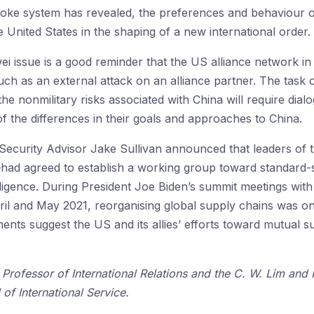
ke system has revealed, the preferences and behaviour of 
 United States in the shaping of a new international order.
 issue is a good reminder that the US alliance network in A
, such as an external attack on an alliance partner. The ta
eet the nonmilitary risks associated with China will require d
of the differences in their goals and approaches to China.
Security Advisor Jake Sullivan announced that leaders of 
—had agreed to establish a working group toward standard-s
telligence. During President Joe Biden’s summit meetings wi
ril and May 2021, reorganising global supply chains was o
ts suggest the US and its allies’ efforts toward mutual s
 Professor of International Relations and the C. W. Lim and
of International Service.