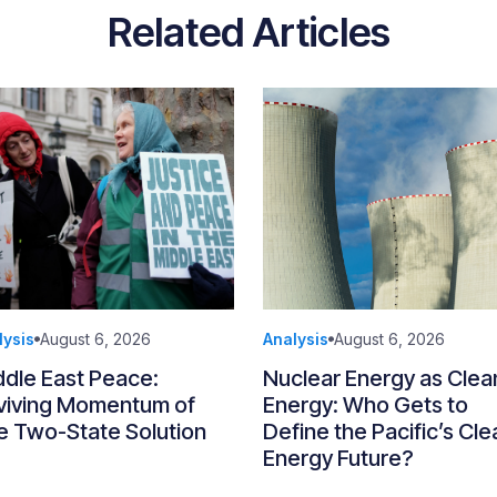
Related Articles
lysis
August 6, 2026
Analysis
August 6, 2026
ddle East Peace:
Nuclear Energy as Clea
viving Momentum of
Energy: Who Gets to
e Two-State Solution
Define the Pacific’s Cle
Energy Future?