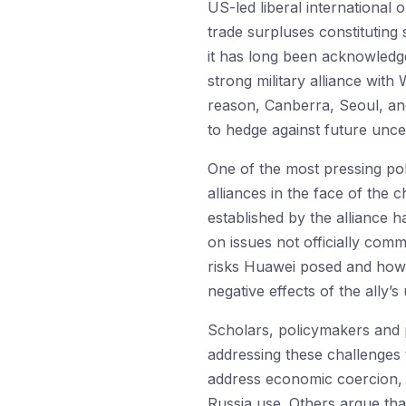
US-led liberal international o
trade surpluses constituting 
it has long been acknowledge
strong military alliance with
reason, Canberra, Seoul, an
to hedge against future uncer
One of the most pressing po
alliances in the face of the 
established by the alliance 
on issues not officially com
risks Huawei posed and how t
negative effects of the ally’s u
Scholars, policymakers and p
addressing these challenges 
address economic coercion, 
Russia use. Others argue that