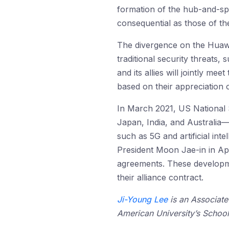
formation of the hub-and-spo
consequential as those of the
The divergence on the Huawei
traditional security threats
and its allies will jointly m
based on their appreciation 
In March 2021, US National 
Japan, India, and Australia
such as 5G and artificial in
President Moon Jae-in in Ap
agreements. These developmen
their alliance contract.
Ji-Young Lee
is an Associate
American University’s School 