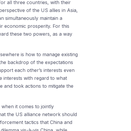
or all three countries, with their
erspective of the US allies in Asia,
an simultaneously maintain a
ir economic prosperity. For this
oward these two powers, as a way
lsewhere is how to manage existing
t the backdrop of the expectations
upport each other’s interests even
 interests with regard to what
 and took actions to mitigate the
when it comes to jointly
that the US alliance network should
forcement tactics that China and
 dilemma vis-à-vis China, while