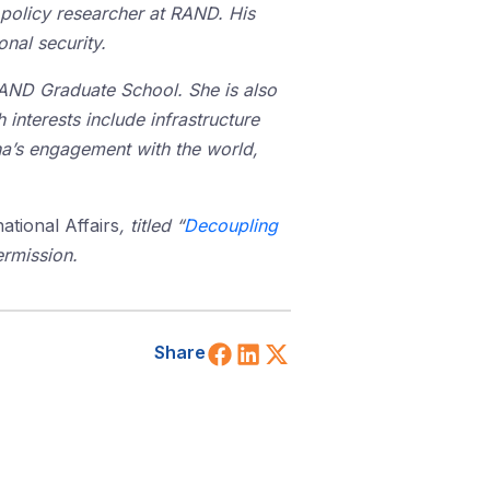
policy researcher at RAND. His
nal security.
RAND Graduate School. She is also
 interests include infrastructure
na’s engagement with the world,
ational Affairs
, titled “
Decoupling
ermission.
Share on Facebook
Share on LinkedIn
Share on X (Twitt
Share