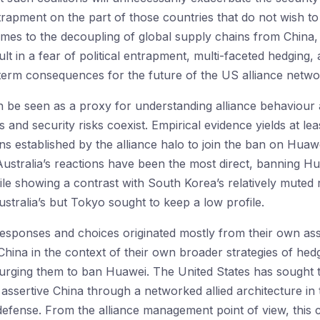
entrapment on the part of those countries that do not wish 
mes to the decoupling of global supply chains from China, 
sult in a fear of political entrapment, multi-faceted hedging,
g-term consequences for the future of the US alliance netwo
 be seen as a proxy for understanding alliance behaviour 
nd security risks coexist. Empirical evidence yields at least
ns established by the alliance halo to join the ban on Huawei
 Australia’s reactions have been the most direct, banning 
ile showing a contrast with South Korea’s relatively muted
stralia’s but Tokyo sought to keep a low profile.
 responses and choices originated mostly from their own ass
hina in the context of their own broader strategies of hedg
rging them to ban Huawei. The United States has sought to 
 assertive China through a networked allied architecture in
efense. From the alliance management point of view, this cr