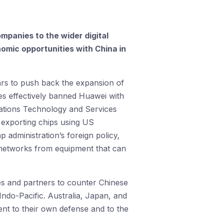
mpanies to the wider digital
omic opportunities with China in
ars to push back the expansion of
es effectively banned Huawei with
ations Technology and Services
exporting chips using US
 administration’s foreign policy,
g networks from equipment that can
lies and partners to counter Chinese
 Indo-Pacific. Australia, Japan, and
nt to their own defense and to the