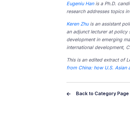
Eugeniu Han
is a Ph.D. cand
research addresses topics in 
Keren Zhu
is an assistant po
an adjunct lecturer at policy 
development in emerging mark
international development, Ch
This is an edited extract of L
from China: how U.S. Asian 
Back to Category Page