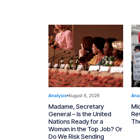
Analysis
August 6, 2026
Ana
Madame, Secretary
Mi
General – Is the United
Re
Nations Ready for a
Th
Woman in the Top Job? Or
Do We Risk Sending