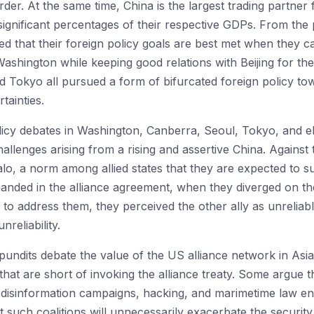
rder. At the same time, China is the largest trading partner f
significant percentages of their respective GDPs. From the p
d that their foreign policy goals are best met when they c
 Washington while keeping good relations with Beijing for the
d Tokyo all pursued a form of bifurcated foreign policy t
tainties.
licy debates in Washington, Canberra, Seoul, Tokyo, and e
challenges arising from a rising and assertive China. Agains
halo, a norm among allied states that they are expected to s
manded in the alliance agreement, when they diverged on the
o address them, they perceived the other ally as unreliable
nreliability.
undits debate the value of the US alliance network in Asia 
that are short of invoking the alliance treaty. Some argue 
disinformation campaigns, hacking, and marimetime law en
 such coalitions will unnecessarily exacerbate the security