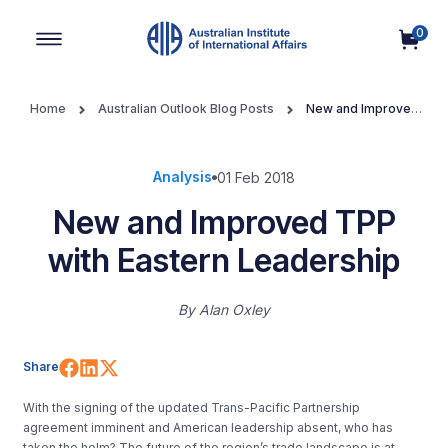
0
Main Navigation
Home
Australian Outlook Blog Posts
New and Improved
TPP with Eastern Leadership
Analysis
01 Feb 2018
New and Improved TPP
with Eastern Leadership
By
Alan Oxley
Share on Facebook
Share on LinkedIn
Share on X (Twitter)
Share
With the signing of the updated Trans-Pacific Partnership
agreement imminent and American leadership absent, who has
taken the helm? The future of the region’s trade landscape is at