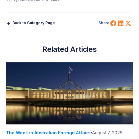
Share 
Shar
Sh
Back to Category Page
Share
Related Articles
The Week in Australian Foreign Affairs
August 7, 2026