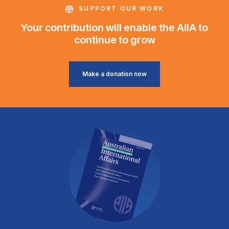
SUPPORT OUR WORK
Your contribution will enable the AIIA to
continue to grow
Make a donation now