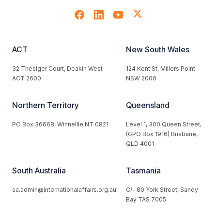
ACT
New South Wales
32 Thesiger Court, Deakin West
124 Kent St, Millers Point
ACT 2600
NSW 2000
Northern Territory
Queensland
PO Box 36668, Winnellie NT 0821
Level 1, 300 Queen Street,
(GPO Box 1916) Brisbane,
QLD 4001
South Australia
Tasmania
sa.admin@internationalaffairs.org.au
C/- 80 York Street, Sandy
Bay TAS 7005