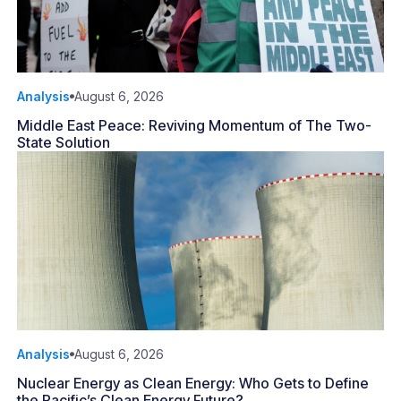
Analysis
August 6, 2026
Middle East Peace: Reviving Momentum of The Two-
State Solution
Analysis
August 6, 2026
Nuclear Energy as Clean Energy: Who Gets to Define
the Pacific’s Clean Energy Future?