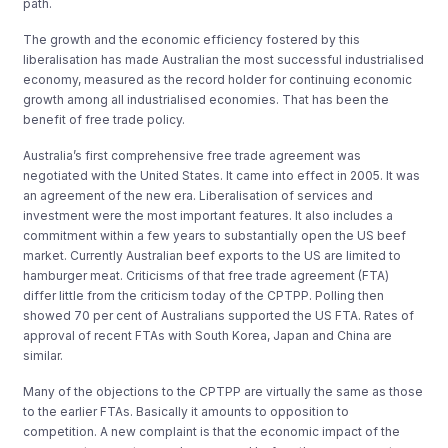
path.
The growth and the economic efficiency fostered by this
liberalisation has made Australian the most successful industrialised
economy, measured as the record holder for continuing economic
growth among all industrialised economies. That has been the
benefit of free trade policy.
Australia’s first comprehensive free trade agreement was
negotiated with the United States. It came into effect in 2005. It was
an agreement of the new era. Liberalisation of services and
investment were the most important features. It also includes a
commitment within a few years to substantially open the US beef
market. Currently Australian beef exports to the US are limited to
hamburger meat. Criticisms of that free trade agreement (FTA)
differ little from the criticism today of the CPTPP. Polling then
showed 70 per cent of Australians supported the US FTA. Rates of
approval of recent FTAs with South Korea, Japan and China are
similar.
Many of the objections to the CPTPP are virtually the same as those
to the earlier FTAs. Basically it amounts to opposition to
competition. A new complaint is that the economic impact of the