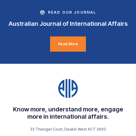
READ OUR JOURNAL
Australian Journal of International Affairs
Read More
Know more, understand more, engage
more in international affairs.
32 Thesiger Court, Deakin West ACT 2600