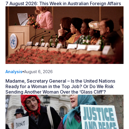
7 August 2026: This Week in Australian Foreign Affairs
Analysis
August 6, 2026
Madame, Secretary General – Is the United Nations
Ready for a Woman in the Top Job? Or Do We Risk
Sending Another Woman Over the ‘Glass Cliff’?