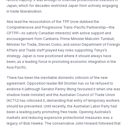
Japan, which for decades restricted Japan from actively engaging
in trade liberalisation.
Abe lead the resuscitation of the TPP (now dubbed the
Comprehensive and Progressive Trans-Pacific Partnership
—
the
CPTPP
—
to satisfy Canadian interests) with active support and
encouragement from Canberra. Prime Minister Malcolm Turnbull,
Minister for Trade, Steven Ciobo, and senior Department of Foreign
Affairs and Trade staff played key roles supporting Tokyo’s
strategy. Japan is now positioned where it should always have
been, as a leading force in promoting economic integration in the
Asia Pacific.
There has been the inevitable domestic criticism of the new
agreement. Opposition leader Bill Shorten has so far refused to
endorse it (although Senator Penny Wong favoured it when she was
shadow trade minister) and the Australian Council of Trade Union
(ACTU) has criticised it, demanding that entry of temporary workers
should be prevented. Until recently, the Australian Labor Party had
been a leading party promoting free trade. Opening Australia’s
markets and reducing expensive protectionist measures was a
legacy of Bob Hawke. The conservative John Howard followed that