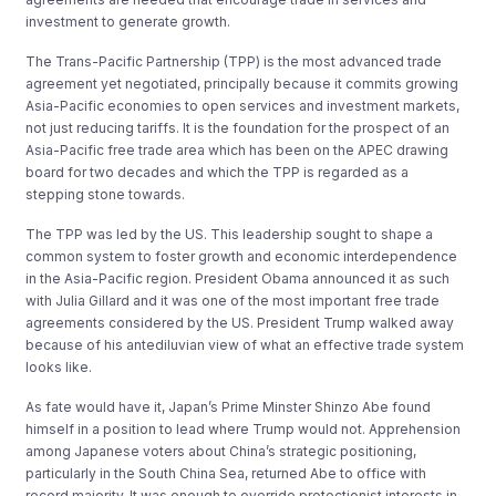
investment to generate growth.
The Trans-Pacific Partnership (TPP) is the most advanced trade
agreement yet negotiated, principally because it commits growing
Asia-Pacific economies to open services and investment markets,
not just reducing tariffs. It is the foundation for the prospect of an
Asia-Pacific free trade area which has been on the APEC drawing
board for two decades and which the TPP is regarded as a
stepping stone towards.
The TPP was led by the US. This leadership sought to shape a
common system to foster growth and economic interdependence
in the Asia-Pacific region. President Obama announced it as such
with Julia Gillard and it was one of the most important free trade
agreements considered by the US. President Trump walked away
because of his antediluvian view of what an effective trade system
looks like.
As fate would have it, Japan’s Prime Minster Shinzo Abe found
himself in a position to lead where Trump would not. Apprehension
among Japanese voters about China’s strategic positioning,
particularly in the South China Sea, returned Abe to office with
record majority. It was enough to override protectionist interests in