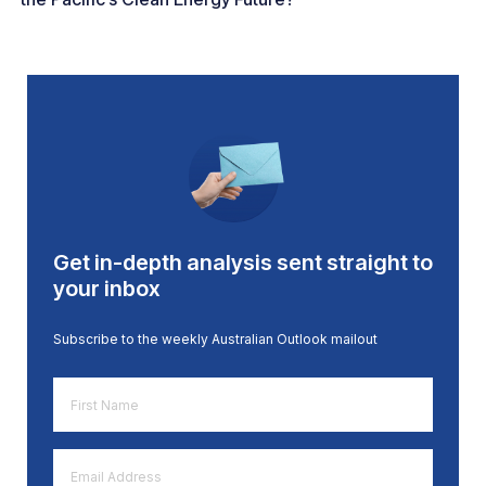
Get in-depth analysis sent straight to
your inbox
Subscribe to the weekly Australian Outlook mailout
First
Name
*
Email
Address