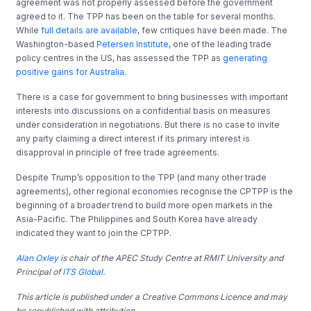
agreement was not properly assessed before the government
agreed to it. The TPP has been on the table for several months.
While
full details are available
, few critiques have been made. The
Washington-based
Petersen Institute
, one of the leading trade
policy centres in the US, has assessed the TPP as
generating
positive gains for Australia
.
There is a case for government to bring businesses with important
interests into discussions on a confidential basis on measures
under consideration in negotiations. But there is no case to invite
any party claiming a direct interest if its primary interest is
disapproval in principle of free trade agreements.
Despite Trump’s opposition to the TPP (and many other trade
agreements), other regional economies recognise the CPTPP is the
beginning of a broader trend to build more open markets in the
Asia-Pacific. The Philippines and South Korea have already
indicated they want to join the CPTPP.
Alan Oxley
is chair of the APEC Study Centre at RMIT University and
Principal of
ITS Global
.
This article is published under a Creative Commons Licence and may
be republished with attribution.