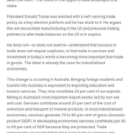
stake.
President Donald Trump was elected with a self-serving trade
policy as a key election platform and he has stuck to it. He argues
this will resuscitate manufacturing in the US and pressure trading
partners to alter trade balances so the US is in surplus.
He does not
—
or does not want to
—
understand that success in
trade does not require surpluses; or that trade in services and
investment in today‘s world is becoming more important than trade
in goods. The latter is already the case for industrialised
economies.
This change is occurring in Australia. Bringing foreign students and
tourists into Australia is equivalent to exporting education and
tourism services. They now constitute 20 per cent of our exports.
Mining is Australia’s most important export sector, led by iron ore
and coal. Services contribute around 20 per cent of the cost of
extraction and transport of mineral products. In most industrialised
economies, services generate 70 to 80 per cent of gross domestic
product (GDP). In developing economies services contribute just 40
to 60 per cent of GDP because they are protected. Trade
agreements are needed that encourage trade in services and