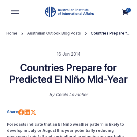
0
Main Navigation
Home
Australian Outlook Blog Posts
Countries Prepare for
Predicted El Niño Mid-Year
16 Jun 2014
Countries Prepare for
Predicted El Niño Mid-Year
By
Cécile Levacher
Share on Facebook
Share on LinkedIn
Share on X (Twitter)
Share
Forecasts indicate that an El Niño weather pattern is likely to
develop in July or August this year potentially reducing
monsoonal rainfall and agricultural production across India