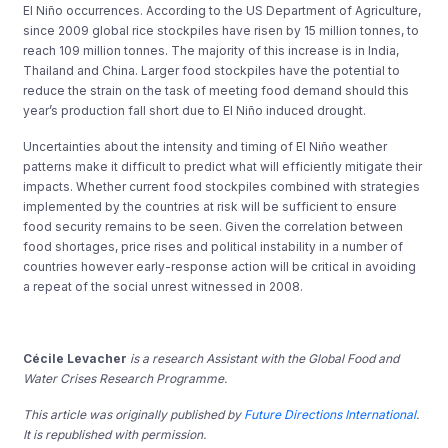
El Niño occurrences. According to the US Department of Agriculture,
since 2009 global rice stockpiles have risen by 15 million tonnes, to
reach 109 million tonnes. The majority of this increase is in India,
Thailand and China. Larger food stockpiles have the potential to
reduce the strain on the task of meeting food demand should this
year’s production fall short due to El Niño induced drought.
Uncertainties about the intensity and timing of El Niño weather
patterns make it difficult to predict what will efficiently mitigate their
impacts. Whether current food stockpiles combined with strategies
implemented by the countries at risk will be sufficient to ensure
food security remains to be seen. Given the correlation between
food shortages, price rises and political instability in a number of
countries however early-response action will be critical in avoiding
a repeat of the social unrest witnessed in 2008.
Cécile Levacher
is a research Assistant with the Global Food and
Water Crises Research Programme.
This article was originally published by
Future Directions International
.
It is republished with permission.