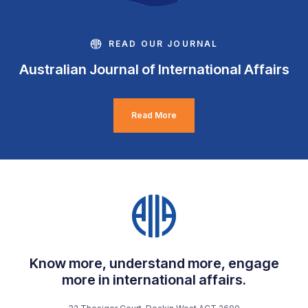
READ OUR JOURNAL
Australian Journal of International Affairs
Read More
Know more, understand more, engage
more in international affairs.