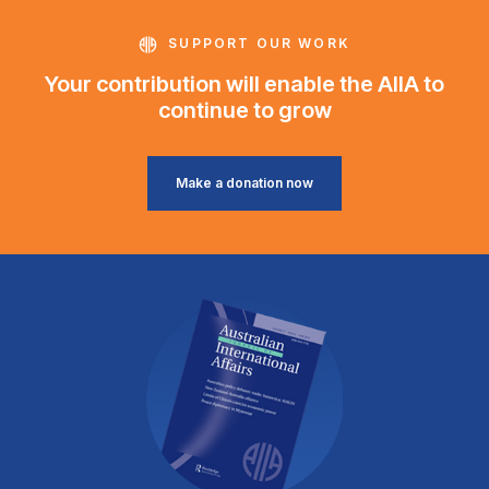
SUPPORT OUR WORK
Your contribution will enable the AIIA to
continue to grow
Make a donation now