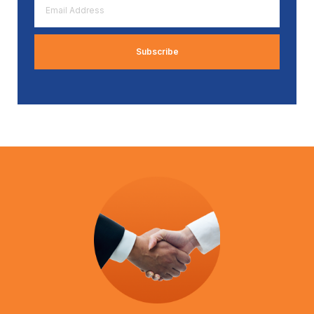
Address
*