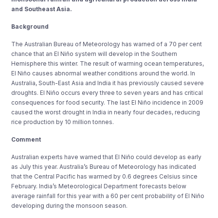
and Southeast Asia.
Background
The Australian Bureau of Meteorology has warned of a 70 per cent
chance that an El Niño system will develop in the Southern
Hemisphere this winter. The result of warming ocean temperatures,
El Niño causes abnormal weather conditions around the world. In
Australia, South-East Asia and India it has previously caused severe
droughts. El Niño occurs every three to seven years and has critical
consequences for food security. The last El Niño incidence in 2009
caused the worst drought in India in nearly four decades, reducing
rice production by 10 million tonnes.
Comment
Australian experts have warned that El Niño could develop as early
as July this year. Australia’s Bureau of Meteorology has indicated
that the Central Pacific has warmed by 0.6 degrees Celsius since
February. India’s Meteorological Department forecasts below
average rainfall for this year with a 60 per cent probability of El Niño
developing during the monsoon season.