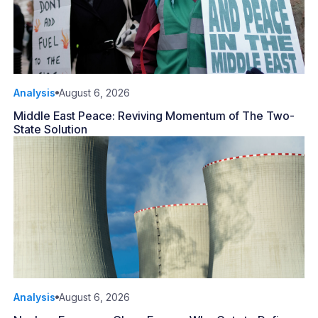
Analysis
August 6, 2026
Middle East Peace: Reviving Momentum of The Two-
State Solution
Analysis
August 6, 2026