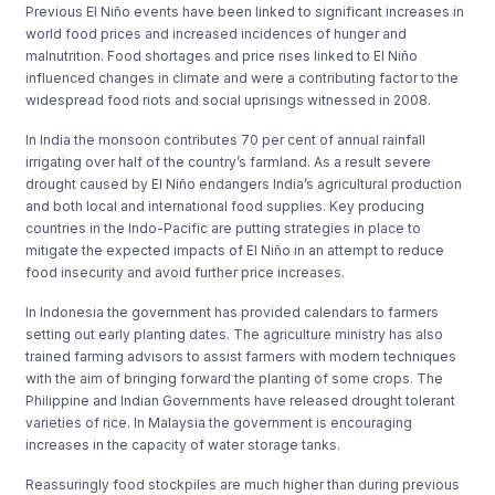
Previous El Niño events have been linked to significant increases in
world food prices and increased incidences of hunger and
malnutrition. Food shortages and price rises linked to El Niño
influenced changes in climate and were a contributing factor to the
widespread food riots and social uprisings witnessed in 2008.
In India the monsoon contributes 70 per cent of annual rainfall
irrigating over half of the countryʼs farmland. As a result severe
drought caused by El Niño endangers Indiaʼs agricultural production
and both local and international food supplies. Key producing
countries in the Indo-Pacific are putting strategies in place to
mitigate the expected impacts of El Niño in an attempt to reduce
food insecurity and avoid further price increases.
In Indonesia the government has provided calendars to farmers
setting out early planting dates. The agriculture ministry has also
trained farming advisors to assist farmers with modern techniques
with the aim of bringing forward the planting of some crops. The
Philippine and Indian Governments have released drought tolerant
varieties of rice. In Malaysia the government is encouraging
increases in the capacity of water storage tanks.
Reassuringly food stockpiles are much higher than during previous