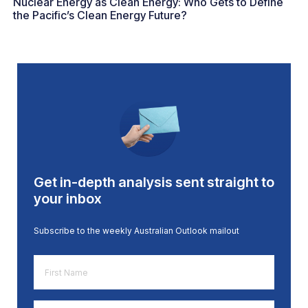
Nuclear Energy as Clean Energy: Who Gets to Define
the Pacific’s Clean Energy Future?
Get in-depth analysis sent straight to
your inbox
Subscribe to the weekly Australian Outlook mailout
First
Name
*
Email