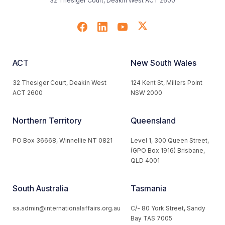
32 Thesiger Court, Deakin West ACT 2600
ACT
New South Wales
32 Thesiger Court, Deakin West
124 Kent St, Millers Point
ACT 2600
NSW 2000
Northern Territory
Queensland
PO Box 36668, Winnellie NT 0821
Level 1, 300 Queen Street,
(GPO Box 1916) Brisbane,
QLD 4001
South Australia
Tasmania
sa.admin@internationalaffairs.org.au
C/- 80 York Street, Sandy
Bay TAS 7005