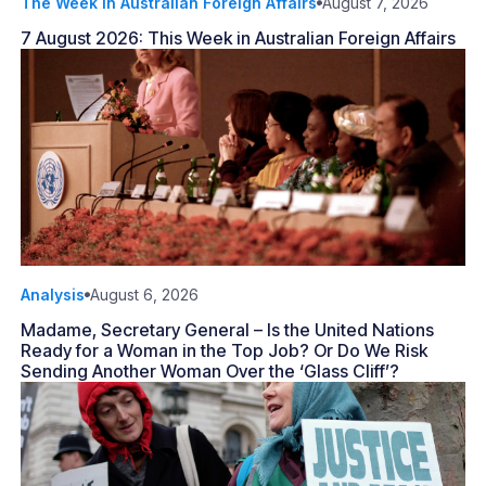
The Week in Australian Foreign Affairs
August 7, 2026
7 August 2026: This Week in Australian Foreign Affairs
Analysis
August 6, 2026
Madame, Secretary General – Is the United Nations
Ready for a Woman in the Top Job? Or Do We Risk
Sending Another Woman Over the ‘Glass Cliff’?