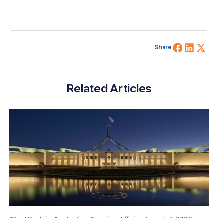
Share 
Shar
Sh
Share
Related Articles