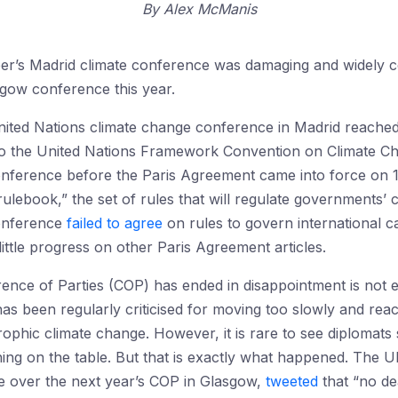
By
Alex McManis
ber’s Madrid climate conference was damaging and widely c
sgow conference this year.
ted Nations climate change conference in Madrid reached 
 to the United Nations Framework Convention on Climate C
onference before the Paris Agreement came into force on 1 
 rulebook,” the set of rules that will regulate governments
onference
failed to agree
on rules to govern international c
ttle progress on other Paris Agreement articles.
ence of Parties (COP) has ended in disappointment is not ent
s been regularly criticised for moving too slowly and rea
trophic climate change. However, it is rare to see diplomat
hing on the table. But that is exactly what happened. The 
ide over the next year’s COP in Glasgow,
tweeted
that “no dea