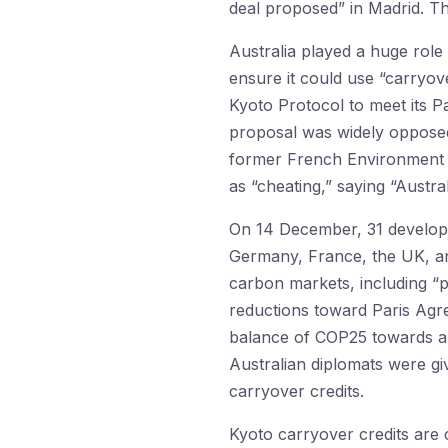
deal proposed” in Madrid. Th
Australia played a huge role
ensure it could use “carryov
Kyoto Protocol to meet its P
proposal was widely oppose
former French Environment M
as “cheating,” saying “Austr
On 14 December, 31 develope
Germany, France, the UK, a
carbon markets, including “p
reductions toward Paris Agre
balance of COP25 towards an 
Australian diplomats were g
carryover credits.
Kyoto carryover credits are 