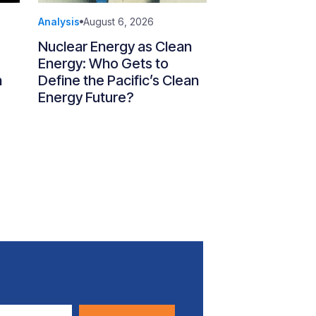
Analysis
August 6, 2026
Nuclear Energy as Clean
Energy: Who Gets to
n
Define the Pacific’s Clean
Energy Future?