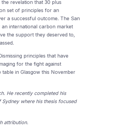
the revelation that 30 plus
 set of principles for an
ver a successful outcome. The San
r an international carbon market
eive the support they deserved to,
assed.
ismissing principles that have
maging for the fight against
he table in Glasgow this November
nch. He recently completed his
of Sydney where his thesis focused
 attribution.