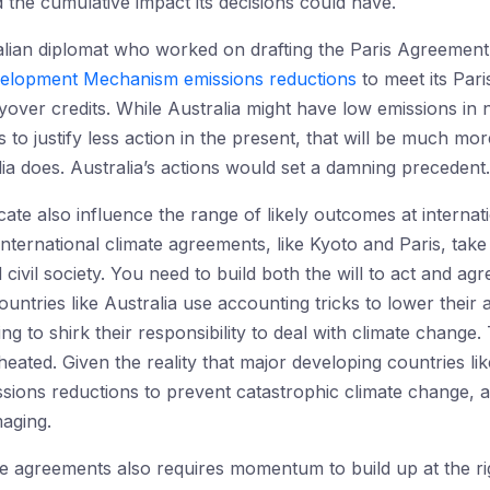
 the cumulative impact its decisions could have.
alian diplomat who worked on drafting the Paris Agreemen
velopment Mechanism emissions reductions
to meet its Par
yover credits. While Australia might have low emissions in ne
to justify less action in the present, that will be much mor
alia does. Australia’s actions would set a damning precedent.
ate also influence the range of likely outcomes at internati
nternational climate agreements, like Kyoto and Paris, tak
 civil society. You need to build both the will to act and 
ntries like Australia use accounting tricks to lower their a
ng to shirk their responsibility to deal with climate change.
eated. Given the reality that major developing countries lik
ssions reductions to prevent catastrophic climate change, a
maging.
te agreements also requires momentum to build up at the ri