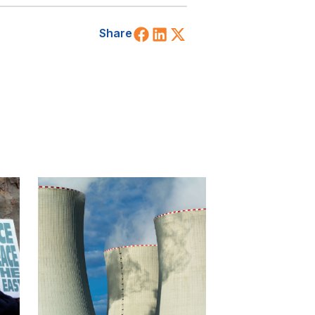
Share on Facebook
Share on LinkedIn
Share on X (Twitt
Share