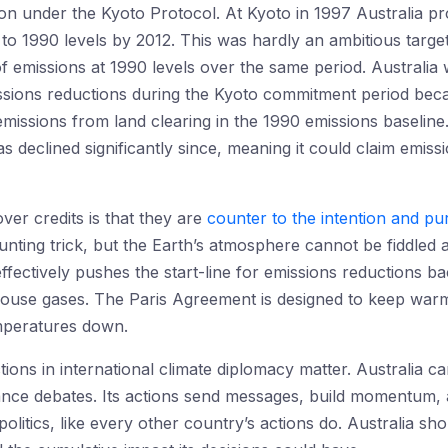
ion under the Kyoto Protocol. At Kyoto in 1997 Australia p
 1990 levels by 2012. This was hardly an ambitious targe
f emissions at 1990 levels over the same period. Australia w
ssions reductions during the Kyoto commitment period bec
missions from land clearing in the 1990 emissions baseline.
has declined significantly since, meaning it could claim emis
ver credits is that they are
counter to the intention and p
unting trick, but the Earth’s atmosphere cannot be fiddled 
 effectively pushes the start-line for emissions reductions b
house gases. The Paris Agreement is designed to keep war
emperatures down.
actions in international climate diplomacy matter. Australia c
nance debates. Its actions send messages, build momentum,
politics, like every other country’s actions do. Australia sh