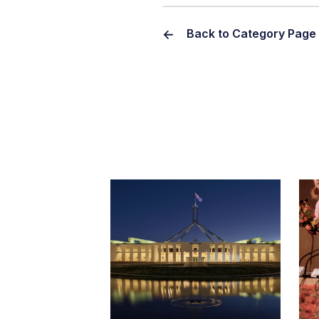
Back to Category Page