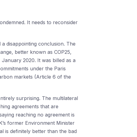
ondemned. It needs to reconsider
a disappointing conclusion. The
hange, better known as COP25,
January 2020. It was billed as a
’ commitments under the Paris
arbon markets (Article 6 of the
irely surprising. The multilateral
ching agreements that are
s saying reaching no agreement is
UK’s former Environment Minister
l is definitely better than the bad