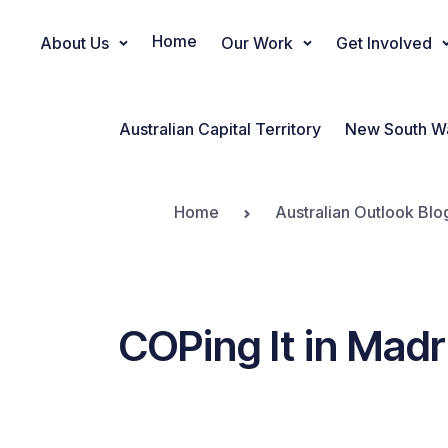
Home
About Us
Our Work
Get Involved
Main Navigation
Australian Capital Territory
New South W
Home
Australian Outlook Blo
COPing It in Mad