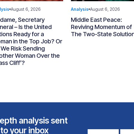
lysis
August 6, 2026
Analysis
August 6, 2026
dame, Secretary
Middle East Peace:
eral – Is the United
Reviving Momentum of
ions Ready for a
The Two-State Solutio
man in the Top Job? Or
 We Risk Sending
other Woman Over the
ass Cliff’?
epth analysis sent
 to your inbox
First
Email