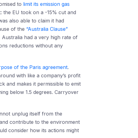
romised to
limit its emission gas
t: the EU took on a -15% cut and
as also able to claim it had
ause of the
“Australia Clause”
 Australia had a very high rate of
sions reductions without any
urpose of the Paris agreement
.
around with like a company’s profit
ack and makes it permissible to emit
ming below 1.5 degrees. Carryover
annot unplug itself from the
 and contribute to the environment
ould consider how its actions might