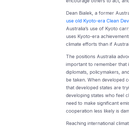
encourage others to act, and
Dean Bialek, a former Austr
use old Kyoto-era Clean De
Australia’s use of Kyoto carr
uses Kyoto-era achievements 
climate efforts than if Austr
The positions Australia advoc
important to remember that i
diplomats, policymakers, and
be taken. When developed cou
that developed states are tryi
developing states who feel ch
need to make significant emi
cooperation less likely is da
Reaching international clima