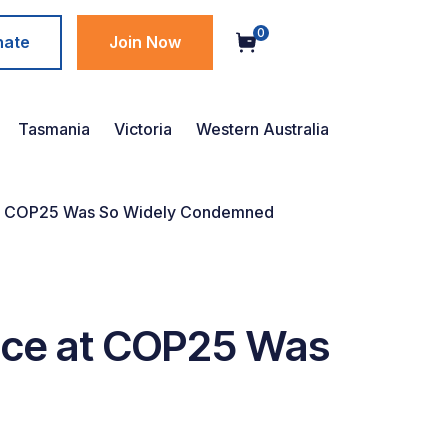
0
nate
Join Now
Tasmania
Victoria
Western Australia
e at COP25 Was So Widely Condemned
ance at COP25 Was