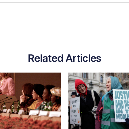
Related Articles