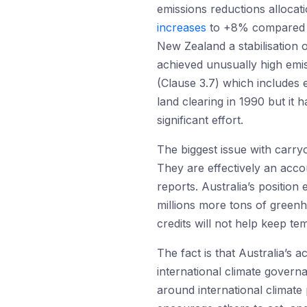
emissions reductions allocat
increases
to +8% compared to
New Zealand a stabilisation o
achieved unusually high emi
(Clause 3.7) which includes e
land clearing in 1990 but it 
significant effort.
The biggest issue with carryo
They are effectively an acco
reports. Australia’s position
millions more tons of green
credits will not help keep t
The fact is that Australia’s 
international climate gover
around international climate 