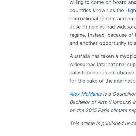
willing to come on board and
countries known as the
High
international climate agree
Jose Principles had widespre
regime. Instead, because of t
and another opportunity to a
Australia has taken a myopic
widespread international supp
catastrophic climate change.
for the sake of the internati
Alex McManis
is a Councillor
Bachelor of Arts (Honours) i
on the 2015 Paris climate neg
This article is published un