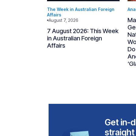
The Week in Australian Foreign
Ana
Affairs
Ma
August 7, 2026
Gen
7 August 2026: This Week
Nat
in Australian Foreign
Wo
Affairs
Do
An
‘Gl
Get in-d
straight