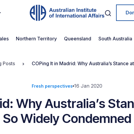
Do
ales
Northern Territory
Queensland
South Australia
g Posts
COPing It in Madrid: Why Australia’s Stanc
16 Jan 2020
Fresh perspectives
rid: Why Australia’s St
So Widely Condemned