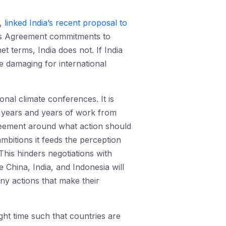
t,
linked India’s recent proposal to
is Agreement commitments to
t terms, India does not. If India
e damaging for international
onal climate conferences. It is
e years and years of work from
agreement around what action should
mbitions it feeds the perception
 This hinders negotiations with
e China, India, and Indonesia will
ny actions that make their
ght time such that countries are