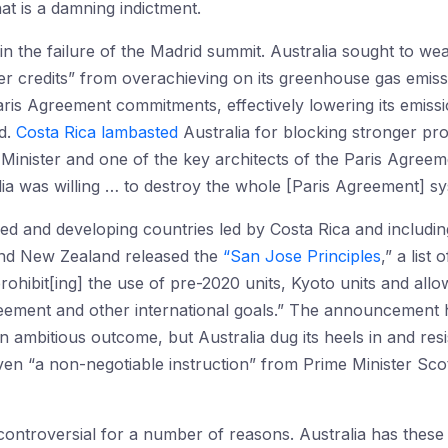
at is a damning indictment.
 in the failure of the Madrid summit. Australia sought to w
er credits” from overachieving on its greenhouse gas emiss
aris Agreement commitments, effectively lowering its emissi
d.
Costa Rica lambasted
Australia for blocking stronger pr
inister and one of the key architects of the Paris Agree
alia was willing … to destroy the whole [Paris Agreement] sy
d and developing countries led by Costa Rica and including
nd New Zealand released the
“San Jose Principles
,” a list
rohibit[ing] the use of pre-2020 units, Kyoto units and all
ement and other international goals.” The announcement had
ambitious outcome, but Australia dug its heels in and res
iven “a non-negotiable instruction” from Prime Minister Sc
controversial for a number of reasons. Australia has these