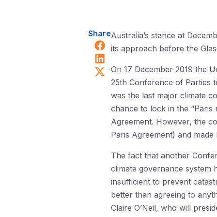
Share
Australia’s stance at Decem
Share on Facebook
its approach before the Gla
Share on LinkedIn
Share on X (Twitter)
On 17 December 2019 the Uni
25th Conference of Parties
was the last major climate c
chance to lock in the “Paris
Agreement. However, the c
Paris Agreement) and made li
The fact that another Confer
climate governance system ha
insufficient to prevent catas
better than agreeing to anyt
Claire O’Neil, who will pres