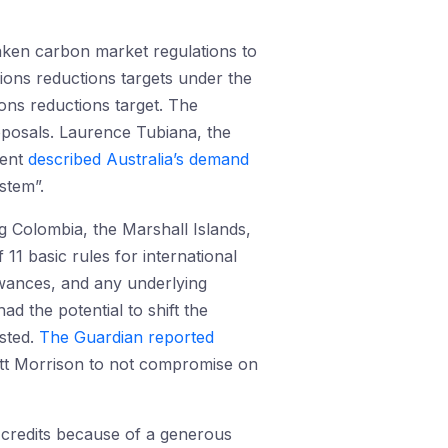
eaken carbon market regulations to
ions reductions targets under the
ons reductions target. The
oposals. Laurence Tubiana, the
ment
described Australia’s demand
stem”.
 Colombia, the Marshall Islands,
 of 11 basic rules for international
owances, and any underlying
 the potential to shift the
isted.
The Guardian reported
ott Morrison to not compromise on
 credits because of a generous