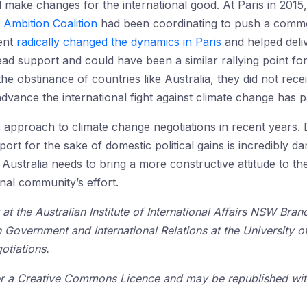
 make changes for the international good. At Paris in 2015, 
 Ambition Coalition
had been coordinating to push a common
ment
radically changed the dynamics in Paris
and helped deli
ad support and could have been a similar rallying point fo
he obstinance of countries like Australia, they did not rec
dvance the international fight against climate change has p
 approach to climate change negotiations in recent years. D
ort for the sake of domestic political gains is incredibly da
 Australia needs to bring a more constructive attitude to t
onal community’s effort.
 at the Australian Institute of International Affairs NSW Bra
n Government and International Relations at the University 
otiations.
der a Creative Commons Licence and may be republished with