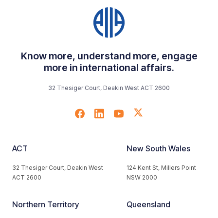
Know more, understand more, engage
more in international affairs.
32 Thesiger Court, Deakin West ACT 2600
ACT
New South Wales
32 Thesiger Court, Deakin West
124 Kent St, Millers Point
ACT 2600
NSW 2000
Northern Territory
Queensland