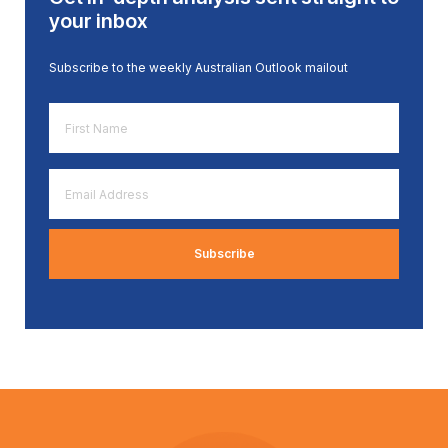
your inbox
Subscribe to the weekly Australian Outlook mailout
First
Name
*
Email
Address
*