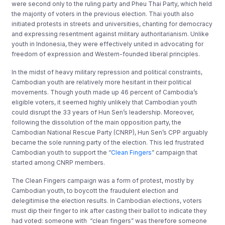
were second only to the ruling party and Pheu Thai Party, which held
the majority of voters in the previous election. Thai youth also
initiated protests in streets and universities, chanting for democracy
and expressing resentment against military authoritarianism. Unlike
youth in Indonesia, they were effectively united in advocating for
freedom of expression and Western-founded liberal principles.
In the midst of heavy military repression and political constraints,
Cambodian youth are relatively more hesitant in their political
movements. Though youth made up 46 percent of Cambodia’s
eligible voters, it seemed highly unlikely that Cambodian youth
could disrupt the 33 years of Hun Sen’s leadership. Moreover,
following the dissolution of the main opposition party, the
Cambodian National Rescue Party (CNRP), Hun Sen’s CPP arguably
became the sole running party of the election. This led frustrated
Cambodian youth to support the “
Clean Fingers
” campaign that
started among CNRP members.
The Clean Fingers campaign was a form of protest, mostly by
Cambodian youth, to boycott the fraudulent election and
delegitimise the election results. In Cambodian elections, voters
must dip their finger to ink after casting their ballot to indicate they
had voted: someone with “clean fingers” was therefore someone