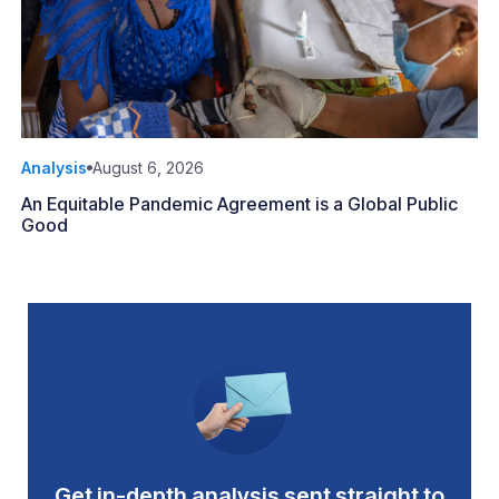
Analysis
August 6, 2026
An Equitable Pandemic Agreement is a Global Public
Good
Get in-depth analysis sent straight to