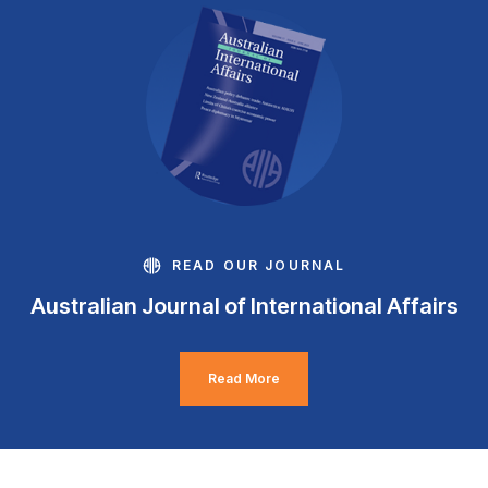
READ OUR JOURNAL
Australian Journal of International Affairs
Read More