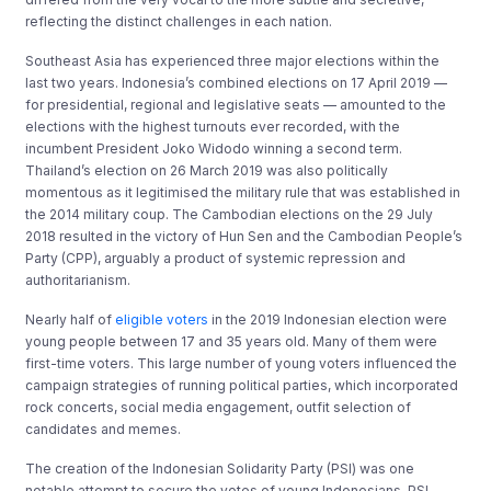
reflecting the distinct challenges in each nation.
Southeast Asia has experienced three major elections within the
last two years. Indonesia’s combined elections on 17 April 2019 —
for presidential, regional and legislative seats — amounted to the
elections with the highest turnouts ever recorded, with the
incumbent President Joko Widodo winning a second term.
Thailand’s election on 26 March 2019 was also politically
momentous as it legitimised the military rule that was established in
the 2014 military coup. The Cambodian elections on the 29 July
2018 resulted in the victory of Hun Sen and the Cambodian People’s
Party (CPP), arguably a product of systemic repression and
authoritarianism.
Nearly half of
eligible voters
in the 2019 Indonesian election were
young people between 17 and 35 years old. Many of them were
first-time voters. This large number of young voters influenced the
campaign strategies of running political parties, which incorporated
rock concerts, social media engagement, outfit selection of
candidates and memes.
The creation of the Indonesian Solidarity Party (PSI) was one
notable attempt to secure the votes of young Indonesians. PSI