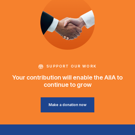
SUPPORT OUR WORK
Your contribution will enable the AIIA to
continue to grow
Make a donation now