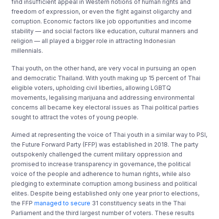
find insufficient appeal in Western notions of human rights and
freedom of expression, or even the fight against oligarchy and
corruption. Economic factors like job opportunities and income
stability — and social factors like education, cultural manners and
religion — all played a bigger role in attracting Indonesian
millennials.
Thai youth, on the other hand, are very vocal in pursuing an open
and democratic Thailand. With youth making up 15 percent of Thai
eligible voters, upholding civil liberties, allowing LGBTQ
movements, legalising marijuana and addressing environmental
concerns all became key electoral issues as Thai political parties
sought to attract the votes of young people.
Aimed at representing the voice of Thai youth in a similar way to PSI,
the Future Forward Party (FFP) was established in 2018. The party
outspokenly challenged the current military oppression and
promised to increase transparency in governance, the political
voice of the people and adherence to human rights, while also
pledging to exterminate corruption among business and political
elites. Despite being established only one year prior to elections,
the FFP
managed to secure
31 constituency seats in the Thai
Parliament and the third largest number of voters. These results