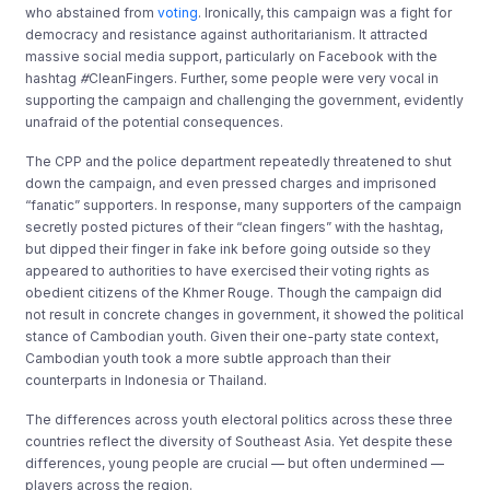
who abstained from
voting
. Ironically, this campaign was a fight for
democracy and resistance against authoritarianism. It attracted
massive social media support, particularly on Facebook with the
hashtag
#
CleanFingers. Further, some people were very vocal in
supporting the campaign and challenging the government, evidently
unafraid of the potential consequences.
The CPP and the police department repeatedly threatened to shut
down the campaign, and even pressed charges and imprisoned
“fanatic” supporters. In response, many supporters of the campaign
secretly posted pictures of their “clean fingers” with the hashtag,
but dipped their finger in fake ink before going outside so they
appeared to authorities to have exercised their voting rights as
obedient citizens of the Khmer Rouge. Though the campaign did
not result in concrete changes in government, it showed the political
stance of Cambodian youth. Given their one-party state context,
Cambodian youth took a more subtle approach than their
counterparts in Indonesia or Thailand.
The differences across youth electoral politics across these three
countries reflect the diversity of Southeast Asia. Yet despite these
differences, young people are crucial — but often undermined —
players across the region.