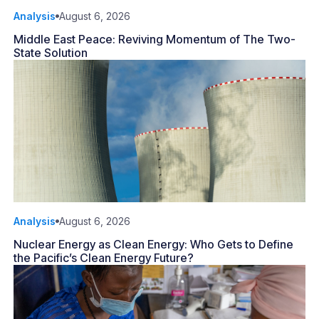
Analysis
August 6, 2026
Middle East Peace: Reviving Momentum of The Two-
State Solution
Analysis
August 6, 2026
Nuclear Energy as Clean Energy: Who Gets to Define
the Pacific’s Clean Energy Future?