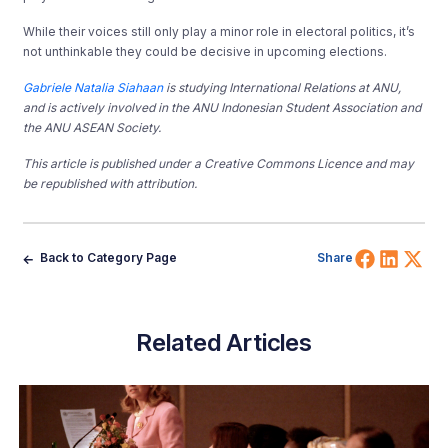
While their voices still only play a minor role in electoral politics, it’s
not unthinkable they could be decisive in upcoming elections.
Gabriele Natalia Siahaan
is studying International Relations at ANU,
and is actively involved in the ANU Indonesian Student Association and
the ANU ASEAN Society.
This article is published under a Creative Commons Licence and may
be republished with attribution.
Share 
Shar
Sh
Back to Category Page
Share
Related Articles