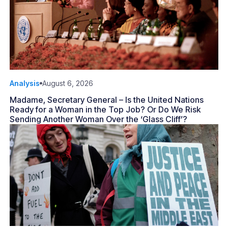
Analysis
August 6, 2026
Madame, Secretary General – Is the United Nations
Ready for a Woman in the Top Job? Or Do We Risk
Sending Another Woman Over the ‘Glass Cliff’?