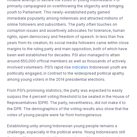
primarily campaigned on overthrowing the oligarchy and bringing
youth to Parliament. This newly-established party gained
immediate popularity among millennials and attracted millions of
online followers and subscribers. The party often touches on
corruption issues and assertively advocates for tolerance, human
rights, open democracy and freedom of speech. In less than five
years from its creation, its social media followers came within close
margins to the ruling party and main opposition, both of which have
been well established for decades. PSI also managed to attain
around 650,000 official members as well as thousands of actively
involved volunteers. PSI’s rapid rise
indicates
Indonesian youth are
politically engaged, in contrast to the widespread political apathy
among young voters in the 2014 presidential elections.
From PSI’s promising statistics, the party was expected to easily
surpass the 4 percent voting threshold to be seated in the House of
Representatives (DPR). The party, nevertheless, did not make it to
the DPR. The demographics of the voting results also show that the
votes of young people were far from homogeneous.
Establishing unity among Indonesian young people remains a
challenge, especially in the political arena. Young Indonesians still