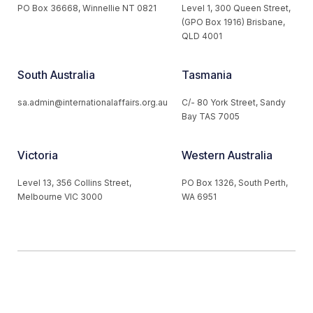
PO Box 36668, Winnellie NT 0821
Level 1, 300 Queen Street,
(GPO Box 1916) Brisbane,
QLD 4001
South Australia
Tasmania
sa.admin@internationalaffairs.org.au
C/- 80 York Street, Sandy
Bay TAS 7005
Victoria
Western Australia
Level 13, 356 Collins Street,
PO Box 1326, South Perth,
Melbourne VIC 3000
WA 6951
© 2026 Australian Institute of International Affairs. All Rights
Reserved.
Website by
Loop Web Design