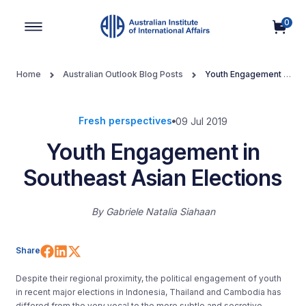
0
Main Navigation
Home
Australian Outlook Blog Posts
Youth Engagement in
Southeast Asian Elections
Fresh perspectives
09 Jul 2019
Youth Engagement in
Southeast Asian Elections
By
Gabriele Natalia Siahaan
Share on Facebook
Share on LinkedIn
Share on X (Twitter)
Share
Despite their regional proximity, the political engagement of youth
in recent major elections in Indonesia, Thailand and Cambodia has
differed from the very vocal to the more subtle and secretive,