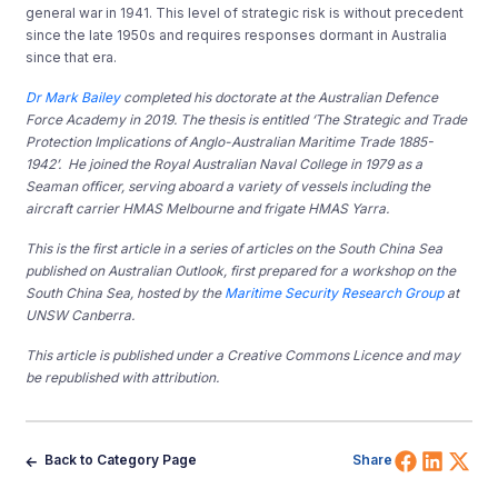
general war in 1941. This level of strategic risk is without precedent
since the late 1950s and requires responses dormant in Australia
since that era.
Dr Mark Bailey
completed his doctorate at the Australian Defence
Force Academy in 2019. The thesis is entitled ‘The Strategic and Trade
Protection Implications of Anglo-Australian Maritime Trade 1885-
1942’. He joined the Royal Australian Naval College in 1979 as a
Seaman officer, serving aboard a variety of vessels including the
aircraft carrier HMAS Melbourne and frigate HMAS Yarra.
This is the first article in a series of articles on the South China Sea
published on Australian Outlook,
first
prepared for a workshop on the
South China Sea, hosted by the
Maritime Security Research Group
at
UNSW Canberra.
This article is published under a Creative Commons Licence and may
be republished with attribution.
Share 
Shar
Sh
Back to Category Page
Share