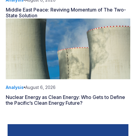
Middle East Peace: Reviving Momentum of The Two-
State Solution
Analysis
August 6, 2026
Nuclear Energy as Clean Energy: Who Gets to Define
the Pacific’s Clean Energy Future?