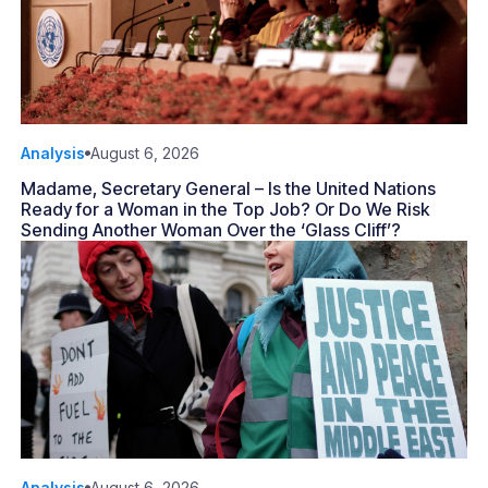
Analysis
August 6, 2026
Madame, Secretary General – Is the United Nations
Ready for a Woman in the Top Job? Or Do We Risk
Sending Another Woman Over the ‘Glass Cliff’?
Analysis
August 6, 2026