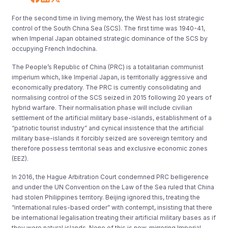
For the second time in living memory, the West has lost strategic
control of the South China Sea (SCS). The first time was 1940-41,
when Imperial Japan obtained strategic dominance of the SCS by
occupying French Indochina.
The People’s Republic of China (PRC) is a totalitarian communist
imperium which, like Imperial Japan, is territorially aggressive and
economically predatory. The PRC is currently consolidating and
normalising control of the SCS seized in 2015 following 20 years of
hybrid warfare. Their normalisation phase will include civilian
settlement of the artificial military base-islands, establishment of a
“patriotic tourist industry” and cynical insistence that the artificial
military base-islands it forcibly seized are sovereign territory and
therefore possess territorial seas and exclusive economic zones
(EEZ).
In 2016, the Hague Arbitration Court condemned PRC belligerence
and under the UN Convention on the Law of the Sea ruled that China
had stolen Philippines territory. Beijing ignored this, treating the
“international rules-based order” with contempt, insisting that there
be international legalisation treating their artificial military bases as if
they were natural islands. None of this is new, mirroring Imperial