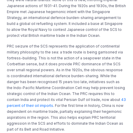
Japanese actions of 1931-41. During the 1920s and 1930s, the British
Empire met Japanese hegemonic intent with the Singapore
Strategy, an international defence burden-sharing arrangement to
build a global oil refuelling system. It included a base at Singapore
to allow the Royal Navy to contest Japanese control of the SCS to
protect vital British maritime trade in the Indian Ocean.
PRC seizure of the SCS represents the application of continental
military philosophy to the sea: a trade route is being garrisoned via
fortress-building. This is not the action of a seapower state in the
Corbettian sense, but it does provide PRC dominance of the SCS
over small regional powers. As in the 1920s, the obvious response
is coordinated international defence burden-sharing. While the
danger has been recognised 15 years too late, initiatives such as
the Indo-Pacific Maritime Coordination Cell may help prevent losing
strategic control of the Indian Ocean. The PRC requires this to
contain India and protect its vital Persian Gulf oil trade, now about
43
percent of their oil imports
. For the first time in history, China is now
dependent on maritime trade, partially explaining their hegemonic
aspirations in the region. This also helps explain PRC territorial
aggression in the SCS and efforts to dominate the Indian Ocean as
part of its Belt and Road Initiative.