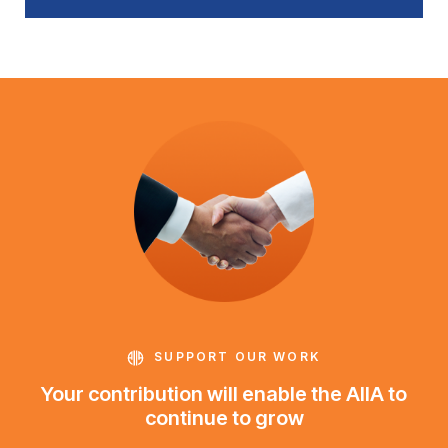
SUPPORT OUR WORK
Your contribution will enable the AIIA to
continue to grow