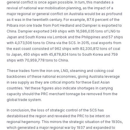
general conflict is once again possible. In turn, this mandates a
revival of national war mobilisation planning, as the impact of a
major regional or general conflict on Australia would be as profound
as it was in the twentieth century. For example, 87.6 percent of the
Pilbara iron ore trade from Port Hedland and Dampier is exported to
China. Dampier exported 249 ships with 16,586,035 tons of LNG to
Japan and South Korea via Lombok and the Philippines and 57 ships
with 4,073,506 tons to China via the SCS. In 2015, coal exports from
the east coast consisted of 962 ships with 82,330,812 tons of coal
to Japan, 450 ships with 45,878,824 tons to South Korea and 759
ships with 70,959,778 tons to China.
These trades form the iron ore, LNG, steaming and coking coal
backbones of these national economies, giving Australia leverage
in sea supply as they are critical imports for these East Asian
countries. Yet these figures also indicate shortages in carrying
capacity should the PRC merchant tonnage be removed from the
global trade system.
In conclusion, the loss of strategic control of the SCS has
destabilised the region and revealed the PRC to be intent on
regional hegemony. This mirrors the strategic situation of the 1930s,
which generated a major regional war by 1937 and expanded to