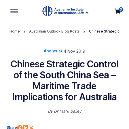
0
Main Navigation
Home
Australian Outlook Blog Posts
Chinese Strategic
Control of the South China Sea – Maritime Trade Implications for
Australia
Analysis
14 Nov 2019
Chinese Strategic Control
of the South China Sea –
Maritime Trade
Implications for Australia
By
Dr Mark Bailey
Share on Facebook
Share on LinkedIn
Share on X (Twitter)
Share