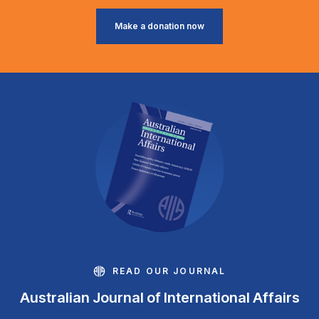
Make a donation now
READ OUR JOURNAL
Australian Journal of International Affairs