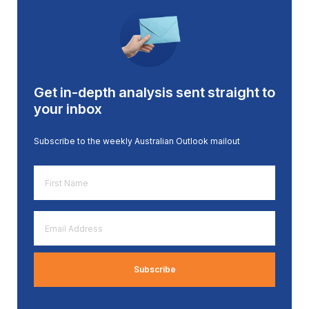
Get in-depth analysis sent straight to
your inbox
Subscribe to the weekly Australian Outlook mailout
First
Name
*
Email
Address
*