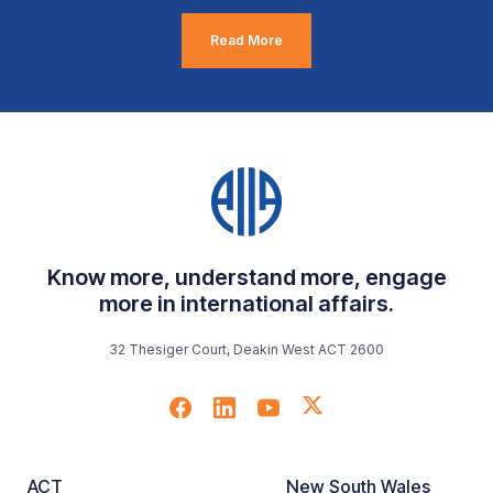
Read More
Know more, understand more, engage
more in international affairs.
32 Thesiger Court, Deakin West ACT 2600
ACT
New South Wales