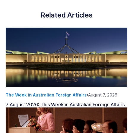
Related Articles
The Week in Australian Foreign Affairs
August 7, 2026
7 August 2026: This Week in Australian Foreign Affairs