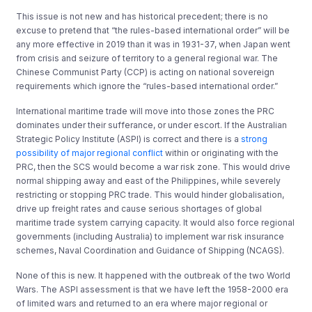
This issue is not new and has historical precedent; there is no
excuse to pretend that “the rules-based international order” will be
any more effective in 2019 than it was in 1931-37, when Japan went
from crisis and seizure of territory to a general regional war. The
Chinese Communist Party (CCP) is acting on national sovereign
requirements which ignore the “rules-based international order.”
International maritime trade will move into those zones the PRC
dominates under their sufferance, or under escort. If the Australian
Strategic Policy Institute (ASPI) is correct and there is a
strong
possibility of major regional conflict
within or originating with the
PRC, then the SCS would become a war risk zone. This would drive
normal shipping away and east of the Philippines, while severely
restricting or stopping PRC trade. This would hinder globalisation,
drive up freight rates and cause serious shortages of global
maritime trade system carrying capacity. It would also force regional
governments (including Australia) to implement war risk insurance
schemes, Naval Coordination and Guidance of Shipping (NCAGS).
None of this is new. It happened with the outbreak of the two World
Wars. The ASPI assessment is that we have left the 1958-2000 era
of limited wars and returned to an era where major regional or