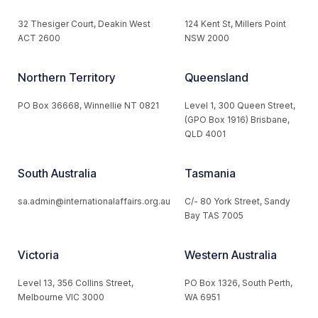
32 Thesiger Court, Deakin West
124 Kent St, Millers Point
ACT 2600
NSW 2000
Northern Territory
Queensland
PO Box 36668, Winnellie NT 0821
Level 1, 300 Queen Street,
(GPO Box 1916) Brisbane,
QLD 4001
South Australia
Tasmania
sa.admin@internationalaffairs.org.au
C/- 80 York Street, Sandy
Bay TAS 7005
Victoria
Western Australia
Level 13, 356 Collins Street,
PO Box 1326, South Perth,
Melbourne VIC 3000
WA 6951