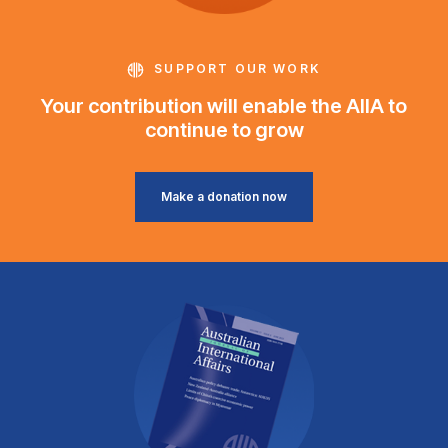
SUPPORT OUR WORK
Your contribution will enable the AIIA to
continue to grow
Make a donation now