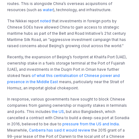
routes. This is alongside China’s overseas acquisitions of
resources (such as
water
), technology, and infrastructure.
The Nikkei report
noted
that investments in foreign ports by
Chinese SOEs have allowed China to gain access to strategic
maritime hubs as part of the Belt and Road Initiative’s 21st century
Maritime Silk Road, an “aggressive investment campaign that has
raised concerns about Beijing’s growing clout across the world.”
Recently, the expansion of Beijing’s footprint at Khalifa Port (UAE),
ownership stake in a fuels storage terminal at the Port of Fujairah
(UAE), and investments in the Duqm Port in Oman have further
stoked fears
of what this centralisation of Chinese power and
presence in the Middle East
means, particularly near the Strait of
Hormuz, an importat global chokepoint.
In response, various governments have sought to block Chinese
companies from gaining ownership or majority stakes in terminals
and ports. This includes
the US
, but also Bangladesh, which
cancelled a contract with China to build a deep-sea port at Sonadia
in 2016, believed to be due to
pressure from the US and India
.
Meanwhile,
Canberra has said it would review
the 2015 grant of a
99-year lease of the Port of Darwin to the local unit of a Chinese