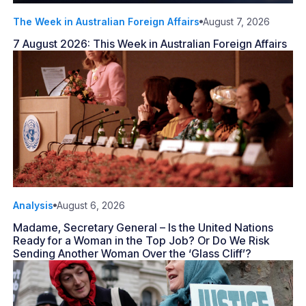
The Week in Australian Foreign Affairs
August 7, 2026
7 August 2026: This Week in Australian Foreign Affairs
Analysis
August 6, 2026
Madame, Secretary General – Is the United Nations
Ready for a Woman in the Top Job? Or Do We Risk
Sending Another Woman Over the ‘Glass Cliff’?