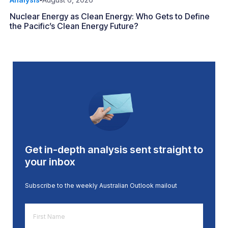
Nuclear Energy as Clean Energy: Who Gets to Define
the Pacific’s Clean Energy Future?
Get in-depth analysis sent straight to
your inbox
Subscribe to the weekly Australian Outlook mailout
First
Name