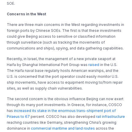
SOE.
Concerns in the West
There are three main concerns in the West regarding investments in
foreign ports by Chinese SOEs. The first is that these investments
could give Beijing access to sensitive or classified information
through surveillance (such as tracking the movements of
communications and ships), spying, and data gathering capabilities.
Recently, in Israel, the management of a new private seaport at
Haifa by Shanghai International Port Group was
raised
in the U.S.
The Haifa naval base regularly hosts American warships, and the
U.S. is concerned that the port operator could easily monitor U.S.
ship movements, have access to equipment moving to/from repair
sites, as well as supply chain vulnerabilities.
The second concern is the obvious influence Beijing can now exert
through its many port investments. In Greece, for instance, COSCO
has
increased its stake in the enormous trans-shipment port of
Piraeus to 67
percent. COSCO has also developed
rail infrastructure
reaching countries like Germany, strengthening China’s growing
dominance in
commercial maritime and land routes
across the