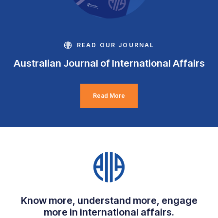
READ OUR JOURNAL
Australian Journal of International Affairs
Read More
Know more, understand more, engage
more in international affairs.