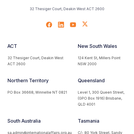
32 Thesiger Court, Deakin West ACT 2600
ACT
New South Wales
32 Thesiger Court, Deakin West
124 Kent St, Millers Point
ACT 2600
NSW 2000
Northern Territory
Queensland
PO Box 36668, Winnellie NT 0821
Level 1, 300 Queen Street,
(GPO Box 1916) Brisbane,
QLD 4001
South Australia
Tasmania
sa.admin@internationalaffairs.org.au
C/- 80 York Street, Sandy