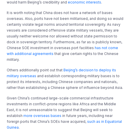
would harm Beijing’s credibility and
economic interests
.
It is worth noting that China does not have a network of bases
overseas. Also, ports have not been militarised, and doing so would
certainly violate legal norms around territorial sovereignty. As navy
vessels are considered offensive state military vessels, they are
usually neither welcome nor allowed without state permission to
dock in sovereign territory. Furthermore, as far as is publicly known,
Chinese SOE investment in overseas port facilities
has not come
with additional agreements
that give certain rights to the Chinese
military.
Others additionally point out that
Beijing’s decision to deploy its
military overseas
and establish corresponding military bases is to
protect its interests, including Chinese companies and nationals,
rather than establishing a Chinese sphere of influence beyond Asia.
Given China’s continued large-scale commercial infrastructure
investments in conflict-prone regions like Africa and the Middle
East, it is not unreasonable to suggest that Beijing will seek to
establish
more overseas bases
in future years, including near
foreign ports that China’s SOEs have acquired,
such as in Equatorial
Guinea
.