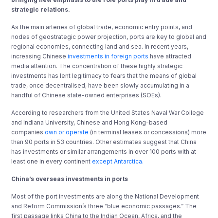
strategic relations.
As the main arteries of global trade, economic entry points, and
nodes of geostrategic power projection, ports are key to global and
regional economies, connecting land and sea. In recent years,
increasing Chinese
investments in foreign ports
have attracted
media attention. The concentration of these highly strategic
investments has lent legitimacy to fears that the means of global
trade, once decentralised, have been slowly accumulating in a
handful of Chinese state-owned enterprises (SOEs).
According to researchers from the United States Naval War College
and Indiana University, Chinese and Hong Kong-based
companies
own or operate
(in terminal leases or concessions) more
than 90 ports in 53 countries. Other estimates suggest that China
has investments or similar arrangements in over 100 ports with at
least one in every continent
except Antarctica.
China’s overseas investments in ports
Most of the port investments are along the National Development
and Reform Commission’s three “blue economic passages.” The
first passage links China to the Indian Ocean, Africa, and the