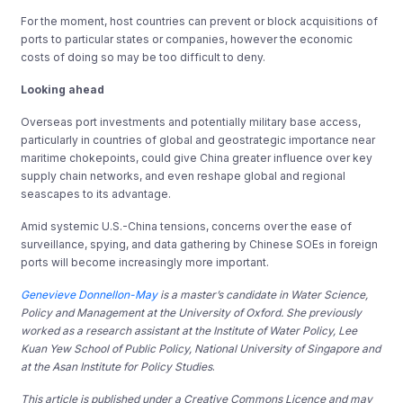
For the moment, host countries can prevent or block acquisitions of
ports to particular states or companies, however the economic
costs of doing so may be too difficult to deny.
Looking ahead
Overseas port investments and potentially military base access,
particularly in countries of global and geostrategic importance near
maritime chokepoints, could give China greater influence over key
supply chain networks, and even reshape global and regional
seascapes to its advantage.
Amid systemic U.S.-China tensions, concerns over the ease of
surveillance, spying, and data gathering by Chinese SOEs in foreign
ports will become increasingly more important.
Genevieve Donnellon-May
is a master’s candidate in Water Science,
Policy and Management at the University of Oxford. She previously
worked as a research assistant at the Institute of Water Policy, Lee
Kuan Yew School of Public Policy, National University of Singapore and
at the Asan Institute for Policy Studies
.
This article is published under a Creative Commons Licence and may