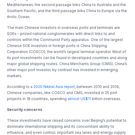
Mediterranean; the second passage links China to Australia and the
Southern Pacific; and the third passage links China to Europe via the
Arctic Ocean.
The main Chinese investors in overseas ports and terminals are
SOEs – prized national conglomerates with direct links to and
controls within the Communist Party apparatus. One of the largest
Chinese SOE investors in foreign ports is China Shipping
Corporation (COSCO), the world’s largest terminal operator. Most of
its port investments can be found in developed countries and along
major global shipping routes. China Merchants Group (CMG), China’s
other major port investor, by contrast has invested in emerging
markets.
According to a
2020 Nikkei Asia report
, between 2010 and 2019,
Chinese companies, like COSCO and CMG, invested in 25 port
projects in 18 countries, spending
almost US$11
billion overseas.
Security concerns
These investments have raised concerns over Beijing’s potential to
dominate international shipping and its concomitant ability to
influence, and even control, important sea lanes and energy supply