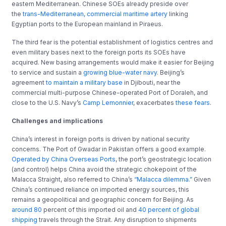
eastern Mediterranean. Chinese SOEs already preside over
the
trans-Mediterranean, commercial maritime artery
linking
Egyptian ports to the European mainland in Piraeus.
The third fear is the potential establishment of logistics centres and
even military bases next to the foreign ports its SOEs have
acquired. New basing arrangements would make it easier for Beijing
to service and sustain a
growing blue-water navy
. Beijing’s
agreement
to maintain a military base
in Djibouti, near the
commercial multi-purpose Chinese-operated Port of Doraleh, and
close to the U.S. Navy’s
Camp Lemonnier
, exacerbates
these fears
.
Challenges and implications
China’s interest in foreign ports is driven by national security
concerns. The Port of Gwadar in Pakistan offers a good example.
Operated by China Overseas Ports
, the port’s geostrategic location
(and control) helps China avoid the strategic chokepoint of the
Malacca Straight, also referred to China’s
“Malacca dilemma.”
Given
China’s continued reliance on imported energy sources, this
remains a geopolitical and geographic concern for Beijing. As
around 80
percent of this imported oil and
40 percent of global
shipping
travels through the Strait. Any disruption to shipments