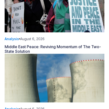
Analysis
August 6, 2026
Middle East Peace: Reviving Momentum of The Two-
State Solution
Analysis
August 6, 2026