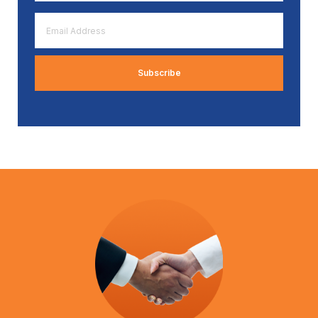
*
Email
Address
*