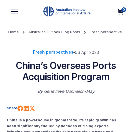
0
Main Navigation
Home
Australian Outlook Blog Posts
Fresh perspectives
China’s Overseas Ports Acquisition Program
Fresh perspectives
06 Apr 2023
China’s Overseas Ports
Acquisition Program
By
Genevieve Donnellon-May
Share on Facebook
Share on LinkedIn
Share on X (Twitter)
Share
China is a powerhouse in global trade. Its rapid growth has
been significantly fuelled by decades of rising exports,
bringing new emphasis to the role ports play in trade and