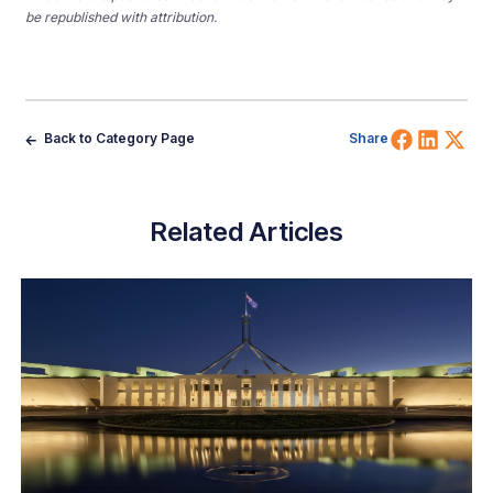
be republished with attribution.
Share 
Shar
Sh
Back to Category Page
Share
Related Articles