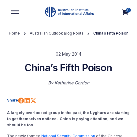
0
Main Navigation
Home
Australian Outlook Blog Posts
China’s Fifth Poison
02 May 2014
China’s Fifth Poison
By
Katherine Gordon
Share on Facebook
Share on LinkedIn
Share on X (Twitter)
Share
A largely overlooked group in the past, the Uyghurs are starting
to get themselves noticed. China is paying attention, and we
should be too.
The newly formed
National Security Commission
of the Chinese