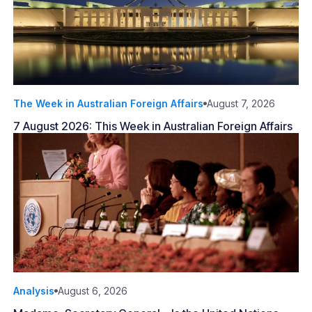
The Week in Australian Foreign Affairs
August 7, 2026
7 August 2026: This Week in Australian Foreign Affairs
Analysis
August 6, 2026