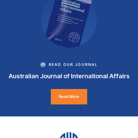
READ OUR JOURNAL
Australian Journal of International Affairs
Read More