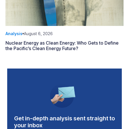
Analysis
August 6, 2026
Nuclear Energy as Clean Energy: Who Gets to Define
the Pacific’s Clean Energy Future?
Get in-depth analysis sent straight to
your inbox