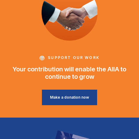
SUPPORT OUR WORK
Your contribution will enable the AIIA to
continue to grow
Make a donation now