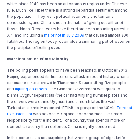
which since 1949 has been an autonomous region under Chinese
rule. Much like Tibet there is a strong separatist sentiment among
the population. They want political autonomy and territorial
concessions, and China is not in the habit of giving out either of
those things. Recent years have therefore seen mounting unrest in
Xinjiang, including a
major riot in July 2009
that caused almost 200
fatalities. The region today resembles a simmering pot of water on
the precipice of boiling over.
Marginalisation of the Minority
The boiling point appears to have been reached; in October 2013
Beijing experienced its first terrorist attack in recent history when a
car crashed into a crowd in Tiananmen Square killing five people
and
injuring 38 others
. The Chinese Government was quick to
blame Uyghur separatists (the car had Xinjiang number plates and
the drivers were ethnic Uyghurs) and a month later, the
East
Turkestan Islamic Movement (ETIM) – a group on the USA’s
Terrorist
Exclusion List
who advocate Xinjiang independence – claimed
responsibility for the incident. For a country that spends more on
domestic security than defence, China is rightly concerned.
In this context it is not surprising that when a group of eight knife-