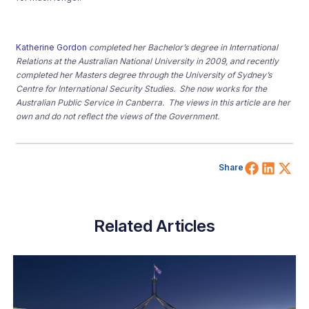
Katherine Gordon
completed her Bachelor’s degree in International
Relations at the Australian National University in 2009, and recently
completed her Masters degree through the University of Sydney’s
Centre for International Security Studies. She now works for the
Australian Public Service in Canberra. The views in this article are her
own and do not reflect the views of the Government.
Share 
Shar
Sh
Share
Related Articles