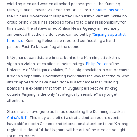
wielding men and women attacked passengers at the Kunming
railway station leaving 29 dead and 140 injured
in March this year
,
the Chinese Government suspected Uyghur involvement.
While no
group or individual has stepped forward to claim responsibility for
this attack, the state-owned Xinhua News Agency immediately
announced that the incident was carried out by ‘
Xinjiang separatist
terrorists
’. Kunming Police also reported confiscating a hand-
painted East Turkestan flag at the scene.
If Uyghur separatists are in fact behind the Kunming attack, this
signals a violent escalation in their strategy.
Philip Potter
of the
University of Michigan explains, “It’s a big escalation in part because
it signals capability. Coordinating individuals the way that the railway
attack appears to have been done is a lot harder than building
bombs.” He explains that from an Uyghur perspective striking
outside Xinjiang is the only “strategically sensible” way to get
attention.
State media have gone as far as describing the Kunming attack as
China’s 9/11
. This may be a bit of a stretch, but as recent events
have shifted both Chinese and international attention to the Xinjiang
region, it is doubtful the Uyghurs will be out of the media spotlight
for much longer.