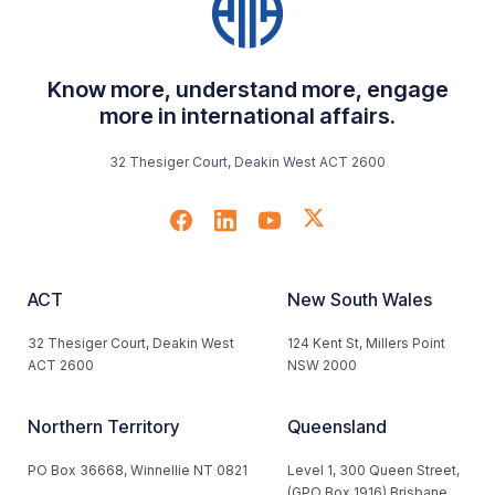
Know more, understand more, engage
more in international affairs.
32 Thesiger Court, Deakin West ACT 2600
ACT
New South Wales
32 Thesiger Court, Deakin West
124 Kent St, Millers Point
ACT 2600
NSW 2000
Northern Territory
Queensland
PO Box 36668, Winnellie NT 0821
Level 1, 300 Queen Street,
(GPO Box 1916) Brisbane,