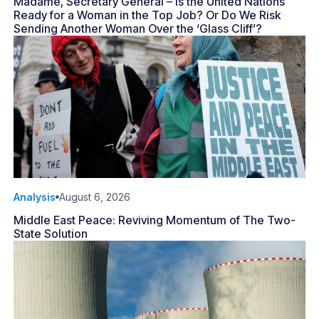
Madame, Secretary General – Is the United Nations
Ready for a Woman in the Top Job? Or Do We Risk
Sending Another Woman Over the ‘Glass Cliff’?
Analysis
August 6, 2026
Middle East Peace: Reviving Momentum of The Two-
State Solution