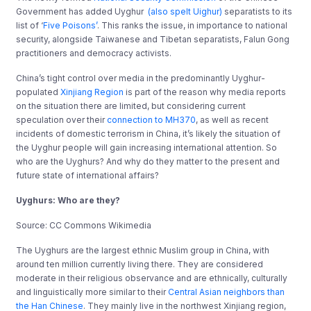
Government has added Uyghur
(also spelt Uighur)
separatists to its
list of ‘
Five Poisons’
. This ranks the issue, in importance to national
security, alongside Taiwanese and Tibetan separatists, Falun Gong
practitioners and democracy activists.
China’s tight control over media in the predominantly Uyghur-
populated
Xinjiang Region
is part of the reason why media reports
on the situation there are limited, but considering current
speculation over their
connection to MH370
, as well as recent
incidents of domestic terrorism in China, it’s likely the situation of
the Uyghur people will gain increasing international attention. So
who are the Uyghurs? And why do they matter to the present and
future state of international affairs?
Uyghurs: Who are they?
Source: CC Commons Wikimedia
The Uyghurs are the largest ethnic Muslim group in China, with
around ten million currently living there.
They are considered
moderate in their religious observance and are ethnically, culturally
and linguistically more similar to their
Central Asian neighbors than
the
Han Chinese
. They mainly live in the northwest Xinjiang region,