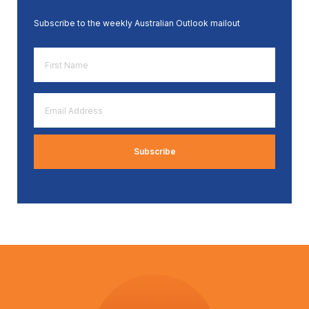
Subscribe to the weekly Australian Outlook mailout
First
Name
*
Email
Address
*