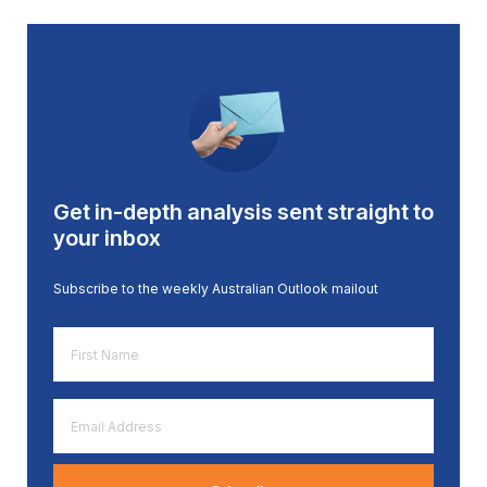
Get in-depth analysis sent straight to
your inbox
Subscribe to the weekly Australian Outlook mailout
First
Name
*
Email
Address
*