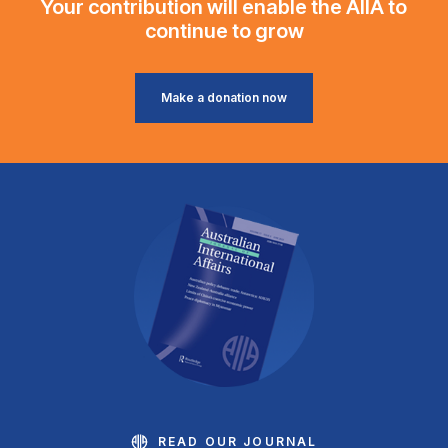
Your contribution will enable the AIIA to
continue to grow
Make a donation now
READ OUR JOURNAL