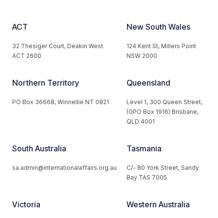
ACT
New South Wales
32 Thesiger Court, Deakin West
124 Kent St, Millers Point
ACT 2600
NSW 2000
Northern Territory
Queensland
PO Box 36668, Winnellie NT 0821
Level 1, 300 Queen Street,
(GPO Box 1916) Brisbane,
QLD 4001
South Australia
Tasmania
sa.admin@internationalaffairs.org.au
C/- 80 York Street, Sandy
Bay TAS 7005
Victoria
Western Australia