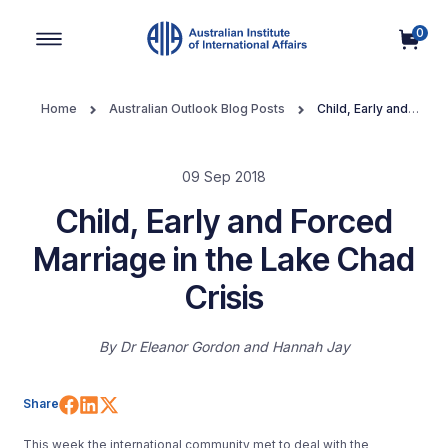
0
Main Navigation
Home
Australian Outlook Blog Posts
Child, Early and
Forced Marriage in the Lake Chad Crisis
09 Sep 2018
Child, Early and Forced
Marriage in the Lake Chad
Crisis
By
Dr Eleanor Gordon
Hannah Jay
Share on Facebook
Share on LinkedIn
Share on X (Twitter)
Share
This week the international community met to deal with the