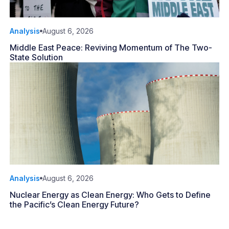
Analysis
August 6, 2026
Middle East Peace: Reviving Momentum of The Two-
State Solution
Analysis
August 6, 2026
Nuclear Energy as Clean Energy: Who Gets to Define
the Pacific’s Clean Energy Future?