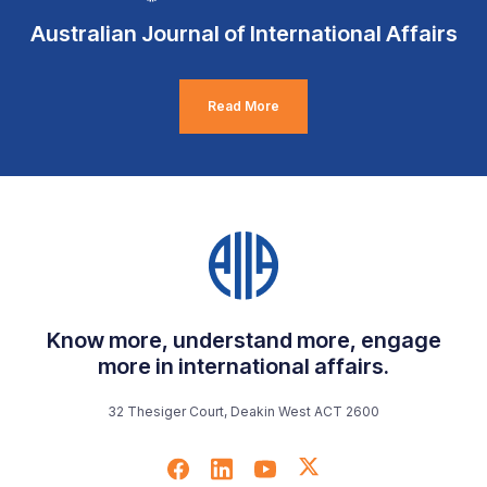
Australian Journal of International Affairs
Read More
Know more, understand more, engage
more in international affairs.
32 Thesiger Court, Deakin West ACT 2600