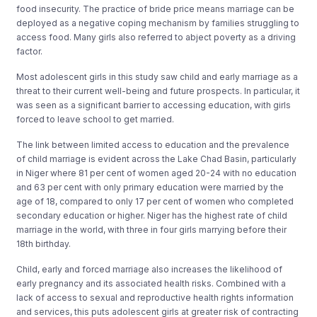
food insecurity. The practice of bride price means marriage can be
deployed as a negative coping mechanism by families struggling to
access food. Many girls also referred to abject poverty as a driving
factor.
Most adolescent girls in this study saw child and early marriage as a
threat to their current well-being and future prospects. In particular, it
was seen as a significant barrier to accessing education, with girls
forced to leave school to get married.
The link between limited access to education and the prevalence
of child marriage is evident across the Lake Chad Basin, particularly
in Niger where 81 per cent of women aged 20-24 with no education
and 63 per cent with only primary education were married by the
age of 18, compared to only 17 per cent of women who completed
secondary education or higher. Niger has the highest rate of child
marriage in the world, with three in four girls marrying before their
18th birthday.
Child, early and forced marriage also increases the likelihood of
early pregnancy and its associated health risks. Combined with a
lack of access to sexual and reproductive health rights information
and services, this puts adolescent girls at greater risk of contracting