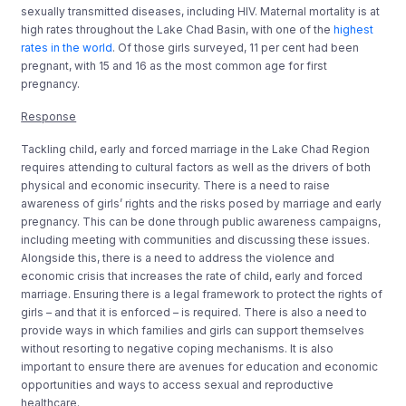
sexually transmitted diseases, including HIV. Maternal mortality is at
high rates throughout the Lake Chad Basin, with one of the
highest
rates in the world
. Of those girls surveyed, 11 per cent had been
pregnant, with 15 and 16 as the most common age for first
pregnancy.
Response
Tackling child, early and forced marriage in the Lake Chad Region
requires attending to cultural factors as well as the drivers of both
physical and economic insecurity. There is a need to raise
awareness of girls’ rights and the risks posed by marriage and early
pregnancy. This can be done through public awareness campaigns,
including meeting with communities and discussing these issues.
Alongside this, there is a need to address the violence and
economic crisis that increases the rate of child, early and forced
marriage. Ensuring there is a legal framework to protect the rights of
girls – and that it is enforced – is required. There is also a need to
provide ways in which families and girls can support themselves
without resorting to negative coping mechanisms. It is also
important to ensure there are avenues for education and economic
opportunities and ways to access sexual and reproductive
healthcare.