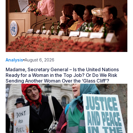
Analysis
August 6, 2026
Madame, Secretary General – Is the United Nations
Ready for a Woman in the Top Job? Or Do We Risk
Sending Another Woman Over the ‘Glass Cliff’?