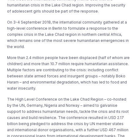
humanitarian crisis in the Lake Chad region. Improving the security
of adolescent girls should be part of the response.
On 3-4 September 2018, the international community gathered at a
high-level conference in Berlin to formulate a response to the
complex crisis in the Lake Chad region in northern central Africa,
which remains one of the most severe humanitarian emergencies in
the world.
More than 2.4 million people have been displaced (half of whom are
children) and more than 10.7 million require humanitarian assistance.
Multiple factors are contributing to the crisis: including conflict
between state armed forces and insurgent groups – notably Boko
Haram – and environmental degradation, which has led to food and
water insecurity.
The High Level Conference on the Lake Chad Region – co-hosted
by the UN, Germany, Nigeria and Norway – aimed to galvanise
support to address humanitarian needs, tackle the crisis and its root
causes and build resilience. The conference resulted in USD 2.17
billion being pledged to address the crisis by UN member states
and international donor organisations, with a further USD 467 million
in concessional loans from international development banks. The