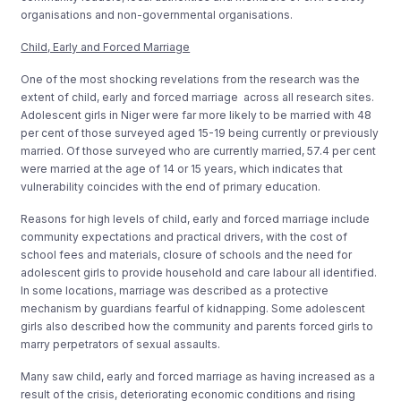
organisations and non-governmental organisations.
Child, Early and Forced Marriage
One of the most shocking revelations from the research was the
extent of child, early and forced marriage across all research sites.
Adolescent girls in Niger were far more likely to be married with 48
per cent of those surveyed aged 15-19 being currently or previously
married. Of those surveyed who are currently married, 57.4 per cent
were married at the age of 14 or 15 years, which indicates that
vulnerability coincides with the end of primary education.
Reasons for high levels of child, early and forced marriage include
community expectations and practical drivers, with the cost of
school fees and materials, closure of schools and the need for
adolescent girls to provide household and care labour all identified.
In some locations, marriage was described as a protective
mechanism by guardians fearful of kidnapping. Some adolescent
girls also described how the community and parents forced girls to
marry perpetrators of sexual assaults.
Many saw child, early and forced marriage as having increased as a
result of the crisis, deteriorating economic conditions and rising