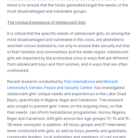
intent is to ensure that the funds generated target the needs of the
most disadvantaged and vulnerable groups.
The Unique Experience of Adolescent Girls
It is critical that the specific needs of adolescent girls, as among the
most disadvantaged and vulnerable in this crisis, are attended to
and their voices listened to, not only to ensure their security but that
of their families and communities and the wider region. Adolescent
girls are impacted by the protracted crisis in ways that are different
from adolescent boys and from women, and in ways that are often
overlooked.
Recent research conducted by
Plan International
and
Monash
University’s Gender, Peace and Security Centre
has investigated
adolescent girls’ unique needs and experiences in the Lake Chad
Basin, specifically in Nigeria, Niger and Cameroon. The research
also sought to present girls’ views on the ongoing crisis, so that
their needs can inform humanitarian programmes. Across Nigeria,
Niger and Cameroon, 449 girls across two age groups (11-14 and 15-
19) were surveyed. In addition, 46 focus groups and 57 interviews
were conducted with girls, as well as boys, parents and guardians,
community leaders, local authorities and members of civil society