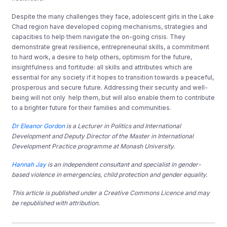
Despite the many challenges they face, adolescent girls in the Lake
Chad region have developed coping mechanisms, strategies and
capacities to help them navigate the on-going crisis. They
demonstrate great resilience, entrepreneurial skills, a commitment
to hard work, a desire to help others, optimism for the future,
insightfulness and fortitude: all skills and attributes which are
essential for any society if it hopes to transition towards a peaceful,
prosperous and secure future. Addressing their security and well-
being will not only help them, but will also enable them to contribute
to a brighter future for their families and communities.
Dr Eleanor Gordon
is a Lecturer in Politics and International
Development and Deputy Director of the Master in International
Development Practice programme at Monash University.
Hannah Jay
is an independent consultant and specialist in gender-
based violence in emergencies, child protection and gender equality.
This article is published under a Creative Commons Licence and may
be republished with attribution.