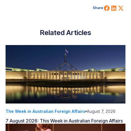
Share 
Shar
Sh
Share
Related Articles
The Week in Australian Foreign Affairs
August 7, 2026
7 August 2026: This Week in Australian Foreign Affairs