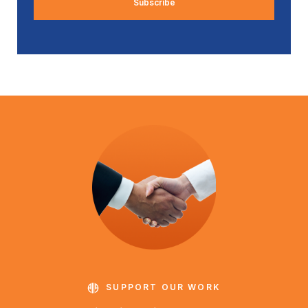
SUPPORT OUR WORK