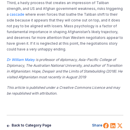
Third, a hasty process that creates an impression of Taliban
strength, and US and Afghan government weakness, risks triggering
a
cascade
where even forces that loathe the Taliban shift to their
side because it appears that they will come out on top, and it does
not pay to be aligned with losers. Mass psychology is a factor of
fundamental importance in shaping Afghanistan’s likely trajectory,
and deserves far more attention than Western negotiators appear to
have given it. If it is neglected at this point, the negotiations story
could have a very unhappy ending.
Dr William Maley
is professor of diplomacy, Asia-Pacific College of
Diplomacy, The Australian National University, and author of Transition
in Afghanistan: Hope, Despair and the Limits of Statebuilding (2018). He
visited Afghanistan most recently in August 2019
This article is published under a Creative Commons Licence and may
be republished with attribution.
Share 
Shar
Sh
Back to Category Page
Share