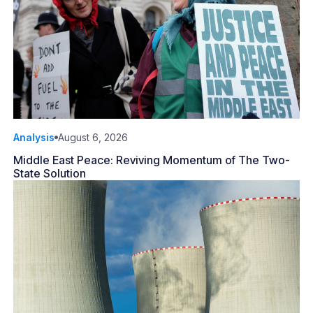
Analysis
August 6, 2026
Middle East Peace: Reviving Momentum of The Two-
State Solution