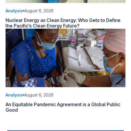
Analysis
August 6, 2026
Nuclear Energy as Clean Energy: Who Gets to Define
the Pacific’s Clean Energy Future?
Analysis
August 6, 2026
An Equitable Pandemic Agreement is a Global Public
Good