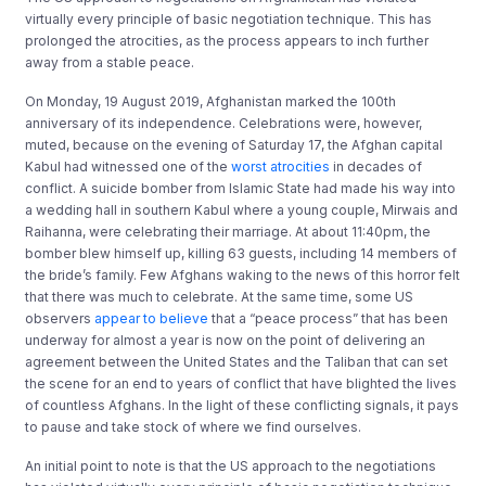
virtually every principle of basic negotiation technique. This has
prolonged the atrocities, as the process appears to inch further
away from a stable peace.
On Monday, 19 August 2019, Afghanistan marked the 100th
anniversary of its independence. Celebrations were, however,
muted, because on the evening of Saturday 17, the Afghan capital
Kabul had witnessed one of the
worst atrocities
in decades of
conflict. A suicide bomber from Islamic State had made his way into
a wedding hall in southern Kabul where a young couple, Mirwais and
Raihanna, were celebrating their marriage. At about 11:40pm, the
bomber blew himself up, killing 63 guests, including 14 members of
the bride’s family. Few Afghans waking to the news of this horror felt
that there was much to celebrate. At the same time, some US
observers
appear to believe
that a “peace process” that has been
underway for almost a year is now on the point of delivering an
agreement between the United States and the Taliban that can set
the scene for an end to years of conflict that have blighted the lives
of countless Afghans. In the light of these conflicting signals, it pays
to pause and take stock of where we find ourselves.
An initial point to note is that the US approach to the negotiations