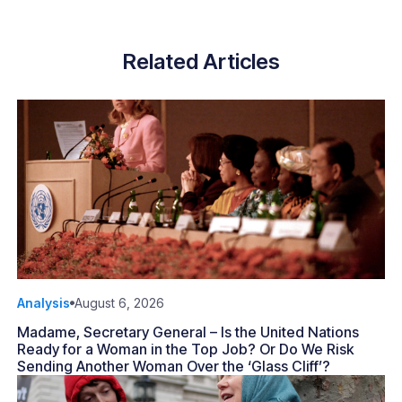
Related Articles
Analysis
August 6, 2026
Madame, Secretary General – Is the United Nations
Ready for a Woman in the Top Job? Or Do We Risk
Sending Another Woman Over the ‘Glass Cliff’?