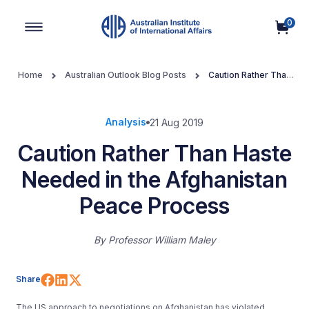
0
Main Navigation
Home
Australian Outlook Blog Posts
Caution Rather Than
Haste Needed in the Afghanistan Peace Process
Analysis
21 Aug 2019
Caution Rather Than Haste
Needed in the Afghanistan
Peace Process
By
Professor William Maley
Share on Facebook
Share on LinkedIn
Share on X (Twitter)
Share
The US approach to negotiations on Afghanistan has violated