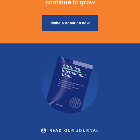
continue to grow
Make a donation now
READ OUR JOURNAL