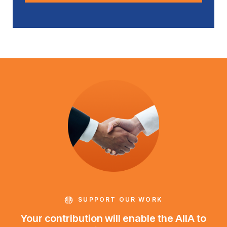
SUPPORT OUR WORK
Your contribution will enable the AIIA to