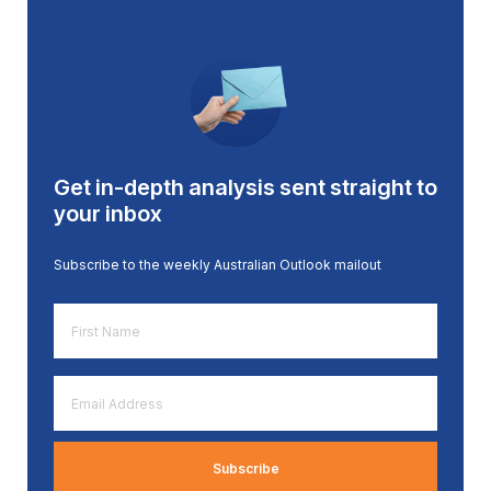
Get in-depth analysis sent straight to
your inbox
Subscribe to the weekly Australian Outlook mailout
First
Name
*
Email
Address
*