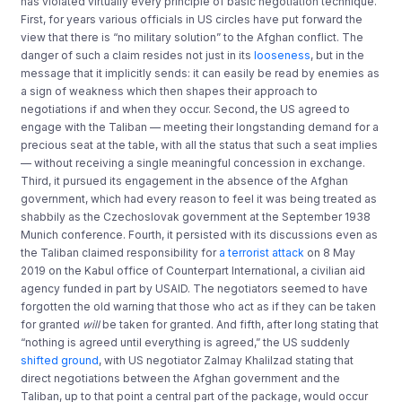
has violated virtually every principle of basic negotiation technique.
First, for years various officials in US circles have put forward the
view that there is “no military solution” to the Afghan conflict. The
danger of such a claim resides not just in its
looseness
, but in the
message that it implicitly sends: it can easily be read by enemies as
a sign of weakness which then shapes their approach to
negotiations if and when they occur. Second, the US agreed to
engage with the Taliban — meeting their longstanding demand for a
precious seat at the table, with all the status that such a seat implies
— without receiving a single meaningful concession in exchange.
Third, it pursued its engagement in the absence of the Afghan
government, which had every reason to feel it was being treated as
shabbily as the Czechoslovak government at the September 1938
Munich conference. Fourth, it persisted with its discussions even as
the Taliban claimed responsibility for
a terrorist attack
on 8 May
2019 on the Kabul office of Counterpart International, a civilian aid
agency funded in part by USAID. The negotiators seemed to have
forgotten the old warning that those who act as if they can be taken
for granted
will
be taken for granted. And fifth, after long stating that
“nothing is agreed until everything is agreed,” the US suddenly
shifted ground
, with US negotiator Zalmay Khalilzad stating that
direct negotiations between the Afghan government and the
Taliban, up to that point a central part of the package, would occur