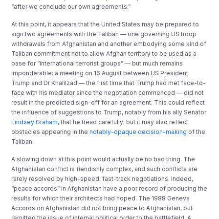
“after we conclude our own agreements.”
At this point, it appears that the United States may be prepared to
sign two agreements with the Taliban — one governing US troop
withdrawals from Afghanistan and another embodying some kind of
Taliban commitment not to allow Afghan territory to be used as a
base for “international terrorist groups” — but much remains
imponderable: a meeting on 16 August between US President
Trump and Dr Khalilzad — the first time that Trump had met face-to-
face with his mediator since the negotiation commenced — did not
result in the predicted sign-off for an agreement. This could reflect
the influence of suggestions to Trump, notably from his ally Senator
Lindsey Graham
, that he tread carefully; but it may also reflect
obstacles appearing in the
notably-opaque decision-making
of the
Taliban.
A slowing down at this point would actually be no bad thing. The
Afghanistan conflict is fiendishly complex, and such conflicts are
rarely resolved by high-speed, fast-track negotiations. Indeed,
“peace accords” in Afghanistan have a poor record of producing the
results for which their architects had hoped. The 1988 Geneva
Accords on Afghanistan did not bring peace to Afghanistan, but
remitted the issue of internal political order to the battlefield. A