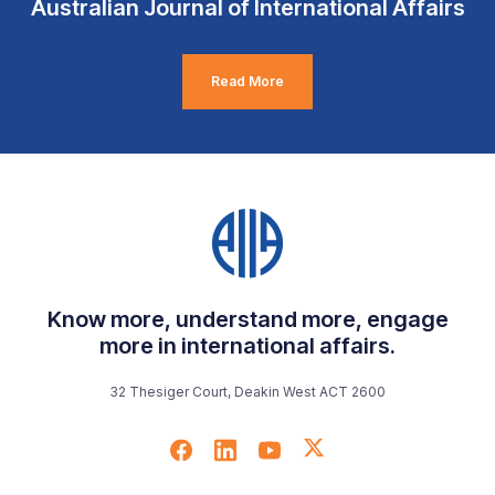
Australian Journal of International Affairs
Read More
Know more, understand more, engage
more in international affairs.
32 Thesiger Court, Deakin West ACT 2600