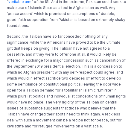
“
veritable arm
” of the ISI. And in the extreme, Pakistan could seek to
make use of Islamic State as a tool in Afghanistan as well. Any
‘peace accord’ which is premised on assumptions of durable,
good-faith cooperation from Pakistan is based on extremely shaky
foundations.
Second, the Taliban have so far conceded nothing of any
significance, while the Americans have proved to be the ultimate
gift that keeps on giving. The Taliban have not agreed to a
ceasefire, and if they were to offer one at all, it would likely be
offered in exchange for a major concession such as cancellation of
the September 2019 presidential election. This is a concession to
which no Afghan president with any self-respect could agree, and
which would in effect sacrifice two decades of effort to develop
some semblance of constitutional politics, leaving the door wide
open for a Taliban demand for a totalitarian Islamic “Emirate” in
which pluralist politics and individualist conceptions of human rights
would have no place. The very rigidity of the Taliban on central
issues of substance suggests that those who believe that the
Taliban have changed their spots need to think again. A reckless
deal with such a movement can be a recipe not for peace, but for
civil strife and for refugee movements on a vast scale.