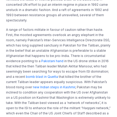
concerted UN effort to put an interim regime in place in 1992 came
unstuck in a dramatic fashion. And a raft of agreements in 1992 and
1993 between resistance groups all unravelled, several of them
spectacularly.
A range of factors militate in favour of caution rather than haste.
First, the mooted agreements overlook an angry elephant in the
room, namely Pakistan’s Inter-Services Intelligence Directorate (ISI),
which has long supplied sanctuary in Pakistan for the Taliban, plainly
in the belief that an unstable Afghanistan is preferable to a stable
Afghanistan that happens to be pro-India. There is circumstantial
evidence pointing to a
Pakistani hand
in the US drone strike in 2016
that killed the then Taliban leader Mullah Akhtar Mansour, who had
seemingly been searching for ways to escape from ISI domination;
and a recent
bomb blast in Quetta
that killed the brother of the
current Taliban leader appears equally suspicious. With Pakistan’s
blood rising over
new Indian steps in Kashmir
, Pakistan may be
inclined to condition any cooperation with the US over Afghanistan
on a US position on Kashmir that Washington is extremely unlikely to
take. With the Taliban best viewed as a ‘network of networks’, it is
open to the ISI to enhance the role of the militant “Haqqani network,”
which even the Chair of the US Joint Chiefs of Staff described as a