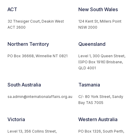
ACT
New South Wales
32 Thesiger Court, Deakin West
124 Kent St, Millers Point
ACT 2600
NSW 2000
Northern Territory
Queensland
PO Box 36668, Winnellie NT 0821
Level 1, 300 Queen Street,
(GPO Box 1916) Brisbane,
QLD 4001
South Australia
Tasmania
sa.admin@internationalaffairs.org.au
C/- 80 York Street, Sandy
Bay TAS 7005
Victoria
Western Australia
Level 13, 356 Collins Street,
PO Box 1326, South Perth,