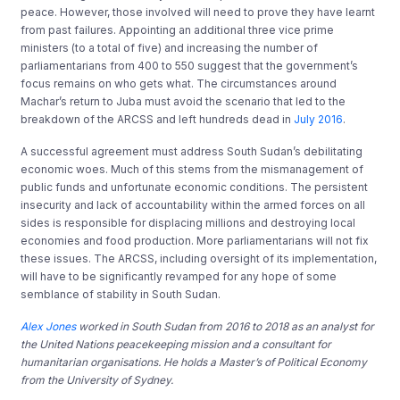
peace. However, those involved will need to prove they have learnt
from past failures. Appointing an additional three vice prime
ministers (to a total of five) and increasing the number of
parliamentarians from 400 to 550 suggest that the government’s
focus remains on who gets what. The circumstances around
Machar’s return to Juba must avoid the scenario that led to the
breakdown of the ARCSS and left hundreds dead in
July 2016
.
A successful agreement must address South Sudan’s debilitating
economic woes. Much of this stems from the mismanagement of
public funds and unfortunate economic conditions. The persistent
insecurity and lack of accountability within the armed forces on all
sides is responsible for displacing millions and destroying local
economies and food production. More parliamentarians will not fix
these issues. The ARCSS, including oversight of its implementation,
will have to be significantly revamped for any hope of some
semblance of stability in South Sudan.
Alex Jones
worked in South Sudan from 2016 to 2018 as an analyst for
the United Nations peacekeeping mission and a consultant for
humanitarian organisations.
He holds a Master’s of Political Economy
from the University of Sydney.