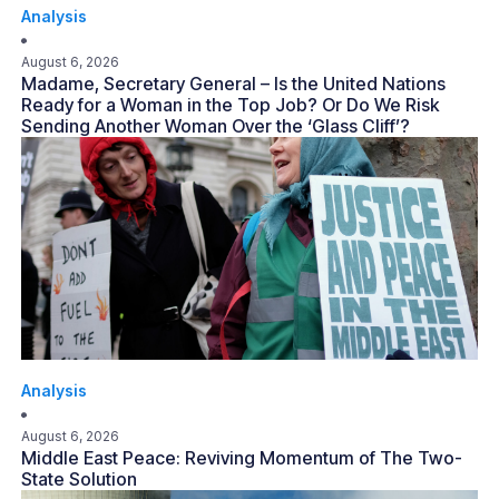
Analysis
August 6, 2026
Madame, Secretary General – Is the United Nations
Ready for a Woman in the Top Job? Or Do We Risk
Sending Another Woman Over the ‘Glass Cliff’?
Analysis
August 6, 2026
Middle East Peace: Reviving Momentum of The Two-
State Solution