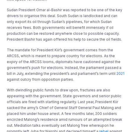
Sudan President Omar al-Bashir was reported to be one of the key
drivers to organise this deal. South Sudan is landlocked and can
only export its oil through Sudan’s pipelines, for which Sudan
receives fees. Both governments will benefit immensely if oil
production can be restored anywhere close to possible capacity.
President Bashir has again offered his help to secure the oil fields.
The mandate for President Kiir’s government comes from the
ARCSS, which is meant to prepare country for elections. As the
expiry of the ARCSS looms, diplomats have cautioned against the
government’s push for elections. Instead, the parliament passed a
bill in July, extending the president’s and parliament’s term until
2021
against outcry from opposition parties.
With dwindling public funds to draw upon, fractures are also
appearing with the government. State governors and senior public
officials are fired with startling regularity. Last year, President Kiir
sacked the army’s Chief of General Staff General Paul Malong and
placed him under house arrest. A few months later, 200 soldiers
encircled Malong’s residence amid rumours of an attempted break
out. Mediation talks eventually set Malong free whereupon he
promptly left Juba for Nairobi and declared himself a
rebel
against