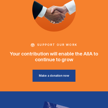
SUPPORT OUR WORK
Your contribution will enable the AIIA to
continue to grow
Make a donation now