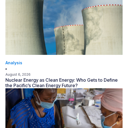
Analysis
August 6, 2026
Nuclear Energy as Clean Energy: Who Gets to Define
the Pacific’s Clean Energy Future?