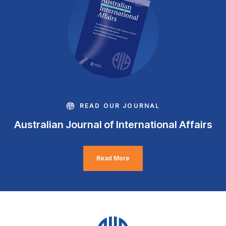
READ OUR JOURNAL
Australian Journal of International Affairs
Read More