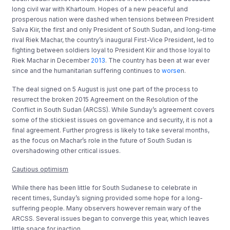
long civil war with Khartoum. Hopes of a new peaceful and
prosperous nation were dashed when tensions between President
Salva Kiir, the first and only President of South Sudan, and long-time
rival Riek Machar, the country’s inaugural First-Vice President, led to
fighting between soldiers loyal to President Kiir and those loyal to
Riek Machar in December
2013
. The country has been at war ever
since and the humanitarian suffering continues to
worse
n.
The deal signed on 5 August is just one part of the process to
resurrect the broken 2015 Agreement on the Resolution of the
Conflict in South Sudan (ARCSS). While Sunday’s agreement covers
some of the stickiest issues on governance and security, it is not a
final agreement. Further progress is likely to take several months,
as the focus on Machar’s role in the future of South Sudan is
overshadowing other critical issues.
Cautious optimism
While there has been little for South Sudanese to celebrate in
recent times, Sunday’s signing provided some hope for a long-
suffering people. Many observers however remain wary of the
ARCSS. Several issues began to converge this year, which leaves
little space for inaction.