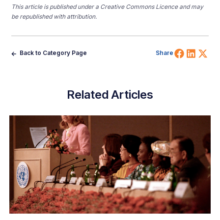
This article is published under a Creative Commons Licence and may
be republished with attribution.
Share 
Shar
Sh
Back to Category Page
Share
Related Articles