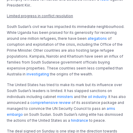
President Kiir..
Limited progress in conflict resolution
South Sudan’s civil war has impacted its immediate neighbourhood.
While Uganda has been praised for its generosity for receiving
around one million refugees, there have been
allegations
of
corruption and exploitation of the crisis, including the Office of the
Prime Minister. Other countries are also hosting large refugee
populations. Kampala, Nairobi and Khartoum have seen an influx of
families from South Sudanese government officials buying
expensive properties. These countries seem less compelled than
Australia in
investigating
the origins of the wealth.
The United States has tried to make its mark but its influence over
South Sudan’s leaders is limited. It has slapped sanctions on
individuals including cabinet
ministers
and the
oil industry
. It has also
announced a
comprehensive review
of its assistance package and
managed to convince the UN Security Council to pass an
arms
embargo
on South Sudan. South Sudan’s ruling elite has dismissed
the actions of the United States as a
hindrance
to peace.
The deal signed on Sunday is one step in the direction towards