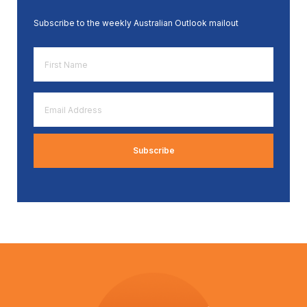
Subscribe to the weekly Australian Outlook mailout
First
Name
*
Email
Address
*