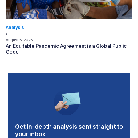
Analysis
August 6, 2026
An Equitable Pandemic Agreement is a Global Public
Good
Get in-depth analysis sent straight to
your inbox