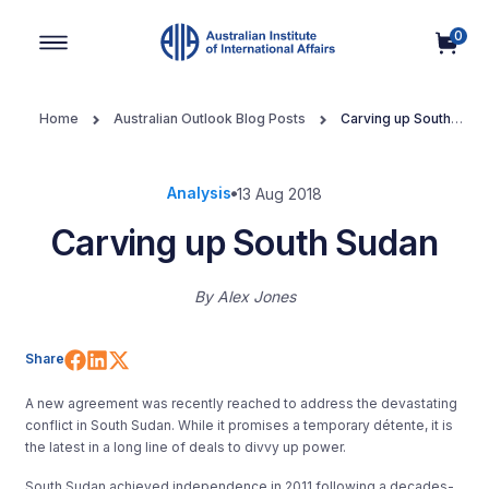
0
Main Navigation
Home
Australian Outlook Blog Posts
Carving up South
Sudan
Analysis
13 Aug 2018
Carving up South Sudan
By
Alex Jones
Share on Facebook
Share on LinkedIn
Share on X (Twitter)
Share
A new agreement was recently reached to address the devastating
conflict in South Sudan. While it promises a temporary détente, it is
the latest in a long line of deals to divvy up power.
South Sudan achieved independence in 2011 following a decades-