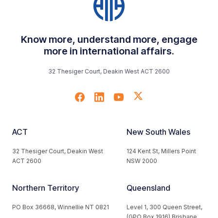
Know more, understand more, engage
more in international affairs.
32 Thesiger Court, Deakin West ACT 2600
ACT
New South Wales
32 Thesiger Court, Deakin West
124 Kent St, Millers Point
ACT 2600
NSW 2000
Northern Territory
Queensland
PO Box 36668, Winnellie NT 0821
Level 1, 300 Queen Street,
(GPO Box 1916) Brisbane,