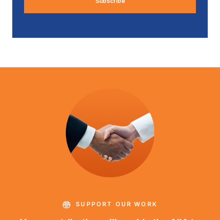
SUPPORT OUR WORK