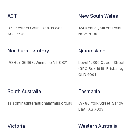
ACT
New South Wales
32 Thesiger Court, Deakin West
124 Kent St, Millers Point
ACT 2600
NSW 2000
Northern Territory
Queensland
PO Box 36668, Winnellie NT 0821
Level 1, 300 Queen Street,
(GPO Box 1916) Brisbane,
QLD 4001
South Australia
Tasmania
sa.admin@internationalaffairs.org.au
C/- 80 York Street, Sandy
Bay TAS 7005
Victoria
Western Australia