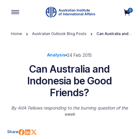
0
Main Navigation
Home
Australian Outlook Blog Posts
Can Australia and
Indonesia be Good Friends?
Analysis
24 Feb 2015
Can Australia and
Indonesia be Good
Friends?
By
AIIA Fellows responding to the burning question of the
week
Share on Facebook
Share on LinkedIn
Share on X (Twitter)
Share