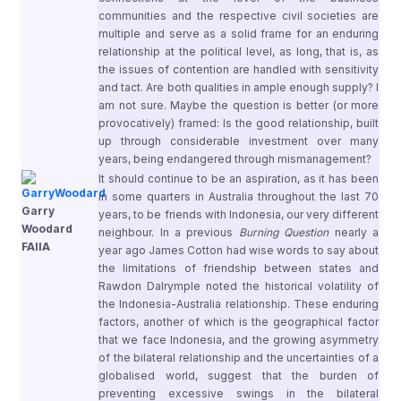
communities and the respective civil societies are
multiple and serve as a solid frame for an enduring
relationship at the political level, as long, that is, as
the issues of contention are handled with sensitivity
and tact. Are both qualities in ample enough supply? I
am not sure. Maybe the question is better (or more
provocatively) framed: Is the good relationship, built
up through considerable investment over many
years, being endangered through mismanagement?
It should continue to be an aspiration, as it has been
in some quarters in Australia throughout the last 70
Garry
years, to be friends with Indonesia, our very different
Woodard
neighbour. In a previous
Burning Question
nearly a
FAIIA
year ago James Cotton had wise words to say about
the limitations of friendship between states and
Rawdon Dalrymple noted the historical volatility of
the Indonesia-Australia relationship. These enduring
factors, another of which is the geographical factor
that we face Indonesia, and the growing asymmetry
of the bilateral relationship and the uncertainties of a
globalised world, suggest that the burden of
preventing excessive swings in the bilateral