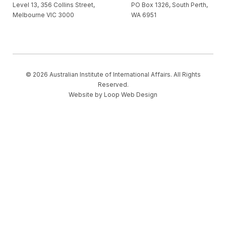
Level 13, 356 Collins Street,
PO Box 1326, South Perth,
Melbourne VIC 3000
WA 6951
© 2026 Australian Institute of International Affairs. All Rights
Reserved.
Website by
Loop Web Design