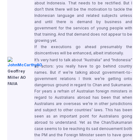
about Indonesia. That needs to be rectified. But I
don’t think there will be the motivation to tackle the
Indonesian language and related subjects unless
and until there is demand by business and
government for the services of young people with
that training. And that demand does not appear to be
growing yet.
If the executions go ahead presumably the
disincentives will be enhanced, albeit irrationally.
It’s very hard to talk about “Australia” and “Indonesia”
as actors: you really have to go behind country
Geoffrey
names. But if we’re talking about government-to-
Miller AO
government relations I think we’re getting onto
FAIIA
dangerous ground in regard to Chan and Sukumaran.
For years a refrain of Australian foreign ministers in
regard to Australians abroad has been that when
Australians are overseas we’re in other jurisdictions
and subject to other countries’ laws. This has been
seen as an important point for Australians going
abroad to understand. Yet as the Chan/Sukumaran
case seems to be reaching its sad denouement both
the PM and the Foreign Minister seem to have gone