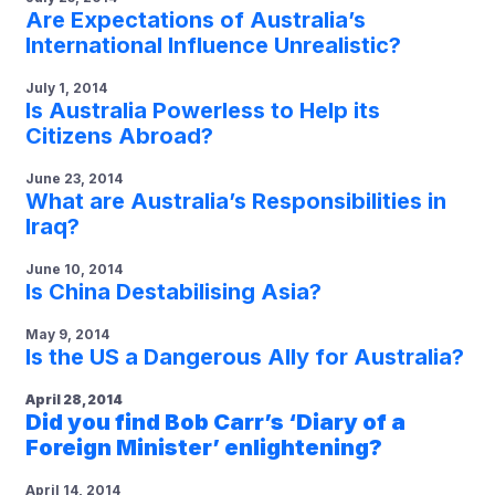
Are Expectations of Australia’s
International Influence Unrealistic?
July 1, 2014
Is Australia Powerless to Help its
Citizens Abroad?
June 23, 2014
What are Australia’s Responsibilities in
Iraq?
June 10, 2014
Is China Destabilising Asia?
May 9, 2014
Is the US a Dangerous Ally for Australia?
April 28, 2014
Did you find Bob Carr’s ‘Diary of a
Foreign Minister’ enlightening?
April 14, 2014