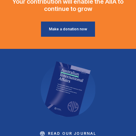
Your contribution will enable the AIIA to
continue to grow
Make a donation now
READ OUR JOURNAL