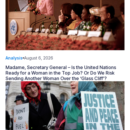
Analysis
August 6, 2026
Madame, Secretary General – Is the United Nations
Ready for a Woman in the Top Job? Or Do We Risk
Sending Another Woman Over the ‘Glass Cliff’?