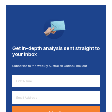
Get in-depth analysis sent straight to
your inbox
Subscribe to the weekly Australian Outlook mailout
First
Name
*
Email
Address
*