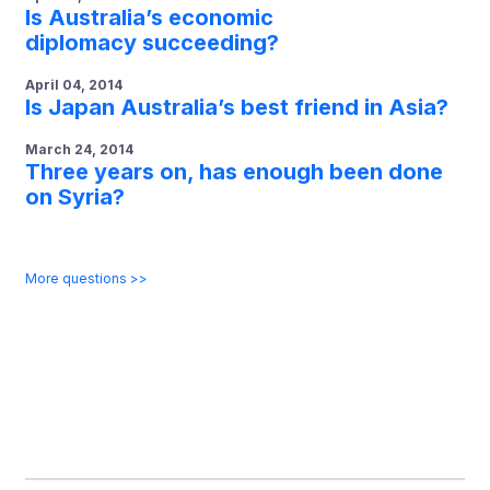
Is Australia’s economic
diplomacy succeeding?
April 04, 2014
Is Japan Australia’s best friend in Asia?
March 24, 2014
Three years on, has enough been done
on Syria?
More questions >>