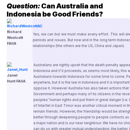
Question:
Can Australia and
Indonesia be Good Friends?
Richard
Yes, we can but we must make every effort. This will alw
Woolcott
periods and issues. But now and in the long term Indonesi
FAIIA
relationships (the others are the US, China and Japan).
Australians are rightly upset that the death penalty appear
Indonesia and if it proceeds, as seems most likely, this w
Janet
Australians towards Indonesia for some time to come. P
Hunt FAIIA
anywhere, but it is the law in Indonesia and it is import
oppose it. However Australia has also taken actions tha
Government and perhaps many of its citizens in the rec
peoples’ human rights and put them in great danger (i.e
of Interfet in East Timor was another critical moment in t
remain friends. However, the friendship would be streng
better through deepening people to people contacts as w
a major nation and is our near neighbour. We have no cho
can do so with greater mutual understanding, the better. 