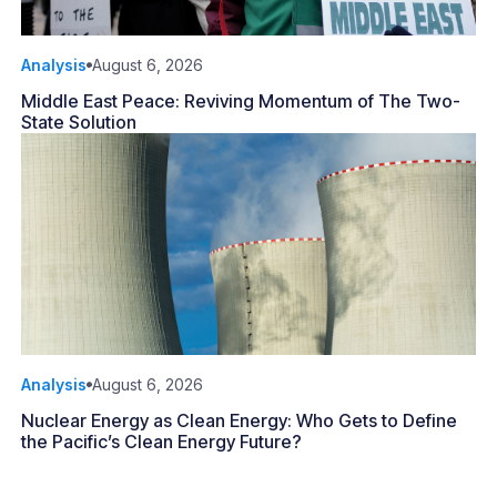
Analysis
August 6, 2026
Middle East Peace: Reviving Momentum of The Two-
State Solution
Analysis
August 6, 2026
Nuclear Energy as Clean Energy: Who Gets to Define
the Pacific’s Clean Energy Future?