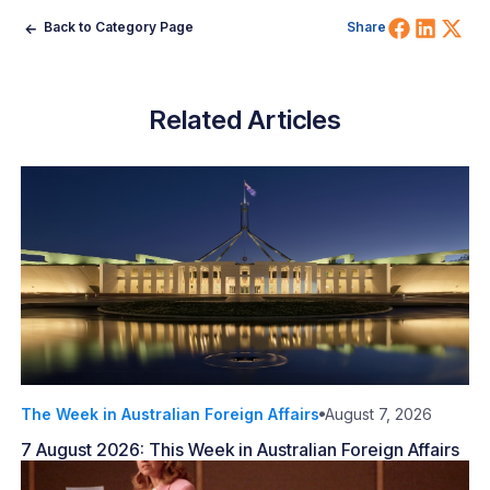
Share 
Shar
Sh
Back to Category Page
Share
Related Articles
The Week in Australian Foreign Affairs
August 7, 2026
7 August 2026: This Week in Australian Foreign Affairs