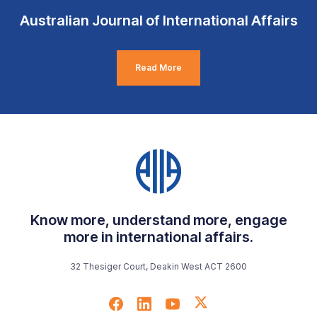
Australian Journal of International Affairs
Read More
Know more, understand more, engage
more in international affairs.
32 Thesiger Court, Deakin West ACT 2600