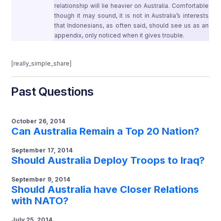
relationship will lie heavier on Australia. Comfortable
though it may sound, it is not in Australia’s interests
that Indonesians, as often said, should see us as an
appendix, only noticed when it gives trouble.
[really_simple_share]
Past Questions
October 26, 2014
Can Australia Remain a Top 20 Nation?
September 17, 2014
Should Australia Deploy Troops to Iraq?
September 9, 2014
Should Australia have Closer Relations
with NATO?
July 25, 2014