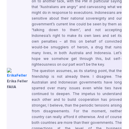
on to another tack, with the PM in particular saying
that “Australians are angry” and canvassing what we
might do in response to executions. Indonesians are
sensitive about their national sovereignty and our
government’s current line could be seen by them as
“talking down to them”, and not accepting
Indonesia’s right to make its own laws and set its
own penalties – all this on behalf of convicted
would-be smugglers of heroin, a drug that ruins
many lives, in both Australia and Indonesia. Let’s
hope we somehow get through this, but self-
righteousness on our part won’t be the key.
The question assumes, as its starting point, that the
friendship is not already there. I disagree. The
Erika Feller
Australian and Indonesian governments have long
FAIIA
sparred over many issues even while ties have
continued to deepen. The impetus to understand
each other and to build cooperation has proved
stronger, I believe, than the periodic tensions arising
from disagreements. For the moment, neither
country can really afford it otherwise. And of course
both countries are more than their governments. The
connections at the level of the business