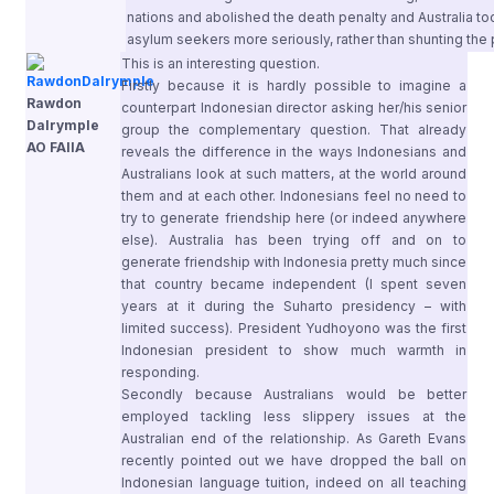
nations and abolished the death penalty and Australia took 
asylum seekers more seriously, rather than shunting the
This is an interesting question.
Firstly because it is hardly possible to imagine a
Rawdon
counterpart Indonesian director asking her/his senior
Dalrymple
group the complementary question. That already
AO FAIIA
reveals the difference in the ways Indonesians and
Australians look at such matters, at the world around
them and at each other. Indonesians feel no need to
try to generate friendship here (or indeed anywhere
else). Australia has been trying off and on to
generate friendship with Indonesia pretty much since
that country became independent (I spent seven
years at it during the Suharto presidency – with
limited success). President Yudhoyono was the first
Indonesian president to show much warmth in
responding.
Secondly because Australians would be better
employed tackling less slippery issues at the
Australian end of the relationship. As Gareth Evans
recently pointed out we have dropped the ball on
Indonesian language tuition, indeed on all teaching