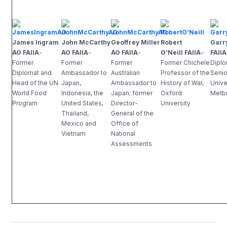
James Ingram
John McCarthy
Geoffrey Miller
Robert
Garr
AO FAIIA
-
AO FAIIA
-
AO FAIIA
-
O’Neill FAIIA
–
FAIIA
Former
Former
Former
Former Chichele
Diplo
Diplomat and
Ambassador to
Australian
Professor of the
Senio
Head of the UN
Japan,
Ambassador to
History of War,
Unive
World Food
Indonesia, the
Japan; former
Oxford
Melb
Program
United States,
Director-
University
Thailand,
General of the
Mexico and
Office of
Vietnam
National
Assessments