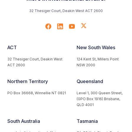
32 Thesiger Court, Deakin West ACT 2600
ACT
New South Wales
32 Thesiger Court, Deakin West
124 Kent St, Millers Point
ACT 2600
NSW 2000
Northern Territory
Queensland
PO Box 36668, Winnellie NT 0821
Level 1, 300 Queen Street,
(GPO Box 1916) Brisbane,
QLD 4001
South Australia
Tasmania