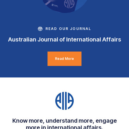
READ OUR JOURNAL
Australian Journal of International Affairs
Read More
Know more, understand more, engage
more in international affairs.