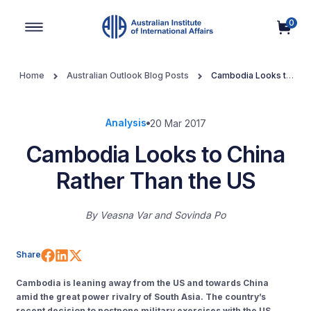
0
Main Navigation
Home
Australian Outlook Blog Posts
Cambodia Looks to
China Rather Than the US
Analysis
20 Mar 2017
Cambodia Looks to China
Rather Than the US
By
Veasna Var
Sovinda Po
Share on Facebook
Share on LinkedIn
Share on X (Twitter)
Share
Cambodia is leaning away from the US and towards China
amid the great power rivalry of South Asia. The country’s
recent decision to postpone military exercises with the US