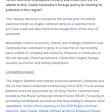
attests to this. Could Cambodia’s foreign policy be limiting its
potential in the region?
The January decision to postpone the annual joint US military
exercise known as Angkor Sentinel came as a surprise move
as it was made just days before the inauguration of the new US
president.
Meanwhile, China’s economic, military and strategic influence over
Cambodia has continued to grow. It is clear the US has recently
been unable to compete with China for influence in Cambodia. In
the last decade, China has become Cambodia’s largest foreign
investor, economic and military benefactor.
Competing powers
The Angkor Sentinel joint military exercise between Cambodia and
the US has been conducted continuously since 2010. It is an annual
bilateral exercise sponsored by US Army Pacific Command and
hosted by the Royal Cambodian Armed Forces (RCAF), focusing on
providing humanitarian assistance and responding to disaster relief
operations.
At the official opening of the 2016 Angkor Sentinel
exercise
Julie Chung, charge d’affairs at the US Embassy Phnom