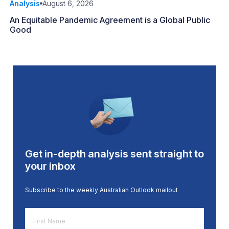
Analysis
August 6, 2026
An Equitable Pandemic Agreement is a Global Public
Good
Get in-depth analysis sent straight to
your inbox
Subscribe to the weekly Australian Outlook mailout
First
Name