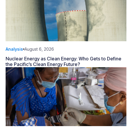
Analysis
August 6, 2026
Nuclear Energy as Clean Energy: Who Gets to Define
the Pacific’s Clean Energy Future?