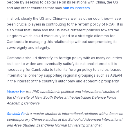
people by seeking to capitalise on its relations with China, the US
and any other countries that may
suit its interests
.
In short, clearly the US and China—as well as other countries—have
been crucial players in contributing to the reform policy of RCAF. It is
also clear that China and the US have different policies toward the
kingdom which could eventually lead to a strategic dilemma for
Cambodia in managing this relationship without compromising its
sovereignty and integrity.
Cambodia should diversify its foreign policy with as many countries
as it can to widen and eventually satisfy its national interests. It is
necessary for Cambodia to tailor its foreign policy to a rules-based
international order by supporting regional groupings such as ASEAN
in the interest of the country’s autonomy and economic prosperity.
Veasna Var
is a PhD candidate in political and international studies at
the University of New South Wales at the Australian Defence Force
Academy, Canberra.
Sovinda Po
is a master student in international relations with a focus on
contemporary Chinese studies at the School of Advanced International
and Area Studies,
East China Normal Universit
y, Shanghai.