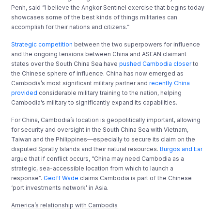
Penh, said “I believe the Angkor Sentinel exercise that begins today
showcases some of the best kinds of things militaries can
accomplish for their nations and citizens.”
Strategic competition
between the two superpowers for influence
and the ongoing tensions between China and ASEAN claimant
states over the South China Sea have
pushed Cambodia closer
to
the Chinese sphere of influence. China has now emerged as
Cambodia’s most significant military partner and
recently China
provided
considerable military training to the nation, helping
Cambodia’s military to significantly expand its capabilities.
For China, Cambodia’s location is geopolitically important, allowing
for security and oversight in the South China Sea with Vietnam,
Taiwan and the Philippines—especially to secure its claim on the
disputed Spratly Islands and their natural resources.
Burgos and Ear
argue that if conflict occurs, “China may need Cambodia as a
strategic, sea-accessible location from which to launch a
response”.
Geoff Wade
claims Cambodia is part of the Chinese
‘port investments network’ in Asia.
America’s relationship with Cambodia