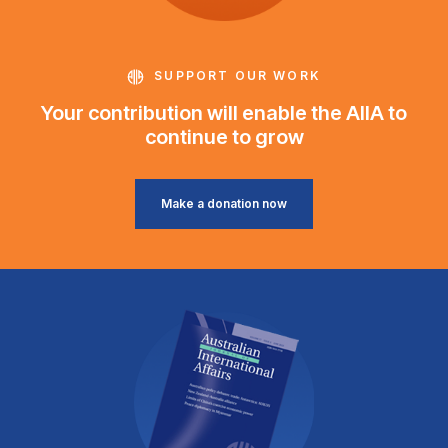
SUPPORT OUR WORK
Your contribution will enable the AIIA to
continue to grow
Make a donation now