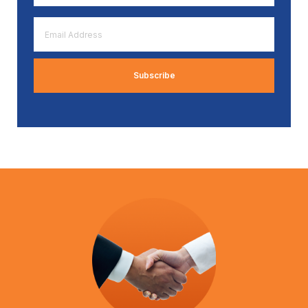
*
Email
Address
*