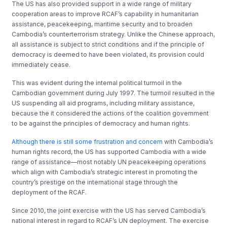
The US has also provided support in a wide range of military
cooperation areas to improve RCAF’s capability in humanitarian
assistance, peacekeeping, maritime security and to broaden
Cambodia’s counterterrorism strategy. Unlike the Chinese approach,
all assistance is subject to strict conditions and if the principle of
democracy is deemed to have been violated, its provision could
immediately cease.
This was evident during the internal political turmoil in the
Cambodian government during July 1997. The turmoil resulted in the
US suspending all aid programs, including military assistance,
because the it considered the actions of the coalition government
to be against the principles of democracy and human rights.
Although there is still some frustration and concern
with Cambodia’s
human rights record, the US has supported Cambodia with a wide
range of assistance—most notably UN peacekeeping operations
which align with Cambodia’s strategic interest in promoting the
country’s prestige on the international stage through the
deployment of the RCAF.
Since 2010, the joint exercise with the US has served Cambodia’s
national interest in regard to RCAF’s UN deployment. The exercise