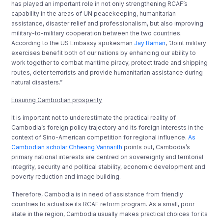
has played an important role in not only strengthening RCAF’s
capability in the areas of UN peacekeeping, humanitarian
assistance, disaster relief and professionalism, but also improving
military-to-military cooperation between the two countries.
According to the US Embassy spokesman
Jay Raman
, “Joint military
exercises benefit both of our nations by enhancing our ability to
work together to combat maritime piracy, protect trade and shipping
routes, deter terrorists and provide humanitarian assistance during
natural disasters.”
Ensuring Cambodian prosperity
It is important not to underestimate the practical reality of
Cambodia’s foreign policy trajectory and its foreign interests in the
context of Sino-American competition for regional influence.
As
Cambodian scholar Chheang Vannarith
points out, Cambodia’s
primary national interests are centred on sovereignty and territorial
integrity, security and political stability, economic development and
poverty reduction and image building.
Therefore, Cambodia is in need of assistance from friendly
countries to actualise its RCAF reform program. As a small, poor
state in the region, Cambodia usually makes practical choices for its