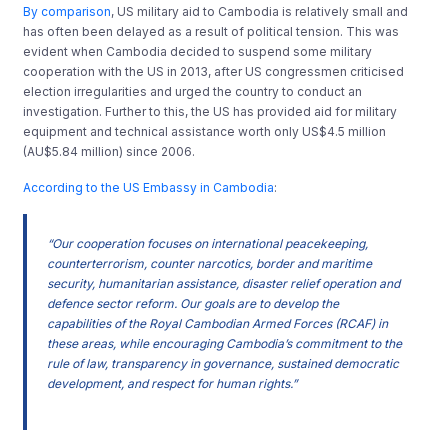
By comparison
, US military aid to Cambodia is relatively small and
has often been delayed as a result of political tension. This was
evident when Cambodia decided to suspend some military
cooperation with the US in 2013, after US congressmen criticised
election irregularities and urged the country to conduct an
investigation. Further to this, the US has provided aid for military
equipment and technical assistance worth only US$4.5 million
(AU$5.84 million) since 2006.
According to the US Embassy in Cambodia
:
“Our cooperation focuses on international peacekeeping,
counterterrorism, counter narcotics, border and maritime
security, humanitarian assistance, disaster relief operation and
defence sector reform. Our goals are to develop the
capabilities of the Royal Cambodian Armed Forces (RCAF) in
these areas, while encouraging Cambodia’s commitment to the
rule of law, transparency in governance, sustained democratic
development, and respect for human rights.”