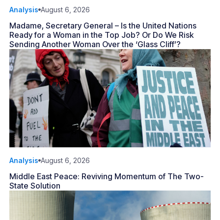
Analysis
August 6, 2026
Madame, Secretary General – Is the United Nations
Ready for a Woman in the Top Job? Or Do We Risk
Sending Another Woman Over the ‘Glass Cliff’?
Analysis
August 6, 2026
Middle East Peace: Reviving Momentum of The Two-
State Solution