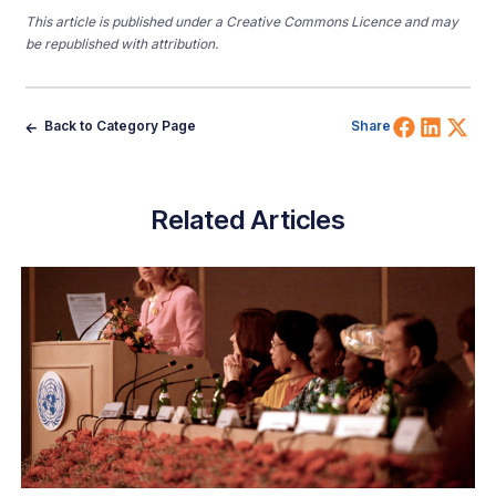
This article is published under a Creative Commons Licence and may
be republished with attribution.
Share 
Shar
Sh
Back to Category Page
Share
Related Articles