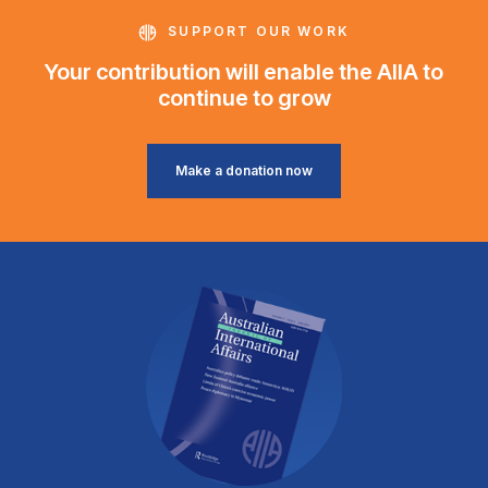
SUPPORT OUR WORK
Your contribution will enable the AIIA to
continue to grow
Make a donation now