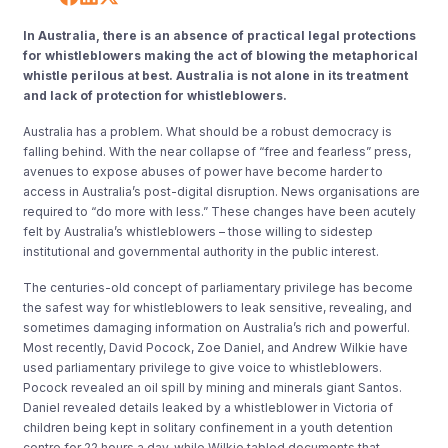
In Australia, there is an absence of practical legal protections
for whistleblowers making the act of blowing the metaphorical
whistle perilous at best. Australia is not alone in its treatment
and lack of protection for whistleblowers.
Australia has a problem. What should be a robust democracy is
falling behind. With the near collapse of “free and fearless” press,
avenues to expose abuses of power have become harder to
access in Australia’s post-digital disruption. News organisations are
required to “do more with less.” These changes have been acutely
felt by Australia’s whistleblowers – those willing to sidestep
institutional and governmental authority in the public interest.
The centuries-old concept of parliamentary privilege has become
the safest way for whistleblowers to leak sensitive, revealing, and
sometimes damaging information on Australia’s rich and powerful.
Most recently, David Pocock, Zoe Daniel, and Andrew Wilkie have
used parliamentary privilege to give voice to whistleblowers.
Pocock revealed an oil spill by mining and minerals giant Santos.
Daniel revealed details leaked by a whistleblower in Victoria of
children being kept in solitary confinement in a youth detention
centre for 22 hours a day, while Wilkie tabled documents that