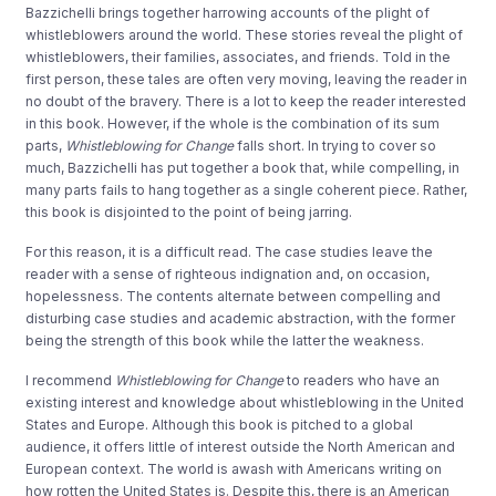
Bazzichelli brings together harrowing accounts of the plight of
whistleblowers around the world. These stories reveal the plight of
whistleblowers, their families, associates, and friends. Told in the
first person, these tales are often very moving, leaving the reader in
no doubt of the bravery. There is a lot to keep the reader interested
in this book. However, if the whole is the combination of its sum
parts,
Whistleblowing for Change
falls short. In trying to cover so
much, Bazzichelli has put together a book that, while compelling, in
many parts fails to hang together as a single coherent piece. Rather,
this book is disjointed to the point of being jarring.
For this reason, it is a difficult read. The case studies leave the
reader with a sense of righteous indignation and, on occasion,
hopelessness. The contents alternate between compelling and
disturbing case studies and academic abstraction, with the former
being the strength of this book while the latter the weakness.
I recommend
Whistleblowing for Change
to readers who have an
existing interest and knowledge about whistleblowing in the United
States and Europe. Although this book is pitched to a global
audience, it offers little of interest outside the North American and
European context. The world is awash with Americans writing on
how rotten the United States is. Despite this, there is an American