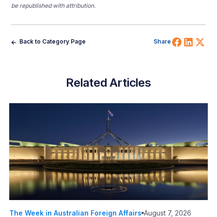
be republished with attribution.
Share 
Shar
Sh
Back to Category Page
Share
Related Articles
The Week in Australian Foreign Affairs
August 7, 2026