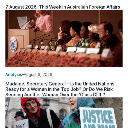
7 August 2026: This Week in Australian Foreign Affairs
Analysis
August 6, 2026
Madame, Secretary General – Is the United Nations
Ready for a Woman in the Top Job? Or Do We Risk
Sending Another Woman Over the ‘Glass Cliff’?