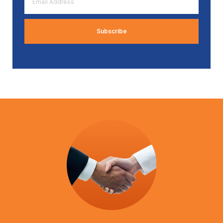
Address
*