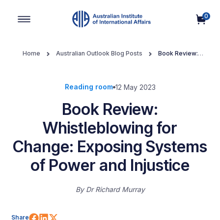
0
Main Navigation
Home
Australian Outlook Blog Posts
Book Review:
Whistleblowing for Change: Exposing Systems of Power and
Injustice
Reading room
12 May 2023
Book Review:
Whistleblowing for
Change: Exposing Systems
of Power and Injustice
By
Dr Richard Murray
Share on Facebook
Share on LinkedIn
Share on X (Twitter)
Share