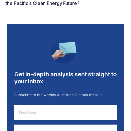
the Pacific’s Clean Energy Future?
Get in-depth analysis sent straight to
your inbox
Subscribe to the weekly Australian Outlook mailout
First
Name
*
Email