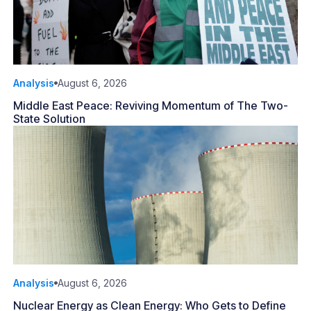
Analysis
August 6, 2026
Middle East Peace: Reviving Momentum of The Two-
State Solution
Analysis
August 6, 2026
Nuclear Energy as Clean Energy: Who Gets to Define