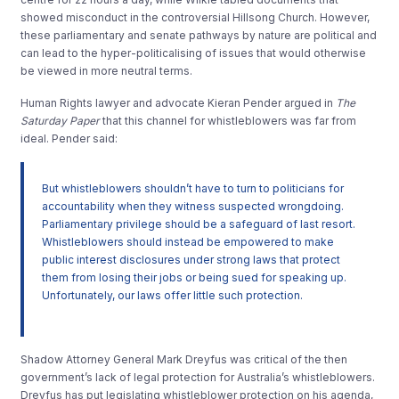
showed misconduct in the controversial Hillsong Church. However,
these parliamentary and senate pathways by nature are political and
can lead to the hyper-politicalising of issues that would otherwise
be viewed in more neutral terms.
Human Rights lawyer and advocate Kieran Pender argued in
The
Saturday Paper
that this channel for whistleblowers was far from
ideal. Pender said:
But whistleblowers shouldn’t have to turn to politicians for
accountability when they witness suspected wrongdoing.
Parliamentary privilege should be a safeguard of last resort.
Whistleblowers should instead be empowered to make
public interest disclosures under strong laws that protect
them from losing their jobs or being sued for speaking up.
Unfortunately, our laws offer little such protection.
Shadow Attorney General Mark Dreyfus was critical of the then
government’s lack of legal protection for Australia’s whistleblowers.
Dreyfus has put legislating whistleblower protection on his agenda,