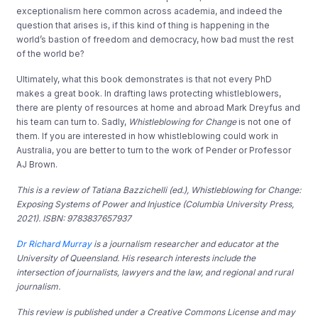
exceptionalism here common across academia, and indeed the
question that arises is, if this kind of thing is happening in the
world’s bastion of freedom and democracy, how bad must the rest
of the world be?
Ultimately, what this book demonstrates is that not every PhD
makes a great book. In drafting laws protecting whistleblowers,
there are plenty of resources at home and abroad Mark Dreyfus and
his team can turn to. Sadly,
Whistleblowing for Change
is not one of
them. If you are interested in how whistleblowing could work in
Australia, you are better to turn to the work of Pender or Professor
AJ Brown.
This is a review of Tatiana Bazzichelli (ed.), Whistleblowing for Change:
Exposing Systems of Power and Injustice (Columbia University Press,
2021). ISBN: 9783837657937
Dr Richard Murray
is a journalism researcher and educator at the
University of Queensland. His research interests include the
intersection of journalists, lawyers and the law, and regional and rural
journalism.
This review is published under a Creative Commons License and may