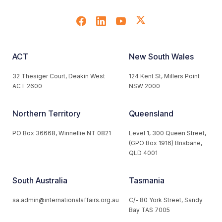
ACT
New South Wales
32 Thesiger Court, Deakin West
124 Kent St, Millers Point
ACT 2600
NSW 2000
Northern Territory
Queensland
PO Box 36668, Winnellie NT 0821
Level 1, 300 Queen Street,
(GPO Box 1916) Brisbane,
QLD 4001
South Australia
Tasmania
sa.admin@internationalaffairs.org.au
C/- 80 York Street, Sandy
Bay TAS 7005