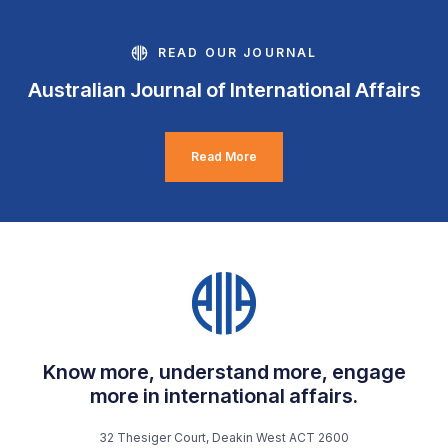
READ OUR JOURNAL
Australian Journal of International Affairs
Read More
Know more, understand more, engage
more in international affairs.
32 Thesiger Court, Deakin West ACT 2600