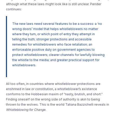
although what these laws might look like is still unclear. Pender
continues:
The new laws need several features to be a success: a ‘no
wrong doors’ model that helps whistleblowers no matter
where they turn, or which point of entry they attempt in
telling the truth; stronger protections and accessible
remedies for whistleblowers who face retaliation; an
enforceable positive duty on government agencies to
protect whistleblowers; clearer channels for lawfully blowing
the whistle to the media; and greater practical support for
whistleblowers.
All too often, in countries where whistleblower protections are
enshrined in law or constitution, a whistleblower’s existence
conforms to the Hobbesian maxim of “nasty, brutish, and short.”
Finding oneself on the wrong side of authority is akin to being
thrown to the wolves. This is the world Tatiana Bazzichelli reveals in
Whistleblowing for Change.