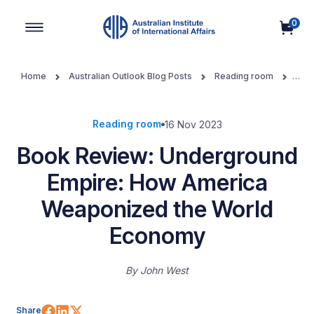
0
Main Navigation
Home
Australian Outlook Blog Posts
Reading room
Book Review: Underground Empire: How America Weaponized the
World Economy
Reading room
16 Nov 2023
Book Review: Underground
Empire: How America
Weaponized the World
Economy
By
John West
Share on Facebook
Share on LinkedIn
Share on X (Twitter)
Share