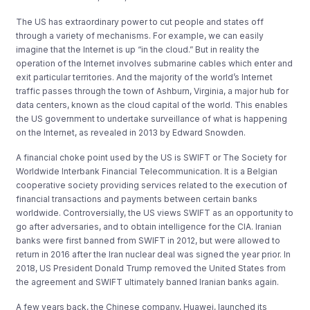
The US has extraordinary power to cut people and states off
through a variety of mechanisms. For example, we can easily
imagine that the Internet is up “in the cloud.” But in reality the
operation of the Internet involves submarine cables which enter and
exit particular territories. And the majority of the world’s Internet
traffic passes through the town of Ashburn, Virginia, a major hub for
data centers, known as the cloud capital of the world. This enables
the US government to undertake surveillance of what is happening
on the Internet, as revealed in 2013 by Edward Snowden.
A financial choke point used by the US is SWIFT or The Society for
Worldwide Interbank Financial Telecommunication. It is a Belgian
cooperative society providing services related to the execution of
financial transactions and payments between certain banks
worldwide. Controversially, the US views SWIFT as an opportunity to
go after adversaries, and to obtain intelligence for the CIA. Iranian
banks were first banned from SWIFT in 2012, but were allowed to
return in 2016 after the Iran nuclear deal was signed the year prior. In
2018, US President Donald Trump removed the United States from
the agreement and SWIFT ultimately banned Iranian banks again.
A few years back, the Chinese company, Huawei, launched its