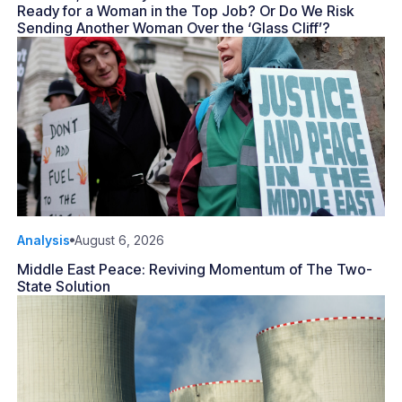
Ready for a Woman in the Top Job? Or Do We Risk
Sending Another Woman Over the ‘Glass Cliff’?
Analysis
August 6, 2026
Middle East Peace: Reviving Momentum of The Two-
State Solution