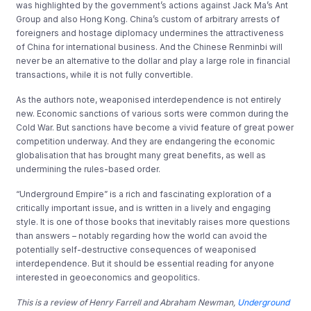
was highlighted by the government’s actions against Jack Ma’s Ant
Group and also Hong Kong. China’s custom of arbitrary arrests of
foreigners and hostage diplomacy undermines the attractiveness
of China for international business. And the Chinese Renminbi will
never be an alternative to the dollar and play a large role in financial
transactions, while it is not fully convertible.
As the authors note, weaponised interdependence is not entirely
new. Economic sanctions of various sorts were common during the
Cold War. But sanctions have become a vivid feature of great power
competition underway. And they are endangering the economic
globalisation that has brought many great benefits, as well as
undermining the rules-based order.
“Underground Empire” is a rich and fascinating exploration of a
critically important issue, and is written in a lively and engaging
style. It is one of those books that inevitably raises more questions
than answers – notably regarding how the world can avoid the
potentially self-destructive consequences of weaponised
interdependence. But it should be essential reading for anyone
interested in geoeconomics and geopolitics.
This is a review of
Henry Farrell and Abraham Newman,
Underground