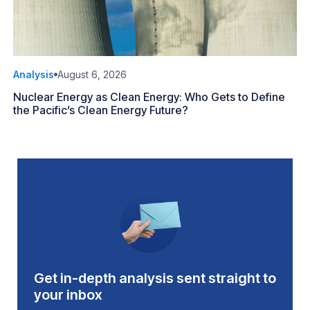
Analysis
August 6, 2026
Nuclear Energy as Clean Energy: Who Gets to Define
the Pacific’s Clean Energy Future?
Get in-depth analysis sent straight to
your inbox