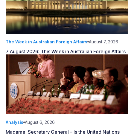
The Week in Australian Foreign Affairs
August 7, 2026
7 August 2026: This Week in Australian Foreign Affairs
Analysis
August 6, 2026
Madame, Secretary General – Is the United Nations