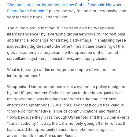
“
Weaponised Interdependence: How Global Economic Networks
Shape State Coercion
” paved the way for the more expansive and
very readable book under review.
The authors argue that the US has been able to “weaponise
interdependence” by leveraging global networks of informational
and financial exchange for strategic advantage. In analysing these
issues, they dig deep into the oftentimes arcane plumbing of the
global economy as they examine the operation of the Internet,
surveillance systems, financial flows, and supply chains.
What is the origin of this underground empire of weaponised
interdependence?
Weaponised interdependence is not a system or policy designed
by the US government. Rather, it began to develop organically as
the government was looking to respond to the tragic terrorist
attacks of September 11, 2001. It realised that it could use various
“choke points” for surveillance of communications and financial
flows because they pass through US territory and the US can exert a
“transit authority.” Today, the US is not only going after terrorists. It
has seized the opportunity to use the choke points against
adversaries like Iran, China, and Russia.