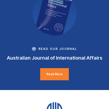
READ OUR JOURNAL
Australian Journal of International Affairs
Read More