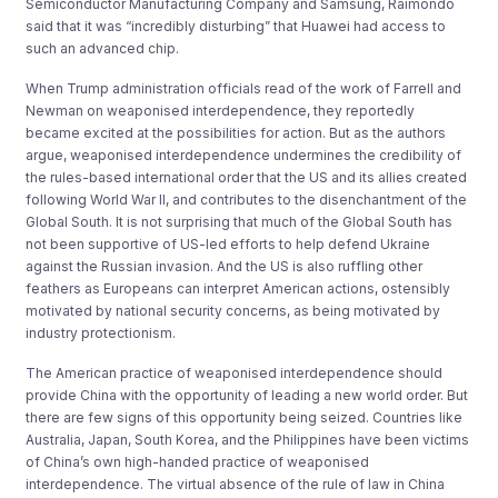
Semiconductor Manufacturing Company and Samsung, Raimondo
said that it was “incredibly disturbing” that Huawei had access to
such an advanced chip.
When Trump administration officials read of the work of Farrell and
Newman on weaponised interdependence, they reportedly
became excited at the possibilities for action. But as the authors
argue, weaponised interdependence undermines the credibility of
the rules-based international order that the US and its allies created
following World War II, and contributes to the disenchantment of the
Global South. It is not surprising that much of the Global South has
not been supportive of US-led efforts to help defend Ukraine
against the Russian invasion. And the US is also ruffling other
feathers as Europeans can interpret American actions, ostensibly
motivated by national security concerns, as being motivated by
industry protectionism.
The American practice of weaponised interdependence should
provide China with the opportunity of leading a new world order. But
there are few signs of this opportunity being seized. Countries like
Australia, Japan, South Korea, and the Philippines have been victims
of China’s own high-handed practice of weaponised
interdependence. The virtual absence of the rule of law in China