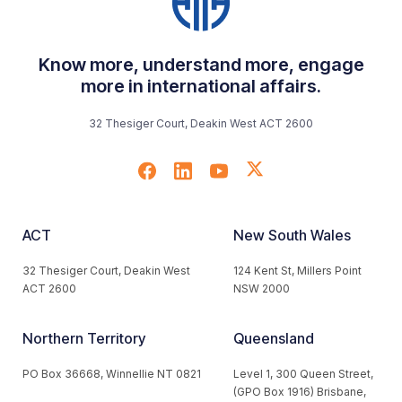
Know more, understand more, engage
more in international affairs.
32 Thesiger Court, Deakin West ACT 2600
ACT
New South Wales
32 Thesiger Court, Deakin West
124 Kent St, Millers Point
ACT 2600
NSW 2000
Northern Territory
Queensland
PO Box 36668, Winnellie NT 0821
Level 1, 300 Queen Street,
(GPO Box 1916) Brisbane,