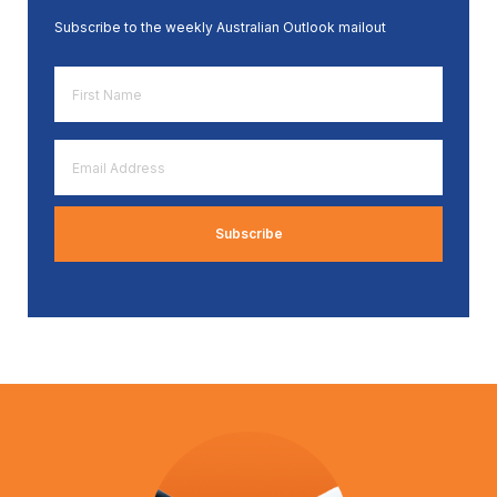
Subscribe to the weekly Australian Outlook mailout
First
Name
*
Email
Address
*