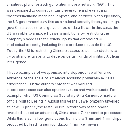
ambitious plans for a 5th generation mobile network (“5G”). This
was designed to connect virtually everyone and everything
together including machines, objects, and devices. Not surprisingly,
the US government saw this as a national security threat, as it might
give China access to large volumes of data flows. In this case, the
US was able to shackle Huawei’s ambitions by restricting the
company’s access to the crucial inputs that embodied US
intellectual property, including those produced outside the US.
Today, the US is restricting Chinese access to semiconductors to
try to strangle its ability to develop certain kinds of military Artificial
Intelligence.
These examples of weaponised interdependence offer vivid
evidence of the scale of America’s enduring power vis-a-vis its
adversaries. But the authors note that weaponised
interdependence can also spur innovation and workarounds. For
example, when US Commerce Secretary Gina Raimondo made an
official visit to Beijing in August this year, Huawei brazenly unveiled
its new 5G phone, the Mate 60 Pro. A teardown of the phone
revealed it used an advanced, China-made 7-nanometer processor.
While this is still a few generations behind the 3-nm and 4-nm chips
produced by leading semiconductor firms like Taiwan