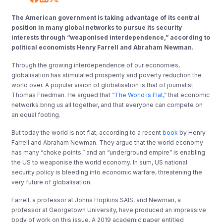
The American government is taking advantage of its central
position in many global networks to pursue its security
interests through “weaponised interdependence,” according to
political economists Henry Farrell and Abraham Newman.
Through the growing interdependence of our economies,
globalisation has stimulated prosperity and poverty reduction the
world over. A popular vision of globalisation is that of journalist
Thomas Friedman. He argued that “
The World is Flat
,
” that economic
networks bring us all together, and that everyone can compete on
an equal footing.
But today the world is not flat, according to a recent
book
by Henry
Farrell and Abraham Newman. They argue that the world economy
has many “choke points,” and an “underground empire” is enabling
the US to weaponise the world economy. In sum, US national
security policy is bleeding into economic warfare, threatening the
very future of globalisation.
Farrell, a professor at Johns Hopkins SAIS, and Newman, a
professor at Georgetown University, have produced an impressive
body of work on this issue. A 2019 academic paper entitled