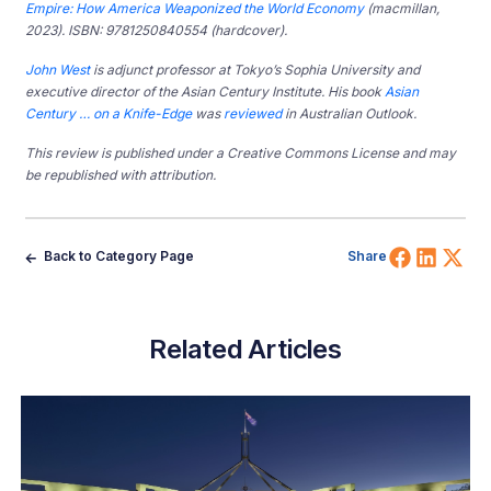
Empire: How America Weaponized the World Economy
(macmillan,
2023). ISBN: 9781250840554 (hardcover).
John West
is adjunct professor at Tokyo’s Sophia University and
executive director of the Asian Century Institute. His book
Asian
Century … on a Knife-Edge
was
reviewed
in Australian Outlook.
This review is published under a Creative Commons License and may
be republished with attribution.
Share 
Shar
Sh
Back to Category Page
Share
Related Articles