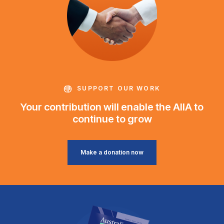
SUPPORT OUR WORK
Your contribution will enable the AIIA to
continue to grow
Make a donation now