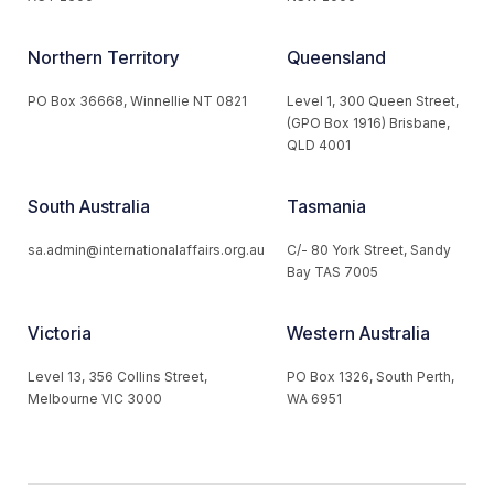
Northern Territory
Queensland
PO Box 36668, Winnellie NT 0821
Level 1, 300 Queen Street,
(GPO Box 1916) Brisbane,
QLD 4001
South Australia
Tasmania
sa.admin@internationalaffairs.org.au
C/- 80 York Street, Sandy
Bay TAS 7005
Victoria
Western Australia
Level 13, 356 Collins Street,
PO Box 1326, South Perth,
Melbourne VIC 3000
WA 6951