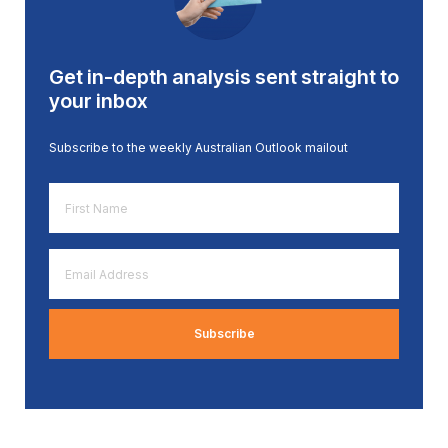
Get in-depth analysis sent straight to
your inbox
Subscribe to the weekly Australian Outlook mailout
First
Name
*
Email
Address
*