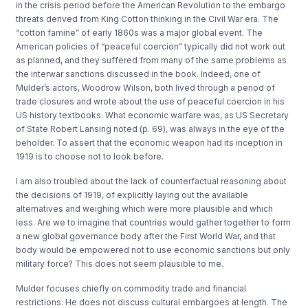
in the crisis period before the American Revolution to the embargo
threats derived from King Cotton thinking in the Civil War era. The
“cotton famine” of early 1860s was a major global event. The
American policies of “peaceful coercion” typically did not work out
as planned, and they suffered from many of the same problems as
the interwar sanctions discussed in the book. Indeed, one of
Mulder’s actors, Woodrow Wilson, both lived through a period of
trade closures and wrote about the use of peaceful coercion in his
US history textbooks. What economic warfare was, as US Secretary
of State Robert Lansing noted (p. 69), was always in the eye of the
beholder. To assert that the economic weapon had its inception in
1919 is to choose not to look before.
I am also troubled about the lack of counterfactual reasoning about
the decisions of 1919, of explicitly laying out the available
alternatives and weighing which were more plausible and which
less. Are we to imagine that countries would gather together to form
a new global governance body after the First World War, and that
body would be empowered not to use economic sanctions but only
military force? This does not seem plausible to me.
Mulder focuses chiefly on commodity trade and financial
restrictions. He does not discuss cultural embargoes at length. The