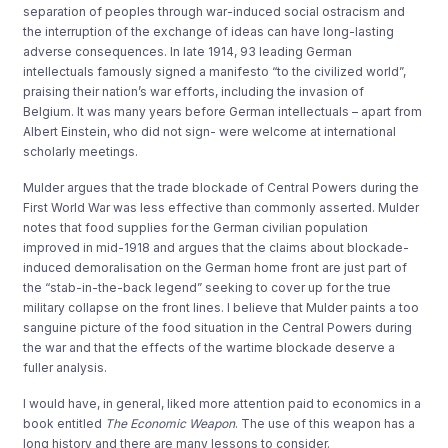
separation of peoples through war-induced social ostracism and
the interruption of the exchange of ideas can have long-lasting
adverse consequences. In late 1914, 93 leading German
intellectuals famously signed a manifesto “to the civilized world”,
praising their nation’s war efforts, including the invasion of
Belgium. It was many years before German intellectuals – apart from
Albert Einstein, who did not sign- were welcome at international
scholarly meetings.
Mulder argues that the trade blockade of Central Powers during the
First World War was less effective than commonly asserted. Mulder
notes that food supplies for the German civilian population
improved in mid-1918 and argues that the claims about blockade-
induced demoralisation on the German home front are just part of
the “stab-in-the-back legend” seeking to cover up for the true
military collapse on the front lines. I believe that Mulder paints a too
sanguine picture of the food situation in the Central Powers during
the war and that the effects of the wartime blockade deserve a
fuller analysis.
I would have, in general, liked more attention paid to economics in a
book entitled
The Economic Weapon
. The use of this weapon has a
long history and there are many lessons to consider.