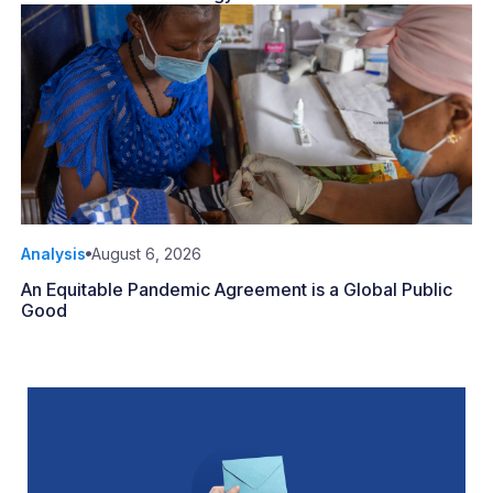
Analysis
August 6, 2026
An Equitable Pandemic Agreement is a Global Public
Good