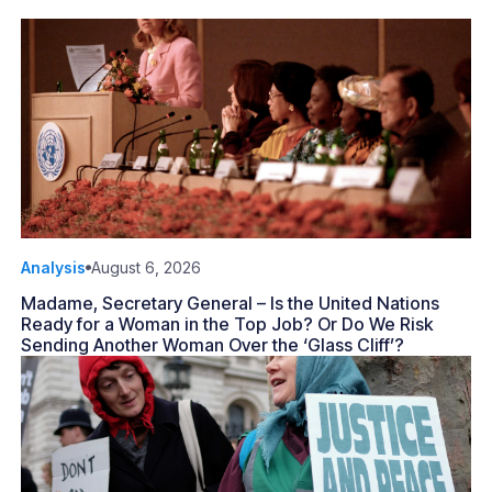
Analysis
August 6, 2026
Madame, Secretary General – Is the United Nations
Ready for a Woman in the Top Job? Or Do We Risk
Sending Another Woman Over the ‘Glass Cliff’?