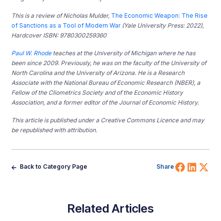
This is a review of Nicholas Mulder,
The Economic Weapon: The Rise
of Sanctions as a Tool of Modern War
(Yale University Press: 2022),
Hardcover ISBN: 9780300259360
Paul W. Rhode
teaches at the University of Michigan where he has
been since 2009. Previously, he was on the faculty of the University of
North Carolina and the University of Arizona. He is a Research
Associate with the National Bureau of Economic Research (NBER), a
Fellow of the Cliometrics Society and of the Economic History
Association, and a former editor of the Journal of Economic History.
This article is published under a Creative Commons Licence and may
be republished with attribution.
Share 
Shar
Sh
Back to Category Page
Share
Related Articles