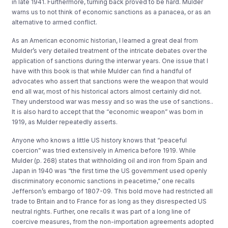
in late 1941. Furthermore, turning back proved to be hard. Mulder
warns us to not think of economic sanctions as a panacea, or as an
alternative to armed conflict.
As an American economic historian, I learned a great deal from
Mulder’s very detailed treatment of the intricate debates over the
application of sanctions during the interwar years. One issue that I
have with this book is that while Mulder can find a handful of
advocates who assert that sanctions were the weapon that would
end all war, most of his historical actors almost certainly did not.
They understood war was messy and so was the use of sanctions..
It is also hard to accept that the “economic weapon” was born in
1919, as Mulder repeatedly asserts.
Anyone who knows a little US history knows that “peaceful
coercion” was tried extensively in America before 1919. While
Mulder (p. 268) states that withholding oil and iron from Spain and
Japan in 1940 was “the first time the US government used openly
discriminatory economic sanctions in peacetime,” one recalls
Jefferson’s embargo of 1807-09. This bold move had restricted all
trade to Britain and to France for as long as they disrespected US
neutral rights. Further, one recalls it was part of a long line of
coercive measures, from the non-importation agreements adopted