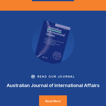
READ OUR JOURNAL
Australian Journal of International Affairs
Read More