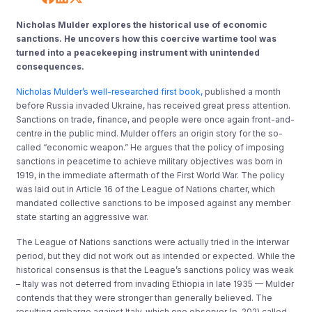
Nicholas Mulder explores the historical use of economic
sanctions. He uncovers how this coercive wartime tool was
turned into a peacekeeping instrument with unintended
consequences.
Nicholas Mulder’s well-researched first book,
published a month
before Russia invaded Ukraine, has received great press attention.
Sanctions on trade, finance, and people were once again front-and-
centre in the public mind. Mulder offers an origin story for the so-
called “economic weapon.” He argues that the policy of imposing
sanctions in peacetime to achieve military objectives was born in
1919, in the immediate aftermath of the First World War. The policy
was laid out in Article 16 of the League of Nations charter, which
mandated collective sanctions to be imposed against any member
state starting an aggressive war.
The League of Nations sanctions were actually tried in the interwar
period, but they did not work out as intended or expected. While the
historical consensus is that the League’s sanctions policy was weak
– Italy was not deterred from invading Ethiopia in late 1935 — Mulder
contends that they were stronger than generally believed. The
resulting embargo against Italy, which one observer (p. 202) called