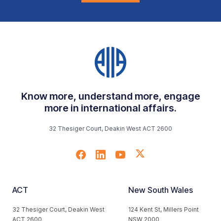
Know more, understand more, engage
more in international affairs.
32 Thesiger Court, Deakin West ACT 2600
ACT
New South Wales
32 Thesiger Court, Deakin West
124 Kent St, Millers Point
ACT 2600
NSW 2000