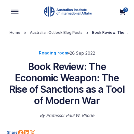
0
Main Navigation
Home
Australian Outlook Blog Posts
Book Review: The
Economic Weapon: The Rise of Sanctions as a Tool of Modern War
Reading room
26 Sep 2022
Book Review: The
Economic Weapon: The
Rise of Sanctions as a Tool
of Modern War
By
Professor Paul W. Rhode
Share on Facebook
Share on LinkedIn
Share on X (Twitter)
Share