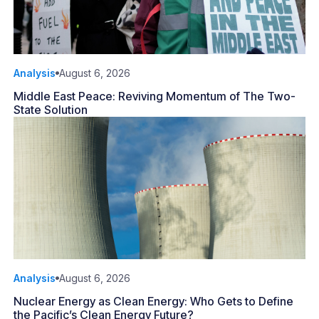
Analysis
August 6, 2026
Middle East Peace: Reviving Momentum of The Two-
State Solution
Analysis
August 6, 2026
Nuclear Energy as Clean Energy: Who Gets to Define
the Pacific’s Clean Energy Future?