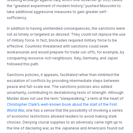
the “greatest experiment of modern history,” pushed Mussolini to
take additional aggressive measures to gain greater self-
sufficiency.
In addition to having unintended consequences, the sanctions were
not as timely or targeted as desired. They could not replace the use
of military force. In fact, blockades required military force to be
effective. Countries threatened with sanctions could seek
workarounds and would prepare for trade cut-offs, for example, by
conquering resource-rich neighbours. Italy, Germany, and Japan
followed this path.
Sanctions policies, it appears, facilitated rather than inhibited the
escalation of conflicts by providing intermediate steps between
peace and full-scale war. The sanctions policies also added
uncertainty, contributing to destabilising tests of strength. Although
Mulder does not use the term “sleepwalking,” a term at the heart of
Christopher Clark’s well-known book about the start of the First
World War
, one has a sense that the possibility of invoking a series
of economic restrictions allowed leaders to avoid making stark
choices. Denying crucial supplies to an adversary came right up to
the line of declaring war, as the Japanese and Americans found out