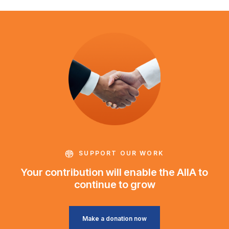
SUPPORT OUR WORK
Your contribution will enable the AIIA to
continue to grow
Make a donation now