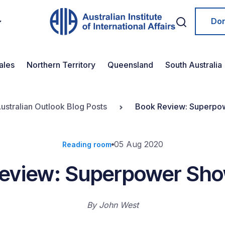
Do
ales
Northern Territory
Queensland
South Australia
ustralian Outlook Blog Posts
Book Review: Superp
05 Aug 2020
Reading room
Review: Superpower Sh
By
John West