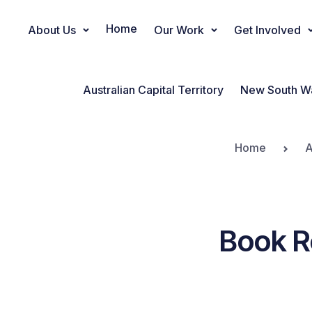
Home
About Us
Our Work
Get Involved
Main Navigation
Australian Capital Territory
New South W
Home
A
Book 