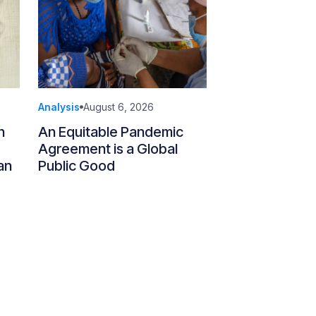
Analysis
August 6, 2026
n
An Equitable Pandemic
Agreement is a Global
an
Public Good