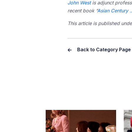
John West
is adjunct profess
recent book “
Asian Century 
This article is published un
Back to Category Page