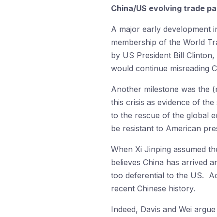
China/US evolving trade pa
A major early development i
membership of the World Tr
by US President Bill Clinton
would continue misreading Ch
Another milestone was the (
this crisis as evidence of t
to the rescue of the global
be resistant to American pre
When Xi Jinping assumed the
believes China has arrived a
too deferential to the US. Ac
recent Chinese history.
Indeed, Davis and Wei argue t