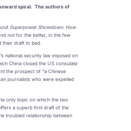
wnward spiral. The authors of
about
Superpower Showdown: How
not for the better, in the few
 their draft to bed.
g’s national security law imposed on
hich China closed the US consulate
nt the prospect of “a Chinese
an journalists who were expelled
the only topic on which the two
ffers a superb first draft of the
the troubled relationship between