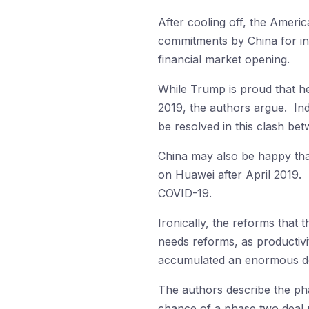
After cooling off, the Americ
commitments by China for in
financial market opening.
While Trump is proud that he
2019, the authors argue. Inde
be resolved in this clash bet
China may also be happy that
on Huawei after April 2019. 
COVID-19.
Ironically, the reforms that
needs reforms, as productivi
accumulated an enormous debt.
The authors describe the pha
chance of a phase two deal u