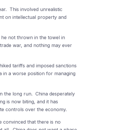
ar. This involved unrealistic
 on intellectual property and
he not thrown in the towel in
is trade war, and nothing may ever
hiked tariffs and imposed sanctions
a in a worse position for managing
in the long run. China desperately
g is now biting, and it has
tate controls over the economy.
 convinced that there is no
at all. China does not want a phase