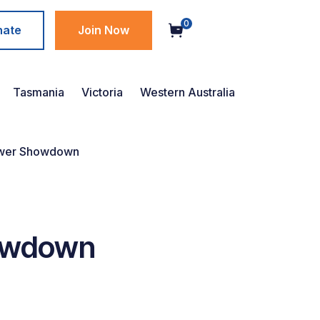
0
nate
Join Now
Tasmania
Victoria
Western Australia
ower Showdown
owdown