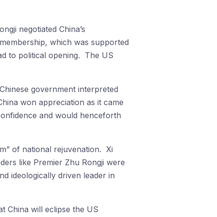
ngji negotiated China’s
s membership, which was supported
ad to political opening. The US
e Chinese government interpreted
 China won appreciation as it came
 confidence and would henceforth
” of national rejuvenation. Xi
aders like Premier Zhu Rongji were
nd ideologically driven leader in
at China will eclipse the US