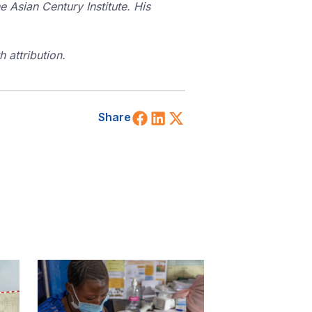
e Asian Century Institute. His
 attribution.
Share on Facebook
Share on LinkedIn
Share on X (Twitt
Share