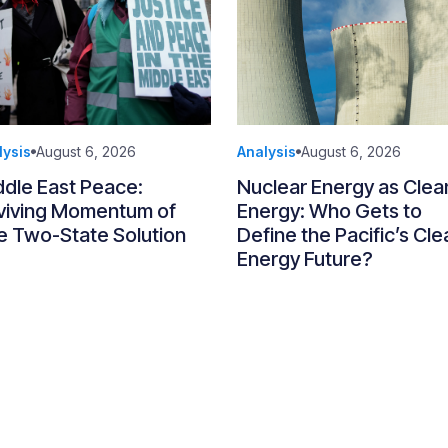
lysis
August 6, 2026
Analysis
August 6, 2026
ddle East Peace:
Nuclear Energy as Clea
viving Momentum of
Energy: Who Gets to
e Two-State Solution
Define the Pacific’s Cle
Energy Future?