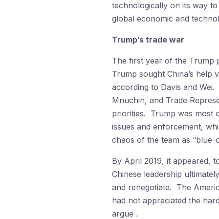
technologically on its way to
global economic and technol
Trump’s trade war
The first year of the Trump 
Trump sought China’s help v
according to Davis and Wei.
Mnuchin, and Trade Represent
priorities. Trump was most c
issues and enforcement, whi
chaos of the team as “blue-
By April 2019, it appeared, 
Chinese leadership ultimate
and renegotiate. The America
had not appreciated the hard
argue .