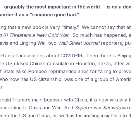
— arguably the most important in the world — is on a do
cribe it as a “romance gone bad.”
ing that a new book is very “timely.” We cannot say that 
d Xi Threatens a New Cold War.
So much has happened, and 
vis and Lingling Wei, two
Wall Street Journal
reporters, put
it-for-tat accusations about COVID-19. Then there is Beijin
he US closed China’s consulate in Houston, Texas, after w
 State Mike Pompeo reprimanded allies for failing to preve
 who now has US citizenship, was one of a group of Americ
r.
Donald Trump’s main bugbear with China, it is now virtually 
according to Davis and Wei. And
Superpower Showdown
o
ween the US and China, as well as fascinating insights into 