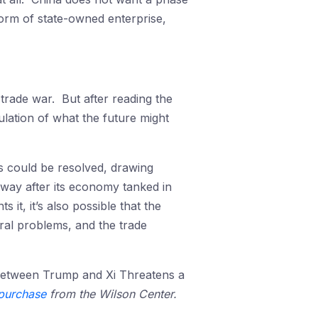
orm of state-owned enterprise,
rade war. But after reading the
lation of what the future might
 could be resolved, drawing
way after its economy tanked in
it, it’s also possible that the
ral problems, and the trade
etween Trump and Xi Threatens a
purchase
from the Wilson Center.