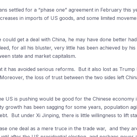
ans settled for a “phase one” agreement in February this ye
creases in imports of US goods, and some limited movement
 could get a deal with China, he may have done better had 
ed, for all his bluster, very little has been achieved by h
ween state and market capitalism.
 it has avoided serious reforms. But it also lost as Trump 
Moreover, the loss of trust between the two sides left Chin
 the US is pushing would be good for the Chinese economy 
ty growth has been sagging for some years, population agin
 But under Xi Jinping, there is little willingness to lift s
se one deal as a mere truce in the trade war, and they are
ntil after the US presidential election, and perhaps never 