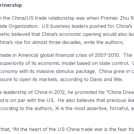
rtnership
n the China/US trade relationship was when Premier Zhu Ro
ade Organization. US business leaders pushed for China’
, who believed that China’s economic opening would also le
ina’s rise for almost three decades, write the authors.
made in America) global financial crisis of 2007-2010. Th
he superiority of its economic model based on state control.
 economy with its massive stimulus package. China grew in
ssure to open its markets, according to Davis and Wei.
 leadership of China in 2012, he promoted his “China Dream
nd is on par with the US. He also believes that previous le
cording to the authors, Xi is the most assertive, forceful, a
hat, “At the heart of the US-China trade war is the fear th