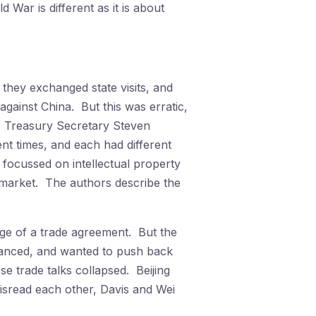
 War is different as it is about
they exchanged state visits, and
ainst China. But this was erratic,
, Treasury Secretary Steven
nt times, and each had different
 focussed on intellectual property
 market. The authors describe the
erge of a trade agreement. But the
alanced, and wanted to push back
e trade talks collapsed. Beijing
misread each other, Davis and Wei