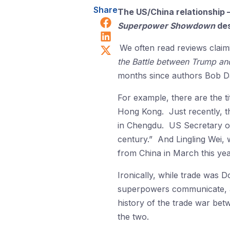
Share
The US/China relationship 
Share on Facebook
Superpower Showdown
des
Share on LinkedIn
Share on X (Twitter)
We often read reviews claim
the Battle between Trump an
months since authors Bob Da
For example, there are the t
Hong Kong. Just recently, t
in Chengdu. US Secretary of
century.” And Lingling Wei,
from China in March this yea
Ironically, while trade was 
superpowers communicate, 
history of the trade war bet
the two.