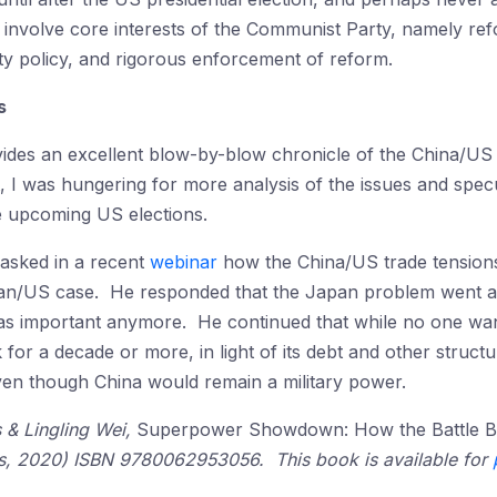
 involve core interests of the Communist Party, namely ref
rty policy, and rigorous enforcement of reform.
s
ides an excellent blow-by-blow chronicle of the China/US t
 I was hungering for more analysis of the issues and specu
the upcoming US elections.
 asked in a recent
webinar
how the China/US trade tensions
pan/US case. He responded that the Japan problem went a
as important anymore. He continued that while no one wants 
or a decade or more, in light of its debt and other structu
ven though China would remain a military power.
s & Lingling Wei,
Superpower Showdown: How the Battle B
s, 2020) ISBN 9780062953056. This book is available for