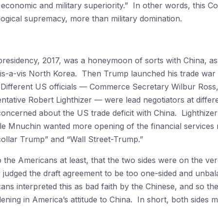
 economic and military superiority.” In other words, this Cold
ogical supremacy, more than military domination.
presidency, 2017, was a honeymoon of sorts with China, as 
is-a-vis North Korea. Then Trump launched his trade war ag
 Different US officials — Commerce Secretary Wilbur Ross
ative Robert Lighthizer — were lead negotiators at differe
oncerned about the US trade deficit with China. Lighthizer
le Mnuchin wanted more opening of the financial services
collar Trump” and “Wall Street-Trump.”
to the Americans at least, that the two sides were on the v
ly judged the draft agreement to be too one-sided and unb
ns interpreted this as bad faith by the Chinese, and so thes
ening in America’s attitude to China. In short, both sides 