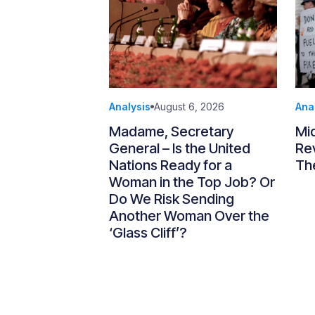
Analysis
August 6, 2026
Ana
Madame, Secretary
Mi
General – Is the United
Re
Nations Ready for a
Th
Woman in the Top Job? Or
Do We Risk Sending
Another Woman Over the
‘Glass Cliff’?