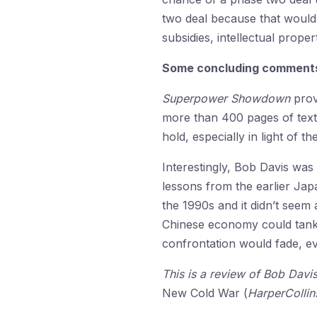
two deal because that would
subsidies, intellectual prope
Some concluding comment
Superpower Showdown
prov
more than 400 pages of text,
hold, especially in light of 
Interestingly, Bob Davis was
lessons from the earlier Ja
the 1990s and it didn’t seem 
Chinese economy could tank f
confrontation would fade, e
This is a review of Bob Davi
New Cold War (
HarperCollin