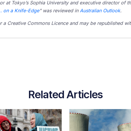
or at Tokyo’s Sophia University and executive director of th
… on a Knife-Edge
” was reviewed in
Australian Outlook
.
der a Creative Commons Licence and may be republished with
Related Articles