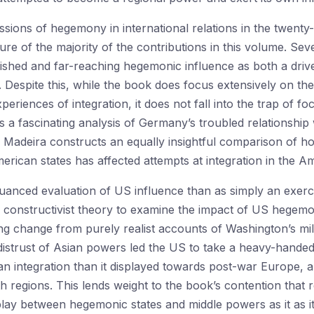
sions of hegemony in international relations in the twenty-f
re of the majority of the contributions in this volume. Sev
lished and far-reaching hegemonic influence as both a driv
. Despite this, while the book does focus extensively on th
eriences of integration, it does not fall into the trap of f
s a fascinating analysis of Germany’s troubled relationship 
adeira constructs an equally insightful comparison of h
ican states has affected attempts at integration in the Am
uanced evaluation of US influence than as simply an exerc
of constructivist theory to examine the impact of US hege
ing change from purely realist accounts of Washington’s m
istrust of Asian powers led the US to take a heavy-handed, 
an integration than it displayed towards post-war Europe, a
regions. This lends weight to the book’s contention that r
rplay between hegemonic states and middle powers as it as it