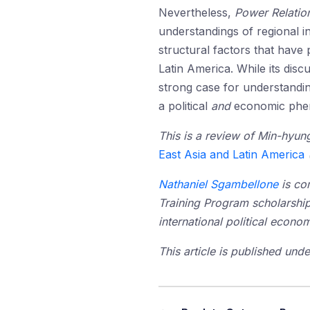
Nevertheless,
Power Relatio
understandings of regional i
structural factors that have
Latin America. While its disc
strong case for understandin
a political
and
economic phe
This is a review of Min-hyu
East Asia and Latin America
Nathaniel Sgambellone
is co
Training Program scholarship
international political econo
This article is published un