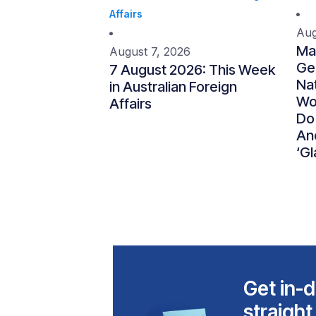
Affairs
Aug
Ma
August 7, 2026
Gen
7 August 2026: This Week
Nat
in Australian Foreign
Wo
Affairs
Do
An
‘Gl
Get in-d
straight