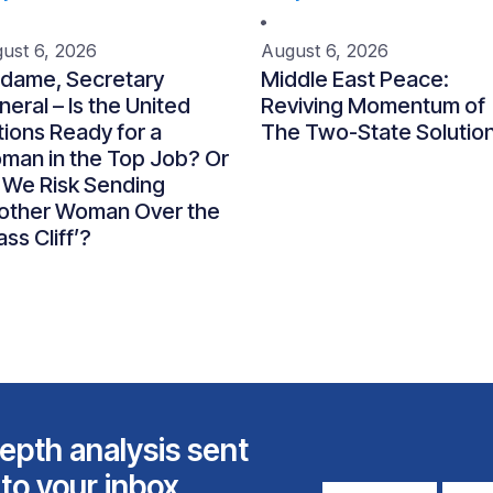
ust 6, 2026
August 6, 2026
dame, Secretary
Middle East Peace:
eral – Is the United
Reviving Momentum of
ions Ready for a
The Two-State Solutio
man in the Top Job? Or
 We Risk Sending
other Woman Over the
ass Cliff’?
epth analysis sent
 to your inbox