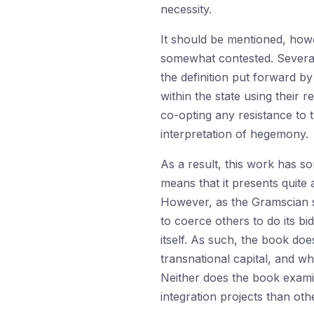
necessity.
It should be mentioned, howev
somewhat contested. Several 
the definition put forward b
within the state using their 
co-opting any resistance to
interpretation of hegemony.
As a result, this work has so
means that it presents quite a
However, as the Gramscian s
to coerce others to do its bi
itself. As such, the book doe
transnational capital, and wh
Neither does the book examin
integration projects than oth