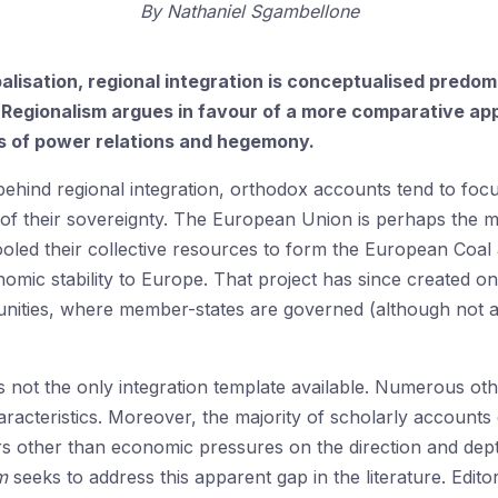
By
Nathaniel Sgambellone
obalisation, regional integration is conceptualised pred
Regionalism argues in favour of a more comparative app
ns of power relations and hegemony.
ehind regional integration, orthodox accounts tend to foc
 of their sovereignty. The European Union is perhaps the m
ooled their collective resources to form the European Coal
onomic stability to Europe. That project has since created o
nities, where member-states are governed (although not al
 not the only integration template available. Numerous oth
aracteristics. Moreover, the majority of scholarly accounts o
rs other than economic pressures on the direction and dept
sm
seeks to address this apparent gap in the literature. Ed