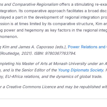
ns and Comparative Regionalism
offers a stimulating re-e
ntegration. Its comparative approach facilitates a broad d
 played a part in the development of regional integration pr
ussion is at times limited by its comparative structure, Ki
g power and hegemony as key factors in the regional integr
nomenon.
ng Kim and James A. Caporaso (eds.),
Power Relations and 
(Routledge, 2021). ISBN: 9780367763794.
mpleting his Master of Arts at Monash University under an 
, and is the Senior Editor of the
Young Diplomats Society
. 
my, EU-Africa relations, and the dynamics of global trade.
der a Creative Commons Licence and may be republished with