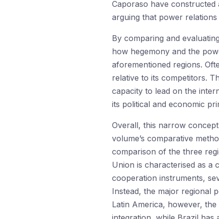
Caporaso have constructed a
arguing that power relations
By comparing and evaluating 
how hegemony and the power re
aforementioned regions. Ofte
relative to its competitors. 
capacity to lead on the inter
its political and economic pr
Overall, this narrow concept
volume’s comparative method
comparison of the three reg
Union is characterised as a 
cooperation instruments, sev
Instead, the major regional 
Latin America, however, the
integration, while Brazil ha