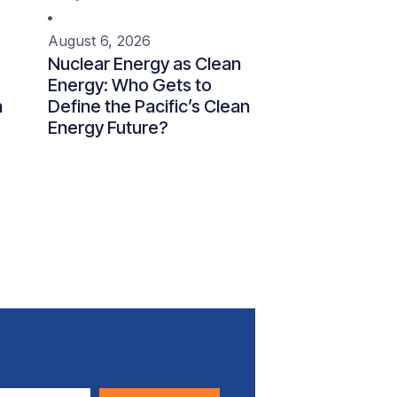
August 6, 2026
Nuclear Energy as Clean
Energy: Who Gets to
n
Define the Pacific’s Clean
Energy Future?