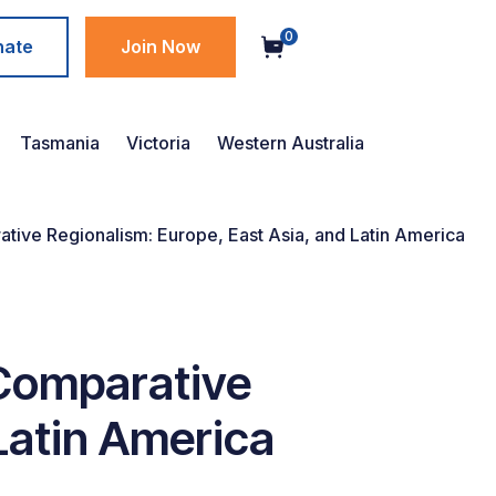
0
nate
Join Now
Tasmania
Victoria
Western Australia
ive Regionalism: Europe, East Asia, and Latin America
 Comparative
Latin America