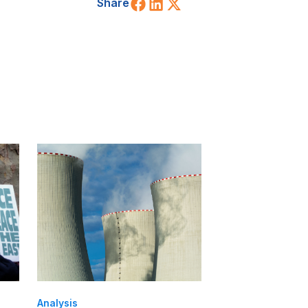
Share on Facebook
Share on LinkedIn
Share on X (Twitt
Share
Analysis