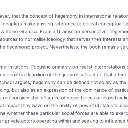
er, that the concept of hegemony in international relations
chapters make passing reference to critical conceptualisa
y Antonio Gramsci. From a Gramscian perspective, hegemony is
resources to normalise ideology that serves their interests
 the hegemonic project. Nevertheless, the book remains st
me limitations. Focusing primarily on realist interpretatio
 monolithic definition of the geopolitical factors that affect 
chool argues, hegemony can be defined not solely as the ab
dding, but also as an expression of the dominance of partic
s not consider the influence of social forces or class fract
at impact they have on the ability of powerful states to sha
e whether these particular social forces are able to exerc
er private actors operating within and seeking to influence