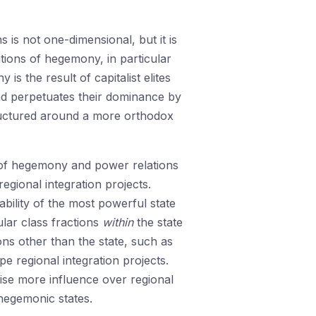
 is not one-dimensional, but it is
tions of hegemony, in particular
 the result of capitalist elites
 and perpetuates their dominance by
ructured around a more orthodox
ns of hegemony and power relations
regional integration projects.
ility of the most powerful state
ular class fractions
within
the state
ions other than the state, such as
pe regional integration projects.
ise more influence over regional
 hegemonic states.