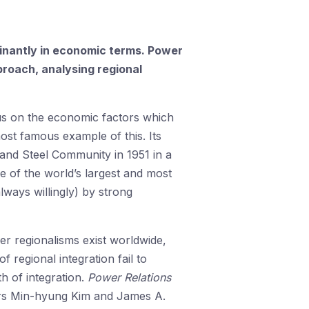
ominantly in economic terms. Power
roach, analysing regional
us on the economic factors which
ost famous example of this. Its
 and Steel Community in 1951 in a
ne of the world’s largest and most
ways willingly) by strong
er regionalisms exist worldwide,
f regional integration fail to
h of integration.
Power Relations
itors Min-hyung Kim and James A.