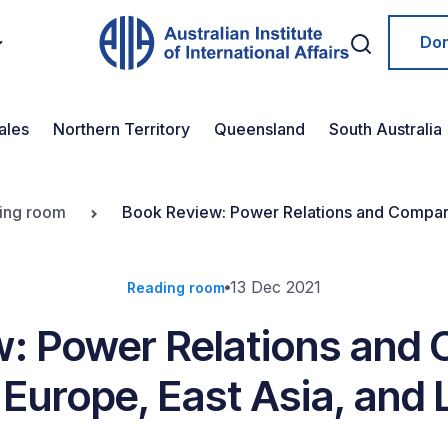
Do
ales
Northern Territory
Queensland
South Australia
ing room
Book Review: Power Relations and Comparat
13 Dec 2021
Reading room
: Power Relations and
 Europe, East Asia, and 