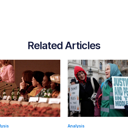
Related Articles
lysis
Analysis