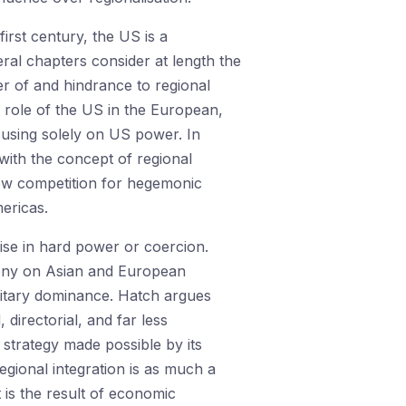
irst century, the US is a
eral chapters consider at length the
er of and hindrance to regional
e role of the US in the European,
ocusing solely on US power. In
with the concept of regional
ow competition for hegemonic
ericas.
ise in hard power or coercion.
mony on Asian and European
ilitary dominance. Hatch argues
directorial, and far less
 strategy made possible by its
egional integration is as much a
 is the result of economic