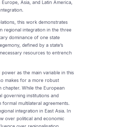
 Europe, Asia, and Latin America,
ntegration.
lations, this work demonstrates
 regional integration in the three
itary dominance of one state
 hegemony, defined by a state’s
the necessary resources to entrench
power as the main variable in this
so makes for a more robust
ch chapter. While the European
 governing institutions and
 formal multilateral agreements.
onal integration in East Asia. In
w over political and economic
luence over regionalisation.