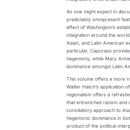
As one might expect in discus
predictably omnipresent featu
effect of Washington’s estab
integration around the world
Asian, and Latin American exp
particular, Caporaso provide
hegemony, while Mary Anne M
dominance amongst Latin Amer
This volume offers a more n
Walter Hatch’s application 
regionalism offers a refresh
that entrenched racism and d
conciliatory approach to Asi
hegemonic dominance in both 
product of the political inte