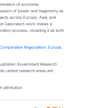
xamination of economic
iscussion of power and hegemony as
ojects across Europe, Asia, and
m and Caporaso’s work makes a
ation process, recasting it as both
Comparative Regionalism: Europe,
Australian Government Research
His central research areas are
 attribution.