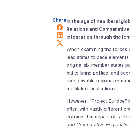
Share
In the age of neoliberal gl
Share on Facebook
Relations and Comparative 
Share on LinkedIn
integration through the le
Share on X (Twitter)
When examining the forces b
lead states to cede elements
original six member states p
bid to bring political and ec
recognisable regional commu
multilateral institutions.
However, “Project Europe” is
often with vastly different ch
consider the impact of facto
and Comparative Regionali