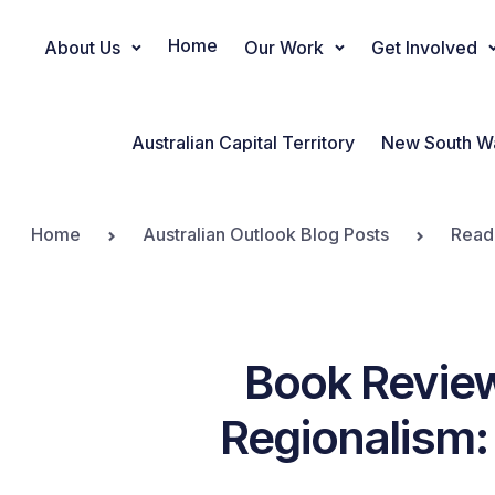
Home
About Us
Our Work
Get Involved
Main Navigation
Australian Capital Territory
New South W
Home
Australian Outlook Blog Posts
Read
Book Review
Regionalism: