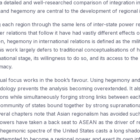
 detailed and well-researched comparison of integration in
 and hegemony are central to the development of regional i
each region through the same lens of inter-state power re
lations that follow it have had vastly different effects on
n, hegemony in international relations is defined as the mil
This work largely defers to traditional conceptualisations of
national stage, its willingness to do so, and its access to 
imacy.
ual focus works in the book’s favour. Using hegemony and 
ology prevents the analysis becoming overextended. It al
ions while simultaneously forging strong links between ea
community of states bound together by strong supranational
eral chapters note that Asian regionalism has avoided such
powers have taken a back seat to ASEAN as the driver of regi
 hegemonic spectre of the United States casts a long shado
s attempted to become a regional power and exert its own inf