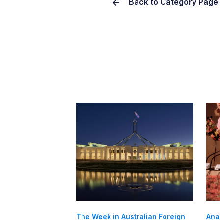
Back to Category Page
The Week in Australian Foreign
Ana