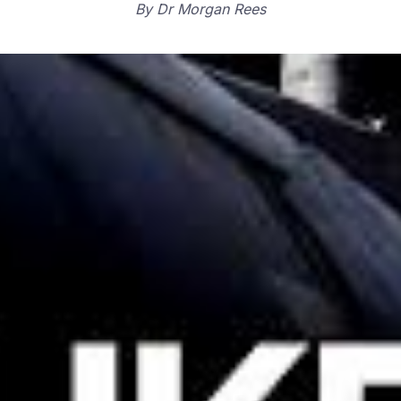
By
Dr Morgan Rees