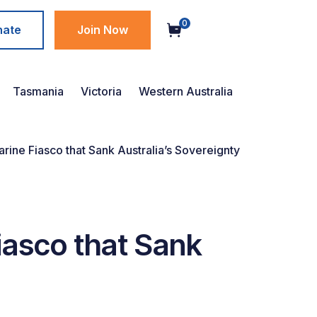
0
nate
Join Now
Tasmania
Victoria
Western Australia
ne Fiasco that Sank Australia’s Sovereignty
asco that Sank