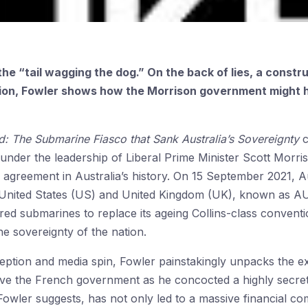
he “tail wagging the dog.” On the back of lies, a constru
ition, Fowler shows how the Morrison government might h
: The Submarine Fiasco that Sank Australia’s Sovereignty
c
nder the leadership of Liberal Prime Minister Scott Morri
n agreement in Australia’s history. On 15 September 2021, Au
 United States (US) and United Kingdom (UK), known as AU
d submarines to replace its ageing Collins-class conventi
he sovereignty of the nation.
eption and media spin, Fowler painstakingly unpacks the ext
ive the French government as he concocted a highly secret
Fowler suggests, has not only led to a massive financial c