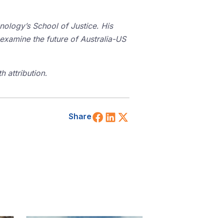
hnology’s School of Justice. His
 examine the future of Australia-US
 attribution.
Share on Facebook
Share on LinkedIn
Share on X (Twitt
Share