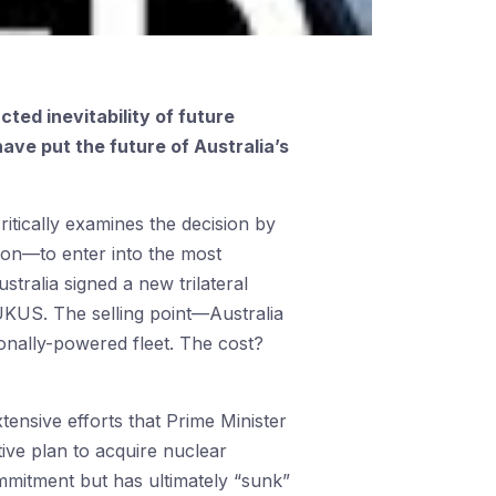
cted inevitability of future
ave put the future of Australia’s
ritically examines the decision by
son—to enter into the most
stralia signed a new trilateral
KUS. The selling point—Australia
onally-powered fleet. The cost?
ensive efforts that Prime Minister
ive plan to acquire nuclear
ommitment but has ultimately “sunk”