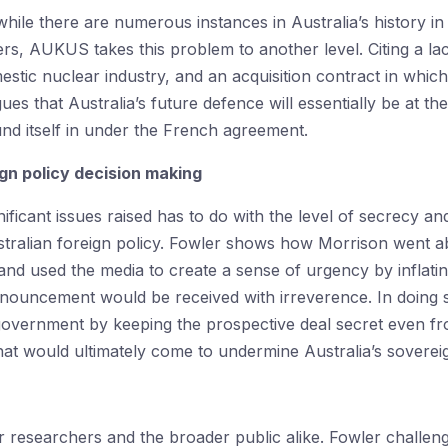
hile there are numerous instances in Australia’s history i
rs, AUKUS takes this problem to another level. Citing a lac
estic nuclear industry, and an acquisition contract in which 
gues that Australia’s future defence will essentially be at t
und itself in under the French agreement.
gn policy decision making
ficant issues raised has to do with the level of secrecy and 
stralian foreign policy. Fowler shows how Morrison went a
d used the media to create a sense of urgency by inflating 
ouncement would be received with irreverence. In doing s
government by keeping the prospective deal secret even f
at would ultimately come to undermine Australia’s sovereig
or researchers and the broader public alike. Fowler challeng