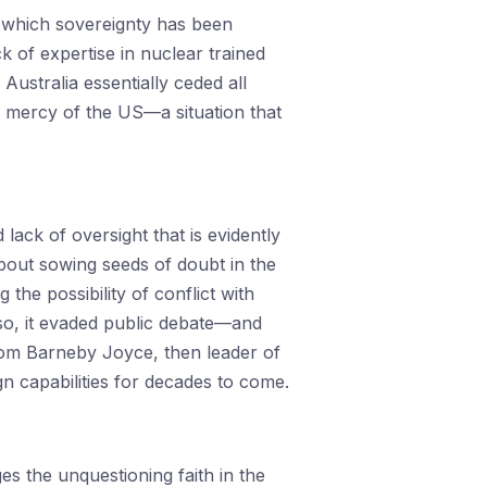
n which sovereignty has been
k of expertise in nuclear trained
Australia essentially ceded all
he mercy of the US—a situation that
lack of oversight that is evidently
bout sowing seeds of doubt in the
the possibility of conflict with
o, it evaded public debate—and
rom Barneby Joyce, then leader of
n capabilities for decades to come.
es the unquestioning faith in the