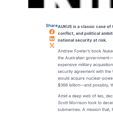
Share
AUKUS is a classic case of t
Share on Facebook
conflict, and political amb
Share on LinkedIn
national security at risk.
Share on X (Twitter)
Andrew Fowler’s book
Nuked
the Australian government—u
expensive military acquisitio
security agreement with the
would acquire nuclear-powere
$368 billion—and possibly, t
Amid a deep web of lies, dec
Scott Morrison took to dece
submarines. A mission that, 