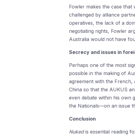
Fowler makes the case that w
challenged by alliance partne
operatives, the lack of a dom
negotiating rights, Fowler ar
Australia would not have fo
Secrecy and issues in forei
Perhaps one of the most signi
possible in the making of Au
agreement with the French, an
China so that the AUKUS ann
even debate within his own 
the Nationals—on an issue th
Conclusion
Nuked
is essential reading f