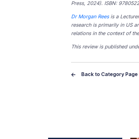
Press, 2024).
ISBN: 978052
Dr Morgan Rees
is a Lecture
research is primarily in US a
relations in the context of t
This review is published und
Back to Category Page