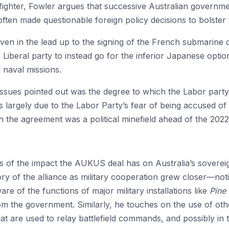
e fighter, Fowler argues that successive Australian governm
en made questionable foreign policy decisions to bolster t
ven in the lead up to the signing of the French submarine
 Liberal party to instead go for the inferior Japanese opt
 naval missions.
 issues pointed out was the degree to which the Labor part
s largely due to the Labor Party’s fear of being accused of
n the agreement was a political minefield ahead of the 2022 
is of the impact the AUKUS deal has on Australia’s sovere
ry of the alliance as military cooperation grew closer—not
re of the functions of major military installations like
Pine
m the government. Similarly, he touches on the use of othe
that are used to relay battlefield commands, and possibly in