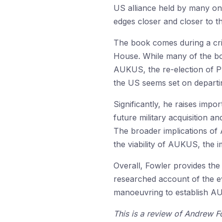
US alliance held by many on t
edges closer and closer to t
The book comes during a crit
House. While many of the boo
AUKUS, the re-election of Pr
the US seems set on departin
Significantly, he raises imp
future military acquisition a
The broader implications of
the viability of AUKUS, the 
Overall, Fowler provides th
researched account of the ev
manoeuvring to establish A
This is a review of Andrew F