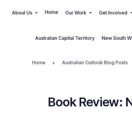
Home
About Us
Our Work
Get Involved
Main Navigation
Australian Capital Territory
New South W
Home
Australian Outlook Blog Posts
Book Review: 