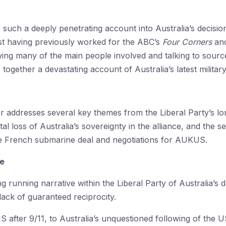
er such a deeply penetrating account into Australia’s decis
list having previously worked for the ABC’s
Four Corners
an
ing many of the main people involved and talking to sourc
ogether a devastating account of Australia’s latest militar
addresses several key themes from the Liberal Party’s long
l loss of Australia’s sovereignty in the alliance, and the 
 the French submarine deal and negotiations for AUKUS.
ce
ong running narrative within the Liberal Party of Australia’
 lack of guaranteed reciprocity.
 after 9/11, to Australia’s unquestioned following of the US