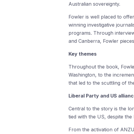
Australian sovereignty.
Fowler is well placed to off
winning investigative journa
programs. Through interview
and Canberra, Fowler pieces t
Key themes
Throughout the book, Fowler 
Washington, to the incrementa
that led to the scuttling of
Liberal Party and US allian
Central to the story is the l
tied with the US, despite the
From the activation of ANZUS