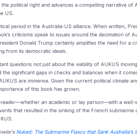
he political right and advances a compelling narrative of Au
he US.
ical period in the Australia-US alliance. When written, Pre
k’s criticisms speak to issues around the decimation of Au
esident Donald Trump certainly amplifies the need for a cr
g from its democratic ideals.
ortant questions not just about the viability of AUKUS movin
nd the significant gaps in checks and balances when it come
 AUKUS are immense. Given the current political climate a
importance of this book has grown.
e reader—whether an academic or lay person—with a well-
ents that resulted in the sinking of the French submarine d
UKUS.
owler’s
Nuked: The Submarine Fiasco that Sank Australia’s 