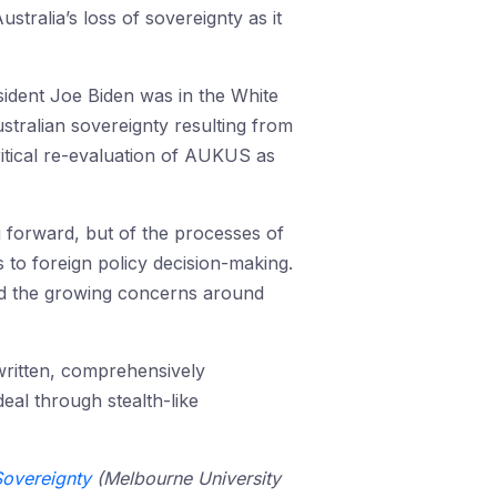
stralia’s loss of sovereignty as it
sident Joe Biden was in the White
stralian sovereignty resulting from
itical re-evaluation of AUKUS as
g forward, but of the processes of
s to foreign policy decision-making.
nd the growing concerns around
written, comprehensively
eal through stealth-like
Sovereignty
(Melbourne University