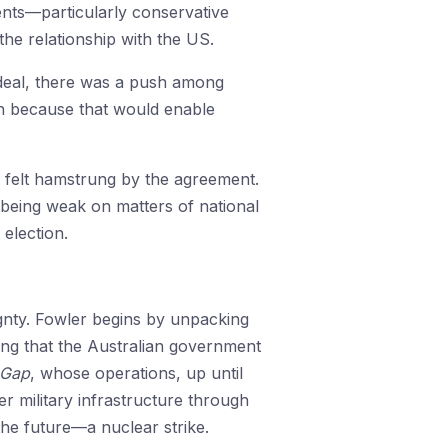
ents—particularly conservative
he relationship with the US.
 deal, there was a push among
ion because that would enable
y felt hamstrung by the agreement.
 being weak on matters of national
election.
ignty. Fowler begins by unpacking
ing that the Australian government
 Gap
, whose operations, up until
r military infrastructure through
 the future—a nuclear strike.