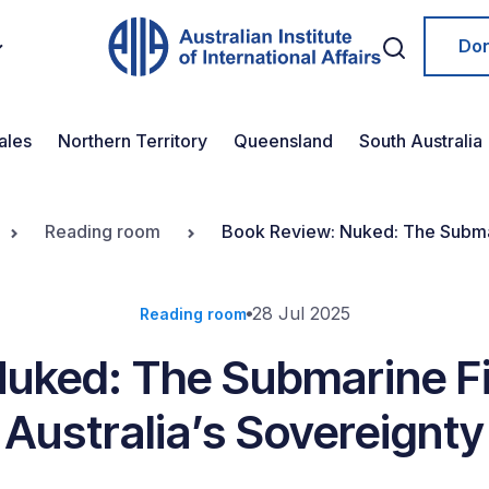
Do
ales
Northern Territory
Queensland
South Australia
Reading room
Book Review: Nuked: The Submari
28 Jul 2025
Reading room
Nuked: The Submarine Fi
Australia’s Sovereignty