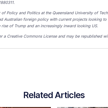
2880311.
r of Policy and Politics at the Queensland University of Tec
nd Australian foreign policy with current projects looking to
he rise of Trump and an increasingly inward looking US.
er a Creative Commons License and may be republished with
Related Articles