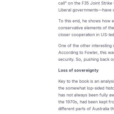
call” on the F35 Joint Strik
Liberal governments—have oft
To this end, he shows how e
conservative elements of the
closer cooperation in US-led
One of the other interesting
According to Fowler, this wa
security. So, pushing back o
Loss of sovereignty
Key to the book is an analys
the somewhat lop-sided histo
has not always been fully awa
the 1970s, had been kept fro
different parts of Australia 