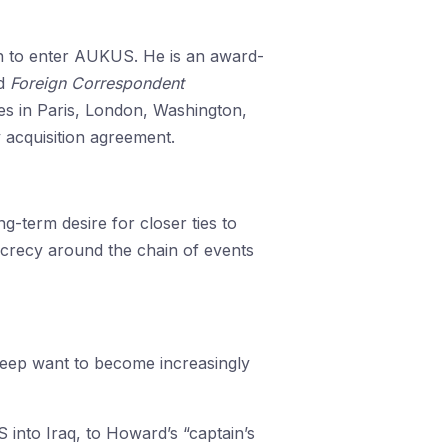
ion to enter AUKUS. He is an award-
d
Foreign Correspondent
es in Paris, London, Washington,
y acquisition agreement.
-term desire for closer ties to
secrecy around the chain of events
s deep want to become increasingly
 into Iraq, to Howard’s “captain’s