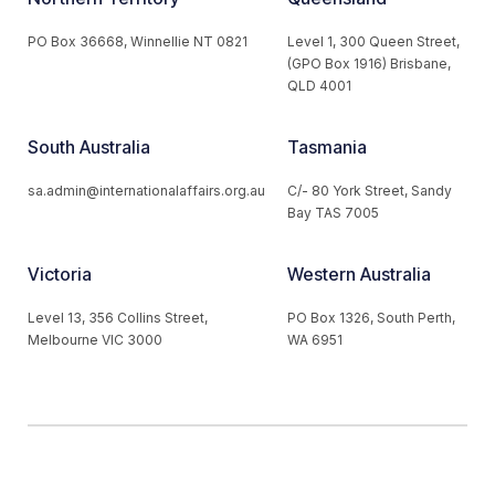
PO Box 36668, Winnellie NT 0821
Level 1, 300 Queen Street,
(GPO Box 1916) Brisbane,
QLD 4001
South Australia
Tasmania
sa.admin@internationalaffairs.org.au
C/- 80 York Street, Sandy
Bay TAS 7005
Victoria
Western Australia
Level 13, 356 Collins Street,
PO Box 1326, South Perth,
Melbourne VIC 3000
WA 6951
© 2026 Australian Institute of International Affairs. All Rights
Reserved.