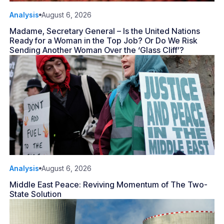
Analysis
August 6, 2026
Madame, Secretary General – Is the United Nations
Ready for a Woman in the Top Job? Or Do We Risk
Sending Another Woman Over the ‘Glass Cliff’?
Analysis
August 6, 2026
Middle East Peace: Reviving Momentum of The Two-
State Solution