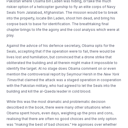
Pakistan where Osama bin Laden was hiding, or take the much
riskier option of a helicopter gunship to fly an elite corps of Navy
Seals from Jalalabad, Afghanistan. The mission would be to break
into the property, locate Bin Laden, shoot him dead, and bring his
corpse back to base for identification. The breathtaking final
chapter brings to life the agony and the cool analysis which were at
play.
Against the advice of his defence secretary, Obama opts for the
Seals, accepting that if the operation were to fail, there would be
lives lost and humiliation, but convinced that a drone strike that
obliterated the building and all therein might make it impossible to
identify the target. At no stage does Obama comment on or even
mention the controversial report by Seymour Hersh in the
New York
Times
that claimed the attack was a staged operation in cooperation
with the Pakistan military, who had agreed to let the Seals into the
building and kill the al-Qaeda leader in cold blood.
While this was the most dramatic and problematic decision
described in the book, there were many other situations when
Obama spent hours, even days, weighing up the pros and cons,
realising that there are often no good choices and the only option
was “making the best of bad choices.” He agonises over whether