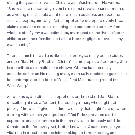
during the years he lived in Chicago and Washington. He writes:
“She was the reason why, even in my most revolutionary moments
as a young man, I could admire a well-run business and read the
financial pages, and why I felt compelled to disregard overly broad
claims about the need to tear things up and remake society from
whole cloth. By my own estimation, my impact on the lives of poor
children and their families so far had been negligible – even in my
own country.”
There is much to read and like in this book, so many pen-pictures
and profiles. Hillary Rodham Clinton’s name pops up frequently. She
is described as sensible and shrewd. Obama had seriously
considered her as his running mate, eventually deciding against it as
he contemplated the idea of Bill as First Man “running round the
West Wing.”
As we know, despite initial apprehension, he picked Joe Biden,
describing him as a “decent, honest, loyal man, who might get
prickly if he wasn’t given his due – a quality that might flare up when
dealing with a much younger boss.” But Biden provides useful
support at crucial moments in the narrative. He tirelessly sold the
Senate on the Recovery Act, better known as Obamacare, played a
vital role in debate and decision making on foreign policy, and