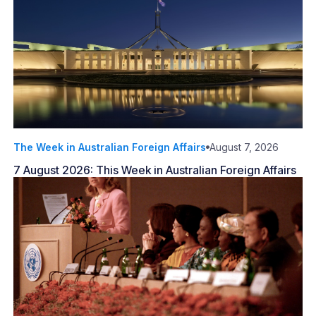
The Week in Australian Foreign Affairs
August 7, 2026
7 August 2026: This Week in Australian Foreign Affairs