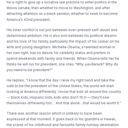
he is right to give up a lucrative law practice to enter politics in the
Illinois senate, then whether to move to Washington, and after
attracting attention as a black senator, whether to seek to become
nd
America’s 42
president.
His inner conflict is not just between ever-present self-doubt and
determined ambition. He is also torn between his political dreams
and his love of his family, particularly the impact of his career on his
wife and young daughters. Michelle Obama, a talented woman in
her own right, has no desire for celebrity status and prefers to
spend weekends with family and friends. When Obama tells her he
thinks he will run for president, she cries “Why
you
Barack? Why do
you need to be president?”
He replies, “I know that the day I raise my right hand and take the
oath to be the president of the United States, the world will start
looking at America differently. I know that kids all around this country
— black kids, Hispanic kids, kids who don’t fit in — they’ll see
themselves differently too… And that alone…that would be worth it.”
There was another reason which is unlikely to have been
expressed at that moment. It goes back to his grandma in Hawaii,
the scene of his childhood and favourite family holiday destination