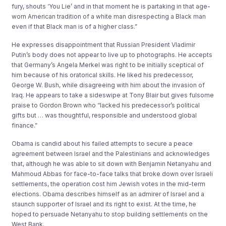
fury, shouts ‘You Lie’ and in that moment he is partaking in that age-
worn American tradition of a white man disrespecting a Black man
even if that Black man is of a higher class.”
He expresses disappointment that Russian President Vladimir
Putin’s body does not appear to live up to photographs. He accepts
that Germany’s Angela Merkel was right to be initially sceptical of
him because of his oratorical skills. He liked his predecessor,
George W. Bush, while disagreeing with him about the invasion of
Iraq. He appears to take a sideswipe at Tony Blair but gives fulsome
praise to Gordon Brown who “lacked his predecessor’s political
gifts but … was thoughtful, responsible and understood global
finance.”
Obama is candid about his failed attempts to secure a peace
agreement between Israel and the Palestinians and acknowledges
that, although he was able to sit down with Benjamin Netanyahu and
Mahmoud Abbas for face-to-face talks that broke down over Israeli
settlements, the operation cost him Jewish votes in the mid-term
elections. Obama describes himself as an admirer of Israel and a
staunch supporter of Israel and its right to exist. At the time, he
hoped to persuade Netanyahu to stop building settlements on the
West Bank.