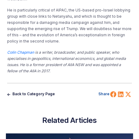
He is particularly critical of AIPAC, the US-based pro-Israel lobbying
group with close links to Netanyahu, and which is thought to be
responsible for a damaging media campaign against him, and
supporting the emerging rise of Trump. We will doubtless hear more
of this – and the evolution of America’s exceptionalism in foreign
policy in the second volume.
Colin Chapman
is a writer, broadcaster, and public speaker, who
specialises in geopolitics, international economics, and global media
issues. He is a former president of AIIA NSW and was appointed a
fellow of the AIIA in 2017.
Share 
Shar
Sh
Back to Category Page
Share
Related Articles