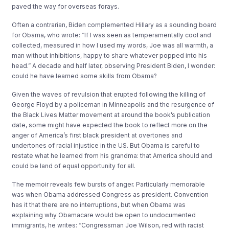
paved the way for overseas forays.
Often a contrarian, Biden complemented Hillary as a sounding board
for Obama, who wrote: “If I was seen as temperamentally cool and
collected, measured in how I used my words, Joe was all warmth, a
man without inhibitions, happy to share whatever popped into his
head.” A decade and half later, observing President Biden, I wonder:
could he have learned some skills from Obama?
Given the waves of revulsion that erupted following the killing of
George Floyd by a policeman in Minneapolis and the resurgence of
the Black Lives Matter movement at around the book’s publication
date, some might have expected the book to reflect more on the
anger of America’s first black president at overtones and
undertones of racial injustice in the US. But Obama is careful to
restate what he learned from his grandma: that America should and
could be land of equal opportunity for all.
The memoir reveals few bursts of anger. Particularly memorable
was when Obama addressed Congress as president. Convention
has it that there are no interruptions, but when Obama was
explaining why Obamacare would be open to undocumented
immigrants, he writes: “Congressman Joe Wilson, red with racist