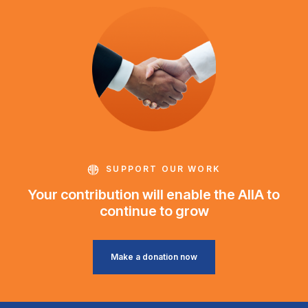
SUPPORT OUR WORK
Your contribution will enable the AIIA to
continue to grow
Make a donation now