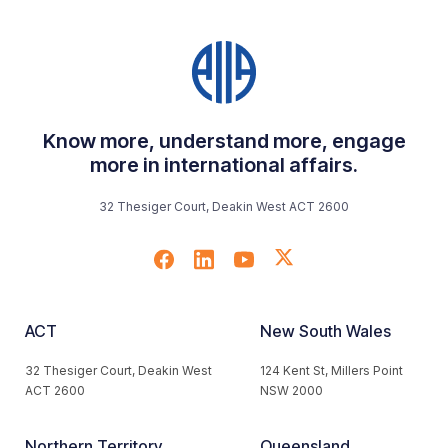
Know more, understand more, engage
more in international affairs.
32 Thesiger Court, Deakin West ACT 2600
ACT
New South Wales
32 Thesiger Court, Deakin West
124 Kent St, Millers Point
ACT 2600
NSW 2000
Northern Territory
Queensland