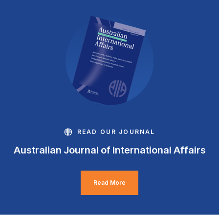
READ OUR JOURNAL
Australian Journal of International Affairs
Read More