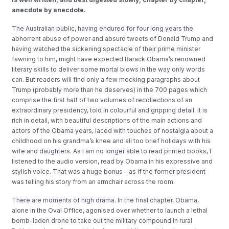
anecdote by anecdote.
The Australian public, having endured for four long years the
abhorrent abuse of power and absurd tweets of Donald Trump and
having watched the sickening spectacle of their prime minister
fawning to him, might have expected Barack Obama’s renowned
literary skills to deliver some mortal blows in the way only words
can. But readers will find only a few mocking paragraphs about
Trump (probably more than he deserves) in the 700 pages which
comprise the first half of two volumes of recollections of an
extraordinary presidency, told in colourful and gripping detail. It is
rich in detail, with beautiful descriptions of the main actions and
actors of the Obama years, laced with touches of nostalgia about a
childhood on his grandma’s knee and all too brief holidays with his
wife and daughters. As I am no longer able to read printed books, I
listened to the audio version, read by Obama in his expressive and
stylish voice. That was a huge bonus – as if the former president
was telling his story from an armchair across the room.
There are moments of high drama. In the final chapter, Obama,
alone in the Oval Office, agonised over whether to launch a lethal
bomb-laden drone to take out the military compound in rural