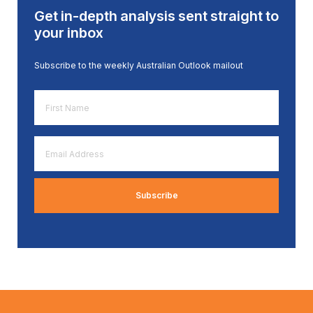
Get in-depth analysis sent straight to
your inbox
Subscribe to the weekly Australian Outlook mailout
First
Name
*
Email
Address
*