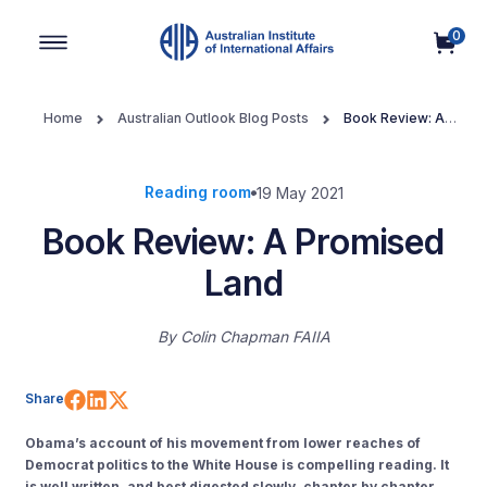
0
Main Navigation
Home
Australian Outlook Blog Posts
Book Review: A
Promised Land
Reading room
19 May 2021
Book Review: A Promised
Land
By
Colin Chapman FAIIA
Share on Facebook
Share on LinkedIn
Share on X (Twitter)
Share
Obama’s account of his movement from lower reaches of
Democrat politics to the White House is compelling reading. It
is well written, and best digested slowly, chapter by chapter,