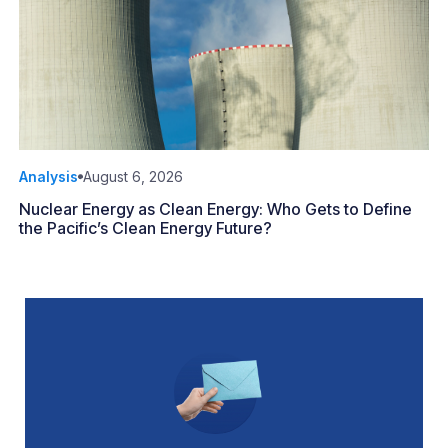
Analysis
August 6, 2026
Nuclear Energy as Clean Energy: Who Gets to Define
the Pacific’s Clean Energy Future?