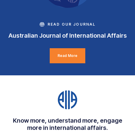
READ OUR JOURNAL
Australian Journal of International Affairs
Read More
Know more, understand more, engage
more in international affairs.