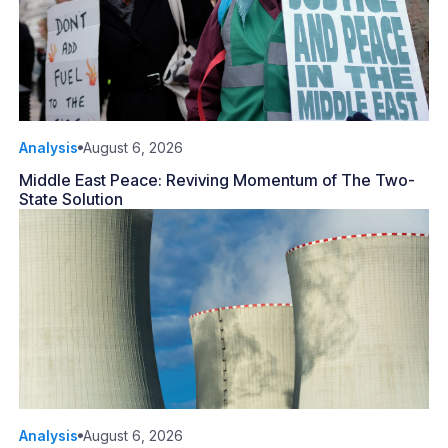
Analysis
August 6, 2026
Middle East Peace: Reviving Momentum of The Two-
State Solution
Analysis
August 6, 2026