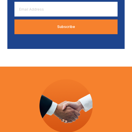
Email
Address
*