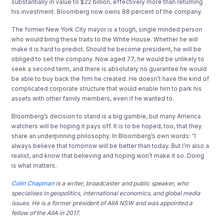
substantially in value to $22 billion, effectively more than returning
his investment. Bloomberg now owns 88 percent of the company.
The former New York City mayor is a tough, single minded person
who would bring these traits to the White House. Whether he will
make it is hard to predict. Should he become president, he will be
obliged to sell the company. Now aged 77, he would be unlikely to
seek a second term, and there is absolutely no guarantee he would
be able to buy back the firm he created. He doesn’t have the kind of
complicated corporate structure that would enable him to park his
assets with other family members, even if he wanted to.
Bloomberg’s decision to stand is a big gamble, but many America
watchers will be hoping it pays off. It is to be hoped, too, that they
share an underpinning philosophy. In Bloomberg’s own words: “I
always believe that tomorrow will be better than today. But I’m also a
realist, and know that believing and hoping won’t make it so. Doing
is what matters.
Colin Chapman
is a writer, broadcaster and public speaker, who
specialises in geopolitics, international economics, and global media
issues. He is a former president of AIIA NSW and was appointed a
fellow of the AIIA in 2017.