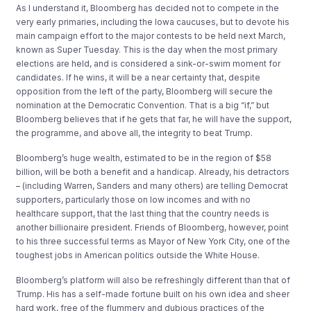
As I understand it, Bloomberg has decided not to compete in the
very early primaries, including the Iowa caucuses, but to devote his
main campaign effort to the major contests to be held next March,
known as Super Tuesday. This is the day when the most primary
elections are held, and is considered a sink-or-swim moment for
candidates. If he wins, it will be a near certainty that, despite
opposition from the left of the party, Bloomberg will secure the
nomination at the Democratic Convention. That is a big “if,” but
Bloomberg believes that if he gets that far, he will have the support,
the programme, and above all, the integrity to beat Trump.
Bloomberg’s huge wealth, estimated to be in the region of $58
billion, will be both a benefit and a handicap. Already, his detractors
– (including Warren, Sanders and many others) are telling Democrat
supporters, particularly those on low incomes and with no
healthcare support, that the last thing that the country needs is
another billionaire president. Friends of Bloomberg, however, point
to his three successful terms as Mayor of New York City, one of the
toughest jobs in American politics outside the White House.
Bloomberg’s platform will also be refreshingly different than that of
Trump. His has a self-made fortune built on his own idea and sheer
hard work, free of the flummery and dubious practices of the