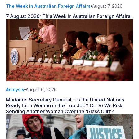
The Week in Australian Foreign Affairs
August 7, 2026
7 August 2026: This Week in Australian Foreign Affairs
Analysis
August 6, 2026
Madame, Secretary General – Is the United Nations
Ready for a Woman in the Top Job? Or Do We Risk
Sending Another Woman Over the ‘Glass Cliff’?