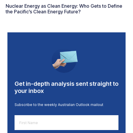
Nuclear Energy as Clean Energy: Who Gets to Define
the Pacific’s Clean Energy Future?
Get in-depth analysis sent straight to
your inbox
Subscribe to the weekly Australian Outlook mailout
First
Name
*