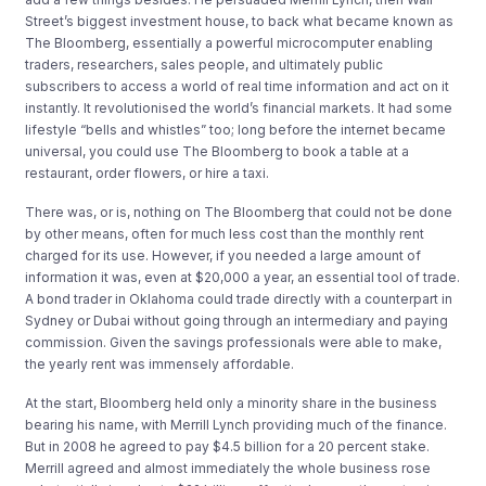
Street’s biggest investment house, to back what became known as
The Bloomberg, essentially a powerful microcomputer enabling
traders, researchers, sales people, and ultimately public
subscribers to access a world of real time information and act on it
instantly. It revolutionised the world’s financial markets. It had some
lifestyle “bells and whistles” too; long before the internet became
universal, you could use The Bloomberg to book a table at a
restaurant, order flowers, or hire a taxi.
There was, or is, nothing on The Bloomberg that could not be done
by other means, often for much less cost than the monthly rent
charged for its use. However, if you needed a large amount of
information it was, even at $20,000 a year, an essential tool of trade.
A bond trader in Oklahoma could trade directly with a counterpart in
Sydney or Dubai without going through an intermediary and paying
commission. Given the savings professionals were able to make,
the yearly rent was immensely affordable.
At the start, Bloomberg held only a minority share in the business
bearing his name, with Merrill Lynch providing much of the finance.
But in 2008 he agreed to pay $4.5 billion for a 20 percent stake.
Merrill agreed and almost immediately the whole business rose