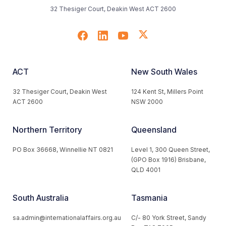
32 Thesiger Court, Deakin West ACT 2600
ACT
New South Wales
32 Thesiger Court, Deakin West
124 Kent St, Millers Point
ACT 2600
NSW 2000
Northern Territory
Queensland
PO Box 36668, Winnellie NT 0821
Level 1, 300 Queen Street,
(GPO Box 1916) Brisbane,
QLD 4001
South Australia
Tasmania
sa.admin@internationalaffairs.org.au
C/- 80 York Street, Sandy