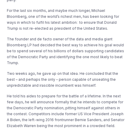
For the last six months, and maybe much longer, Michael
Bloomberg, one of the world’s richest men, has been looking for
ways in which to fulfil his latest ambition: to ensure that Donald
Trump is not re-elected as president of the United States.
The founder and de facto owner of the data and media giant
Bloomberg LP had decided the best way to achieve his goal would
be to spend several of his billions of dollars supporting candidates
of the Democratic Party and identifying the one most likely to beat
Trump.
Two weeks ago, he gave up on that idea. He concluded that the
best – and perhaps the only – person capable of unseating the
unpredictable and irascible incumbent was himself.
He told his aides to prepare for the battle of a lifetime. In the next
few days, he will announce formally that he intends to compete for
the Democratic Party nomination, pitting himself against others in
the contest. Competitors include former US Vice President Joseph
A Biden, the left-wing 2016 frontrunner Bernie Sanders, and Senator
Elizabeth Warren being the most prominent in a crowded field.