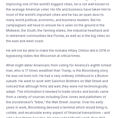
improving one of the world’s biggest cities, he is not well known to
the average American voter. His life and business have taken him to
most of the world’s important cities and he has an open door to
many world political, economic, and business leaders. But his
campaigners will have to ensure he is seen on the ground in the
Midwest, the South, the farming states, the industrial heartland and
in retirement communities like Florida, as well as in the big cities on
the east and west coast.
He will not be able to make the mistake Hillary Clinton did in 2016 in
bypassing states like Wisconsin at critical times.
What might deter Americans from voting for America’s eighth richest
man, who is 17 times wealthier than Trump, is the Bloomberg story.
He was not born rich. He had a very ordinary childhood in a Boston
suburb. He went to work with Salomon Brothers on Wall Street and
noticed that although firms did well, they were not technologically
adept. The information it needed to trade stocks and bonds came
from a variety of sources including Dow Jones and publishers of
the stockbroker’s “bible,” the Wall Street Journal. Over his early
years in work, Bloomberg devised a terminal which would bring in,
collate, and recalculate every aspect of financial transactions – and
add a few things besides. He persuaded Merrill Lynch, then Wall