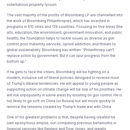
ostentatious property tycoon.
The vast majority of the profits of Bloomberg LP are channelled into
the work of Bloomberg Philanthropies, which has invested in
programs in 510 cities and 129 countries. Focusing on five areas (the
arts, education, the environment, government innovation, and public
health), the foundation helps to tackle issues as diverse as gun
control, poor maternity services, opioid addiction, and threats to
global sustainability. Bloomberg has written: “Philanthropy can’t
replace action by government. But it can spur progress from the
bottom up.”
If he gets to face the voters, Bloomberg will be fighting on a
modern, inclusive set of liberal policies designed to reverse most
of Trump’s illiberal tendencies. He will appeal to young people as
supporting action on climate change will be one of his priorities. He
will risk unpopularity in some areas by insisting on gun control. He is
not likely to go soft on China (or Russia) but will move quickly to
remove the tensions created by Trump’s trade war with China.
One of his greatest problems is that, despite having created his
own eponymous empire, out-competing previous behemoths in
financial services like Reuters and Dow Jones, and greatly