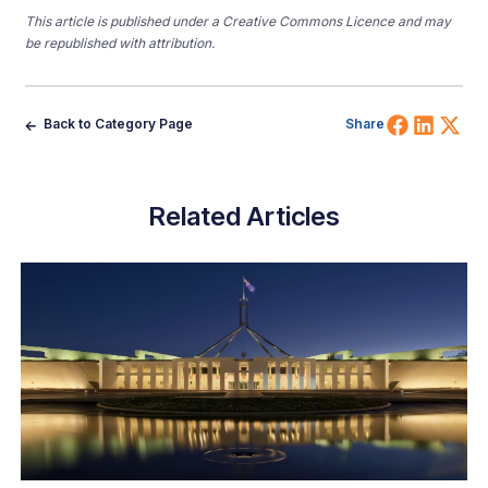
This article is published under a Creative Commons Licence and may
be republished with attribution.
Share 
Shar
Sh
Back to Category Page
Share
Related Articles