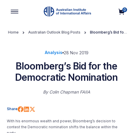
0
Main Navigation
Home
Australian Outlook Blog Posts
Bloomberg’s Bid for
the Democratic Nomination
Analysis
28 Nov 2019
Bloomberg’s Bid for the
Democratic Nomination
By
Colin Chapman FAIIA
Share on Facebook
Share on LinkedIn
Share on X (Twitter)
Share
With his enormous wealth and power, Bloomberg’s decision to
contest the Democratic nomination shifts the balance within the
party.