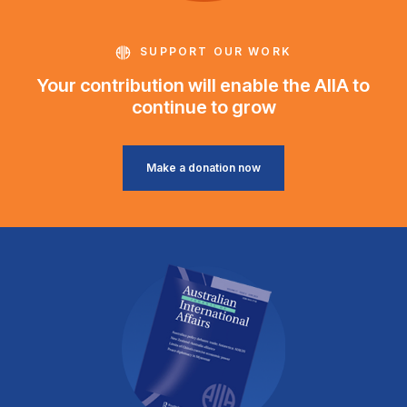
SUPPORT OUR WORK
Your contribution will enable the AIIA to
continue to grow
Make a donation now