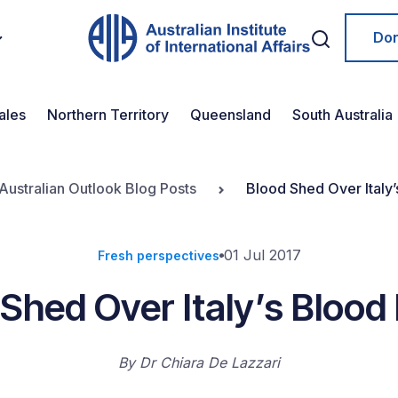
Do
ales
Northern Territory
Queensland
South Australia
Australian Outlook Blog Posts
Blood Shed Over Italy’
01 Jul 2017
Fresh perspectives
Shed Over Italy’s Blood
By
Dr Chiara De Lazzari