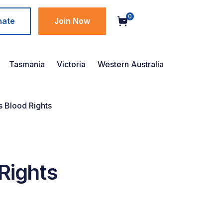
0
nate
Join Now
Tasmania
Victoria
Western Australia
s Blood Rights
 Rights