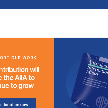
ORT OUR WORK
tribution will
 the AIIA to
nue to grow
a donation now