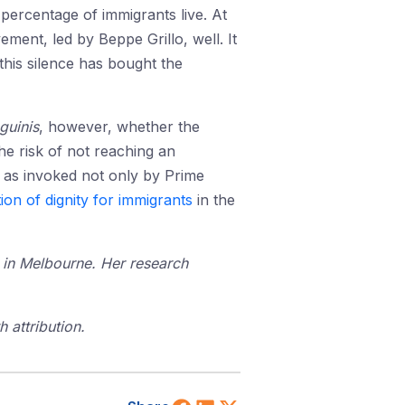
percentage of immigrants live. At
ment, led by Beppe Grillo, well. It
 this silence has bought the
guinis
, however, whether the
The risk of not reaching an
, as invoked not only by Prime
ion of dignity for immigrants
in the
 in Melbourne. Her research
 attribution.