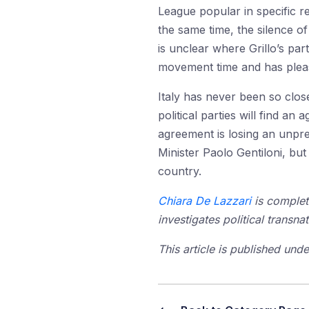
League popular in specific r
the same time, the silence o
is unclear where Grillo’s par
movement time and has please
Italy has never been so clo
political parties will find an
agreement is losing an unpre
Minister Paolo Gentiloni, bu
country.
Chiara De Lazzari
is complet
investigates political transna
This article is published un