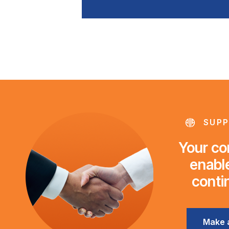
SUPP
Your con
enable
conti
Make 