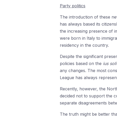
Party politics
The introduction of these new
has always based its citizens
the increasing presence of i
were born in Italy to immigr
residency in the country.
Despite the significant pres
policies based on the
ius soli
any changes. The most conse
League has always represente
Recently, however, the Nort
decided not to support the c
separate disagreements betw
The truth might be better th