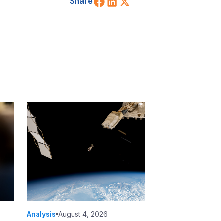
Share on Facebook
Share on LinkedIn
Share on X (Twitt
Share
Analysis
August 4, 2026