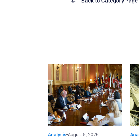
Back to Category Page
Analysis
August 5, 2026
Ana