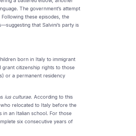
fering a battered elbow, another
language. The government’s attempt
 Following these episodes, the
ggesting that Salvini’s party is
ildren born in Italy to immigrant
l grant citizenship rights to those
ts) or a permanent residency
as
ius culturae.
According to this
s who relocated to Italy before the
s in an Italian school. For those
complete six consecutive years of