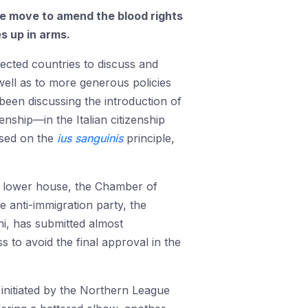
The move to amend the blood rights
es up in arms.
ected countries to discuss and
 well as to more generous policies
s been discussing the introduction of
enship—in the Italian citizenship
ased on the
ius sanguinis
principle,
he lower house, the Chamber of
e anti-immigration party, the
i, has submitted almost
 to avoid the final approval in the
initiated by the Northern League