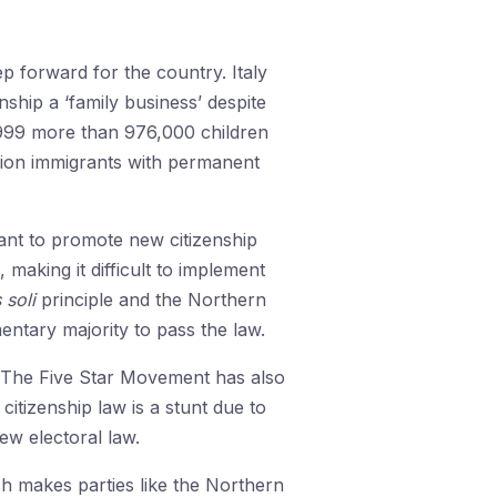
ep forward for the country. Italy
nship a ‘family business’ despite
 1999 more than 976,000 children
llion immigrants with permanent
ant to promote new citizenship
, making it difficult to implement
 soli
principle and the Northern
ntary majority to pass the law.
. The Five Star Movement has also
itizenship law is a stunt due to
ew electoral law.
ch makes parties like the Northern