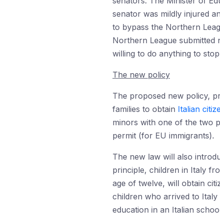
senators. The Minister of Ed
senator was mildly injured 
to bypass the Northern Leagu
Northern League submitted 
willing to do anything to sto
The new policy
The proposed new policy, pro
families to obtain
Italian citi
minors with one of the two p
permit (for EU immigrants).
The new law will also introd
principle, children in Italy 
age of twelve, will obtain ci
children who arrived to Italy
education in an Italian school