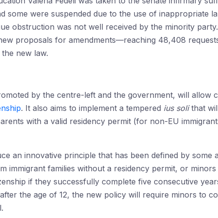
ucation Valeria Fedeli was taken to the senate infirmary suf
and some were suspended due to the use of inappropriate 
e obstruction was not well received by the minority party.
new proposals for amendments—reaching 48,408 requests—su
p the new law.
moted by the centre-left and the government, will allow ch
zenship
. It also aims to implement a tempered
ius soli
that wil
arents with a valid residency permit (for non-EU immigran
uce an innovative principle that has been defined by some 
from immigrant families without a residency permit, or minor
tizenship if they successfully complete five consecutive year
 after the age of 12, the new policy will require minors to 
.