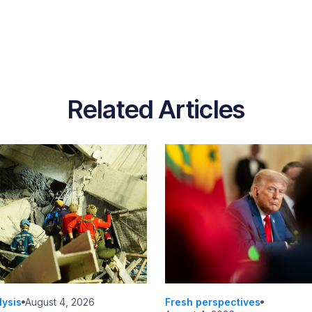
Related Articles
lysis
August 4, 2026
Fresh perspectives