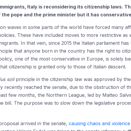
immigrants, Italy is reconsidering its citizenship laws. 
f the pope and the prime minister but it has conservativ
tion waves in some parts of the world have forced many aff
 policies. These have included moves to more restrictive as
mmigrants. In that vein, since 2015 the Italian parliament ha
ciple that anyone born in the country has the right to citiz
 policy, one of the most conservative in Europe, is solely b
 that citizenship is granted only to those of Italian descent.
ius soli
principle in the citizenship law was approved by t
y recently reached the senate, due to the obstruction of th
ast few months, the Northern League, led by Matteo Salvin
 bill. The purpose was to slow down the legislative process
proposal arrived in the senate,
causing chaos and violence