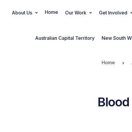
Home
About Us
Our Work
Get Involved
Main Navigation
Australian Capital Territory
New South W
Home
Blood 