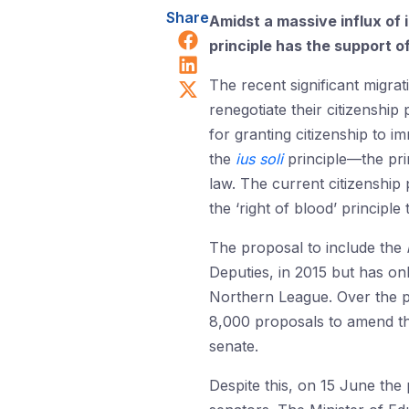
Share
Amidst a massive influx of 
Share on Facebook
principle has the support o
Share on LinkedIn
Share on X (Twitter)
The recent significant migra
renegotiate their citizenship
for granting citizenship to i
the
ius soli
principle—the prin
law. The current citizenship
the ‘right of blood’ principle
The proposal to include the
Deputies, in 2015 but has onl
Northern League. Over the p
8,000 proposals to amend the
senate.
Despite this, on 15 June
the 