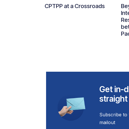
CPTPP at a Crossroads
Be
Int
Re
be
Pac
Get in-d
straight
Subscribe to 
mailout