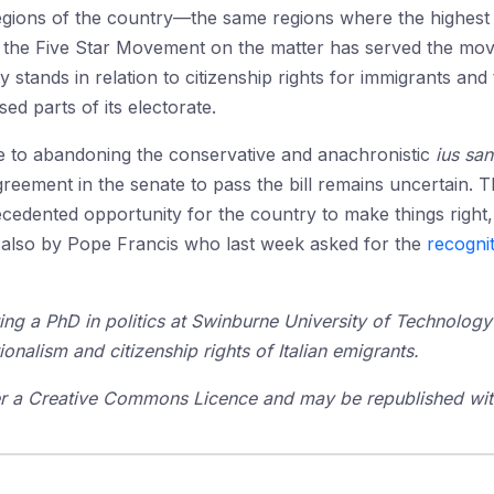
egions of the country—the same regions where the highest 
f the Five Star Movement on the matter has served the move
ty stands in relation to citizenship rights for immigrants and
d parts of its electorate.
se to abandoning the conservative and anachronistic
ius san
 agreement in the senate to pass the bill remains uncertain. 
cedented opportunity for the country to make things right
t also by Pope Francis who last week asked for the
recognit
ing a PhD in politics at Swinburne University of Technology
tionalism and citizenship rights of Italian emigrants.
der a Creative Commons Licence and may be republished with