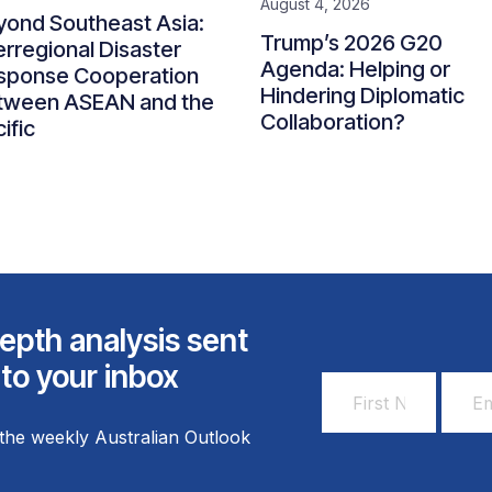
August 4, 2026
yond Southeast Asia:
Trump’s 2026 G20
erregional Disaster
Agenda: Helping or
sponse Cooperation
Hindering Diplomatic
tween ASEAN and the
Collaboration?
ific
epth analysis sent
 to your inbox
First
Email
Name
Addr
the weekly Australian Outlook
*
*