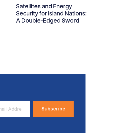
Satellites and Energy
Security for Island Nations:
A Double-Edged Sword
ess