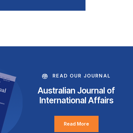
READ OUR JOURNAL
Australian Journal of
International Affairs
Read More