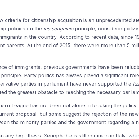
 criteria for citizenship acquisition is an unprecedented st
hip policies on the
ius sanguinis
principle, considering citize
mmigrants in the country. According to recent data, since
ant parents. At the end of 2015, there were more than 5 mi
ence of immigrants, previous governments have been reluct
principle. Party politics has always played a significant role
rvative parties in parliament have never supported the
ius
d the greatest obstacle to reaching the necessary parliame
hern League has not been not alone in blocking the policy
urrent proposal, but some suggest the rejection of the new c
een the minority parties and the government regarding a n
an any hypothesis. Xenophobia is still common in Italy, whi