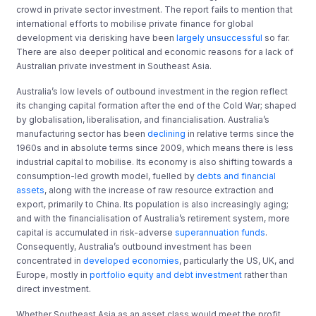
crowd in private sector investment. The report fails to mention that
international efforts to mobilise private finance for global
development via derisking have been
largely unsuccessful
so far.
There are also deeper political and economic reasons for a lack of
Australian private investment in Southeast Asia.
Australia’s low levels of outbound investment in the region reflect
its changing capital formation after the end of the Cold War; shaped
by globalisation, liberalisation, and financialisation. Australia’s
manufacturing sector has been
declining
in relative terms since the
1960s and in absolute terms since 2009, which means there is less
industrial capital to mobilise. Its economy is also shifting towards a
consumption-led growth model, fuelled by
debts and financial
assets
, along with the increase of raw resource extraction and
export, primarily to China. Its population is also increasingly aging;
and with the financialisation of Australia’s retirement system, more
capital is accumulated in risk-adverse
superannuation funds
.
Consequently, Australia’s outbound investment has been
concentrated in
developed economies
, particularly the US, UK, and
Europe, mostly in
portfolio equity and debt investment
rather than
direct investment.
Whether Southeast Asia as an asset class would meet the profit