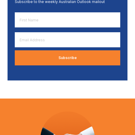
Subscribe to the weekly Australian Outlook mailout
First
Name
*
Email
Address
*