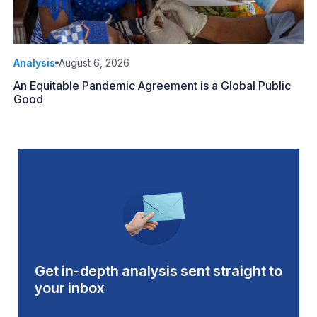
Analysis
August 6, 2026
An Equitable Pandemic Agreement is a Global Public
Good
Get in-depth analysis sent straight to
your inbox