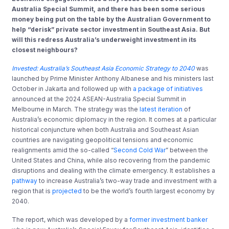
Australia Special Summit, and there has been some serious
money being put on the table by the Australian Government to
help “derisk” private sector investment in Southeast Asia. But
will this redress Australia’s underweight investment in its
closest neighbours?
Invested: Australia’s Southeast Asia Economic Strategy to 2040
was
launched by Prime Minister Anthony Albanese and his ministers last
October in Jakarta and followed up with
a package of initiatives
announced at the 2024 ASEAN-Australia Special Summit in
Melbourne in March. The strategy was the
latest iteration
of
Australia’s economic diplomacy in the region. It comes at a particular
historical conjuncture when both Australia and Southeast Asian
countries are navigating geopolitical tensions and economic
realignments amid the so-called “
Second Cold War
” between the
United States and China, while also recovering from the pandemic
disruptions and dealing with the climate emergency. It establishes a
pathway
to increase Australia’s two-way trade and investment with a
region that is
projected
to be the world’s fourth largest economy by
2040.
The report, which was developed by a
former investment banker