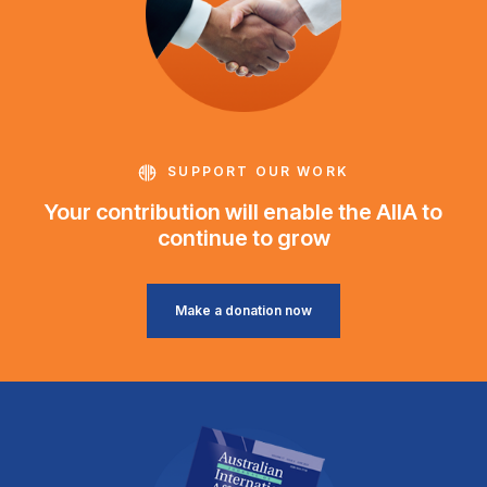
SUPPORT OUR WORK
Your contribution will enable the AIIA to
continue to grow
Make a donation now