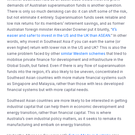
demands of Australian superannuation funds is another question.
There is only so much derisking can do: it can shift some of the risk,
but not eliminate it entirely. Superannuation funds seek reliable and
low risk returns for its members’ retirement savings, and as former
Australian foreign minister Alexander Downer put it bluntly, “
it’s
easier and safer to invest in the US and the UK than ASEAN.
” In other
words, why invest in Southeast Asia if you can earn the same (or
even higher) return with lower risk in the US and UK? This is also the
same problem faced by other
similar Western schemes
that tried to
mobilise private finance for development and infrastructure in the
Global South, but failed. Even if there is any flow of superannuation
funds into the region, it’s also likely to be uneven, concentrated in
Southeast Asian countries with more mature financial systems such
as Singapore and Malaysia, rather than those with less developed
financial systems but with more capital needs.
Southeast Asian countries are more likely to be interested in getting
industrial capital that can help them in economic development and
energy transition, rather than financial capital. This is where
Australia’s own industrial policy matters, as it seeks to remake its
manufacturing and embark on energy transition.