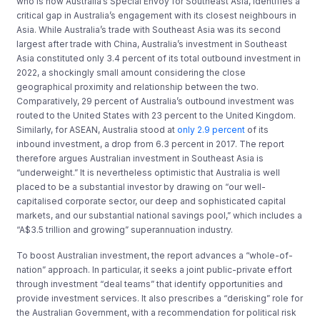
who is now Australia’s Special Envoy for Southeast Asia, identifies a
critical gap in Australia’s engagement with its closest neighbours in
Asia. While Australia’s trade with Southeast Asia was its second
largest after trade with China, Australia’s investment in Southeast
Asia constituted only 3.4 percent of its total outbound investment in
2022, a shockingly small amount considering the close
geographical proximity and relationship between the two.
Comparatively, 29 percent of Australia’s outbound investment was
routed to the United States with 23 percent to the United Kingdom.
Similarly, for ASEAN, Australia stood at
only 2.9 percent
of its
inbound investment, a drop from 6.3 percent in 2017. The report
therefore argues Australian investment in Southeast Asia is
“underweight.” It is nevertheless optimistic that Australia is well
placed to be a substantial investor by drawing on “our well-
capitalised corporate sector, our deep and sophisticated capital
markets, and our substantial national savings pool,” which includes a
“A$3.5 trillion and growing” superannuation industry.
To boost Australian investment, the report advances a “whole-of-
nation” approach. In particular, it seeks a joint public-private effort
through investment “deal teams” that identify opportunities and
provide investment services. It also prescribes a “derisking” role for
the Australian Government, with a recommendation for political risk