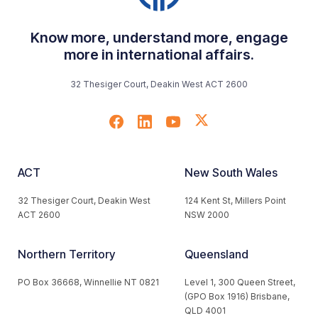
Know more, understand more, engage
more in international affairs.
32 Thesiger Court, Deakin West ACT 2600
ACT
New South Wales
32 Thesiger Court, Deakin West
124 Kent St, Millers Point
ACT 2600
NSW 2000
Northern Territory
Queensland
PO Box 36668, Winnellie NT 0821
Level 1, 300 Queen Street,
(GPO Box 1916) Brisbane,
QLD 4001