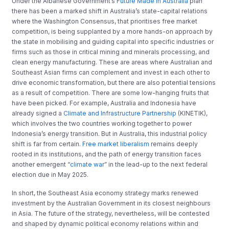
Under the Albanese Government’s
Future Made in Australia
plan
there has been a marked shift in Australia’s state-capital relations
where the Washington Consensus, that prioritises free market
competition, is being supplanted by a more hands-on approach by
the state in mobilising and guiding capital into specific industries or
firms such as those in critical mining and minerals processing, and
clean energy manufacturing. These are areas where Australian and
Southeast Asian firms can complement and invest in each other to
drive economic transformation, but there are also potential tensions
as a result of competition. There are some low-hanging fruits that
have been picked. For example, Australia and Indonesia have
already signed a
Climate and Infrastructure Partnership
(KINETIK),
which involves the two countries working together to power
Indonesia’s energy transition. But in Australia, this industrial policy
shift is far from certain.
Free market liberalism
remains deeply
rooted in its institutions, and the path of energy transition faces
another emergent “
climate war
” in the lead-up to the next federal
election due in May 2025.
In short, the Southeast Asia economy strategy marks renewed
investment by the Australian Government in its closest neighbours
in Asia. The future of the strategy, nevertheless, will be contested
and shaped by dynamic political economy relations within and