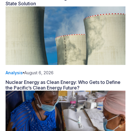
State Solution
Analysis
August 6, 2026
Nuclear Energy as Clean Energy: Who Gets to Define
the Pacific’s Clean Energy Future?