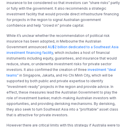
insurance to be considered so that investors can “share risks” partly
or fully with the government. It also recommends a strategic
investment facility that would provide direct infrastructure financing
for projects in the region to signal Australian government
confidence and help “crowd in” private capital.
While it’s unclear whether the recommendation of political risk
insurance has been adopted, in Melbourne the Australian
Government announced
AU$2 billion dedicated to a Southeast Asia
investment financing facility
, which includes a host of financial
instruments including equity, guarantees, and insurance that would
reduce, share, or underwrite investment risks for private sector
investors. It also confirmed the creation of three
investment “deal
teams”
in Singapore, Jakarta, and Ho Chi Minh City, which will be
supported by both public and private expertise to identify
“investment-ready” projects in the region and provide advice. In
effect, these measures lead the Australian Government to play the
role of investment banker, match-making Australian investors with
opportunities, and providing derisking mechanisms. By derisking,
they also seek to turn Southeast Asia into a “profitable” asset class
that is attractive for private investors.
However there are critical limits with this strategy if Australia were to