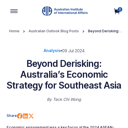
0
Main Navigation
Home
Australian Outlook Blog Posts
Beyond Derisking:
Australia’s Economic Strategy for Southeast Asia
Analysis
09 Jul 2024
Beyond Derisking:
Australia’s Economic
Strategy for Southeast Asia
By
Teck Chi Wong
Share on Facebook
Share on LinkedIn
Share on X (Twitter)
Share
Economic engagement was a key focus at the 2024 ASEAN-