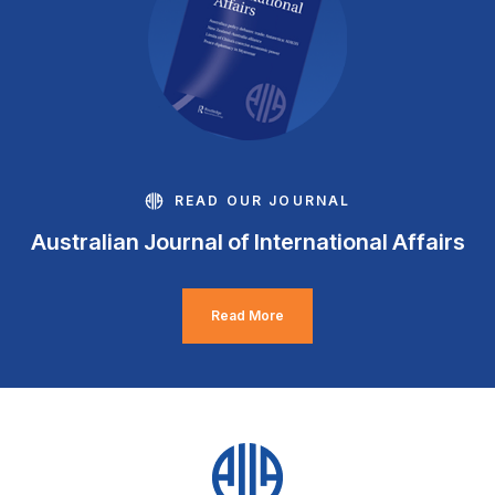
READ OUR JOURNAL
Australian Journal of International Affairs
Read More