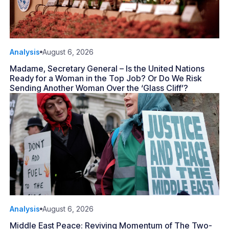
Analysis
August 6, 2026
Madame, Secretary General – Is the United Nations
Ready for a Woman in the Top Job? Or Do We Risk
Sending Another Woman Over the ‘Glass Cliff’?
Analysis
August 6, 2026
Middle East Peace: Reviving Momentum of The Two-