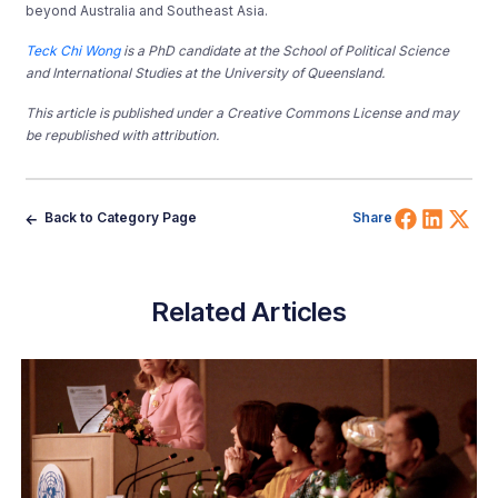
beyond Australia and Southeast Asia.
Teck Chi Wong
is a PhD candidate at the School of Political Science
and International Studies at the University of Queensland.
This article is published under a Creative Commons License and may
be republished with attribution.
Share 
Shar
Sh
Back to Category Page
Share
Related Articles