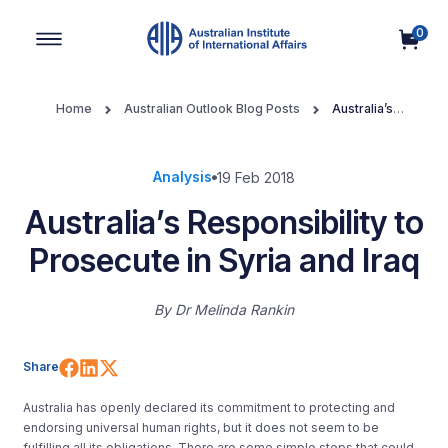
0
Main Navigation
Home
Australian Outlook Blog Posts
Australia’s
Responsibility to Prosecute in Syria and Iraq
Analysis
19 Feb 2018
Australia’s Responsibility to
Prosecute in Syria and Iraq
By
Dr Melinda Rankin
Share on Facebook
Share on LinkedIn
Share on X (Twitter)
Share
Australia has openly declared its commitment to protecting and
endorsing universal human rights, but it does not seem to be
fulfilling all its obligations. There are some simple steps that could