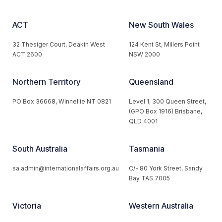
ACT
New South Wales
32 Thesiger Court, Deakin West
124 Kent St, Millers Point
ACT 2600
NSW 2000
Northern Territory
Queensland
PO Box 36668, Winnellie NT 0821
Level 1, 300 Queen Street,
(GPO Box 1916) Brisbane,
QLD 4001
South Australia
Tasmania
sa.admin@internationalaffairs.org.au
C/- 80 York Street, Sandy
Bay TAS 7005
Victoria
Western Australia