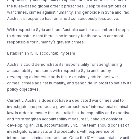
the rules-based global order it prescribes. Despite allegations of
war crimes, crimes against humanity, and genocide in Syria and Iraq,
Australia’s response has remained conspicuously less active.
With respect to Syria and Iraq, Australia can take a number of steps
to demonstrate that there is no impunity for those who are most
responsible for humanity’s gravest crimes.
Establish an ICHL accountability team
Australia could demonstrate its responsibility for strengthening
accountability measures with respect to Syria and Iraq by
developing a domestic body that exclusively addresses war
crimes, crimes against humanity, and genocide, in order to satisfy its
policy objectives.
Currently, Australia does not have a dedicated war crimes unit to
investigate and prosecute grave breaches of international criminal
law. In order to ensure that Australia has the capability and expertise,
and “to strengthen accountability measures”, it should consider
developing an ICHL accountability unit. The team should consist of
investigators, analysts and prosecutors with experience of
international criminal prosecution. Once the ICHL accountability unit