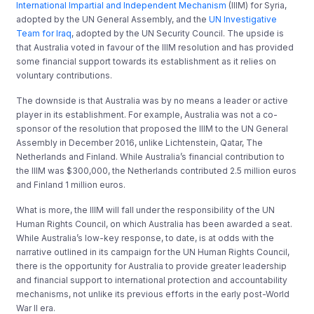
International Impartial and Independent Mechanism
(IIIM) for Syria,
adopted by the UN General Assembly, and the
UN Investigative
Team for Iraq
, adopted by the UN Security Council. The upside is
that Australia voted in favour of the IIIM resolution and has provided
some financial support towards its establishment as it relies on
voluntary contributions.
The downside is that Australia was by no means a leader or active
player in its establishment. For example, Australia was not a co-
sponsor of the resolution that proposed the IIIM to the UN General
Assembly in December 2016, unlike Lichtenstein, Qatar, The
Netherlands and Finland. While Australia’s financial contribution to
the IIIM was $300,000, the Netherlands contributed 2.5 million euros
and Finland 1 million euros.
What is more, the IIIM will fall under the responsibility of the UN
Human Rights Council, on which Australia has been awarded a seat.
While Australia’s low-key response, to date, is at odds with the
narrative outlined in its campaign for the UN Human Rights Council,
there is the opportunity for Australia to provide greater leadership
and financial support to international protection and accountability
mechanisms, not unlike its previous efforts in the early post-World
War II era.