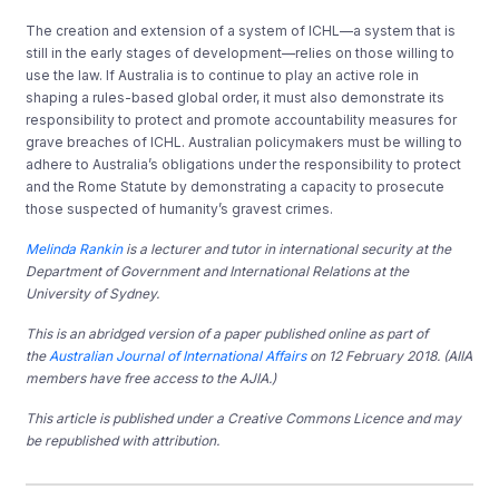
The creation and extension of a system of ICHL—a system that is
still in the early stages of development—relies on those willing to
use the law. If Australia is to continue to play an active role in
shaping a rules-based global order, it must also demonstrate its
responsibility to protect and promote accountability measures for
grave breaches of ICHL. Australian policymakers must be willing to
adhere to Australia’s obligations under the responsibility to protect
and the Rome Statute by demonstrating a capacity to prosecute
those suspected of humanity’s gravest crimes.
Melinda Rankin
is a lecturer and tutor in international security at the
Department of Government and International Relations
at the
University of Sydney.
This is an abridged version of a paper published online as part of
the
Australian Journal of International Affairs
on 12 February 2018. (AIIA
members have free access to the AJIA.)
This article is published under a Creative Commons Licence and may
be republished with attribution.