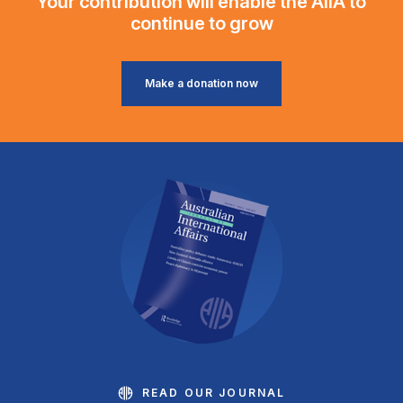
Your contribution will enable the AIIA to
continue to grow
Make a donation now
READ OUR JOURNAL