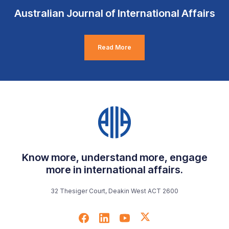
Australian Journal of International Affairs
Read More
Know more, understand more, engage
more in international affairs.
32 Thesiger Court, Deakin West ACT 2600