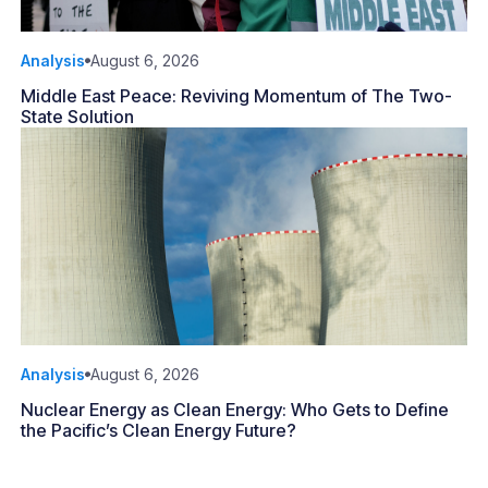
Analysis
August 6, 2026
Middle East Peace: Reviving Momentum of The Two-
State Solution
Analysis
August 6, 2026
Nuclear Energy as Clean Energy: Who Gets to Define
the Pacific’s Clean Energy Future?