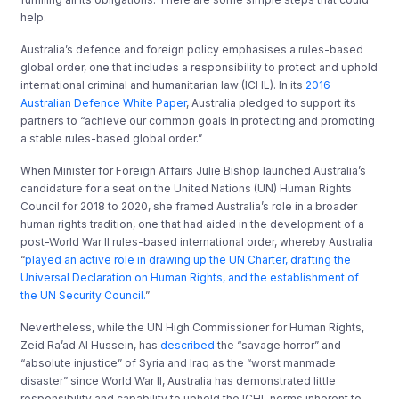
help.
Australia’s defence and foreign policy emphasises a rules-based
global order, one that includes a responsibility to protect and uphold
international criminal and humanitarian law (ICHL). In its
2016
Australian Defence White Paper
, Australia pledged to support its
partners to “achieve our common goals in protecting and promoting
a stable rules-based global order.”
When Minister for Foreign Affairs Julie Bishop launched Australia’s
candidature for a seat on the United Nations (UN) Human Rights
Council for 2018 to 2020, she framed Australia’s role in a broader
human rights tradition, one that had aided in the development of a
post-World War II rules-based international order, whereby Australia
“
played an active role in drawing up the UN Charter, drafting the
Universal Declaration on Human Rights, and the establishment of
the UN Security Council.
”
Nevertheless, while the UN High Commissioner for Human Rights,
Zeid Ra’ad Al Hussein, has
described
the “savage horror” and
“absolute injustice” of Syria and Iraq as the “worst manmade
disaster” since World War II, Australia has demonstrated little
responsibility and capability to uphold the ICHL norms inherent to