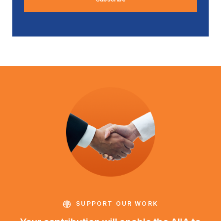
SUPPORT OUR WORK