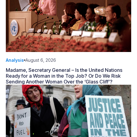
Analysis
August 6, 2026
Madame, Secretary General – Is the United Nations
Ready for a Woman in the Top Job? Or Do We Risk
Sending Another Woman Over the ‘Glass Cliff’?