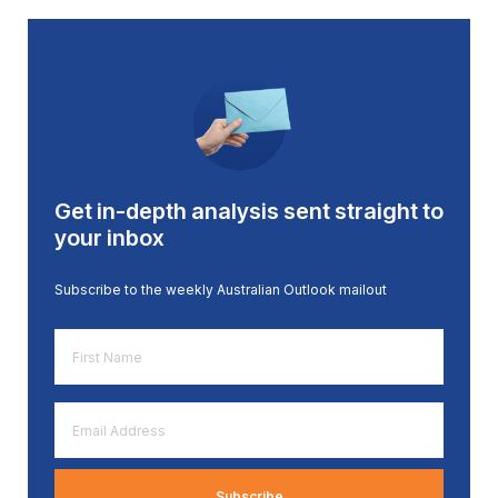
Get in-depth analysis sent straight to
your inbox
Subscribe to the weekly Australian Outlook mailout
First
Name
*
Email
Address
*