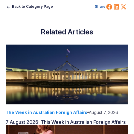
Share 
Shar
Sh
Back to Category Page
Share
Related Articles
The Week in Australian Foreign Affairs
August 7, 2026
7 August 2026: This Week in Australian Foreign Affairs