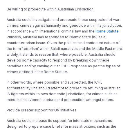
Be willing to prosecute within Australian jurisdiction
Australia could investigate and prosecute those suspected of war
crimes, crimes against humanity and genocide within its jurisdiction,
in accordance with international criminal law and the
Rome Statute
.
Primarily, Australia has responded to Islamic State (IS) as a
counterterrorism issue. Given the political and contested nature of
the term ‘terrorism’ within Salafi narratives and the Middle East more
widely, it stands to reason that, where possible, Australia should
develop some capacity to respond by breaking down these
narratives and by carving out an ICHL response as per the types of
crimes defined in the Rome Statute.
In other words, where possible and suspected, the ICHL
accountability unit should attempt to prosecute returning Australian
IS fighters within its own domestic jurisdiction, for crimes such as
murder, enslavement, torture and persecution, amongst others.
Provide greater support for UN initiatives
Australia could increase its support for interstate mechanisms
designed to prepare case briefs for mass atrocities, such as the