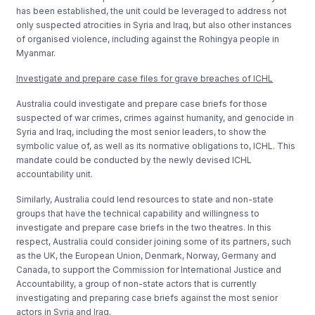
has been established, the unit could be leveraged to address not
only suspected atrocities in Syria and Iraq, but also other instances
of organised violence, including against the Rohingya people in
Myanmar.
Investigate and prepare case files for grave breaches of ICHL
Australia could investigate and prepare case briefs for those
suspected of war crimes, crimes against humanity, and genocide in
Syria and Iraq, including the most senior leaders, to show the
symbolic value of, as well as its normative obligations to, ICHL. This
mandate could be conducted by the newly devised ICHL
accountability unit.
Similarly, Australia could lend resources to state and non-state
groups that have the technical capability and willingness to
investigate and prepare case briefs in the two theatres. In this
respect, Australia could consider joining some of its partners, such
as the UK, the European Union, Denmark, Norway, Germany and
Canada, to support the Commission for International Justice and
Accountability, a group of non-state actors that is currently
investigating and preparing case briefs against the most senior
actors in Syria and Iraq.