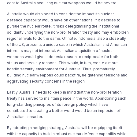
cost to Australia acquiring nuclear weapons would be severe.
Australia would also need to consider the impact its nuclear
defence capability would have on other nations. If it decides to
pursue the nuclear route, it risks delegitimising the institutional
solidarity underlying the non-proliferation treaty and may embolden
regional rivals to do the same. Of note, Indonesia, also a close ally
of the US, presents a unique case in which Australian and American
interests may not intersect. Australian acquisition of nuclear
weapons would give Indonesia reason to reciprocate for both
status and security reasons. This would, in turn, create a more
hostile security environment for Australia. Thus, prematurely
building nuclear weapons could backfire, heightening tensions and
aggravating security concerns in the region.
Lastly, Australia needs to keep in mind that the non-proliferation
treaty has served to maintain peace in the world. Abandoning such
long-standing principles of its foreign policy which have
contributed to creating a better world would be an implosion of
Australian character.
By adopting a hedging strategy, Australia will be equipping itself
with the capacity to build a robust nuclear defence capability while