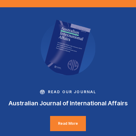
READ OUR JOURNAL
Australian Journal of International Affairs
Read More