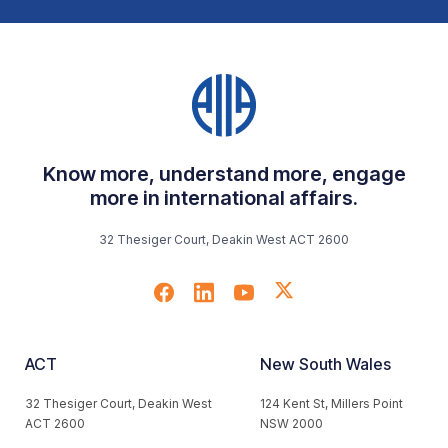
Know more, understand more, engage
more in international affairs.
32 Thesiger Court, Deakin West ACT 2600
ACT
New South Wales
32 Thesiger Court, Deakin West
124 Kent St, Millers Point
ACT 2600
NSW 2000