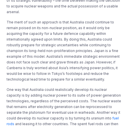
of its strategic vulnerability – the time between making the decision
to acquire nuclear weapons and the actual possession of a usable
arsenal.
The merit of such an approach is that Australia could continue to
remain poised on its non-nuclear position, as it would only be
acquiring the capacity for a future defence capability within
internationally agreed upon limits. By doing this, Australia could
robustly prepare for strategic uncertainties while continuing to
champion its long-held non-proliferation principles. Japan is a fine
example of this model. Australia’s immediate strategic environment
does not face such clear and grave threats as Japan. However, if
Canberra is truly worried about Asia’s intensifying power politics, it
would be wise to follow in Tokyo’s footsteps and reduce the
technological lead time to prepare for a similar eventuality.
One way that Australia could realistically develop its nuclear
capacity is by adding nuclear power to its suite of power generation
technologies, regardless of the perceived costs. The nuclear waste
that remains after electricity generation can be reprocessed to
separate the plutonium for eventual use in warheads. Another way it
could develop its nuclear capacity is by turning its uranium into
fuel
rods
and leasing it to other countries. The spent fuel rods can then