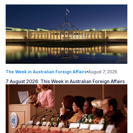
The Week in Australian Foreign Affairs
August 7, 2026
7 August 2026: This Week in Australian Foreign Affairs