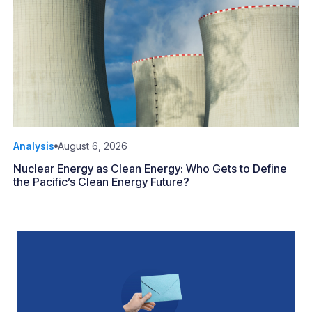
Analysis
August 6, 2026
Nuclear Energy as Clean Energy: Who Gets to Define
the Pacific’s Clean Energy Future?