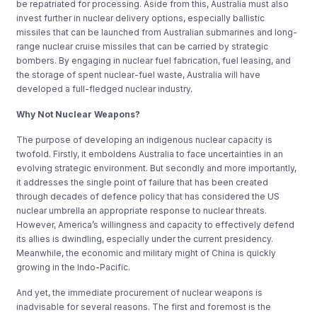
be repatriated for processing. Aside from this, Australia must also
invest further in nuclear delivery options, especially ballistic
missiles that can be launched from Australian submarines and long-
range nuclear cruise missiles that can be carried by strategic
bombers. By engaging in nuclear fuel fabrication, fuel leasing, and
the storage of spent nuclear-fuel waste, Australia will have
developed a full-fledged nuclear industry.
Why Not Nuclear Weapons?
The purpose of developing an indigenous nuclear capacity is
twofold. Firstly, it emboldens Australia to face uncertainties in an
evolving strategic environment. But secondly and more importantly,
it addresses the single point of failure that has been created
through decades of defence policy that has considered the US
nuclear umbrella an appropriate response to nuclear threats.
However, America’s willingness and capacity to effectively defend
its allies is dwindling, especially under the current presidency.
Meanwhile, the economic and military might of China is quickly
growing in the Indo-Pacific.
And yet, the immediate procurement of nuclear weapons is
inadvisable for several reasons. The first and foremost is the