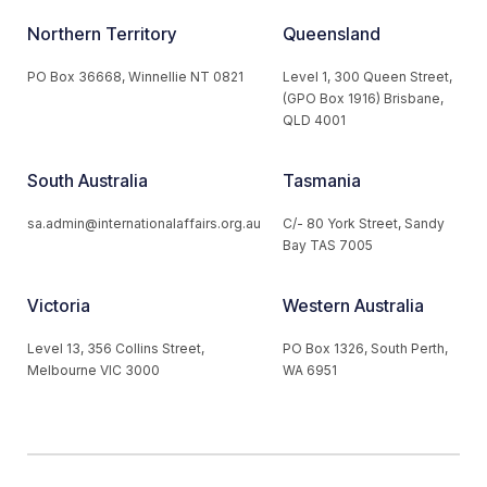
Northern Territory
Queensland
PO Box 36668, Winnellie NT 0821
Level 1, 300 Queen Street,
(GPO Box 1916) Brisbane,
QLD 4001
South Australia
Tasmania
sa.admin@internationalaffairs.org.au
C/- 80 York Street, Sandy
Bay TAS 7005
Victoria
Western Australia
Level 13, 356 Collins Street,
PO Box 1326, South Perth,
Melbourne VIC 3000
WA 6951