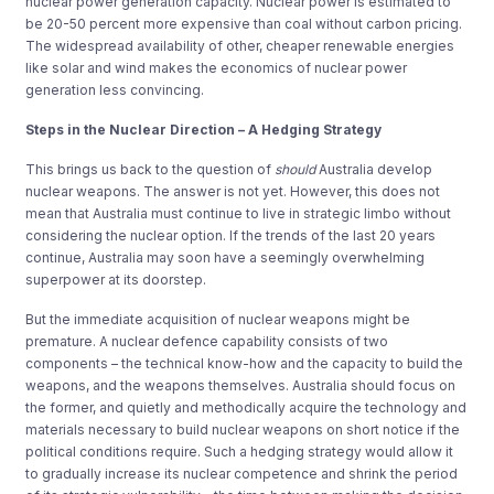
nuclear power generation capacity. Nuclear power is estimated to
be 20-50 percent more expensive than coal without carbon pricing.
The widespread availability of other, cheaper renewable energies
like solar and wind makes the economics of nuclear power
generation less convincing.
Steps in the Nuclear Direction – A Hedging Strategy
This brings us back to the question of
should
Australia develop
nuclear weapons. The answer is not yet. However, this does not
mean that Australia must continue to live in strategic limbo without
considering the nuclear option. If the trends of the last 20 years
continue, Australia may soon have a seemingly overwhelming
superpower at its doorstep.
But the immediate acquisition of nuclear weapons might be
premature. A nuclear defence capability consists of two
components – the technical know-how and the capacity to build the
weapons, and the weapons themselves. Australia should focus on
the former, and quietly and methodically acquire the technology and
materials necessary to build nuclear weapons on short notice if the
political conditions require. Such a hedging strategy would allow it
to gradually increase its nuclear competence and shrink the period