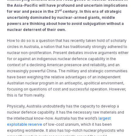
the Asia-Pacific will have profound and uncertain implications
st
for war and peace in the 21
century. In this era of strategic
uncertainty dominated by nuclear-armed giants, middle
powers are thinking about how to avoid subjugation without a
nuclear deterrent of their own.
How to do so is a question that has recently taken hold of scholarly
circles in Australia, a nation that has traditionally strongly adhered to
nuclear non-proliferation. Present debates involve arguments either
for or against an indigenous nuclear defence capability in the
context of a declining American presence and reliability, and an
increasingly powerful China. The military and strategic communities
have been weighing the relative advantages of an independent
Australian nuclear program in an antiseptic, apolitical environment,
focusing on questions of cost and successful operation. However,
this is far from reality.
Physically, Australia undoubtedly has the capacity to develop a
nuclear defence capability. It has the necessary raw materials and
the intellectual know-how. Australia has the world’s
largest
exploitable reserve
of low-cost uranium, which it has been
exporting worldwide. It also has top-notch nuclear physicists who