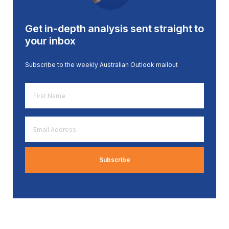
Get in-depth analysis sent straight to
your inbox
Subscribe to the weekly Australian Outlook mailout
First
Name
*
Email
Address
*