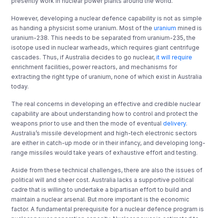
presently work in nuclear power plants around the world.
However, developing a nuclear defence capability is not as simple
as handing a physicist some uranium. Most of the
uranium
mined is
uranium-238. This needs to be separated from uranium-235, the
isotope used in nuclear warheads, which requires giant centrifuge
cascades. Thus, if Australia decides to go nuclear,
it will require
enrichment facilities, power reactors, and mechanisms for
extracting the right type of uranium, none of which exist in Australia
today.
The real concerns in developing an effective and credible nuclear
capability are about understanding how to control and protect the
weapons prior to use and then the mode of eventual
delivery
.
Australia’s missile development and high-tech electronic sectors
are either in catch-up mode or in their infancy, and developing long-
range missiles would take years of exhaustive effort and testing.
Aside from these technical challenges, there are also the issues of
political will and sheer cost. Australia lacks a supportive political
cadre that is willing to undertake a bipartisan effort to build and
maintain a nuclear arsenal. But more important is the economic
factor. A fundamental prerequisite for a nuclear defence program is