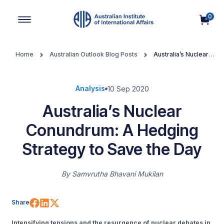
0
Main Navigation
Home
Australian Outlook Blog Posts
Australia’s Nuclear
Conundrum: A Hedging Strategy to Save the Day
Analysis
10 Sep 2020
Australia’s Nuclear
Conundrum: A Hedging
Strategy to Save the Day
By
Samvrutha Bhavani Mukilan
Share on Facebook
Share on LinkedIn
Share on X (Twitter)
Share
Intensifying tensions and the resurgence of nuclear debates in