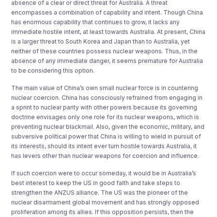
absence of a clear or direct threat for Australia. A threat
encompasses a combination of capability and intent. Though China
has enormous capability that continues to grow, it lacks any
immediate hostile intent, at least towards Australia. At present, China
is a larger threat to South Korea and Japan than to Australia, yet
neither of these countries possess nuclear weapons. Thus, in the
absence of any immediate danger, it seems premature for Australia
to be considering this option.
The main value of China’s own small nuclear force is in countering
nuclear coercion. China has consciously refrained from engaging in
a sprint to nuclear parity with other powers because its governing
doctrine envisages only one role for its nuclear weapons, which is
preventing nuclear blackmail. Also, given the economic, military, and
subversive political power that China is willing to wield in pursuit of
its interests, should its intent ever turn hostile towards Australia, it
has levers other than nuclear weapons for coercion and influence.
If such coercion were to occur someday, it would be in Australia’s
best interest to keep the US in good faith and take steps to
strengthen the ANZUS alliance. The US was the pioneer of the
nuclear disarmament global movement and has strongly opposed
proliferation among its allies. If this opposition persists, then the