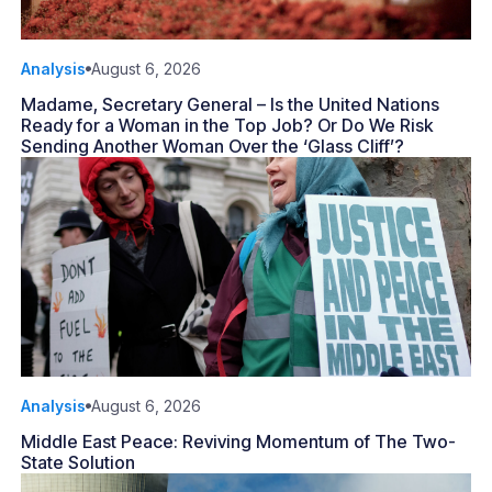
Analysis
August 6, 2026
Madame, Secretary General – Is the United Nations
Ready for a Woman in the Top Job? Or Do We Risk
Sending Another Woman Over the ‘Glass Cliff’?
Analysis
August 6, 2026
Middle East Peace: Reviving Momentum of The Two-
State Solution