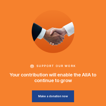
SUPPORT OUR WORK
Your contribution will enable the AIIA to
continue to grow
Make a donation now