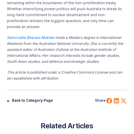
remaining within the boundaries of the non-proliferation treaty.
Whether intensifying power politics will push Australia to break its
long-held commitment to nuclear disarmament and non-
proliferation remains the biggest question, and only time can
provide an answer.
Samvrutha Bhavani Mukilan
holds a Masters degree in International
Relations from the Australian National University. She is currently the
assistant editor of Australian Outlook at the Australian Institute of
International Affairs. Her research interests include gender studies,
South Asian studies, and defence and strategic studies.
This article is published under a Creative Commons License and can
be republished with attribution.
Share 
Shar
Sh
Back to Category Page
Share
Related Articles