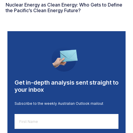
Nuclear Energy as Clean Energy: Who Gets to Define
the Pacific’s Clean Energy Future?
Get in-depth analysis sent straight to
your inbox
Subscribe to the weekly Australian Outlook mailout
First
Name
*