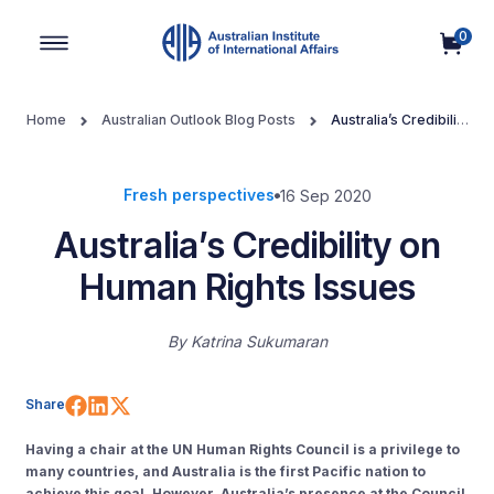
0
Main Navigation
Home
Australian Outlook Blog Posts
Australia’s Credibility
on Human Rights Issues
Fresh perspectives
16 Sep 2020
Australia’s Credibility on
Human Rights Issues
By
Katrina Sukumaran
Share on Facebook
Share on LinkedIn
Share on X (Twitter)
Share
Having a chair at the UN Human Rights Council is a privilege to
many countries, and Australia is the first Pacific nation to
achieve this goal. However, Australia’s presence at the Council