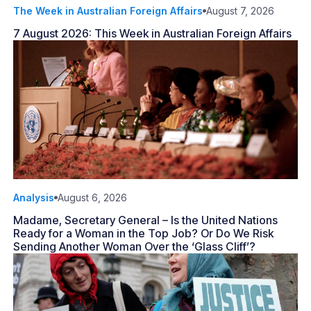
The Week in Australian Foreign Affairs
August 7, 2026
7 August 2026: This Week in Australian Foreign Affairs
Analysis
August 6, 2026
Madame, Secretary General – Is the United Nations
Ready for a Woman in the Top Job? Or Do We Risk
Sending Another Woman Over the ‘Glass Cliff’?