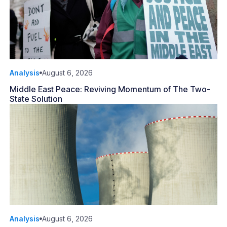
Analysis
August 6, 2026
Middle East Peace: Reviving Momentum of The Two-
State Solution
Analysis
August 6, 2026