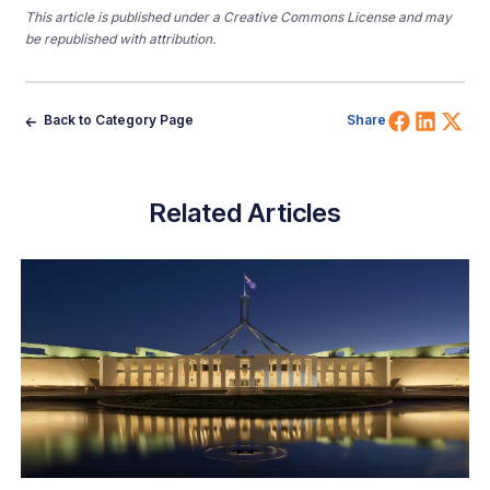
This article is published under a Creative Commons License and may
be republished with attribution.
Share 
Shar
Sh
Back to Category Page
Share
Related Articles