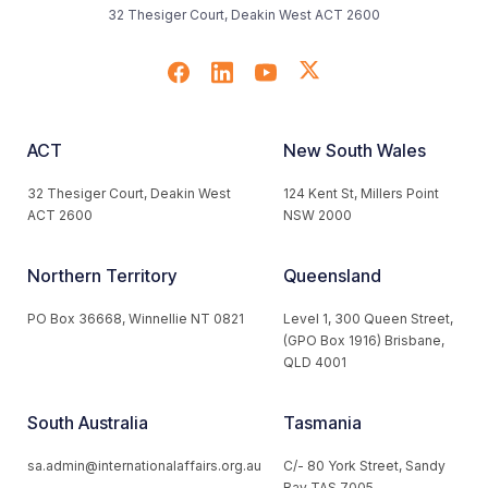
32 Thesiger Court, Deakin West ACT 2600
ACT
New South Wales
32 Thesiger Court, Deakin West
124 Kent St, Millers Point
ACT 2600
NSW 2000
Northern Territory
Queensland
PO Box 36668, Winnellie NT 0821
Level 1, 300 Queen Street,
(GPO Box 1916) Brisbane,
QLD 4001
South Australia
Tasmania
sa.admin@internationalaffairs.org.au
C/- 80 York Street, Sandy
Bay TAS 7005