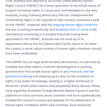
2018, Australia was elected to sit on the United Nations Human
Rights Council (UNHRC) for a three-year term. In the broad sense of
respect for human rights, it is easy and commendable to see why
Australia, a long-standing democracy that has championed the
fundamental rights of the majority of their citizens, achieved a seat
on the UNHRC. However, with the
ongoing human rights violations
that are occurring domestically and
Australia’s lack of voice
in the
international community, it is evident that even having been
appointed to the UNHRC, Australia has not lived up to its
expectation that as the first democratic Pacific nation to sit within
this council, a more robust scrutiny of human rights violations should
have been undertaken.
The UNHRC has no legal enforcement mechanisms, so pressure by
Australia and other nations could be advantageous in pushing
governments that violate human rights to act.
Pressure, and the
process of naming
and shaming gives way for the violations of
rights to be public knowledge, leading to a higher likelihood of
domestic reform within nations that perpetrate these abuses. Many
have urged the Australian Foreign Minister Marise Payne to use this
platform to voice concerns about countries that have systematically
evaded the council’s scrutiny and appeals for the betterment of
human rights conditions within said countries. Such instances