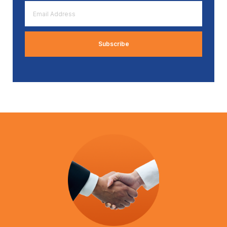
Email
Address
*