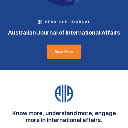
READ OUR JOURNAL
Australian Journal of International Affairs
Read More
Know more, understand more, engage
more in international affairs.