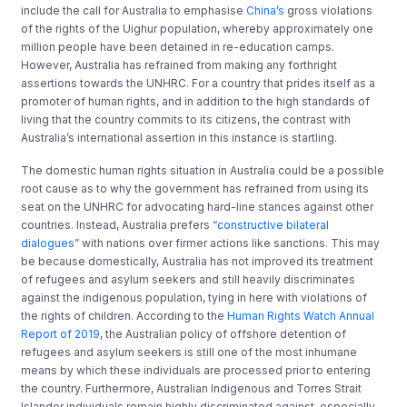
include the call for Australia to emphasise
China’s
gross violations
of the rights of the Uighur population, whereby approximately one
million people have been detained in re-education camps.
However, Australia has refrained from making any forthright
assertions towards the UNHRC. For a country that prides itself as a
promoter of human rights, and in addition to the high standards of
living that the country commits to its citizens, the contrast with
Australia’s international assertion in this instance is startling.
The domestic human rights situation in Australia could be a possible
root cause as to why the government has refrained from using its
seat on the UNHRC for advocating hard-line stances against other
countries. Instead, Australia prefers “
constructive bilateral
dialogues
” with nations over firmer actions like sanctions. This may
be because domestically, Australia has not improved its treatment
of refugees and asylum seekers and still heavily discriminates
against the indigenous population, tying in here with violations of
the rights of children. According to the
Human Rights Watch Annual
Report of 2019
, the Australian policy of offshore detention of
refugees and asylum seekers is still one of the most inhumane
means by which these individuals are processed prior to entering
the country. Furthermore, Australian Indigenous and Torres Strait
Islander individuals remain highly discriminated against, especially