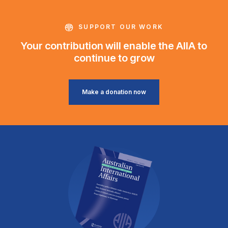
SUPPORT OUR WORK
Your contribution will enable the AIIA to
continue to grow
Make a donation now