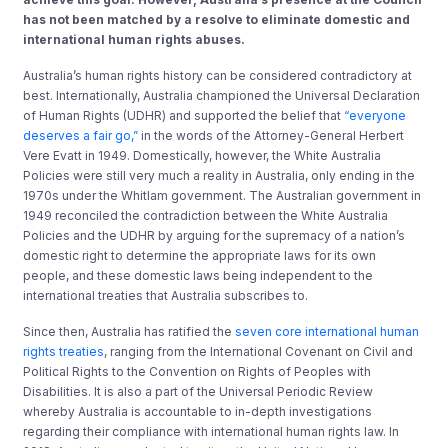
has not been matched by a resolve to eliminate domestic and
international human rights abuses.
Australia’s human rights history can be considered contradictory at
best. Internationally, Australia championed the Universal Declaration
of Human Rights (UDHR) and supported the belief that
“everyone
deserves a fair go,”
in the words of the Attorney-General Herbert
Vere Evatt in 1949. Domestically, however, the White Australia
Policies were still very much a reality in Australia, only ending in the
1970s under the Whitlam government. The Australian government in
1949 reconciled the contradiction between the White Australia
Policies and the UDHR by arguing for the supremacy of a nation’s
domestic right to determine the appropriate laws for its own
people, and these domestic laws being independent to the
international treaties that Australia subscribes to.
Since then, Australia has ratified the
seven core international human
rights treaties
, ranging from the International Covenant on Civil and
Political Rights to the Convention on Rights of Peoples with
Disabilities. It is also a part of the Universal Periodic Review
whereby Australia is accountable to in-depth investigations
regarding their compliance with international human rights law. In