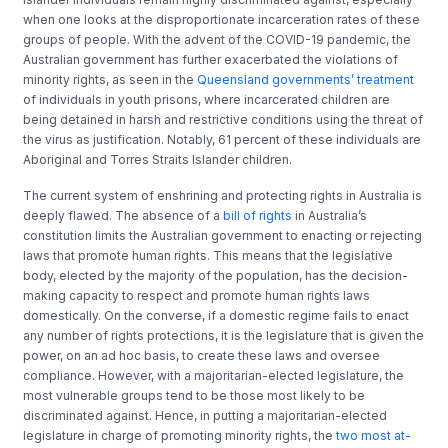
when one looks at the disproportionate incarceration rates of these
groups of people. With the advent of the COVID-19 pandemic, the
Australian government has further exacerbated the violations of
minority rights, as seen in the
Queensland governments’ treatment
of individuals in youth prisons, where incarcerated children are
being detained in harsh and restrictive conditions using the threat of
the virus as justification. Notably, 61 percent of these individuals are
Aboriginal and Torres Straits Islander children.
The current system of enshrining and protecting rights in Australia is
deeply flawed. The absence of a
bill of rights
in Australia’s
constitution limits the Australian government to enacting or rejecting
laws that promote human rights. This means that the legislative
body, elected by the majority of the population, has the decision-
making capacity to respect and promote human rights laws
domestically. On the converse, if a domestic regime fails to enact
any number of rights protections, it is the legislature that is given the
power, on an ad hoc basis, to create these laws and oversee
compliance. However, with a majoritarian-elected legislature, the
most vulnerable groups tend to be those most likely to be
discriminated against. Hence, in putting a majoritarian-elected
legislature in charge of promoting minority rights, the
two most at-