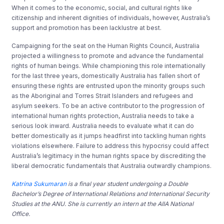
When it comes to the economic, social, and cultural rights like
citizenship and inherent dignities of individuals, however, Australia’s
support and promotion has been lacklustre at best.
Campaigning for the seat on the Human Rights Council, Australia
projected a willingness to promote and advance the fundamental
rights of human beings. While championing this role internationally
for the last three years, domestically Australia has fallen short of
ensuring these rights are entrusted upon the minority groups such
as the Aboriginal and Torres Strait Islanders and refugees and
asylum seekers. To be an active contributor to the progression of
international human rights protection, Australia needs to take a
serious look inward. Australia needs to evaluate what it can do
better domestically as it jumps headfirst into tackling human rights
violations elsewhere. Failure to address this hypocrisy could affect
Australia’s legitimacy in the human rights space by discrediting the
liberal democratic fundamentals that Australia outwardly champions.
Katrina Sukumaran
is a final year student undergoing a Double
Bachelor’s Degree of International Relations and International Security
Studies at the ANU. She is currently an intern at the AIIA National
Office.