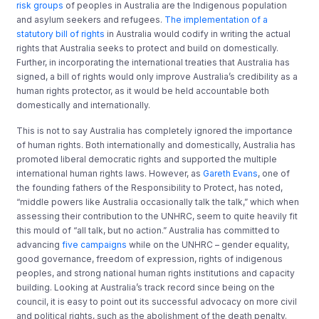
risk groups
of peoples in Australia are the Indigenous population
and asylum seekers and refugees.
The implementation of a
statutory bill of rights
in Australia would codify in writing the actual
rights that Australia seeks to protect and build on domestically.
Further, in incorporating the international treaties that Australia has
signed, a bill of rights would only improve Australia’s credibility as a
human rights protector, as it would be held accountable both
domestically and internationally.
This is not to say Australia has completely ignored the importance
of human rights. Both internationally and domestically, Australia has
promoted liberal democratic rights and supported the multiple
international human rights laws. However, as
Gareth Evans
, one of
the founding fathers of the Responsibility to Protect, has noted,
“middle powers like Australia occasionally talk the talk,” which when
assessing their contribution to the UNHRC, seem to quite heavily fit
this mould of “all talk, but no action.” Australia has committed to
advancing
five campaigns
while on the UNHRC – gender equality,
good governance, freedom of expression, rights of indigenous
peoples, and strong national human rights institutions and capacity
building. Looking at Australia’s track record since being on the
council, it is easy to point out its successful advocacy on more civil
and political rights, such as the abolishment of the death penalty.