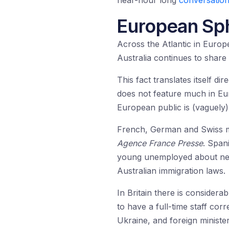
near-hour long
conversation
European Sph
Across the Atlantic in Europe,
Australia continues to share
This fact translates itself di
does not feature much in Eu
European public is (vaguely)
French, German and Swiss me
Agence France
Presse
. Span
young unemployed about new 
Australian immigration laws.
In Britain there is consider
to have a full-time staff cor
Ukraine, and foreign ministe