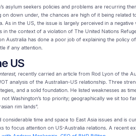
’s asylum seekers policies and problems are recurring the
g on down under, the chances are high of it being related t
As in the US, the issue is largely perceived in a negative 
s in the context of a violation of The United Nations Ref
on Australia has done a poor job of explaining the policy of 
tle if any attention.
he US
nterest
, recently carried an article from Rod Lyon of the Aus
T analysis of the Australian-US relationship. Three stren
egies, and a solid foundation. He listed weaknesses as time
is not Washington’s top priority; geographically we sit too f
rasian rim lands”.
d considerable time and space to East Asia issues and is cu
ks to focus attention on US-Australia relations. A recent e