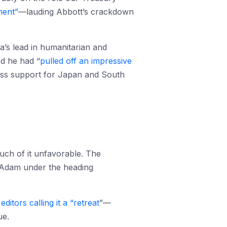
ment”
—lauding Abbott’s crackdown
a’s lead in humanitarian and
ed he had “
pulled off an impressive
press support for Japan and South
uch of it unfavorable. The
McAdam under the heading
editors calling it a “retreat
”—
ue.