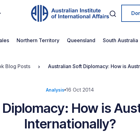
Do
ales
Northern Territory
Queensland
South Australia
ok Blog Posts
Australian Soft Diplomacy: How is Austr
16 Oct 2014
Analysis
t Diplomacy: How is Aust
Internationally?