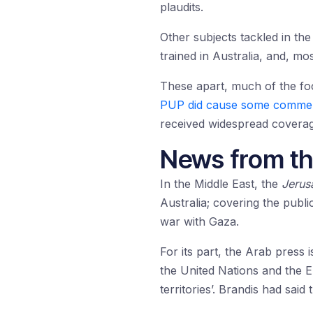
plaudits.
Other subjects tackled in th
trained in Australia, and, mos
These apart, much of the fo
PUP did cause some comme
received widespread coverage
News from th
In the Middle East, the
Jerus
Australia; covering the publi
war with Gaza.
For its part, the Arab press
the United Nations and the 
territories’. Brandis had said