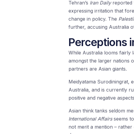
Tehran’s
Iran Daily
reported 
expressing irritation that f
change in policy. The
Palest
further, accusing Australia of
Perceptions i
While Australia looms fairly 
amongst the larger nations of 
partners are Asian giants.
Meidyatama Surodiningrat, e
Australia, and is currently r
positive and negative aspects
Asian think tanks seldom men
International Affairs
seems to 
not merit a mention – rather 