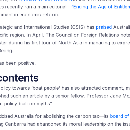
es
recently ran a main editorial—
“Ending the Age of Entitle
riment in economic reform.
rategic and International Studies (CSIS) has
praised
Australi
cific region. In April, The Council on Foreign Relations not
ister during his first tour of North Asia in managing to ex
ijing.
s been positive.
contents
 policy towards ‘boat people’ has also attracted comment, m
shed such an article by a senior fellow, Professor Jane 
e policy built on myths”.
ticised Australia for abolishing the carbon tax—its
board of 
ing Canberra had abandoned its moral leadership on the iss