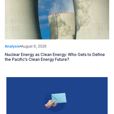
Analysis
August 6, 2026
Nuclear Energy as Clean Energy: Who Gets to Define
the Pacific’s Clean Energy Future?