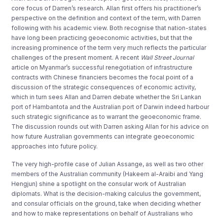
core focus of Darren’s research. Allan first offers his practitioner’s
perspective on the definition and context of the term, with Darren
following with his academic view. Both recognise that nation-states
have long been practicing geoeconomic activities, but that the
increasing prominence of the term very much reflects the particular
challenges of the present moment. A recent
Wall Street Journal
article on Myanmar’s successful renegotiation of infrastructure
contracts with Chinese financiers becomes the focal point of a
discussion of the strategic consequences of economic activity,
which in turn sees Allan and Darren debate whether the Sri Lankan
port of Hambantota and the Australian port of Darwin indeed harbour
such strategic significance as to warrant the geoeconomic frame.
The discussion rounds out with Darren asking Allan for his advice on
how future Australian governments can integrate geoeconomic
approaches into future policy.
The very high-profile case of Julian Assange, as well as two other
members of the Australian community (Hakeem al-Araibi and Yang
Hengjun) shine a spotlight on the consular work of Australian
diplomats. What is the decision-making calculus the government,
and consular officials on the ground, take when deciding whether
and how to make representations on behalf of Australians who