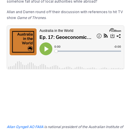
somehow fall afoul of local authorities while abroad?
Allan and Darren round off their discussion with references to hit TV
show
Game of Thrones
.
Allan Gyngell AO FAIIA
is national president of the Australian Institute of