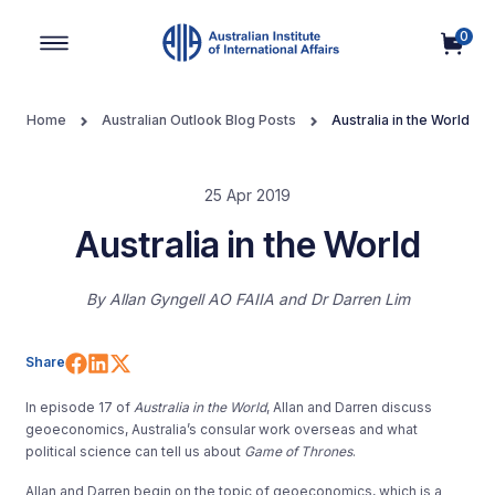
0
Main Navigation
Home
Australian Outlook Blog Posts
Australia in the World
25 Apr 2019
Australia in the World
By
Allan Gyngell AO FAIIA
Dr Darren Lim
Share on Facebook
Share on LinkedIn
Share on X (Twitter)
Share
In episode 17 of
Australia in the World
, Allan and Darren discuss
geoeconomics, Australia’s consular work overseas and what
political science can tell us about
Game of Thrones
.
Allan and Darren begin on the topic of geoeconomics, which is a