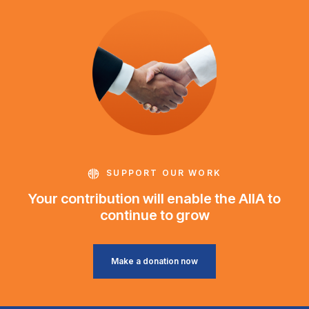
SUPPORT OUR WORK
Your contribution will enable the AIIA to
continue to grow
Make a donation now