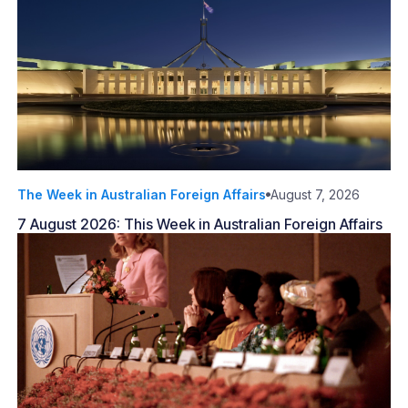
The Week in Australian Foreign Affairs
August 7, 2026
7 August 2026: This Week in Australian Foreign Affairs