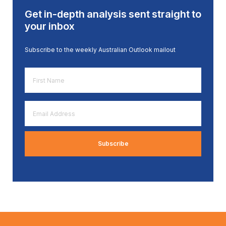
Get in-depth analysis sent straight to
your inbox
Subscribe to the weekly Australian Outlook mailout
First
Name
*
Email
Address
*