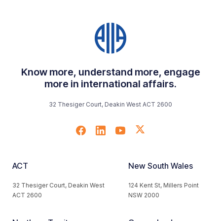
Know more, understand more, engage
more in international affairs.
32 Thesiger Court, Deakin West ACT 2600
ACT
New South Wales
32 Thesiger Court, Deakin West
124 Kent St, Millers Point
ACT 2600
NSW 2000