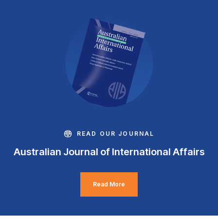
READ OUR JOURNAL
Australian Journal of International Affairs
Read More