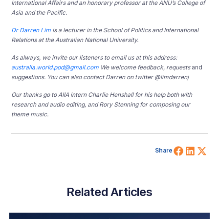
International Affairs and an honorary professor at the ANU’s College of
Asia and the Pacific.
Dr Darren Lim
is a lecturer in the School of Politics and International
Relations at the Australian National University.
As always, we invite our listeners to email us at this address:
australia.world.pod@gmail.com
We welcome feedback, requests
and
suggestions. You can also contact Darren on twitter @limdarrenj
Our thanks go to AIIA intern Charlie Henshall for his help both with
research and audio editing, and Rory Stenning for composing our
theme music.
Share 
Shar
Sh
Share
Related Articles