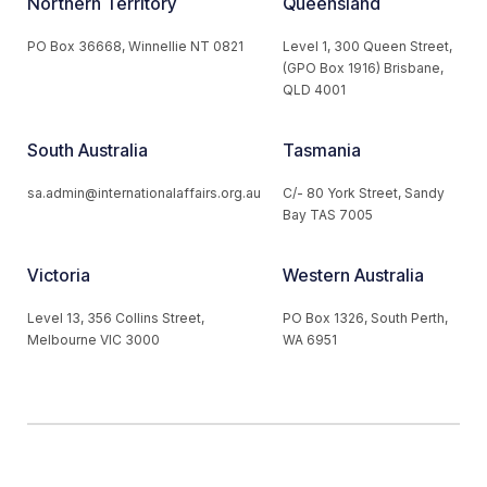
Northern Territory
Queensland
PO Box 36668, Winnellie NT 0821
Level 1, 300 Queen Street,
(GPO Box 1916) Brisbane,
QLD 4001
South Australia
Tasmania
sa.admin@internationalaffairs.org.au
C/- 80 York Street, Sandy
Bay TAS 7005
Victoria
Western Australia
Level 13, 356 Collins Street,
PO Box 1326, South Perth,
Melbourne VIC 3000
WA 6951
© 2026 Australian Institute of International Affairs. All Rights