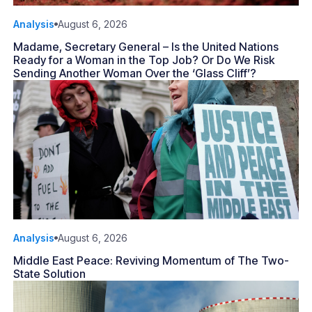
Analysis
August 6, 2026
Madame, Secretary General – Is the United Nations
Ready for a Woman in the Top Job? Or Do We Risk
Sending Another Woman Over the ‘Glass Cliff’?
Analysis
August 6, 2026
Middle East Peace: Reviving Momentum of The Two-
State Solution