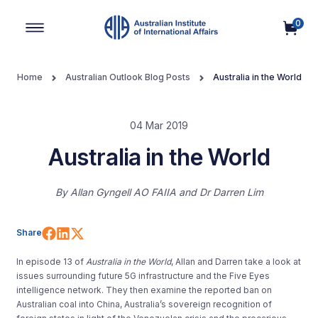
0
Main Navigation
Home
Australian Outlook Blog Posts
Australia in the World
04 Mar 2019
Australia in the World
By
Allan Gyngell AO FAIIA
Dr Darren Lim
Share on Facebook
Share on LinkedIn
Share on X (Twitter)
Share
In episode 13 of
Australia in the World
, Allan and Darren take a look at
issues surrounding future 5G infrastructure and the Five Eyes
intelligence network. They then examine the reported ban on
Australian coal into China, Australia’s sovereign recognition of