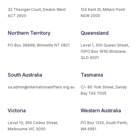
32 Thesiger Court, Deakin West
124 Kent St, Millers Point
ACT 2600
NSW 2000
Northern Territory
Queensland
PO Box 36668, Winnellie NT 0821
Level 1, 300 Queen Street,
(GPO Box 1916) Brisbane,
QLD 4001
South Australia
Tasmania
sa.admin@internationalaffairs.org.au
C/- 80 York Street, Sandy
Bay TAS 7005
Victoria
Western Australia
Level 13, 356 Collins Street,
PO Box 1326, South Perth,
Melbourne VIC 3000
WA 6951