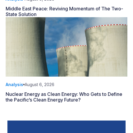
Middle East Peace: Reviving Momentum of The Two-
State Solution
Analysis
August 6, 2026
Nuclear Energy as Clean Energy: Who Gets to Define
the Pacific’s Clean Energy Future?