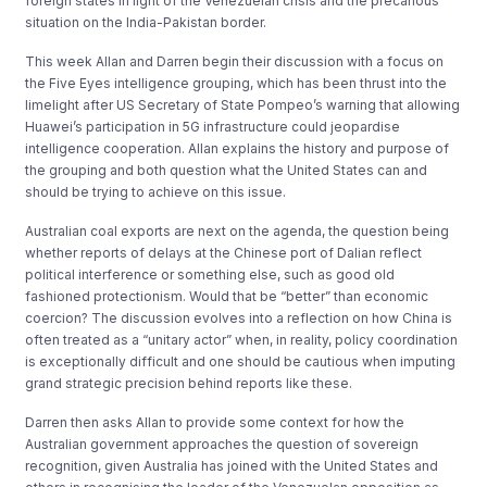
foreign states in light of the Venezuelan crisis and the precarious
situation on the India-Pakistan border.
This week Allan and Darren begin their discussion with a focus on
the Five Eyes intelligence grouping, which has been thrust into the
limelight after US Secretary of State Pompeo’s warning that allowing
Huawei’s participation in 5G infrastructure could jeopardise
intelligence cooperation. Allan explains the history and purpose of
the grouping and both question what the United States can and
should be trying to achieve on this issue.
Australian coal exports are next on the agenda, the question being
whether reports of delays at the Chinese port of Dalian reflect
political interference or something else, such as good old
fashioned protectionism. Would that be “better” than economic
coercion? The discussion evolves into a reflection on how China is
often treated as a “unitary actor” when, in reality, policy coordination
is exceptionally difficult and one should be cautious when imputing
grand strategic precision behind reports like these.
Darren then asks Allan to provide some context for how the
Australian government approaches the question of sovereign
recognition, given Australia has joined with the United States and