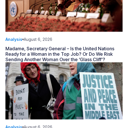
Analysis
August 6, 2026
Madame, Secretary General – Is the United Nations
Ready for a Woman in the Top Job? Or Do We Risk
Sending Another Woman Over the ‘Glass Cliff’?
Analysis
August 6, 2026