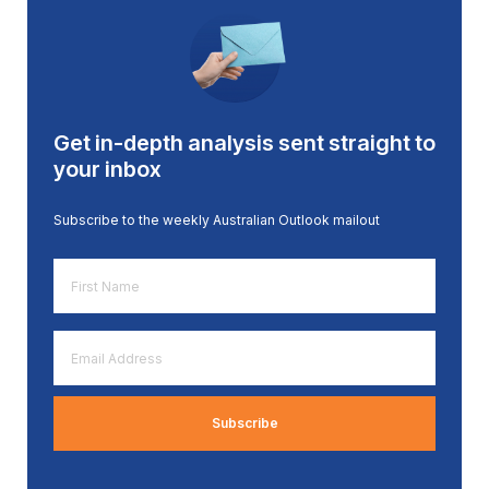
Get in-depth analysis sent straight to
your inbox
Subscribe to the weekly Australian Outlook mailout
First
Name
*
Email
Address
*