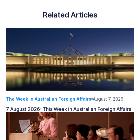
Related Articles
The Week in Australian Foreign Affairs
August 7, 2026
7 August 2026: This Week in Australian Foreign Affairs