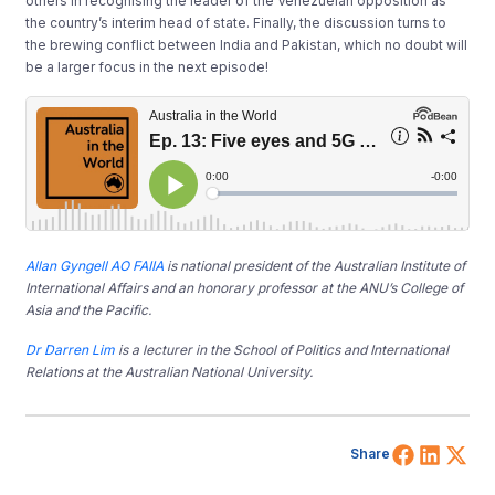
others in recognising the leader of the Venezuelan opposition as
the country’s interim head of state. Finally, the discussion turns to
the brewing conflict between India and Pakistan, which no doubt will
be a larger focus in the next episode!
Allan Gyngell AO FAIIA
is national president of the Australian Institute of
International Affairs and an honorary professor at the ANU’s College of
Asia and the Pacific.
Dr Darren Lim
is a lecturer in the School of Politics and International
Relations at the Australian National University.
Share 
Shar
Sh
Share