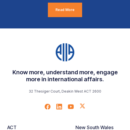
Read More
Know more, understand more, engage
more in international affairs.
32 Thesiger Court, Deakin West ACT 2600
ACT
New South Wales