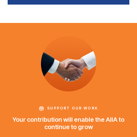
SUPPORT OUR WORK
Your contribution will enable the AIIA to
continue to grow