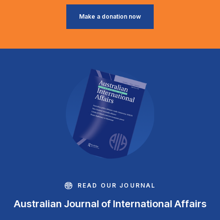
Make a donation now
READ OUR JOURNAL
Australian Journal of International Affairs