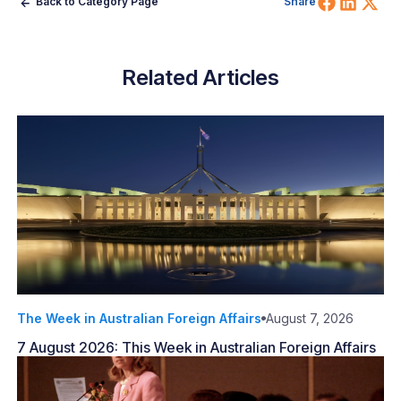
Share 
Shar
Sh
Back to Category Page
Share
Related Articles
The Week in Australian Foreign Affairs
August 7, 2026
7 August 2026: This Week in Australian Foreign Affairs