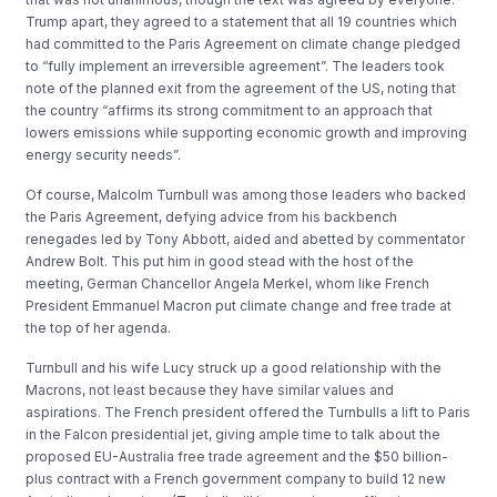
Trump apart, they agreed to a statement that all 19 countries which
had committed to the Paris Agreement on climate change pledged
to “fully implement an irreversible agreement”. The leaders took
note of the planned exit from the agreement of the US, noting that
the country “affirms its strong commitment to an approach that
lowers emissions while supporting economic growth and improving
energy security needs”.
Of course, Malcolm Turnbull was among those leaders who backed
the Paris Agreement, defying advice from his backbench
renegades led by Tony Abbott, aided and abetted by commentator
Andrew Bolt. This put him in good stead with the host of the
meeting, German Chancellor Angela Merkel, whom like French
President Emmanuel Macron put climate change and free trade at
the top of her agenda.
Turnbull and his wife Lucy struck up a good relationship with the
Macrons, not least because they have similar values and
aspirations. The French president offered the Turnbulls a lift to Paris
in the Falcon presidential jet, giving ample time to talk about the
proposed EU-Australia free trade agreement and the $50 billion-
plus contract with a French government company to build 12 new