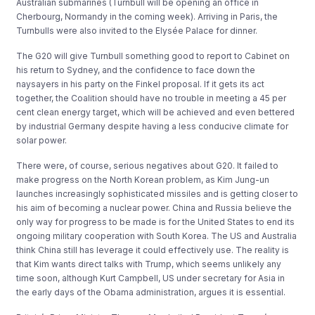
Australian submarines (Turnbull will be opening an office in
Cherbourg, Normandy in the coming week). Arriving in Paris, the
Turnbulls were also invited to the Elysée Palace for dinner.
The G20 will give Turnbull something good to report to Cabinet on
his return to Sydney, and the confidence to face down the
naysayers in his party on the Finkel proposal. If it gets its act
together, the Coalition should have no trouble in meeting a 45 per
cent clean energy target, which will be achieved and even bettered
by industrial Germany despite having a less conducive climate for
solar power.
There were, of course, serious negatives about G20. It failed to
make progress on the North Korean problem, as Kim Jung-un
launches increasingly sophisticated missiles and is getting closer to
his aim of becoming a nuclear power. China and Russia believe the
only way for progress to be made is for the United States to end its
ongoing military cooperation with South Korea. The US and Australia
think China still has leverage it could effectively use. The reality is
that Kim wants direct talks with Trump, which seems unlikely any
time soon, although Kurt Campbell, US under secretary for Asia in
the early days of the Obama administration, argues it is essential.