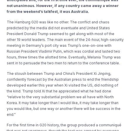
not unanimous. However, if any country came away a winner
from the weekend’s talkfest, it was Australia.
The Hamburg G20 was like no other. The conflict and chaos
predicted by the media did not eventuate and United States
President Donald Trump seemed to get along with most of the
other 19 world leaders. The main event of the 24-hour, high-security
meeting in Germany’s port city was Trump’s one-on-one with
Russian President Vladimir Putin, which was cordial and lasted two
hours, three times the allotted time. Eventually, Melania Trump was
sent in to persuade the two men to return to the conference table.
The stoush between Trump and China’s President Xi Jinping,
confidently forecast by the Australian press to end the friendship
developed earlier this year when Xi visited the US, did nothing of
the kind. Trump told Xi that he appreciated what he had done
“relative to the very substantial problem we all have with North
Korea. It may take longer than I would like, it may take longer than
you would like, but one way or another there will be success in the
end.”
For the first time in G20 history, the group produced a communiqué
that was not unanimous, though the text was agreed by everyone.