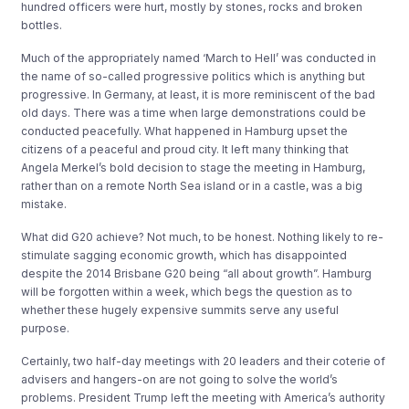
hundred officers were hurt, mostly by stones, rocks and broken
bottles.
Much of the appropriately named ‘March to Hell’ was conducted in
the name of so-called progressive politics which is anything but
progressive. In Germany, at least, it is more reminiscent of the bad
old days. There was a time when large demonstrations could be
conducted peacefully. What happened in Hamburg upset the
citizens of a peaceful and proud city. It left many thinking that
Angela Merkel’s bold decision to stage the meeting in Hamburg,
rather than on a remote North Sea island or in a castle, was a big
mistake.
What did G20 achieve? Not much, to be honest. Nothing likely to re-
stimulate sagging economic growth, which has disappointed
despite the 2014 Brisbane G20 being “all about growth”. Hamburg
will be forgotten within a week, which begs the question as to
whether these hugely expensive summits serve any useful
purpose.
Certainly, two half-day meetings with 20 leaders and their coterie of
advisers and hangers-on are not going to solve the world’s
problems. President Trump left the meeting with America’s authority