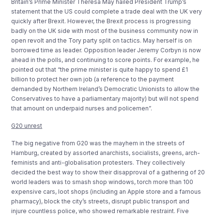
Britain’s Prime Minister Theresa May hailed President Trump’s
statement that the US could complete a trade deal with the UK very
quickly after Brexit. However, the Brexit process is progressing
badly on the UK side with most of the business community now in
open revolt and the Tory party split on tactics. May herself is on
borrowed time as leader. Opposition leader Jeremy Corbyn is now
ahead in the polls, and continuing to score points. For example, he
pointed out that “the prime minister is quite happy to spend £1
billion to protect her own job (a reference to the payment
demanded by Northern Ireland’s Democratic Unionists to allow the
Conservatives to have a parliamentary majority) but will not spend
that amount on underpaid nurses and policemen”.
G20 unrest
The big negative from G20 was the mayhem in the streets of
Hamburg, created by assorted anarchists, socialists, greens, arch-
feminists and anti-globalisation protesters. They collectively
decided the best way to show their disapproval of a gathering of 20
world leaders was to smash shop windows, torch more than 100
expensive cars, loot shops (including an Apple store and a famous
pharmacy), block the city’s streets, disrupt public transport and
injure countless police, who showed remarkable restraint. Five