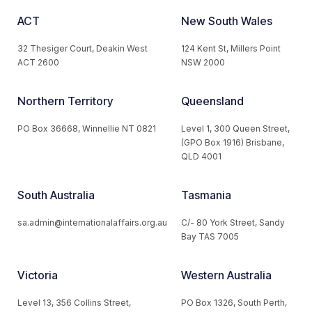
ACT
New South Wales
32 Thesiger Court, Deakin West
124 Kent St, Millers Point
ACT 2600
NSW 2000
Northern Territory
Queensland
PO Box 36668, Winnellie NT 0821
Level 1, 300 Queen Street,
(GPO Box 1916) Brisbane,
QLD 4001
South Australia
Tasmania
sa.admin@internationalaffairs.org.au
C/- 80 York Street, Sandy
Bay TAS 7005
Victoria
Western Australia
Level 13, 356 Collins Street,
PO Box 1326, South Perth,