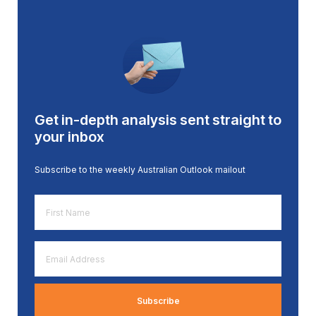
Get in-depth analysis sent straight to
your inbox
Subscribe to the weekly Australian Outlook mailout
First
Name
*
Email
Address
*