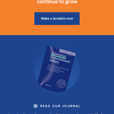
continue to grow
Make a donation now
READ OUR JOURNAL