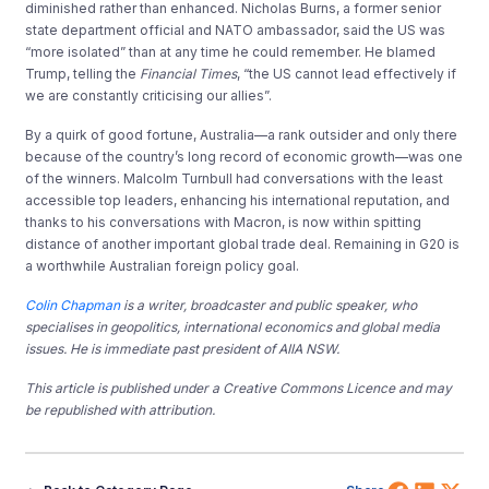
diminished rather than enhanced. Nicholas Burns, a former senior
state department official and NATO ambassador, said the US was
“more isolated” than at any time he could remember. He blamed
Trump, telling the
Financial Times
, “the US cannot lead effectively if
we are constantly criticising our allies”.
By a quirk of good fortune, Australia—a rank outsider and only there
because of the country’s long record of economic growth—was one
of the winners. Malcolm Turnbull had conversations with the least
accessible top leaders, enhancing his international reputation, and
thanks to his conversations with Macron, is now within spitting
distance of another important global trade deal. Remaining in G20 is
a worthwhile Australian foreign policy goal.
Colin Chapman
is a writer, broadcaster and public speaker, who
specialises in geopolitics, international economics and global media
issues. He is immediate past president of AIIA NSW.
This article is published under a Creative Commons Licence and may
be republished with attribution.