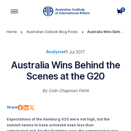
0
Main Navigation
Home
Australian Outlook Blog Posts
Australia Wins Behind
the Scenes at the G20
Analysis
11 Jul 2017
Australia Wins Behind the
Scenes at the G20
By
Colin Chapman FAIIA
Share on Facebook
Share on LinkedIn
Share on X (Twitter)
Share
Expectations of the Hamburg G20 were not high, but the
summit seems to have achieved even less than
anticipated and, for the first time ever, the communiqué was