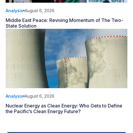
Analysis
August 6, 2026
Middle East Peace: Reviving Momentum of The Two-
State Solution
Analysis
August 6, 2026
Nuclear Energy as Clean Energy: Who Gets to Define
the Pacific’s Clean Energy Future?