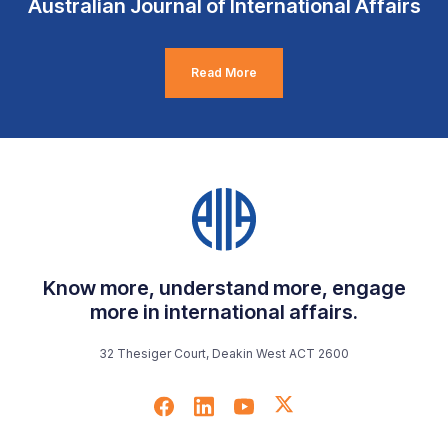
Australian Journal of International Affairs
Read More
Know more, understand more, engage
more in international affairs.
32 Thesiger Court, Deakin West ACT 2600