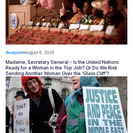
Analysis
August 6, 2026
Madame, Secretary General – Is the United Nations
Ready for a Woman in the Top Job? Or Do We Risk
Sending Another Woman Over the ‘Glass Cliff’?