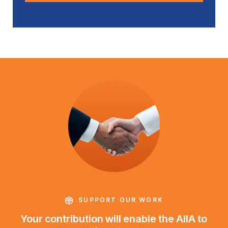
SUPPORT OUR WORK
Your contribution will enable the AIIA to