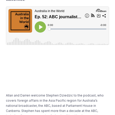
Allan and Darren welcome Stephen Dziedzic to the podcast, who
covers foreign affairs in the Asia Pacific region for Australia’s
national broadcaster, the ABC, based at Parliament House in
Canberra. Stephen has spent more than a decade at the ABC,