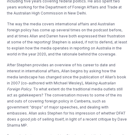
including five years covering federal politics. He also spent two
years working for the Department of Foreign Affairs and Trade at
the Australian High Commission in New Delhi.
The way the media covers international affairs and Australian
foreign policy has come up several times on the podcast before,
and at times Allan and Darren have both expressed their frustration
at some of the reporting! Stephen is asked, if not to defend, at least
to explain how the media operates in reporting on Australia in the
world in the year 2020, and the rationale behind the coverage.
After Stephen provides an overview of his career to date and
interest in international affairs, Allan begins by asking how the
media landscape has changed since the publication of Allan’s book
in 2007 (co-authored with Michael Wesley),
Making Australian
Foreign Policy
. To what extent do the traditional media outlets still
act as gatekeepers? The conversation moves to some of the ins
and outs of covering foreign policy in Canberra, such as
government “drops” of major speeches, and dealing with
embassies. Allan asks Stephen for his impression of whether DFAT
does a good job of selling itself, in light of a recent critique by Dave
Sharma MP.