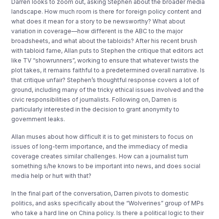
Darren looks to zoom out, asking Stephen about the broader media
landscape. How much room is there for foreign policy content and
what does it mean for a story to be newsworthy? What about
variation in coverage—how different is the ABC to the major
broadsheets, and what about the tabloids? After his recent brush
with tabloid fame, Allan puts to Stephen the critique that editors act
like TV “showrunners”, working to ensure that whatever twists the
plot takes, it remains faithful to a predetermined overall narrative. Is
that critique unfair? Stephen’s thoughtful response covers a lot of
ground, including many of the tricky ethical issues involved and the
civic responsibilities of journalists. Following on, Darren is
particularly interested in the decision to grant anonymity to
government leaks.
Allan muses about how difficult it is to get ministers to focus on
issues of long-term importance, and the immediacy of media
coverage creates similar challenges. How can a journalist turn
something s/he knows to be important into news, and does social
media help or hurt with that?
In the final part of the conversation, Darren pivots to domestic
politics, and asks specifically about the “Wolverines” group of MPs
who take a hard line on China policy. Is there a political logic to their