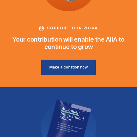
SUPPORT OUR WORK
Your contribution will enable the AIIA to
continue to grow
Make a donation now