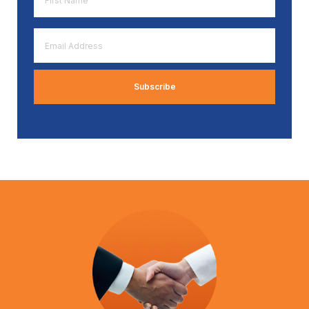
Name
*
Email
Address
*