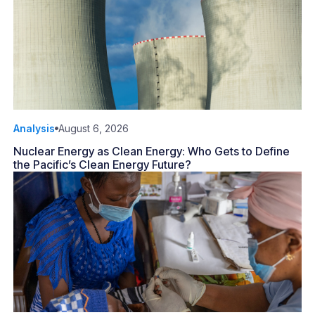
Analysis
August 6, 2026
Nuclear Energy as Clean Energy: Who Gets to Define
the Pacific’s Clean Energy Future?