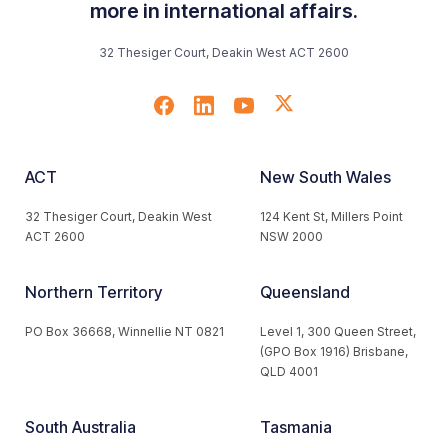
more in international affairs.
32 Thesiger Court, Deakin West ACT 2600
ACT
New South Wales
32 Thesiger Court, Deakin West
124 Kent St, Millers Point
ACT 2600
NSW 2000
Northern Territory
Queensland
PO Box 36668, Winnellie NT 0821
Level 1, 300 Queen Street,
(GPO Box 1916) Brisbane,
QLD 4001
South Australia
Tasmania