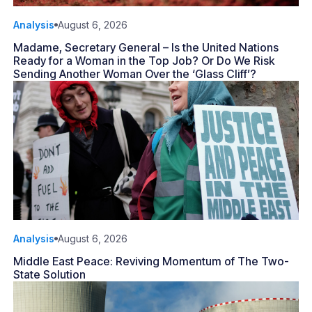
Analysis
August 6, 2026
Madame, Secretary General – Is the United Nations
Ready for a Woman in the Top Job? Or Do We Risk
Sending Another Woman Over the ‘Glass Cliff’?
Analysis
August 6, 2026
Middle East Peace: Reviving Momentum of The Two-
State Solution