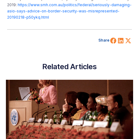
2019:
https://www.smh.com.au/politics/federal/seriously-damaging-
asio-says-advice-on-border-security-was-misrepresented-
20190218-p50ykq.html
Share 
Shar
Sh
Share
Related Articles