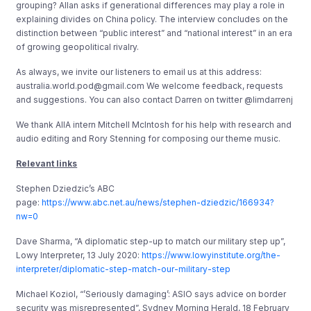
grouping? Allan asks if generational differences may play a role in
explaining divides on China policy. The interview concludes on the
distinction between “public interest” and “national interest” in an era
of growing geopolitical rivalry.
As always, we invite our listeners to email us at this address:
australia.world.pod@gmail.com We welcome feedback, requests
and suggestions. You can also contact Darren on twitter @limdarrenj
We thank AIIA intern Mitchell McIntosh for his help with research and
audio editing and Rory Stenning for composing our theme music.
Relevant links
Stephen Dziedzic’s ABC
page:
https://www.abc.net.au/news/stephen-dziedzic/166934?
nw=0
Dave Sharma, “A diplomatic step-up to match our military step up”,
Lowy Interpreter, 13 July 2020:
https://www.lowyinstitute.org/the-
interpreter/diplomatic-step-match-our-military-step
Michael Koziol, “’Seriously damaging’: ASIO says advice on border
security was misrepresented”, Sydney Morning Herald, 18 February