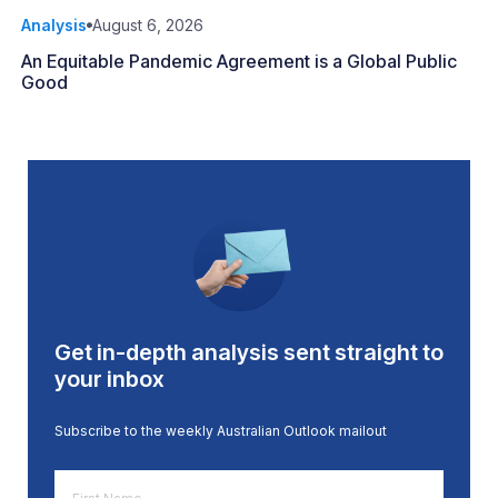
Analysis
August 6, 2026
An Equitable Pandemic Agreement is a Global Public
Good
Get in-depth analysis sent straight to
your inbox
Subscribe to the weekly Australian Outlook mailout
First