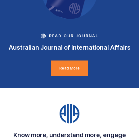
READ OUR JOURNAL
Australian Journal of International Affairs
Read More
Know more, understand more, engage