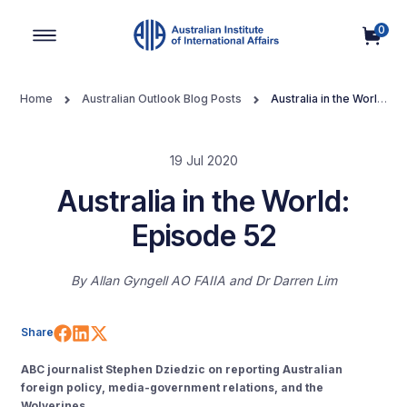
0
Main Navigation
Home
Australian Outlook Blog Posts
Australia in the World:
Episode 52
19 Jul 2020
Australia in the World:
Episode 52
By
Allan Gyngell AO FAIIA
Dr Darren Lim
Share on Facebook
Share on LinkedIn
Share on X (Twitter)
Share
ABC journalist Stephen Dziedzic on reporting Australian
foreign policy, media-government relations, and the
Wolverines.