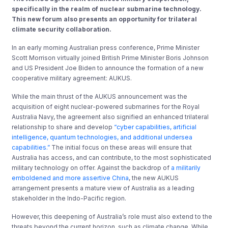
specifically in the realm of nuclear submarine technology.
This new forum also presents an opportunity for trilateral
climate security collaboration.
In an early morning Australian press conference, Prime Minister
Scott Morrison virtually joined British Prime Minister Boris Johnson
and US President Joe Biden to announce the formation of a new
cooperative military agreement: AUKUS.
While the main thrust of the AUKUS announcement was the
acquisition of eight nuclear-powered submarines for the Royal
Australia Navy, the agreement also signified an enhanced trilateral
relationship to share and develop
“cyber capabilities, artificial
intelligence, quantum technologies, and additional undersea
capabilities.”
The initial focus on these areas will ensure that
Australia has access, and can contribute, to the most sophisticated
military technology on offer. Against the backdrop of
a militarily
emboldened and more assertive China
, the new AUKUS
arrangement presents a mature view of Australia as a leading
stakeholder in the Indo-Pacific region.
However, this deepening of Australia’s role must also extend to the
threats beyond the current horizon, such as climate change. While