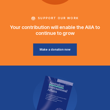
SUPPORT OUR WORK
Your contribution will enable the AIIA to
continue to grow
Make a donation now