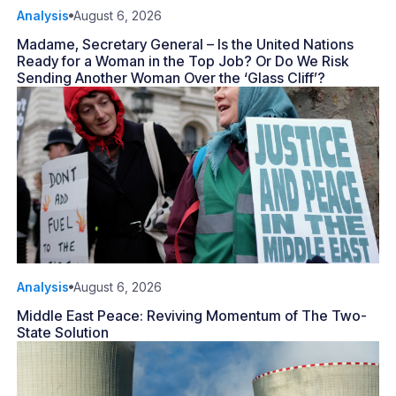
Analysis
August 6, 2026
Madame, Secretary General – Is the United Nations
Ready for a Woman in the Top Job? Or Do We Risk
Sending Another Woman Over the ‘Glass Cliff’?
Analysis
August 6, 2026
Middle East Peace: Reviving Momentum of The Two-
State Solution