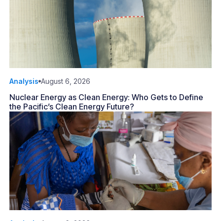
Analysis
August 6, 2026
Nuclear Energy as Clean Energy: Who Gets to Define
the Pacific’s Clean Energy Future?