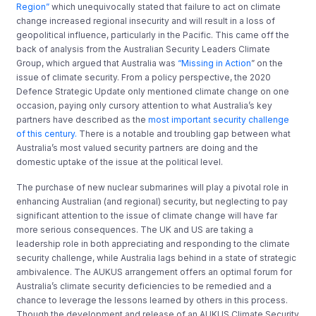
Region”
which unequivocally stated that failure to act on climate
change increased regional insecurity and will result in a loss of
geopolitical influence, particularly in the Pacific. This came off the
back of analysis from the Australian Security Leaders Climate
Group, which argued that Australia was
“Missing in Action
” on the
issue of climate security. From a policy perspective, the 2020
Defence Strategic Update only mentioned climate change on one
occasion, paying only cursory attention to what Australia’s key
partners have described as the
most important security challenge
of this century.
There is a notable and troubling gap between what
Australia’s most valued security partners are doing and the
domestic uptake of the issue at the political level.
The purchase of new nuclear submarines will play a pivotal role in
enhancing Australian (and regional) security, but neglecting to pay
significant attention to the issue of climate change will have far
more serious consequences. The UK and US are taking a
leadership role in both appreciating and responding to the climate
security challenge, while Australia lags behind in a state of strategic
ambivalence. The AUKUS arrangement offers an optimal forum for
Australia’s climate security deficiencies to be remedied and a
chance to leverage the lessons learned by others in this process.
Though the development and release of an AUKUS Climate Security