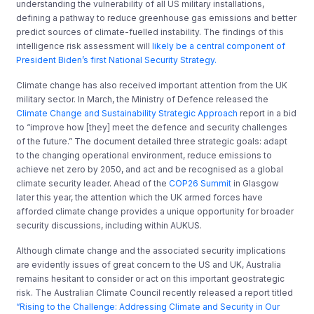
understanding the vulnerability of all US military installations,
defining a pathway to reduce greenhouse gas emissions and better
predict sources of climate-fuelled instability. The findings of this
intelligence risk assessment will
likely be a central component of
President Biden’s first National Security Strategy.
Climate change has also received important attention from the UK
military sector. In March, the Ministry of Defence released the
Climate Change and Sustainability Strategic Approach
report in a bid
to “improve how [they] meet the defence and security challenges
of the future.” The document detailed three strategic goals: adapt
to the changing operational environment, reduce emissions to
achieve net zero by 2050, and act and be recognised as a global
climate security leader. Ahead of the
COP26 Summit
in Glasgow
later this year, the attention which the UK armed forces have
afforded climate change provides a unique opportunity for broader
security discussions, including within AUKUS.
Although climate change and the associated security implications
are evidently issues of great concern to the US and UK, Australia
remains hesitant to consider or act on this important geostrategic
risk. The Australian Climate Council recently released a report titled
“Rising to the Challenge: Addressing Climate and Security in Our