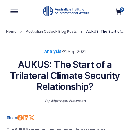
0
Main Navigation
Home
Australian Outlook Blog Posts
AUKUS: The Start of a
Trilateral Climate Security Relationship?
Analysis
21 Sep 2021
AUKUS: The Start of a
Trilateral Climate Security
Relationship?
By
Matthew Newman
Share on Facebook
Share on LinkedIn
Share on X (Twitter)
Share
The AUKUS agreement enhances military cooperation,