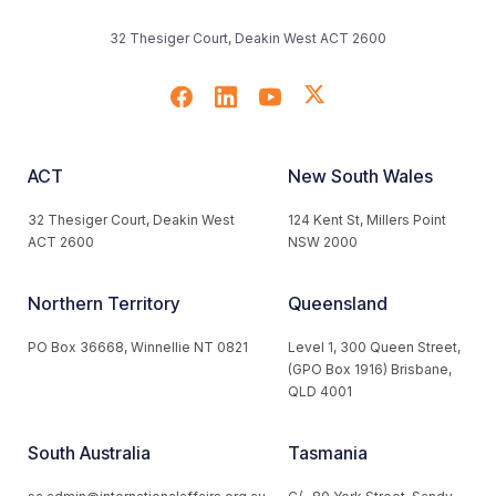
32 Thesiger Court, Deakin West ACT 2600
ACT
New South Wales
32 Thesiger Court, Deakin West
124 Kent St, Millers Point
ACT 2600
NSW 2000
Northern Territory
Queensland
PO Box 36668, Winnellie NT 0821
Level 1, 300 Queen Street,
(GPO Box 1916) Brisbane,
QLD 4001
South Australia
Tasmania