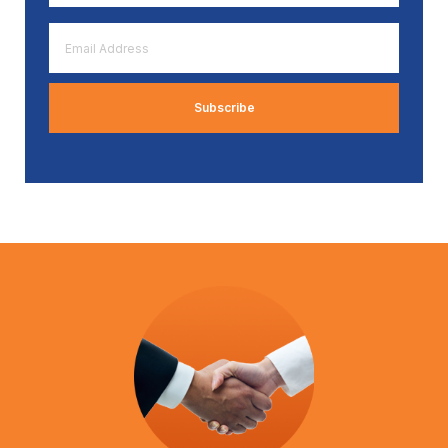
*
Email
Address
*