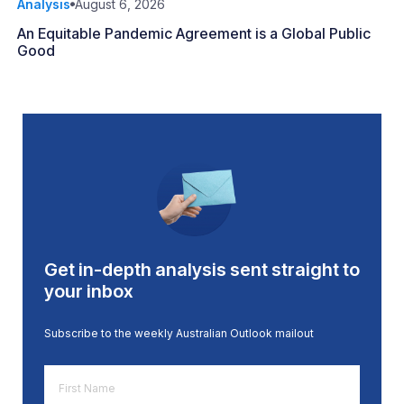
Analysis
August 6, 2026
An Equitable Pandemic Agreement is a Global Public
Good
Get in-depth analysis sent straight to
your inbox
Subscribe to the weekly Australian Outlook mailout
First
Name