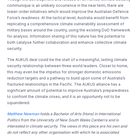
communique is an unlikely occurrence in the near term, there are
lower-order initiatives which would improve the Australian Defence
Force’s readiness. At the tactical level, Australia would benefit from
replicating a comprehensive climate vulnerability assessment of
military bases around the country, using the existing DoD framework
for analysis. Information sharing of this nature has the potential to
both catalyse further collaboration and enhance collective climate
security.
The AUKUS deal could be the start of a meaningful, lasting climate
security relationship between three world leaders. Closer to home,
this may even be the impetus for stronger domestic emissions
reduction targets and a pathway to build upon some of Australia’s
fractured relationships in the Pacific. The AUKUS alliance has a
significant amount of potential to improve Australia’s preparedness
to confront the climate crises, and it is an opportunity not to be
squandered.
Matthew Newman
holds a Bachelor of Arts (Hons) in International
Politics from the University of New South Wales Canberra and is
interested in climate security. The views in this piece are his own and
do not reflect any other organisation with which he is associated.