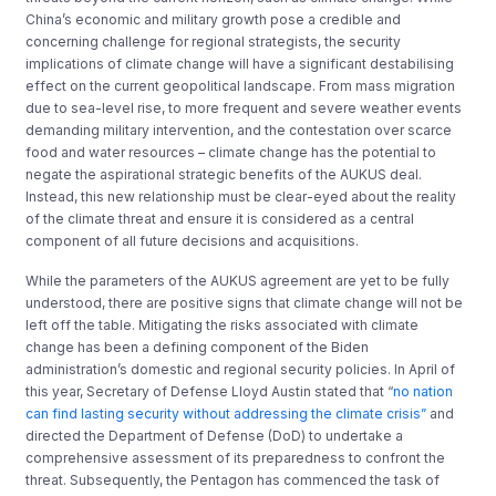
China’s economic and military growth pose a credible and
concerning challenge for regional strategists, the security
implications of climate change will have a significant destabilising
effect on the current geopolitical landscape. From mass migration
due to sea-level rise, to more frequent and severe weather events
demanding military intervention, and the contestation over scarce
food and water resources – climate change has the potential to
negate the aspirational strategic benefits of the AUKUS deal.
Instead, this new relationship must be clear-eyed about the reality
of the climate threat and ensure it is considered as a central
component of all future decisions and acquisitions.
While the parameters of the AUKUS agreement are yet to be fully
understood, there are positive signs that climate change will not be
left off the table. Mitigating the risks associated with climate
change has been a defining component of the Biden
administration’s domestic and regional security policies. In April of
this year, Secretary of Defense Lloyd Austin stated that “
no nation
can find lasting security without addressing the climate crisis”
and
directed the Department of Defense (DoD) to undertake a
comprehensive assessment of its preparedness to confront the
threat. Subsequently, the Pentagon has commenced the task of