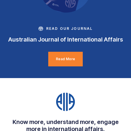
READ OUR JOURNAL
Australian Journal of International Affairs
Read More
Know more, understand more, engage
more in international affairs.