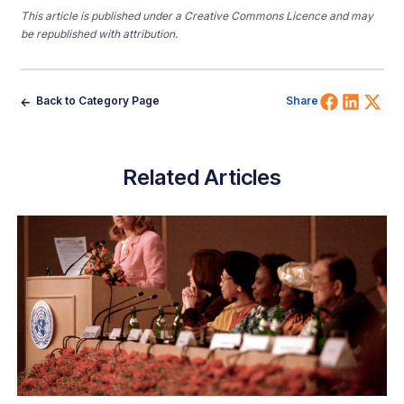
This article is published under a Creative Commons Licence and may
be republished with attribution.
Share 
Shar
Sh
Back to Category Page
Share
Related Articles